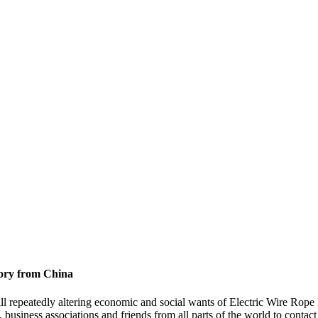
tory from China
ill repeatedly altering economic and social wants of Electric Wire Rope
usiness associations and friends from all parts of the world to contact