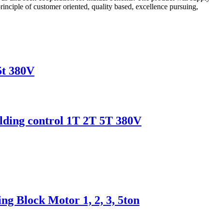
inciple of customer oriented, quality based, excellence pursuing,
5t 380V
uilding control 1T 2T 5T 380V
g Block Motor 1, 2, 3, 5ton