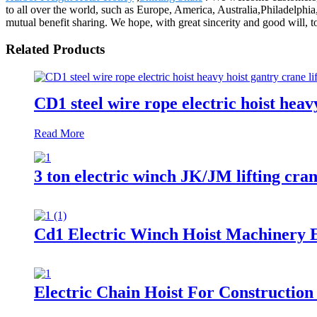
to all over the world, such as Europe, America, Australia,Philadelphi
mutual benefit sharing. We hope, with great sincerity and good will, t
Related Products
CD1 steel wire rope electric hoist heav
Read More
3 ton electric winch JK/JM lifting cra
Cd1 Electric Winch Hoist Machinery E
Electric Chain Hoist For Construction