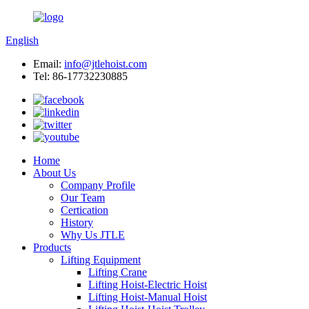
English
Email:
info@jtlehoist.com
Tel: 86-17732230885
Home
About Us
Company Profile
Our Team
Certication
History
Why Us JTLE
Products
Lifting Equipment
Lifting Crane
Lifting Hoist-Electric Hoist
Lifting Hoist-Manual Hoist