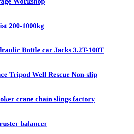
arage Workshop
ist 200-1000kg
raulic Bottle car Jacks 3.2T-100T
ace Tripod Well Rescue Non-slip
choker crane chain slings factory
hruster balancer