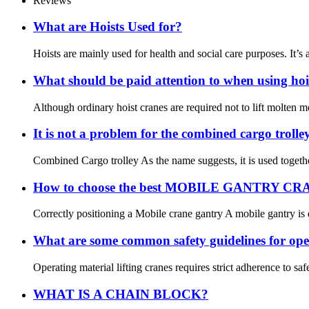
Reviews
What are Hoists Used for?
Hoists are mainly used for health and social care purposes. It’s a 
What should be paid attention to when using hoi
Although ordinary hoist cranes are required not to lift molten me
It is not a problem for the combined cargo troll
Combined Cargo trolley As the name suggests, it is used together 
How to choose the best MOBILE GANTRY C
Correctly positioning a Mobile crane gantry A mobile gantry is de
What are some common safety guidelines for oper
Operating material lifting cranes requires strict adherence to s
WHAT IS A CHAIN BLOCK?