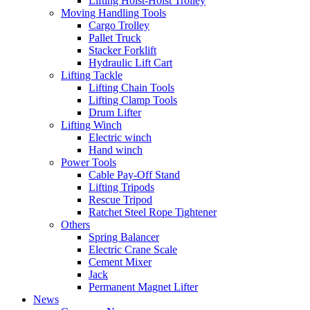
Lifting Hoist-Hoist Trolley
Moving Handling Tools
Cargo Trolley
Pallet Truck
Stacker Forklift
Hydraulic Lift Cart
Lifting Tackle
Lifting Chain Tools
Lifting Clamp Tools
Drum Lifter
Lifting Winch
Electric winch
Hand winch
Power Tools
Cable Pay-Off Stand
Lifting Tripods
Rescue Tripod
Ratchet Steel Rope Tightener
Others
Spring Balancer
Electric Crane Scale
Cement Mixer
Jack
Permanent Magnet Lifter
News