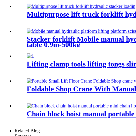
Multipurpose lift truck forklift hy
Stacker forklift Mobile manual hydr
table 0.9m-500kg
Lifting clamp tools lifting tongs s
Foldable Shop Crane With Manual
Chain block hoist manual portable 
Related Blog