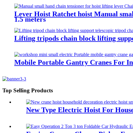
Lever Hoist Ratchet hoist Manual small
1.5 meters
Lifting tripods chain block lifting su
Mobile Portable Gantry Cranes For In
Top Selling Products
New Type Electric Hoist For Hous