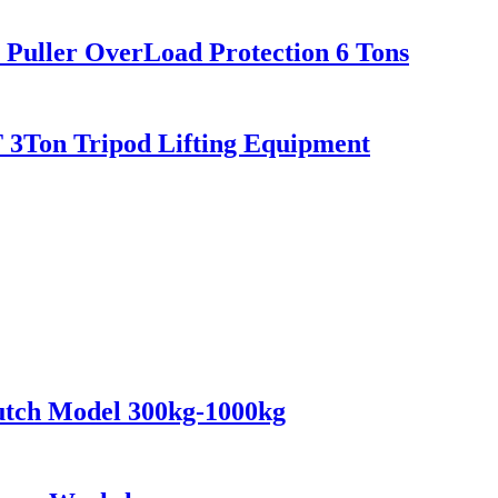
er Puller OverLoad Protection 6 Tons
 2T 3Ton Tripod Lifting Equipment
lutch Model 300kg-1000kg