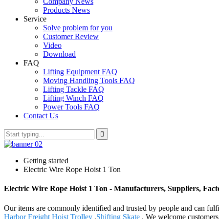
Company News
Products News
Service
Solve problem for you
Customer Review
Video
Download
FAQ
Lifting Equipment FAQ
Moving Handling Tools FAQ
Lifting Tackle FAQ
Lifting Winch FAQ
Power Tools FAQ
Contact Us
Getting started
Electric Wire Rope Hoist 1 Ton
Electric Wire Rope Hoist 1 Ton - Manufacturers, Suppliers, Fac
Our items are commonly identified and trusted by people and can fulf
Harbor Freight Hoist Trolley
,
Shifting Skate
. We welcome customers, b