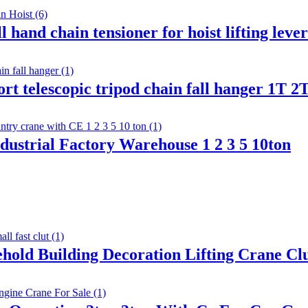
 hand chain tensioner for hoist lifting lev
pport telescopic tripod chain fall hanger 1T
dustrial Factory Warehouse 1 2 3 5 10ton
ehold Building Decoration Lifting Crane C