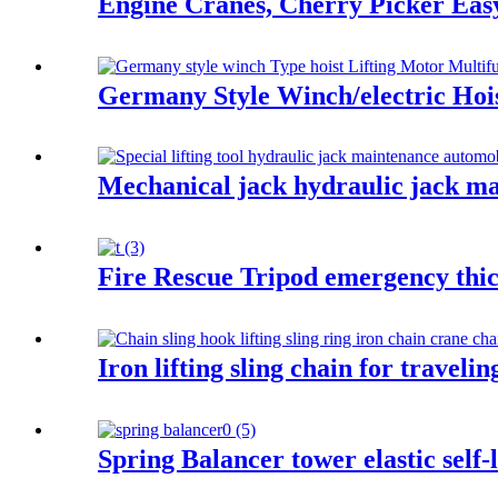
Engine Cranes, Cherry Picker Ea
Germany Style Winch/electric Hois
Mechanical jack hydraulic jack ma
Fire Rescue Tripod emergency thic
Iron lifting sling chain for traveli
Spring Balancer tower elastic self-