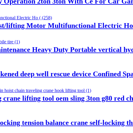
sy Operation 2ton 3ton With Ce For Car G
t/lifting Motor Multifunctional Electric Ho
intenance Heavy Duty Portable vertical hyd
kened deep well rescue device Confined Sp
ng crane lifting tool oem sling 3ton g80 red 
locking tension balance crane self-locking t