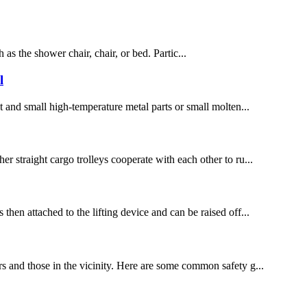
 as the shower chair, chair, or bed. Partic...
l
ht and small high-temperature metal parts or small molten...
er straight cargo trolleys cooperate with each other to ru...
then attached to the lifting device and can be raised off...
ors and those in the vicinity. Here are some common safety g...