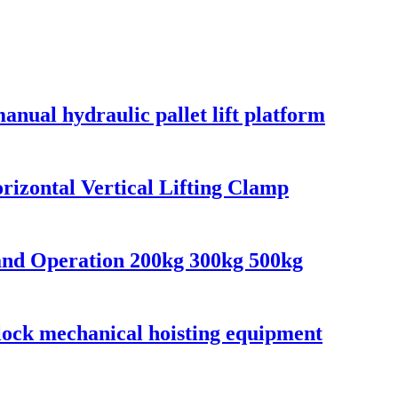
anual hydraulic pallet lift platform
orizontal Vertical Lifting Clamp
and Operation 200kg 300kg 500kg
block mechanical hoisting equipment