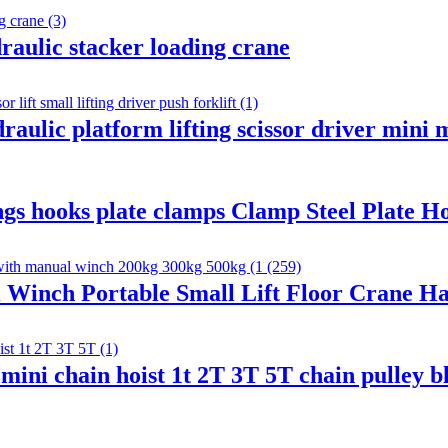
draulic stacker loading crane
aulic platform lifting scissor driver mini m
lings hooks plate clamps Clamp Steel Plate H
 Winch Portable Small Lift Floor Crane H
mini chain hoist 1t 2T 3T 5T chain pulley 