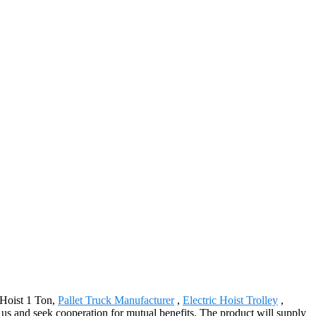
 Hoist 1 Ton,
Pallet Truck Manufacturer
,
Electric Hoist Trolley
,
 us and seek cooperation for mutual benefits. The product will supply