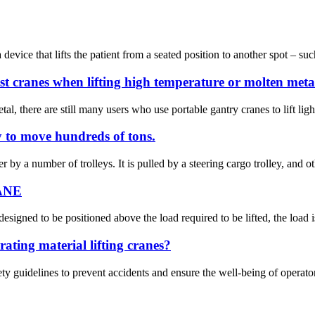
device that lifts the patient from a seated position to another spot – such
st cranes when lifting high temperature or molten meta
tal, there are still many users who use portable gantry cranes to lift lig
ey to move hundreds of tons.
by a number of trolleys. It is pulled by a steering cargo trolley, and oth
RANE
signed to be positioned above the load required to be lifted, the load is 
ating material lifting cranes?
afety guidelines to prevent accidents and ensure the well-being of operat