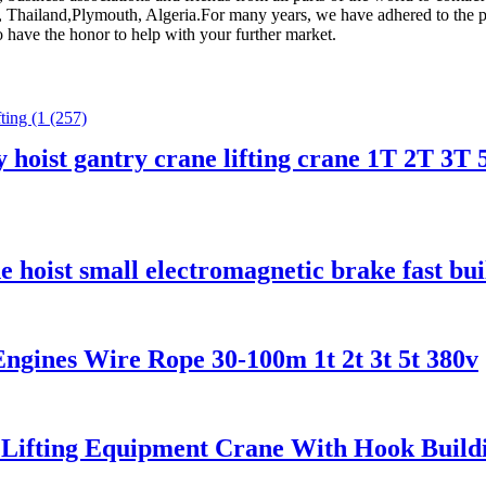
a, Thailand,Plymouth, Algeria.For many years, we have adhered to the pr
o have the honor to help with your further market.
y hoist gantry crane lifting crane 1T 2T 3T 
ne hoist small electromagnetic brake fast b
ngines Wire Rope 30-100m 1t 2t 3t 5t 380v
 Lifting Equipment Crane With Hook Buildin