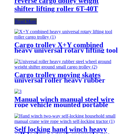
reverse cargo dolley weight
shifter lifting roller 6T-40T
Read More
Cargo trolley X+Y combined
heavy universal rotary lifting tool
Moving Dollies Roller Skates
trolley
Cargo trolley moving skates
universal roller heavy rubber
steel wheel handle Swivel Wheels
Load Transport Skids
Manual winch manual steel wire
rope vehicle mounted portable
lifting hoist boat heavy hand
winch
Self locking hand winch heavy