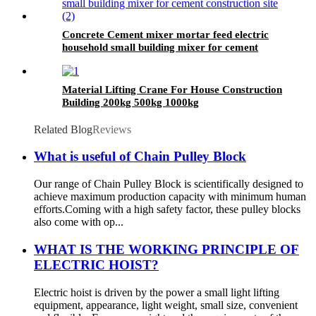
Concrete Cement mixer mortar feed electric
household small building mixer for cement
construction site
Material Lifting Crane For House Construction
Building 200kg 500kg 1000kg
Related Blog
Reviews
What is useful of Chain Pulley Block
Our range of Chain Pulley Block is scientifically designed to
achieve maximum production capacity with minimum human
efforts.Coming with a high safety factor, these pulley blocks
also come with op...
WHAT IS THE WORKING PRINCIPLE OF
ELECTRIC HOIST?
Electric hoist is driven by the power a small light lifting
equipment, appearance, light weight, small size, convenient