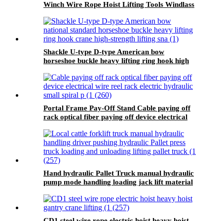
Winch Wire Rope Hoist Lifting Tools Windlass
Shackle U-type D-type American bow
horseshoe buckle heavy lifting ring hook high
strength Lifting shackle with Safety Pin 2T
Portal Frame Pay-Off Stand Cable paying off
rack optical fiber paying off device electrical
wire reel rack
Hand hydraulic Pallet Truck manual hydraulic
pump mode handling loading jack lift material
handling equipment
CD1 steel wire rope electric hoist heavy hoist