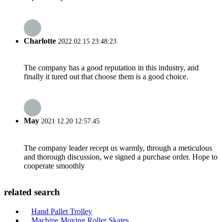
Charlotte
2022.02.15 23:48:23
The company has a good reputation in this industry, and
finally it tured out that choose them is a good choice.
May
2021.12.20 12:57:45
The company leader recept us warmly, through a meticulous
and thorough discussion, we signed a purchase order. Hope to
cooperate smoothly
related search
Hand Pallet Trolley
Machine Moving Roller Skates