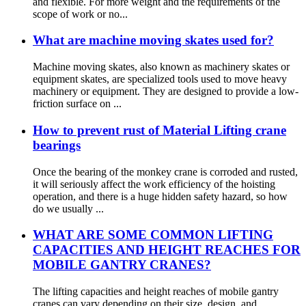
and flexible. For more weight and the requirements of the
scope of work or no...
What are machine moving skates used for?
Machine moving skates, also known as machinery skates or
equipment skates, are specialized tools used to move heavy
machinery or equipment. They are designed to provide a low-
friction surface on ...
How to prevent rust of Material Lifting crane
bearings
Once the bearing of the monkey crane is corroded and rusted,
it will seriously affect the work efficiency of the hoisting
operation, and there is a huge hidden safety hazard, so how
do we usually ...
WHAT ARE SOME COMMON LIFTING
CAPACITIES AND HEIGHT REACHES FOR
MOBILE GANTRY CRANES?
The lifting capacities and height reaches of mobile gantry
cranes can vary depending on their size, design, and