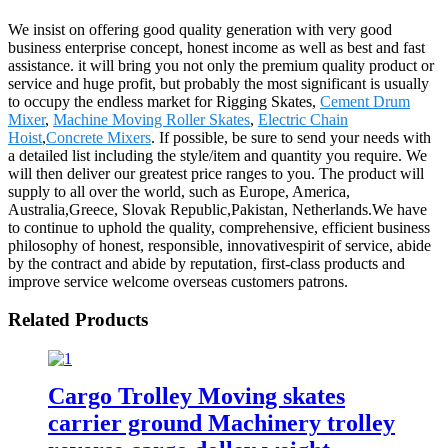
We insist on offering good quality generation with very good
business enterprise concept, honest income as well as best and fast
assistance. it will bring you not only the premium quality product or
service and huge profit, but probably the most significant is usually
to occupy the endless market for Rigging Skates,
Cement Drum
Mixer
,
Machine Moving Roller Skates
,
Electric Chain
Hoist
,
Concrete Mixers
. If possible, be sure to send your needs with
a detailed list including the style/item and quantity you require. We
will then deliver our greatest price ranges to you. The product will
supply to all over the world, such as Europe, America,
Australia,Greece, Slovak Republic,Pakistan, Netherlands.We have
to continue to uphold the quality, comprehensive, efficient business
philosophy of honest, responsible, innovativespirit of service, abide
by the contract and abide by reputation, first-class products and
improve service welcome overseas customers patrons.
Related Products
Cargo Trolley Moving skates
carrier ground Machinery trolley