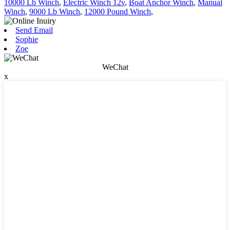
10000 Lb Winch
,
Electric Winch 12v
,
Boat Anchor Winch
,
Manual
Winch
,
9000 Lb Winch
,
12000 Pound Winch
,
Send Email
Sophie
Zoe
WeChat
x