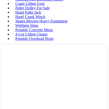
Crane Lifting Gear
Pallet Trolley For Sale
Hand Pallet Jack
Hand Crank Winch
Skates Moving Heavy Equipment
Webbing Sling
Portable Concrete Mixer
4 Leg Lifting Chains
Portable Overhead Hoist