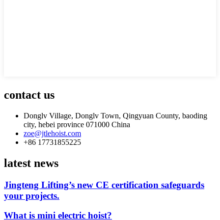
contact us
Donglv Village, Donglv Town, Qingyuan County, baoding
city, hebei province 071000 China
zoe@jtlehoist.com
+86 17731855225
latest news
Jingteng Lifting’s new CE certification safeguards
your projects.
What is mini electric hoist?