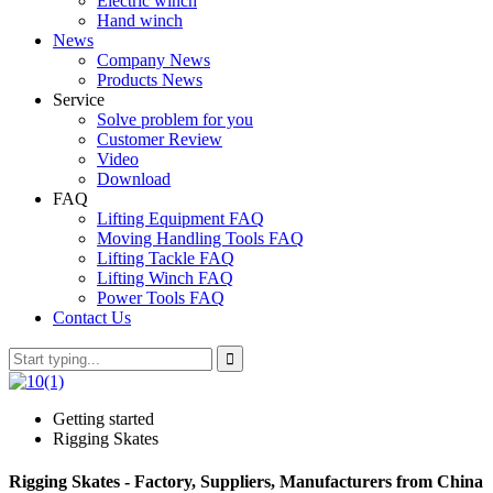
Electric winch
Hand winch
News
Company News
Products News
Service
Solve problem for you
Customer Review
Video
Download
FAQ
Lifting Equipment FAQ
Moving Handling Tools FAQ
Lifting Tackle FAQ
Lifting Winch FAQ
Power Tools FAQ
Contact Us
Getting started
Rigging Skates
Rigging Skates - Factory, Suppliers, Manufacturers from China