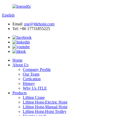
English
Email:
zoe@jtlehoist.com
Tel: +86 17731855225
Home
About Us
Company Profile
Our Team
Certication
History
Why Us JTLE
Products
Lifting Crane
Lifting Hoist-Electric Hoist
Lifting Hoist-Manual Hoist
Lifting Hoist-Hoist Trolley