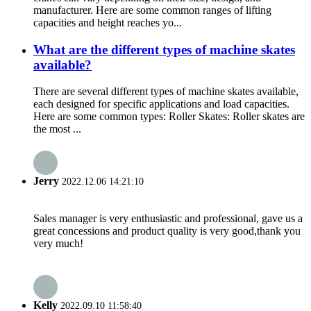
manufacturer. Here are some common ranges of lifting
capacities and height reaches yo...
What are the different types of machine skates
available?
There are several different types of machine skates available,
each designed for specific applications and load capacities.
Here are some common types: Roller Skates: Roller skates are
the most ...
Jerry
2022.12.06 14:21:10
Sales manager is very enthusiastic and professional, gave us a
great concessions and product quality is very good,thank you
very much!
Kelly
2022.09.10 11:58:40