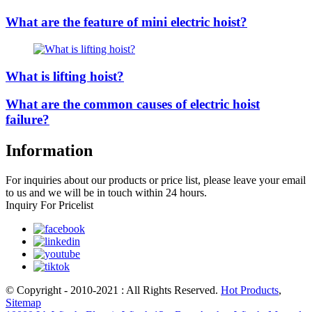
What are the feature of mini electric hoist?
What is lifting hoist?
What are the common causes of electric hoist
failure?
Information
For inquiries about our products or price list, please leave your email
to us and we will be in touch within 24 hours.
Inquiry For Pricelist
© Copyright - 2010-2021 : All Rights Reserved.
Hot Products
,
Sitemap