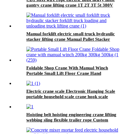
gantry crane lifting crane 1T 2T 3T 5t 380V
Manual forklift electric small truck hydraulic
stacker lifting crane Manual Pallet Stacker
forklift 2000kg for sale
Foldable Shop Crane With Manual Winch
Portable Small Lift Floor Crane Hand
Operation 200kg 300kg 500kg
Electric crane scale Electronic Hanging Scale
portable household scale crane hook scale
wireless hanging scale
Hoisting belt hoisting engineering crane lifting
webbing sling flexible trailer rope Custom
safety lifting strap nylon