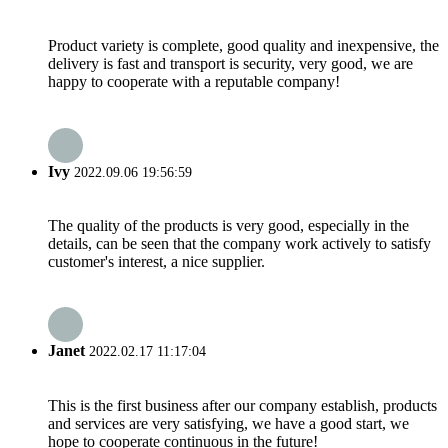
Product variety is complete, good quality and inexpensive, the
delivery is fast and transport is security, very good, we are
happy to cooperate with a reputable company!
Ivy
2022.09.06 19:56:59
The quality of the products is very good, especially in the
details, can be seen that the company work actively to satisfy
customer's interest, a nice supplier.
Janet
2022.02.17 11:17:04
This is the first business after our company establish, products
and services are very satisfying, we have a good start, we
hope to cooperate continuous in the future!