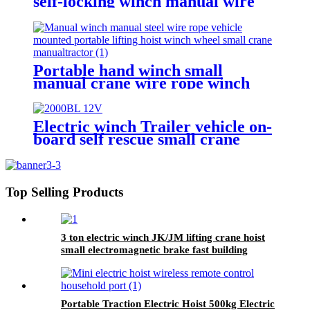
self-locking winch manual wire
rope winch small crane
Portable hand winch small
manual crane wire rope winch
tractor hand capstan crank worm
gear winch 1200BL 30M
Electric winch Trailer vehicle on-
board self rescue small crane
winch mini 12v/24v wire rope
hoist winch
Top Selling Products
3 ton electric winch JK/JM lifting crane hoist
small electromagnetic brake fast building
control 1T 2T 5T 380V
Portable Traction Electric Hoist 500kg Electric