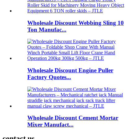
Wholesale Discount Webbing Sling 10
Ton Manufac...
Wholesale Discount Engine Puller
Factory Quotes...
Wholesale Discount Cement Mortar
Mixer Manufact...
contact us