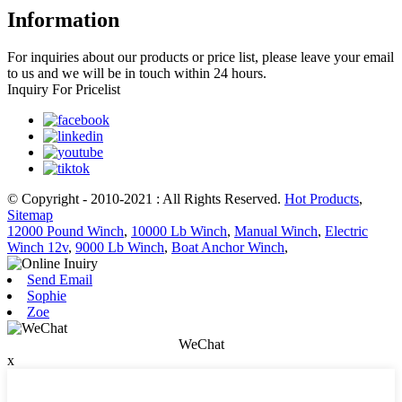
Information
For inquiries about our products or price list, please leave your email
to us and we will be in touch within 24 hours.
Inquiry For Pricelist
© Copyright - 2010-2021 : All Rights Reserved.
Hot Products
,
Sitemap
12000 Pound Winch
,
10000 Lb Winch
,
Manual Winch
,
Electric
Winch 12v
,
9000 Lb Winch
,
Boat Anchor Winch
,
Send Email
Sophie
Zoe
WeChat
x