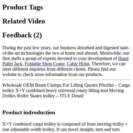
Product Tags
Related Video
Feedback (2)
During the past few years, our business absorbed and digested state-
of-the-art technologies the two at home and abroad. Meanwhile, our
firm staffs a group of experts devoted to your development of
Hand
Pallet Jack
,
Foldable Shop Crane
,
Cable Hoist
, Therefore, we can
meet different inquiries from different clients. Please find our
website to check more information from our products.
Wholesale OEM Beam Clamps For Lifting Quotes Pricelist – Cargo
trolley X+Y combined heavy universal rotary lifting tool Moving
Dollies Roller Skates trolley – JTLE Detail:
Product indroduction
X+Y combined cargo trolley is composed of front steering trollry +
rear adjustable width trolley. It can travel straight, turn and turn