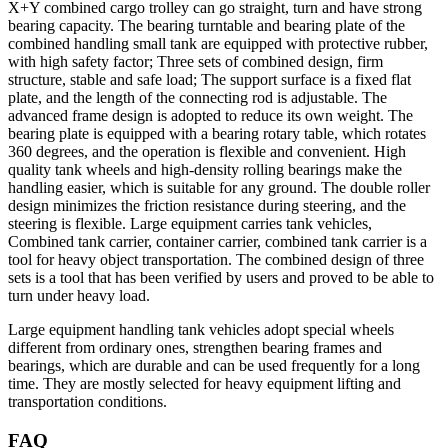
X+Y combined cargo trolley can go straight, turn and have strong
bearing capacity. The bearing turntable and bearing plate of the
combined handling small tank are equipped with protective rubber,
with high safety factor; Three sets of combined design, firm
structure, stable and safe load; The support surface is a fixed flat
plate, and the length of the connecting rod is adjustable. The
advanced frame design is adopted to reduce its own weight. The
bearing plate is equipped with a bearing rotary table, which rotates
360 degrees, and the operation is flexible and convenient. High
quality tank wheels and high-density rolling bearings make the
handling easier, which is suitable for any ground. The double roller
design minimizes the friction resistance during steering, and the
steering is flexible. Large equipment carries tank vehicles,
Combined tank carrier, container carrier, combined tank carrier is a
tool for heavy object transportation. The combined design of three
sets is a tool that has been verified by users and proved to be able to
turn under heavy load.
Large equipment handling tank vehicles adopt special wheels
different from ordinary ones, strengthen bearing frames and
bearings, which are durable and can be used frequently for a long
time. They are mostly selected for heavy equipment lifting and
transportation conditions.
FAQ