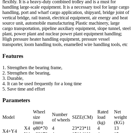
flexibly. It is a heavy-duty combined trolley and is a must for
handling large-scale equipment. It is a necessary tool for large cargo
handling, port and wharf cargo application, shipyard, bridge joint of
vertical bridge, rail transit, electrical equipment, air energy and heat
source unit, automobile manufacturing Plastic machinery, large
cargo transportation, pipeline auxiliary equipment, slope tunnel, steel
plant, power plant and nuclear power plant equipment handling;
High pressure heater handling equipment, pressure vessel
transporter, loom handling tools, enamelled wire handling tools, etc
Features
1. Strengthen the bearing frame,
2. Strengthen the bearing,
3. Durable,
4. It can be used frequently for a long time
5. Save time and effort
Parameters
Wheel
Rated
Net
Number
Model
size
SIZE(CM)
load
weight
of wheels
(mm)
(kg)
(KG)
X4
φ80*70
4
23*23*11
4
13
X4+Y4