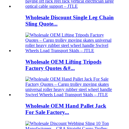
Wholesale Discount Single Leg Chain
Sling Quote...
Wholesale OEM Lifting Tripods
Factory Quotes &#...
Wholesale OEM Hand Pallet Jack
For Sale Factory...