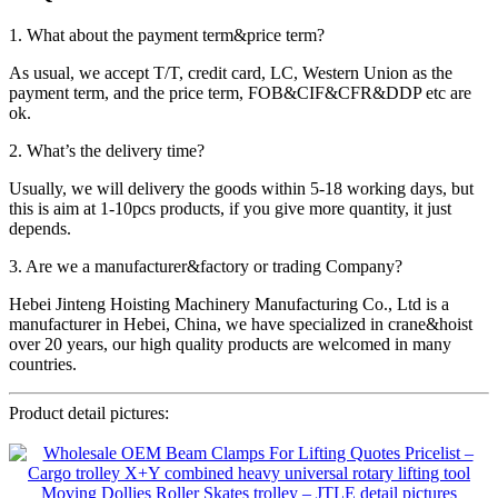
1. What about the payment term&price term?
As usual, we accept T/T, credit card, LC, Western Union as the
payment term, and the price term, FOB&CIF&CFR&DDP etc are
ok.
2. What’s the delivery time?
Usually, we will delivery the goods within 5-18 working days, but
this is aim at 1-10pcs products, if you give more quantity, it just
depends.
3. Are we a manufacturer&factory or trading Company?
Hebei Jinteng Hoisting Machinery Manufacturing Co., Ltd is a
manufacturer in Hebei, China, we have specialized in crane&hoist
over 20 years, our high quality products are welcomed in many
countries.
Product detail pictures: