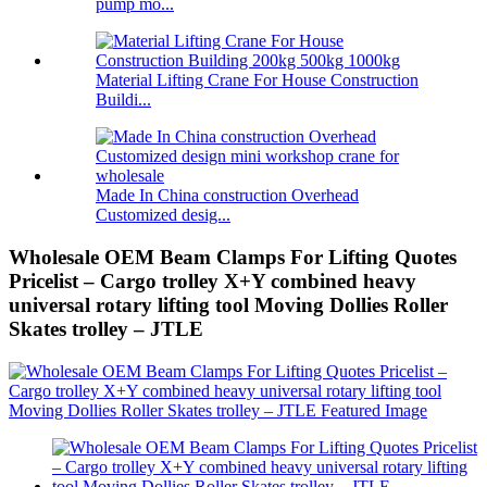
pump mo...
Material Lifting Crane For House Construction
Buildi...
Made In China construction Overhead
Customized desig...
Wholesale OEM Beam Clamps For Lifting Quotes
Pricelist – Cargo trolley X+Y combined heavy
universal rotary lifting tool Moving Dollies Roller
Skates trolley – JTLE