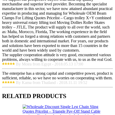
merchandise and superior level provider. Becoming the specialist
manufacturer in this sector, we have now attained abundant practical
expertise in producing and managing for Wholesale OEM Beam
Clamps For Lifting Quotes Pricelist – Cargo trolley X+Y combined
heavy universal rotary lifting tool Moving Dollies Roller Skates
trolley – JTLE, The product will supply to all over the world, such
as: Malta, Morocco, Florida, The working experience in the field
has helped us forged a strong relations with customers and partners
both in domestic and international market. For years, our products
and solutions have been exported to more than 15 countries in the
world and have been widely used by customers.
The supplier cooperation attitude is very good, encountered various
problems, always willing to cooperate with us, to us as the real God.
By Moira from Egypt - 2018.05.13 17:00
The enterprise has a strong capital and competitive power, product is
sufficient, reliable, so we have no worries on cooperating with them.
By Kama from Thailand - 2018.11.11 19:52
RELATED PRODUCTS