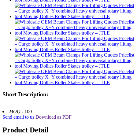
Short Description:
MOQ :
100
Send email to us
Download as PDF
Product Detail