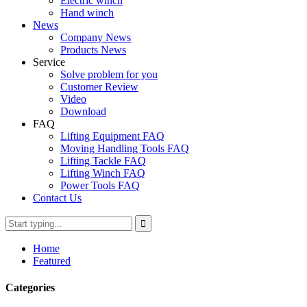
Electric winch
Hand winch
News
Company News
Products News
Service
Solve problem for you
Customer Review
Video
Download
FAQ
Lifting Equipment FAQ
Moving Handling Tools FAQ
Lifting Tackle FAQ
Lifting Winch FAQ
Power Tools FAQ
Contact Us
Home
Featured
Categories