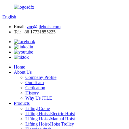
English
Email:
zoe@jtlehoist.com
Tel: +86 17731855225
Home
About Us
Company Profile
Our Team
Certication
History
Why Us JTLE
Products
Lifting Crane
Lifting Hoist-Electric Hoist
Lifting Hoist-Manual Hoist
Lifting Hoist-Hoist Trolley