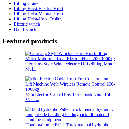
Lifting Crane
Lifting Hoist-Electric Hoist
Lifting Hoist-Manual Hoist
Lifting Hoist-Hoist Trolley
Electric winch
Hand winch
Featured products
Germany Style Winch/electric Hoist/lifting Motor
Mul...
Mini Electric Cable Hoist For Construction Lift
Mach...
Hand hydraulic Pallet Truck manual hydraulic