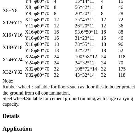
Y4
φ80*70
4
15*14*11
4
15
X8
φ80*70
8
56*42*11
8
46
X8+Y8
Y8
φ80*70
8
20*20*11
8
28
X12
φ80*70
12
75*45*11
12
72
X12+Y12
Y12
φ80*70
12
26*20*11
12
36
X16
φ80*70
16
93.6*50*11
16
88
X16+Y16
Y16
φ80*70
16
31*23*11
16
46
X18
φ80*70
18
78*55*11
18
96
X18+Y18
Y18
φ80*70
18
32*22*11
18
52
X24
φ80*70
24
100*58*12
24
118
X24+Y24
Y24
φ80*70
24
34*32*12
24
70
X32
φ80*70
32
108*72*14
32
175
X32+Y32
Y32
φ80*70
32
43*32*14
32
118
Note:
Rubber wheel：suitable for floors such as floor tiles to better protect
the ground from oil contamination,
Steel wheel:Suitable for cement ground running,with large carrying
capacity.
Details
Application