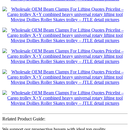
Related Product Guide:
We support our prospective buyers with ideal top quality