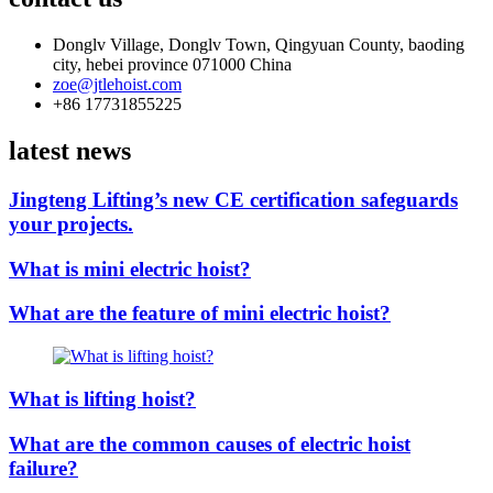
Donglv Village, Donglv Town, Qingyuan County, baoding
city, hebei province 071000 China
zoe@jtlehoist.com
+86 17731855225
latest news
Jingteng Lifting’s new CE certification safeguards
your projects.
What is mini electric hoist?
What are the feature of mini electric hoist?
What is lifting hoist?
What are the common causes of electric hoist
failure?