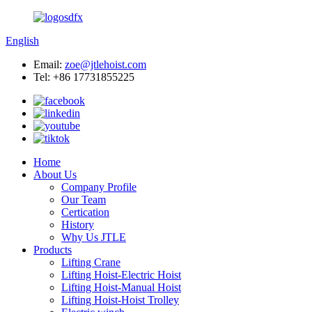
English
Email:
zoe@jtlehoist.com
Tel: +86 17731855225
Home
About Us
Company Profile
Our Team
Certication
History
Why Us JTLE
Products
Lifting Crane
Lifting Hoist-Electric Hoist
Lifting Hoist-Manual Hoist
Lifting Hoist-Hoist Trolley