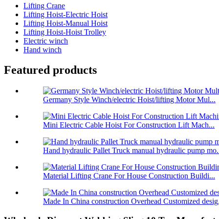
Lifting Crane
Lifting Hoist-Electric Hoist
Lifting Hoist-Manual Hoist
Lifting Hoist-Hoist Trolley
Electric winch
Hand winch
Featured products
Germany Style Winch/electric Hoist/lifting Motor Mul...
Mini Electric Cable Hoist For Construction Lift Mach...
Hand hydraulic Pallet Truck manual hydraulic pump mo.
Material Lifting Crane For House Construction Buildi...
Made In China construction Overhead Customized desig.