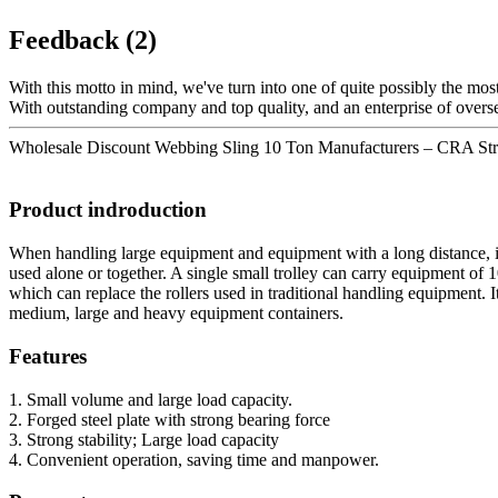
Feedback (2)
With this motto in mind, we've turn into one of quite possibly the mos
With outstanding company and top quality, and an enterprise of overse
Wholesale Discount Webbing Sling 10 Ton Manufacturers – CRA Stra
Product indroduction
When handling large equipment and equipment with a long distance, i
used alone or together. A single small trolley can carry equipment of 1
which can replace the rollers used in traditional handling equipment. It
medium, large and heavy equipment containers.
Features
1. Small volume and large load capacity.
2. Forged steel plate with strong bearing force
3. Strong stability; Large load capacity
4. Convenient operation, saving time and manpower.