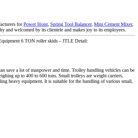
facturers for
Power Hoist
,
Spring Tool Balancer
,
Mini Cement Mixer
,
thy and welcomed by its clientele and makes joy to its employees.
quipment 6 TON roller skids – JTLE Detail:
n save a lot of manpower and time. Trolley handling vehicles can be
ighing up to 400 to 600 tons. Small trolleys are weight carriers,
dling heavy equipment. It is suitable for the handling of various small,