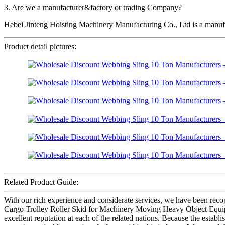
3. Are we a manufacturer&factory or trading Company?
Hebei Jinteng Hoisting Machinery Manufacturing Co., Ltd is a manufa
Product detail pictures:
Related Product Guide:
With our rich experience and considerate services, we have been rec
Cargo Trolley Roller Skid for Machinery Moving Heavy Object Equipm
excellent reputation at each of the related nations. Because the esta