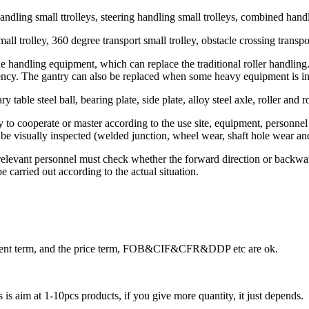
andling small ttrolleys, steering handling small trolleys, combined handl
all trolley, 360 degree transport small trolley, obstacle crossing transpor
mple handling equipment, which can replace the traditional roller handl
ncy. The gantry can also be replaced when some heavy equipment is ins
 table steel ball, bearing plate, side plate, alloy steel axle, roller and r
ary to cooperate or master according to the use site, equipment, personn
 be visually inspected (welded junction, wheel wear, shaft hole wear and 
relevant personnel must check whether the forward direction or backward d
 carried out according to the actual situation.
ayment term, and the price term, FOB&CIF&CFR&DDP etc are ok.
is aim at 1-10pcs products, if you give more quantity, it just depends.