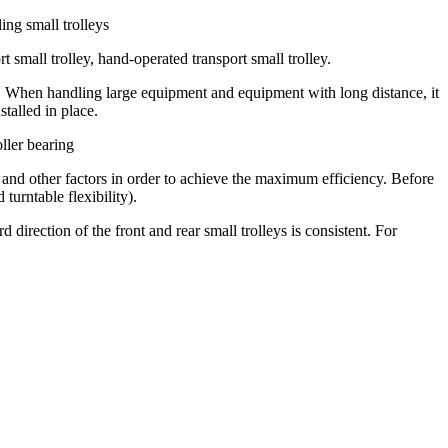
ing small trolleys
t small trolley, hand-operated transport small trolley.
ing. When handling large equipment and equipment with long distance, it
talled in place.
oller bearing
el and other factors in order to achieve the maximum efficiency. Before
turntable flexibility).
irection of the front and rear small trolleys is consistent. For