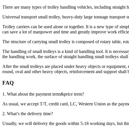
There are many types of trolley handling vehicles, including straight h
Universal transport small trolley, heavy-duty large tonnage transport sm
Trolley carriers can be used alone or together. It is a new type of si
can save a lot of manpower and time and greatly improve work efficie
The structure of carrying small trolley is composed of rotary table, rotary
The handling of small trolleys is a kind of handling tool. It is necess
the handling work, the surface of straight handling small trolleys shall
After the small trolleys are placed under heavy objects or equipment, 
round, oval and other heavy objects, reinforcement and support shall be
FAQ
1. What about the payment term&price term?
As usual, we accept T/T, credit card, LC, Western Union as the p
2. What’s the delivery time?
Usually, we will delivery the goods within 5-18 working days, but this 