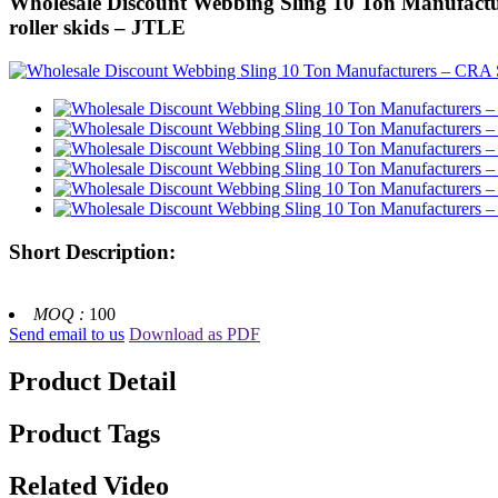
Wholesale Discount Webbing Sling 10 Ton Manufact
roller skids – JTLE
Short Description:
MOQ :
100
Send email to us
Download as PDF
Product Detail
Product Tags
Related Video