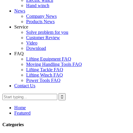
Electric winch
Hand winch
News
Company News
Products News
Service
Solve problem for you
Customer Review
Video
Download
FAQ
Lifting Equipment FAQ
Moving Handling Tools FAQ
Lifting Tackle FAQ
Lifting Winch FAQ
Power Tools FAQ
Contact Us
Home
Featured
Categories