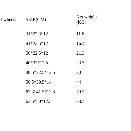
Net weight
f wheels
SIZE(CM)
(KG)
31*22.3*12
11.6
41*22.5*12
16.4
50*22.5*12
21.3
40*32*12.5
23.5
49.5*32.5*12.5
30
50.5*39.5*14
44
62.3*41.5*12.5
59.5
63.5*50*12.5
63.4