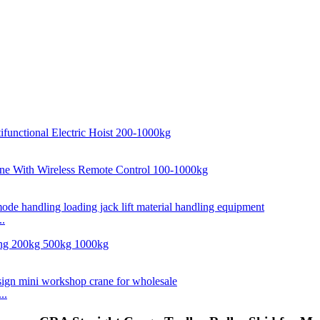
..
..