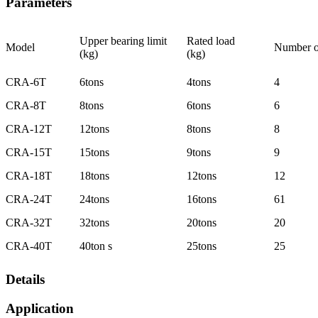
Parameters
Upper bearing limit
Rated load
Model
Number o
(kg)
(kg)
CRA-6T
6tons
4tons
4
CRA-8T
8tons
6tons
6
CRA-12T
12tons
8tons
8
CRA-15T
15tons
9tons
9
CRA-18T
18tons
12tons
12
CRA-24T
24tons
16tons
61
CRA-32T
32tons
20tons
20
CRA-40T
40ton s
25tons
25
Details
Application