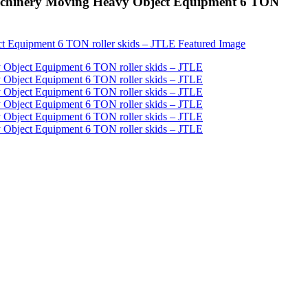
 Machinery Moving Heavy Object Equipment 6 TON