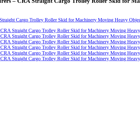
urers – CRA Straight Cargo Trolley Roller Skid for