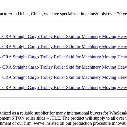
cturer in Hebei, China, we have specialized in crane&hoist over 20 ye
ognized as a reliable supplier for many international buyers for Whol
ent 6 TON roller skids – JTLE, The product will supply to all over th
blishment of our firm. we've insisted on our production procedure inno