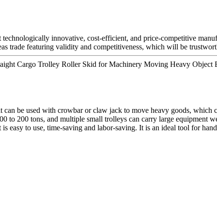
t technologically innovative, cost-efficient, and price-competitive manu
as trade featuring validity and competitiveness, which will be trustwor
ight Cargo Trolley Roller Skid for Machinery Moving Heavy Object E
t can be used with crowbar or claw jack to move heavy goods, which ca
00 to 200 tons, and multiple small trolleys can carry large equipment we
 is easy to use, time-saving and labor-saving. It is an ideal tool for han