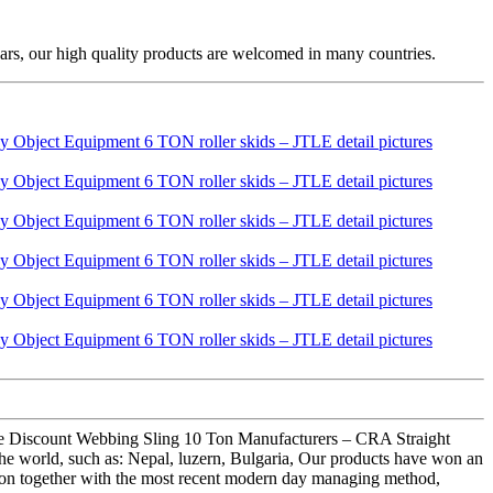
ars, our high quality products are welcomed in many countries.
esale Discount Webbing Sling 10 Ton Manufacturers – CRA Straight
e world, such as: Nepal, luzern, Bulgaria, Our products have won an
vation together with the most recent modern day managing method,