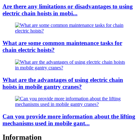
Are there any limitations or disadvantages to using
electric chain hoists in mobi...
What are some common maintenance tasks for
chain electric hoists?
What are the advantages of using electric chain
hoists in mobile gantry cranes?
Can you provide more information about the lifting
mechanisms used in mobile gant...
Information