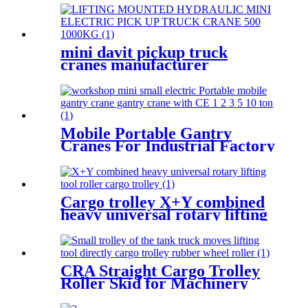
2.5T-50T oil pump manual
rack
mini davit pickup truck
cranes manufacturer
12V/24V/110V/380V 500kg
1000kg
Mobile Portable Gantry
Cranes For Industrial Factory
Warehouse 1 2 3 5 10ton
Cargo trolley X+Y combined
heavy universal rotary lifting
tool Moving Dollies Roller
Skates trolley
CRA Straight Cargo Trolley
Roller Skid for Machinery
Moving Heavy Object
Equipment 6 TON roller skids