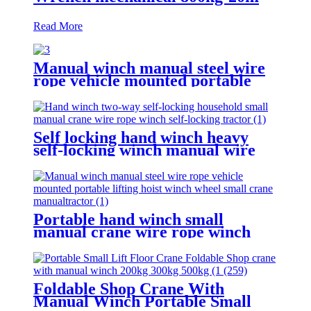
Read More
Manual winch manual steel wire
rope vehicle mounted portable
lifting hoist boat heavy hand
winch
Self locking hand winch heavy
self-locking winch manual wire
rope winch small crane
Portable hand winch small
manual crane wire rope winch
tractor hand capstan crank worm
gear winch 1200BL 30M
Foldable Shop Crane With
Manual Winch Portable Small