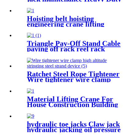
Portable vertical hydraulic
Bottle car Jacks 3.2T-100T
Hoisting belt hoisting
engineering crane lifting
webbing sling flexible trailer
rope Custom safety lifting
strap nylon
Triangle Pay-Off Stand Cable
paying off rack reel rack
vertical electrician large
optical cable support
Ratchet Steel Rope Tightener
Wire tightener wire clamp
high altitude stringing steel
strand device
Material Lifting Crane For
House Construction Building
200kg 500kg 1000kg
hydraulic toe jacks Claw jack
hydraulic jacking oil pressure
manual track lifting machine