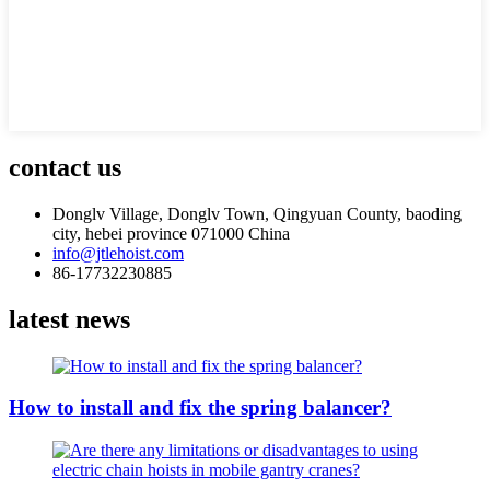
contact us
Donglv Village, Donglv Town, Qingyuan County, baoding
city, hebei province 071000 China
info@jtlehoist.com
86-17732230885
latest news
How to install and fix the spring balancer?