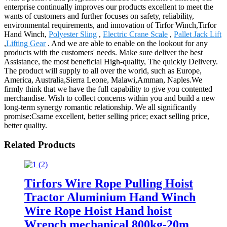
enterprise continually improves our products excellent to meet the
wants of customers and further focuses on safety, reliability,
environmental requirements, and innovation of Tirfor Winch,Tirfor
Hand Winch,
Polyester Sling
,
Electric Crane Scale
,
Pallet Jack Lift
,
Lifting Gear
. And we are able to enable on the lookout for any
products with the customers' needs. Make sure deliver the best
Assistance, the most beneficial High-quality, The quickly Delivery.
The product will supply to all over the world, such as Europe,
America, Australia,Sierra Leone, Malawi,Amman, Naples.We
firmly think that we have the full capability to give you contented
merchandise. Wish to collect concerns within you and build a new
long-term synergy romantic relationship. We all significantly
promise:Csame excellent, better selling price; exact selling price,
better quality.
Related Products
Tirfors Wire Rope Pulling Hoist
Tractor Aluminium Hand Winch
Wire Rope Hoist Hand hoist
Wrench mechanical 800kg-20m