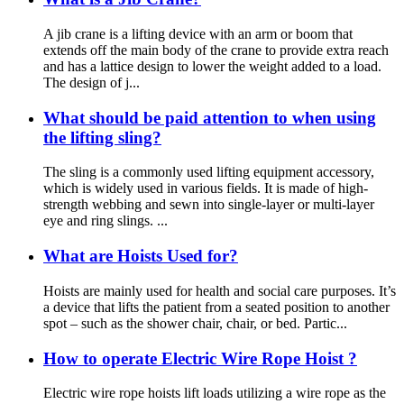
A jib crane is a lifting device with an arm or boom that
extends off the main body of the crane to provide extra reach
and has a lattice design to lower the weight added to a load.
The design of j...
What should be paid attention to when using
the lifting sling?
The sling is a commonly used lifting equipment accessory,
which is widely used in various fields. It is made of high-
strength webbing and sewn into single-layer or multi-layer
eye and ring slings. ...
What are Hoists Used for?
Hoists are mainly used for health and social care purposes. It’s
a device that lifts the patient from a seated position to another
spot – such as the shower chair, chair, or bed. Partic...
How to operate Electric Wire Rope Hoist ?
Electric wire rope hoists lift loads utilizing a wire rope as the