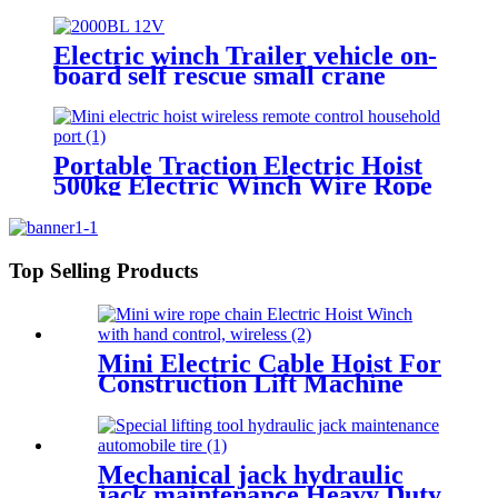
Lift Floor Crane Hand Operation
200kg 300kg 500kg
Electric winch Trailer vehicle on-
board self rescue small crane
winch mini 12v/24v wire rope
hoist winch
Portable Traction Electric Hoist
500kg Electric Winch Wire Rope
Hoist Lifting Tools Windlass
Top Selling Products
Mini Electric Cable Hoist For
Construction Lift Machine
With Wireless Remote
Control 100-1000kg
Mechanical jack hydraulic
jack maintenance Heavy Duty