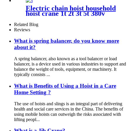
Electric chain hoist household
hoist crane 1t 2t 3t 5t 380v
220v
Related Blog
Reviews
What is spring balancer, do you know more
about it?
A spring balancer, also known as a tool balancer or load
balancer, is a device used in various industries to support and
balance the weight of tools, equipment, or machinery. It
typically consists ...
What is Benefits of Using a Hoist in a Care
Home Setting ?
The use of hoists and slings is an integral part of delivering
health and social care services in the China. The benefits of
using mobile hoists can outweigh the risks associated with
lifting peopl...
What is a Jib Crane?