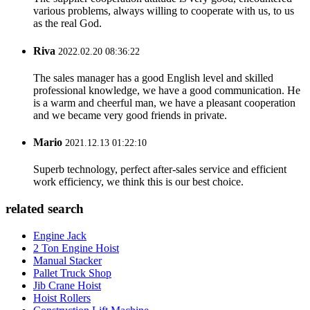
various problems, always willing to cooperate with us, to us
as the real God.
Riva
2022.02.20 08:36:22
The sales manager has a good English level and skilled
professional knowledge, we have a good communication. He
is a warm and cheerful man, we have a pleasant cooperation
and we became very good friends in private.
Mario
2021.12.13 01:22:10
Superb technology, perfect after-sales service and efficient
work efficiency, we think this is our best choice.
related search
Engine Jack
2 Ton Engine Hoist
Manual Stacker
Pallet Truck Shop
Jib Crane Hoist
Hoist Rollers