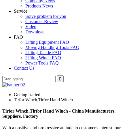
Company News
Products News
Service
Solve problem for you
Customer Review
Video
Download
FAQ
Lifting Equipment FAQ
Moving Handling Tools FAQ
Lifting Tackle FAQ
Lifting Winch FAQ
Power Tools FAQ
Contact Us
Getting started
Tirfor Winch,Tirfor Hand Winch
Tirfor Winch,Tirfor Hand Winch - China Manufacturers,
Suppliers, Factory
With a positive and progressive attitude to customer's interest, our