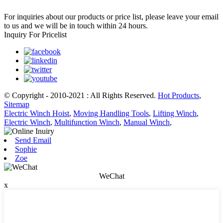
For inquiries about our products or price list, please leave your email
to us and we will be in touch within 24 hours.
Inquiry For Pricelist
© Copyright - 2010-2021 : All Rights Reserved.
Hot Products
,
Sitemap
Electric Winch Hoist
,
Moving Handling Tools
,
Lifting Winch
,
Electric Winch
,
Multifunction Winch
,
Manual Winch
,
Send Email
Sophie
Zoe
WeChat
x