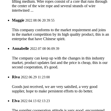
lifting medium. Wire ropes consist of a core that runs through
the center of the wire rope and several strands of wire
intertwined ...
Maggie
2022.08.06 20:39:55
This company conforms to the market requirement and joins
in the market competition by its high quality product, this is an
enterprise that have Chinese spirit.
Annabelle
2022.07.08 06:09:39
The company can keep up with the changes in this industry
market, product updates fast and the price is cheap, this is our
second cooperation, it's good.
Riva
2022.06.29 11:23:00
Goods just received, we are very satisfied, a very good
supplier, hope to make persistent efforts to do better.
Elva
2022.04.13 02:13:23
The supplier cooperation attitude is very good, encountered