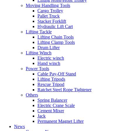
Lifting Hoist-Hoist Trolley
Moving Handling Tools
Cargo Trolley
Pallet Truck
Stacker Forklift
Hydraulic Lift Cart
Lifting Tackle
Lifting Chain Tools
Lifting Clamp Tools
Drum Lifter
Lifting Winch
Electric winch
Hand winch
Power Tools
Cable Pay-Off Stand
Lifting Tripods
Rescue Tripod
Ratchet Steel Rope Tightener
Others
Spring Balancer
Electric Crane Scale
Cement Mixer
Jack
Permanent Magnet Lifter
News