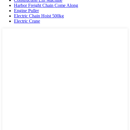
Construction Lift Machine
Harbor Freight Chain Come Along
Engine Puller
Electric Chain Hoist 500kg
Electric Crane