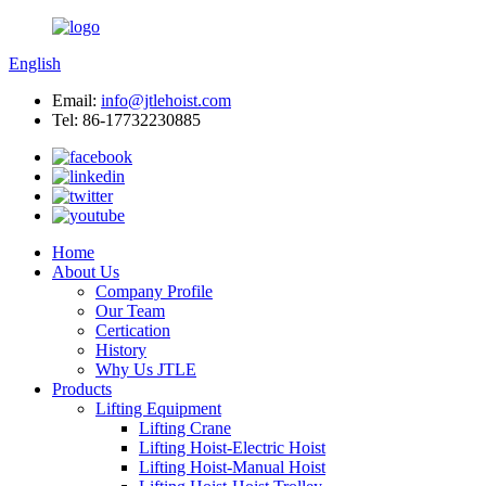
English
Email:
info@jtlehoist.com
Tel: 86-17732230885
Home
About Us
Company Profile
Our Team
Certication
History
Why Us JTLE
Products
Lifting Equipment
Lifting Crane
Lifting Hoist-Electric Hoist
Lifting Hoist-Manual Hoist