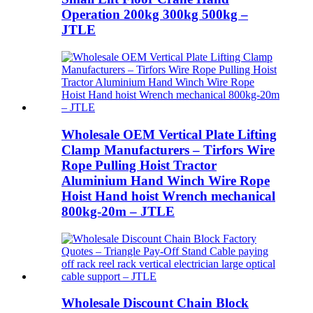
Operation 200kg 300kg 500kg –
JTLE
Wholesale OEM Vertical Plate Lifting
Clamp Manufacturers – Tirfors Wire
Rope Pulling Hoist Tractor
Aluminium Hand Winch Wire Rope
Hoist Hand hoist Wrench mechanical
800kg-20m – JTLE
Wholesale Discount Chain Block