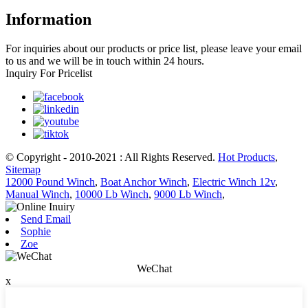
Information
For inquiries about our products or price list, please leave your email
to us and we will be in touch within 24 hours.
Inquiry For Pricelist
© Copyright - 2010-2021 : All Rights Reserved.
Hot Products
,
Sitemap
12000 Pound Winch
,
Boat Anchor Winch
,
Electric Winch 12v
,
Manual Winch
,
10000 Lb Winch
,
9000 Lb Winch
,
Send Email
Sophie
Zoe
WeChat
x