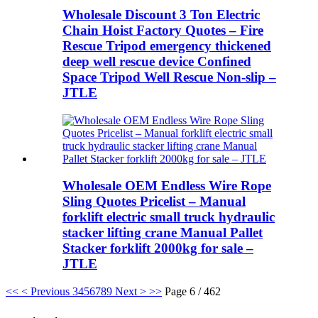
Wholesale Discount 3 Ton Electric
Chain Hoist Factory Quotes – Fire
Rescue Tripod emergency thickened
deep well rescue device Confined
Space Tripod Well Rescue Non-slip –
JTLE
Wholesale OEM Endless Wire Rope
Sling Quotes Pricelist – Manual
forklift electric small truck hydraulic
stacker lifting crane Manual Pallet
Stacker forklift 2000kg for sale –
JTLE
<<
< Previous
3
4
5
6
7
8
9
Next >
>>
Page 6 / 462