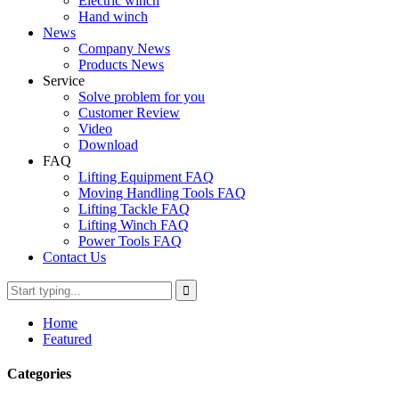
Electric winch
Hand winch
News
Company News
Products News
Service
Solve problem for you
Customer Review
Video
Download
FAQ
Lifting Equipment FAQ
Moving Handling Tools FAQ
Lifting Tackle FAQ
Lifting Winch FAQ
Power Tools FAQ
Contact Us
Home
Featured
Categories