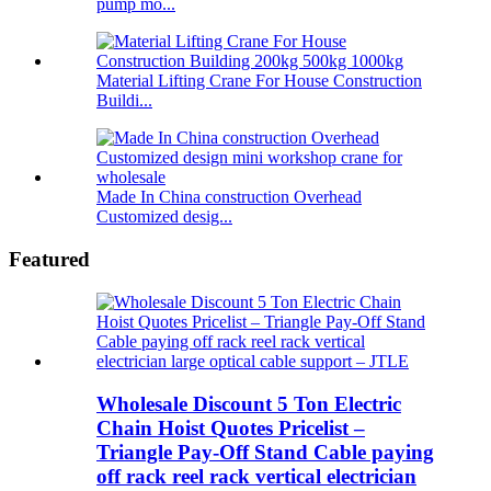
pump mo...
Material Lifting Crane For House Construction
Buildi...
Made In China construction Overhead
Customized desig...
Featured
Wholesale Discount 5 Ton Electric
Chain Hoist Quotes Pricelist –
Triangle Pay-Off Stand Cable paying
off rack reel rack vertical electrician