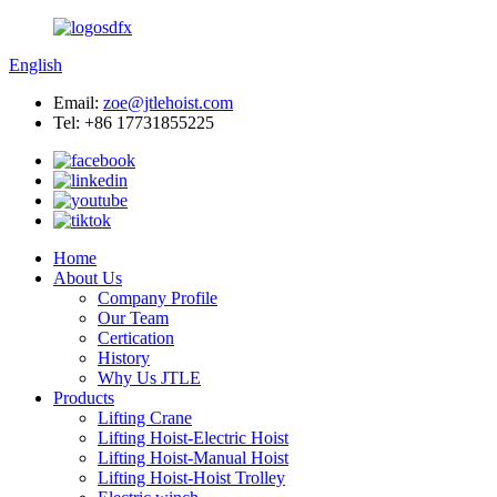
English
Email:
zoe@jtlehoist.com
Tel: +86 17731855225
Home
About Us
Company Profile
Our Team
Certication
History
Why Us JTLE
Products
Lifting Crane
Lifting Hoist-Electric Hoist
Lifting Hoist-Manual Hoist
Lifting Hoist-Hoist Trolley