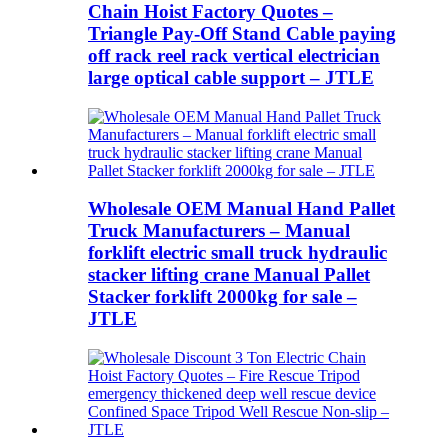
Chain Hoist Factory Quotes –
Triangle Pay-Off Stand Cable paying
off rack reel rack vertical electrician
large optical cable support – JTLE
Wholesale OEM Manual Hand Pallet
Truck Manufacturers – Manual
forklift electric small truck hydraulic
stacker lifting crane Manual Pallet
Stacker forklift 2000kg for sale –
JTLE