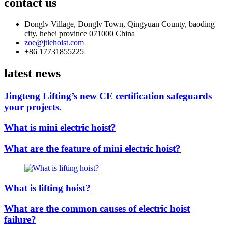
contact us
Donglv Village, Donglv Town, Qingyuan County, baoding
city, hebei province 071000 China
zoe@jtlehoist.com
+86 17731855225
latest news
Jingteng Lifting’s new CE certification safeguards
your projects.
What is mini electric hoist?
What are the feature of mini electric hoist?
What is lifting hoist?
What are the common causes of electric hoist
failure?