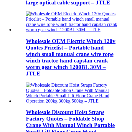
large optical cable support – JTLE
Wholesale OEM Electric Winch 120v
Quotes Pricelist – Portable hand
winch small manual crane wire rope
winch tractor hand capstan crank
worm gear winch 1200BL 30M –
JTLE
Wholesale Discount Hoist Straps
Factory Quotes – Foldable Shop
Crane With Manual Winch Portable
Small Lift Floor Crane Hand