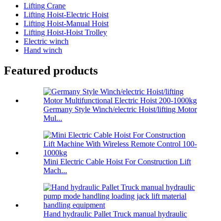
Lifting Crane
Lifting Hoist-Electric Hoist
Lifting Hoist-Manual Hoist
Lifting Hoist-Hoist Trolley
Electric winch
Hand winch
Featured products
Germany Style Winch/electric Hoist/lifting Motor
Mul...
Mini Electric Cable Hoist For Construction Lift
Mach...
Hand hydraulic Pallet Truck manual hydraulic