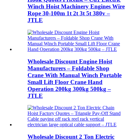
Winch Hoist Machinery Engines Wire
Rope 30-100m 1t 2t 3t 5t 380v –
JTLE
Wholesale Discount Engine Hoist
Manufacturers – Foldable Shop
Crane With Manual Winch Portable
Small Lift Floor Crane Hand
Operation 200kg 300kg 500kg –
JTLE
Wholesale Discount 2 Ton Electric