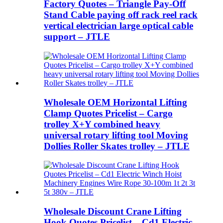
Factory Quotes – Triangle Pay-Off
Stand Cable paying off rack reel rack
vertical electrician large optical cable
support – JTLE
Wholesale OEM Horizontal Lifting
Clamp Quotes Pricelist – Cargo
trolley X+Y combined heavy
universal rotary lifting tool Moving
Dollies Roller Skates trolley – JTLE
Wholesale Discount Crane Lifting
Hook Quotes Pricelist – Cd1 Electric