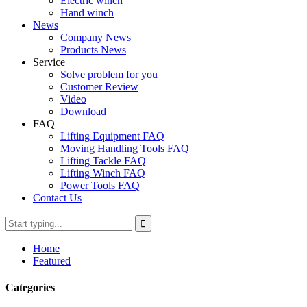
Electric winch
Hand winch
News
Company News
Products News
Service
Solve problem for you
Customer Review
Video
Download
FAQ
Lifting Equipment FAQ
Moving Handling Tools FAQ
Lifting Tackle FAQ
Lifting Winch FAQ
Power Tools FAQ
Contact Us
Home
Featured
Categories