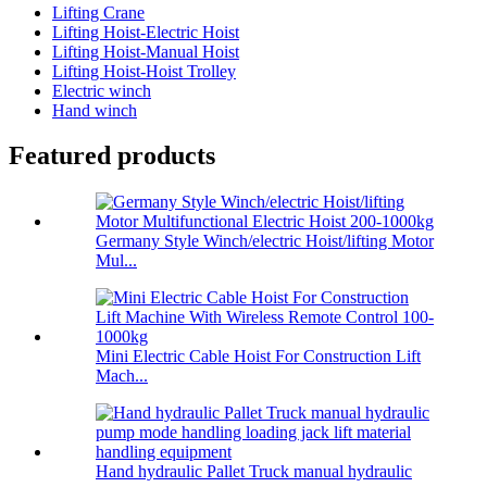
Lifting Crane
Lifting Hoist-Electric Hoist
Lifting Hoist-Manual Hoist
Lifting Hoist-Hoist Trolley
Electric winch
Hand winch
Featured products
Germany Style Winch/electric Hoist/lifting Motor
Mul...
Mini Electric Cable Hoist For Construction Lift
Mach...
Hand hydraulic Pallet Truck manual hydraulic