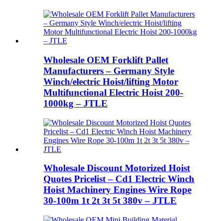
Wholesale OEM Forklift Pallet
Manufacturers – Germany Style
Winch/electric Hoist/lifting Motor
Multifunctional Electric Hoist 200-
1000kg – JTLE
Wholesale Discount Motorized Hoist
Quotes Pricelist – Cd1 Electric Winch
Hoist Machinery Engines Wire Rope
30-100m 1t 2t 3t 5t 380v – JTLE