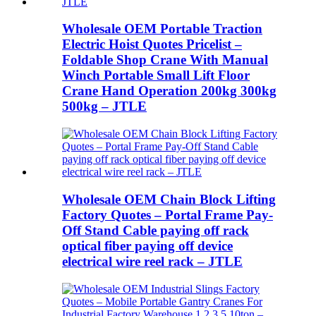
Wholesale OEM Portable Traction
Electric Hoist Quotes Pricelist –
Foldable Shop Crane With Manual
Winch Portable Small Lift Floor
Crane Hand Operation 200kg 300kg
500kg – JTLE
Wholesale OEM Chain Block Lifting
Factory Quotes – Portal Frame Pay-
Off Stand Cable paying off rack
optical fiber paying off device
electrical wire reel rack – JTLE