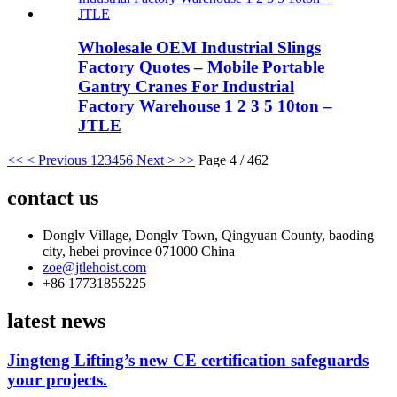
Wholesale OEM Industrial Slings
Factory Quotes – Mobile Portable
Gantry Cranes For Industrial
Factory Warehouse 1 2 3 5 10ton –
JTLE
<<
< Previous
1
2
3
4
5
6
Next >
>>
Page 4 / 462
contact us
Donglv Village, Donglv Town, Qingyuan County, baoding
city, hebei province 071000 China
zoe@jtlehoist.com
+86 17731855225
latest news
Jingteng Lifting’s new CE certification safeguards
your projects.