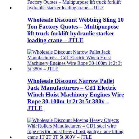
Wholesale Discount Webbing Sling 10
Ton Factory Quotes – Multipurpose
lift truck forklift hydraulic stacker
loading crane – JTLE
Wholesale Discount Narrow Pallet
Jack Manufacturers – Cd1 Electric
Winch Hoist Machinery Engines Wire
Rope 30-100m 1t 2t 3t 5t 380v –
JTLE