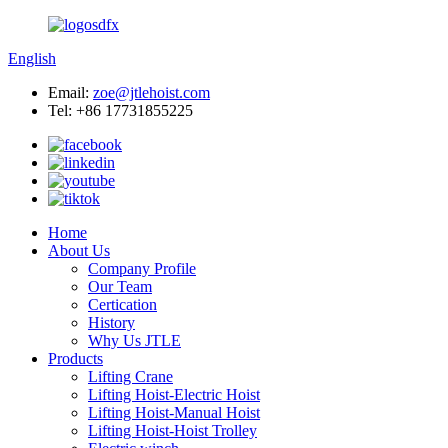
English
Email:
zoe@jtlehoist.com
Tel: +86 17731855225
Home
About Us
Company Profile
Our Team
Certication
History
Why Us JTLE
Products
Lifting Crane
Lifting Hoist-Electric Hoist
Lifting Hoist-Manual Hoist
Lifting Hoist-Hoist Trolley