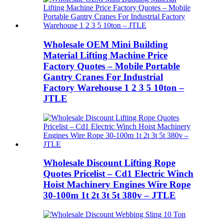
Wholesale OEM Mini Building
Material Lifting Machine Price
Factory Quotes – Mobile Portable
Gantry Cranes For Industrial
Factory Warehouse 1 2 3 5 10ton –
JTLE
Wholesale Discount Lifting Rope
Quotes Pricelist – Cd1 Electric Winch
Hoist Machinery Engines Wire Rope
30-100m 1t 2t 3t 5t 380v – JTLE