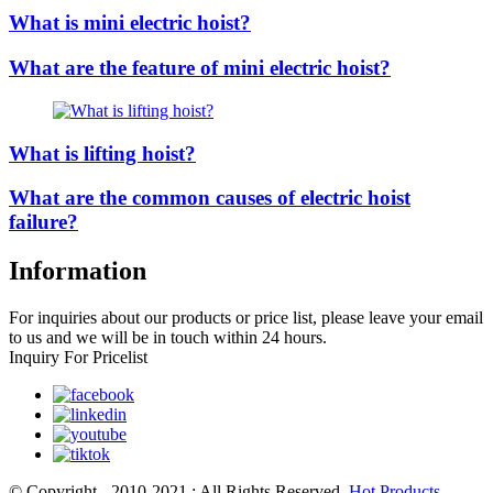
What is mini electric hoist?
What are the feature of mini electric hoist?
What is lifting hoist?
What are the common causes of electric hoist
failure?
Information
For inquiries about our products or price list, please leave your email
to us and we will be in touch within 24 hours.
Inquiry For Pricelist
© Copyright - 2010-2021 : All Rights Reserved.
Hot Products
,