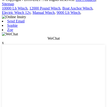
Sitemap
10000 Lb Winch
,
12000 Pound Winch
,
Boat Anchor Winch
,
Electric Winch 12v
,
Manual Winch
,
9000 Lb Winch
,
Send Email
Sophie
Zoe
WeChat
x