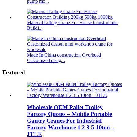
pump mo...
Material Lifting Crane For House Construction
Buildi...
Made In China construction Overhead
Customized desig...
Featured
Wholesale OEM Pallet Trolley
Factory Quotes – Mobile Portable
Gantry Cranes For Industrial
Factory Warehouse 1 2 3 5 10ton –
JTLE