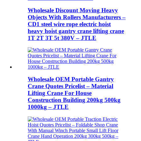
Wholesale Discount Moving Heavy
Objects With Rollers Manufacturers –
CD1 steel wire rope electric hoist
heavy hoist gantry crane lifting crane
1T 2T 3T 5t 380V – JTLE
Wholesale OEM Portable Gantry
Crane Quotes Pricelist – Material
Lifting Crane For House
Construction Building 200kg 500kg
1000kg – JTLE