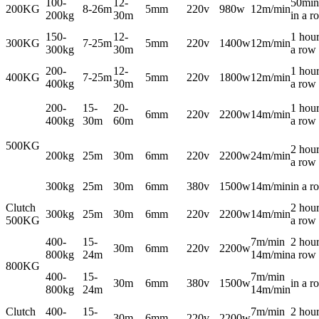
100-
12-
50min
200KG
8-26m
5mm
220v
980w
12m/min
200kg
30m
in a r
150-
12-
1 hour
300KG
7-25m
5mm
220v
1400w
12m/min
300kg
30m
a row
200-
12-
1 hour
400KG
7-25m
5mm
220v
1800w
12m/min
400kg
30m
a row
200-
15-
20-
1 hour
6mm
220v
2200w
14m/min
400kg
30m
60m
a row
500KG
2 hour
200kg
25m
30m
6mm
220v
2200w
24m/min
a row
300kg
25m
30m
6mm
380v
1500w
14m/min
in a r
Clutch
2 hour
300kg
25m
30m
6mm
220v
2200w
14m/min
500KG
a row
400-
15-
7m/min
2 hour
30m
6mm
220v
2200w
800kg
24m
14m/min
a row
800KG
400-
15-
7m/min
30m
6mm
380v
1500w
in a r
800kg
24m
14m/min
Clutch
400-
15-
7m/min
2 hour
30m
6mm
220v
2200w