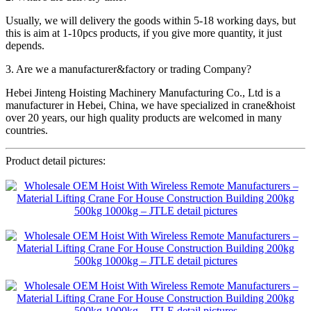
Usually, we will delivery the goods within 5-18 working days, but
this is aim at 1-10pcs products, if you give more quantity, it just
depends.
3. Are we a manufacturer&factory or trading Company?
Hebei Jinteng Hoisting Machinery Manufacturing Co., Ltd is a
manufacturer in Hebei, China, we have specialized in crane&hoist
over 20 years, our high quality products are welcomed in many
countries.
Product detail pictures: