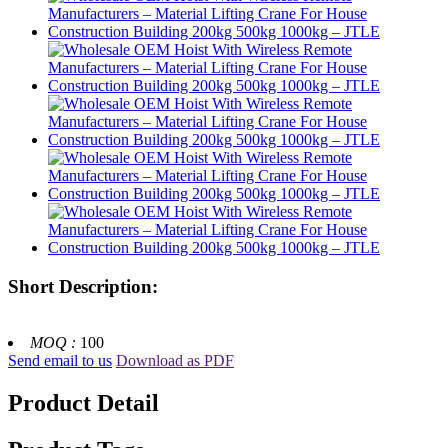
Short Description:
MOQ :
100
Send email to us
Download as PDF
Product Detail