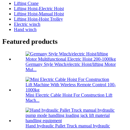
Lifting Crane
Lifting Hoist-Electric Hoist
Lifting Hoist-Manual Hoist
Lifting Hoist-Hoist Trolley
Electric winch
Hand winch
Featured products
Germany Style Winch/electric Hoist/lifting Motor
Mul...
Mini Electric Cable Hoist For Construction Lift
Mach...
Hand hydraulic Pallet Truck manual hydraulic