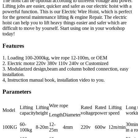
The hoist can be optional according to different voltage and power.
Lifting jobs are easier, quicker and safer as our electric hoist with a
powerful function. This is our Electric Wire Hoist, which is perfect
for the general maintenance lifting & engine Repair. The electric
hoist can help you to lift heavy things easier and safer which are
difficult to move by yourself. Start using one in your workshop
today!
Features
1. Loading 100-2000kg, wire rope 12-100m, or OEM
2. Electric motor 220v 380v 110v 240v or Customized
3. Modularized design,beam and column bolted connection, easy
installation.
4, Instruction manual book, installation video to you.
Parameters
Wire rope
Lifting
Lifting
Rated
Rated
Lifting
Long 
Model
capacity
height
voltage
power
speed
worki
Length
Diameter
60-
12-
30min
100KG
8-20m
4mm
220v
600w
12m/min
100kg
25m
in a r