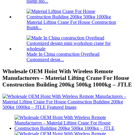
pump mo...
Material Lifting Crane For House Construction
Buildi...
Made In China construction Overhead
Customized desig...
Wholesale OEM Hoist With Wireless Remote
Manufacturers – Material Lifting Crane For House
Construction Building 200kg 500kg 1000kg – JTLE