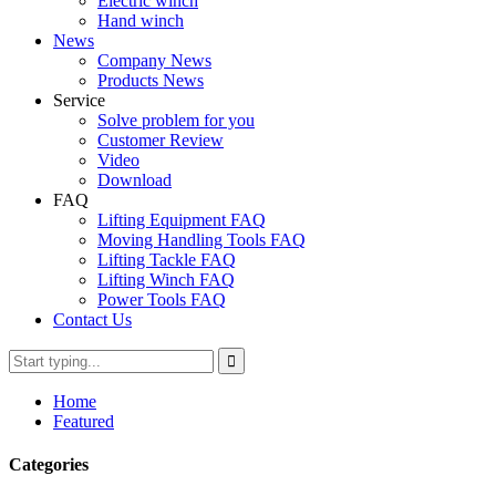
Electric winch
Hand winch
News
Company News
Products News
Service
Solve problem for you
Customer Review
Video
Download
FAQ
Lifting Equipment FAQ
Moving Handling Tools FAQ
Lifting Tackle FAQ
Lifting Winch FAQ
Power Tools FAQ
Contact Us
Home
Featured
Categories