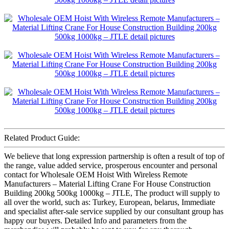
Related Product Guide:
We believe that long expression partnership is often a result of top of
the range, value added service, prosperous encounter and personal
contact for Wholesale OEM Hoist With Wireless Remote
Manufacturers – Material Lifting Crane For House Construction
Building 200kg 500kg 1000kg – JTLE, The product will supply to
all over the world, such as: Turkey, European, belarus, Immediate
and specialist after-sale service supplied by our consultant group has
happy our buyers. Detailed Info and parameters from the