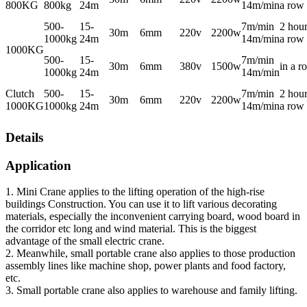
800KG
800kg
24m
14m/min
a row
500-
15-
7m/min
2 hour
30m
6mm
220v
2200w
1000kg
24m
14m/min
a row
1000KG
500-
15-
7m/min
30m
6mm
380v
1500w
in a r
1000kg
24m
14m/min
Clutch
500-
15-
7m/min
2 hour
30m
6mm
220v
2200w
1000KG
1000kg
24m
14m/min
a row
Details
Application
1. Mini Crane applies to the lifting operation of the high-rise
buildings Construction. You can use it to lift various decorating
materials, especially the inconvenient carrying board, wood board in
the corridor etc long and wind material. This is the biggest
advantage of the small electric crane.
2. Meanwhile, small portable crane also applies to those production
assembly lines like machine shop, power plants and food factory,
etc.
3. Small portable crane also applies to warehouse and family lifting.