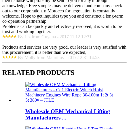
merchandise will probably be sent to you for any thorough
acknowledge. Free samples may be delivered and company check
out to our corporation. n Morocco for negotiation is constantly
welcome. Hope to get inquiries type you and construct a long-term
co-operation partnership.
Problems can be quickly and effectively resolved, it is worth to be
trust and working together.
By Liz from Guyana - 2017.11.12 12:31
Products and services are very good, our leader is very satisfied with
this procurement, it is better than we expected,
By Molly from Mauritius - 2017.12.31 14:53
RELATED PRODUCTS
Wholesale OEM Mechanical Lifting
Manufacturers ...