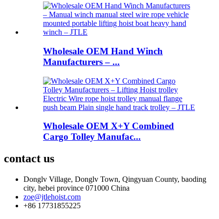
Wholesale OEM Hand Winch
Manufacturers – ...
Wholesale OEM X+Y Combined
Cargo Tolley Manufac...
contact us
Donglv Village, Donglv Town, Qingyuan County, baoding
city, hebei province 071000 China
zoe@jtlehoist.com
+86 17731855225