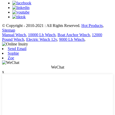
© Copyright - 2010-2021 : All Rights Reserved.
Hot Products
,
Sitemap
Manual Winch
,
10000 Lb Winch
,
Boat Anchor Winch
,
12000
Pound Winch
,
Electric Winch 12v
,
9000 Lb Winch
,
Send Email
Sophie
Zoe
WeChat
x