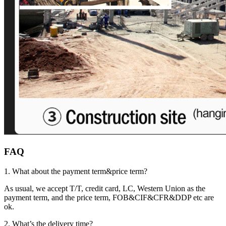
FAQ
1. What about the payment term&price term?
As usual, we accept T/T, credit card, LC, Western Union as the
payment term, and the price term, FOB&CIF&CFR&DDP etc are
ok.
2. What’s the delivery time?