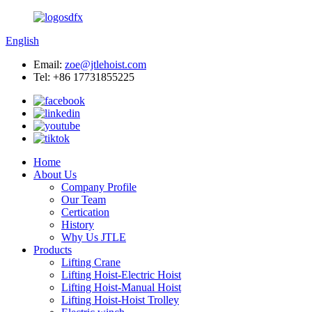
English
Email:
zoe@jtlehoist.com
Tel: +86 17731855225
Home
About Us
Company Profile
Our Team
Certication
History
Why Us JTLE
Products
Lifting Crane
Lifting Hoist-Electric Hoist
Lifting Hoist-Manual Hoist
Lifting Hoist-Hoist Trolley