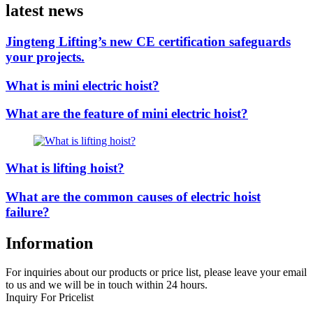
latest news
Jingteng Lifting’s new CE certification safeguards
your projects.
What is mini electric hoist?
What are the feature of mini electric hoist?
What is lifting hoist?
What are the common causes of electric hoist
failure?
Information
For inquiries about our products or price list, please leave your email
to us and we will be in touch within 24 hours.
Inquiry For Pricelist