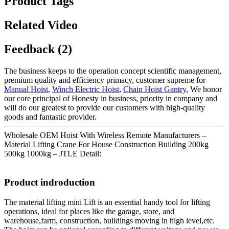
Product Tags
Related Video
Feedback (2)
The business keeps to the operation concept scientific management,
premium quality and efficiency primacy, customer supreme for
Manual Hoist
,
Winch Electric Hoist
,
Chain Hoist Gantry
, We honor
our core principal of Honesty in business, priority in company and
will do our greatest to provide our customers with high-quality
goods and fantastic provider.
Wholesale OEM Hoist With Wireless Remote Manufacturers –
Material Lifting Crane For House Construction Building 200kg
500kg 1000kg – JTLE Detail:
Product indroduction
The material lifting mini Lift is an essential handy tool for lifting
operations, ideal for places like the garage, store, and
warehouse,farm, construction, buildings moving in high level,etc.