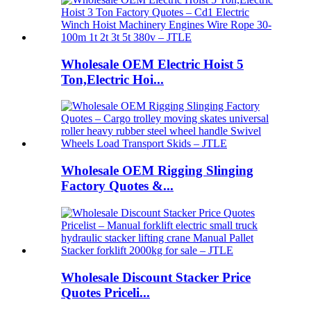
Wholesale OEM Electric Hoist 5
Ton,Electric Hoi...
Wholesale OEM Rigging Slinging
Factory Quotes &...
Wholesale Discount Stacker Price
Quotes Priceli...