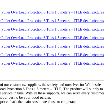
of our customers, suppliers, the society and ourselves for Wholesale
rLoad Protection 6 Tons 1.5 meters – JTLE, The product will supply to
e service in time. With all these supports, we can serve every customer
g our best to be your good partner.
price, that's the main reason we chose to cooperate.