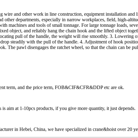
ing wire and other work in line construction, equipment installation and l
ther departments, especially in narrow workplaces, field, high-altitude
y with machines and tools of small tonnage. For large tonnage loads, sev
fixed object, and reliably hang the chain hook and the lifted object toget
procating pull of the handle, the weight will rise smoothly. 3. Lowering
 drop steadily with the pull of the handle. 4. Adjustment of hook positi
ok. The pawl disengages the ratchet wheel, so that the chain can be pul
ayment term, and the price term, FOB&CIF&CFR&DDP etc are ok.
is aim at 1-10pcs products, if you give more quantity, it just depends.
cturer in Hebei, China, we have specialized in crane&hoist over 20 ye