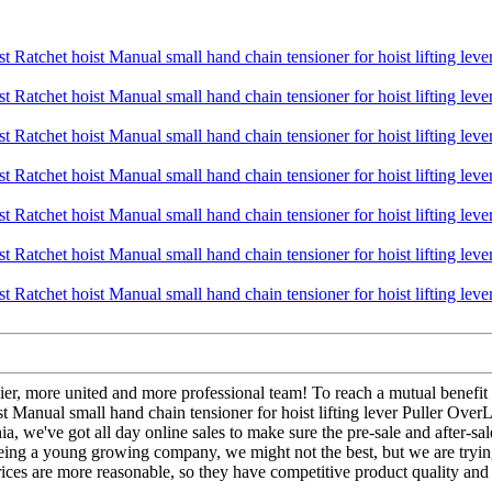
ier, more united and more professional team! To reach a mutual benefit 
t Manual small hand chain tensioner for hoist lifting lever Puller Ove
a, we've got all day online sales to make sure the pre-sale and after-sal
Being a young growing company, we might not the best, but we are tryin
rices are more reasonable, so they have competitive product quality and 