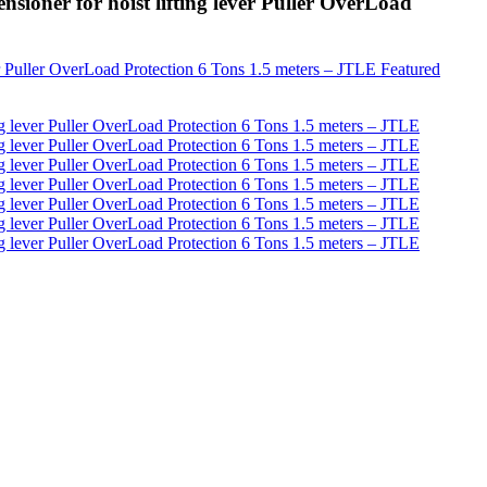
sioner for hoist lifting lever Puller OverLoad