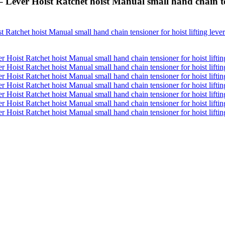
 Lever Hoist Ratchet hoist Manual small hand chain ten