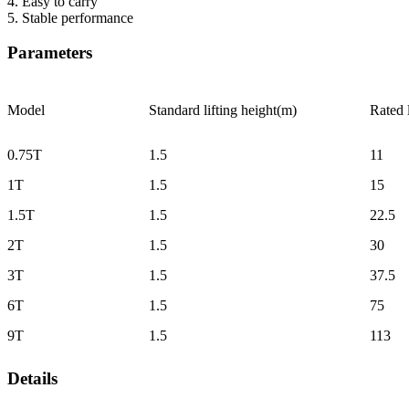
4. Easy to carry
5. Stable performance
Parameters
Model
Standard lifting height(m)
Rated
0.75T
1.5
11
1T
1.5
15
1.5T
1.5
22.5
2T
1.5
30
3T
1.5
37.5
6T
1.5
75
9T
1.5
113
Details