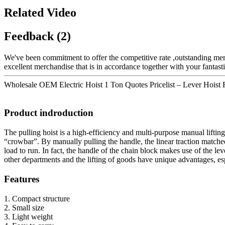
Related Video
Feedback (2)
We've been commitment to offer the competitive rate ,outstanding merc
excellent merchandise that is in accordance together with your fantas
Wholesale OEM Electric Hoist 1 Ton Quotes Pricelist – Lever Hoist Ra
Product indroduction
The pulling hoist is a high-efficiency and multi-purpose manual lifting
“crowbar”. By manually pulling the handle, the linear traction matched
load to run. In fact, the handle of the chain block makes use of the le
other departments and the lifting of goods have unique advantages, esp
Features
1. Compact structure
2. Small size
3. Light weight