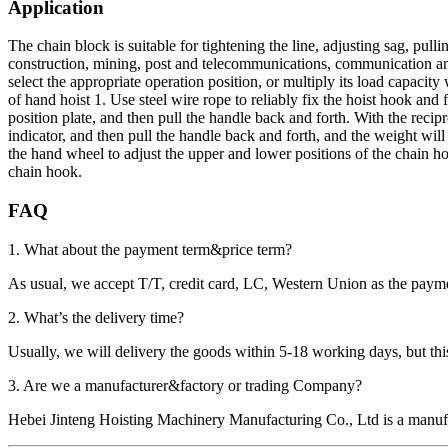
Application
The chain block is suitable for tightening the line, adjusting sag, pull
construction, mining, post and telecommunications, communication and o
select the appropriate operation position, or multiply its load capacit
of hand hoist 1. Use steel wire rope to reliably fix the hoist hook and 
position plate, and then pull the handle back and forth. With the reci
indicator, and then pull the handle back and forth, and the weight will
the hand wheel to adjust the upper and lower positions of the chain ho
chain hook.
FAQ
1. What about the payment term&price term?
As usual, we accept T/T, credit card, LC, Western Union as the p
2. What’s the delivery time?
Usually, we will delivery the goods within 5-18 working days, but this 
3. Are we a manufacturer&factory or trading Company?
Hebei Jinteng Hoisting Machinery Manufacturing Co., Ltd is a manufa