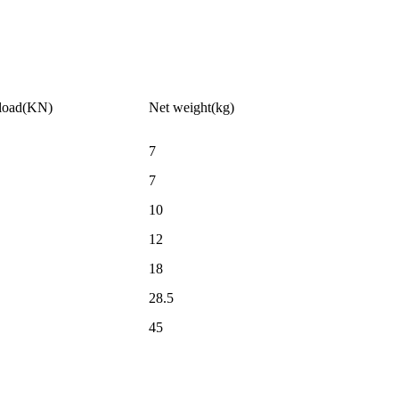
 load(KN)
Net weight(kg)
7
7
10
12
18
28.5
45