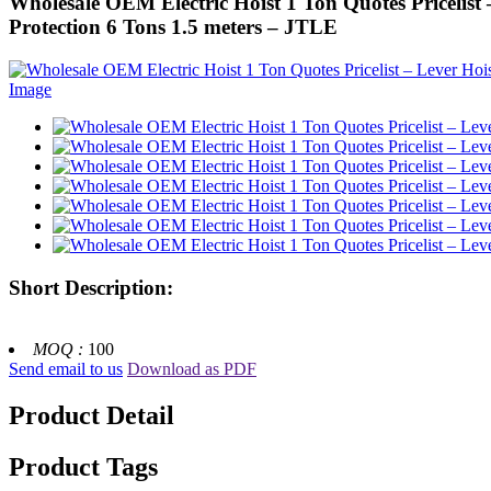
Wholesale OEM Electric Hoist 1 Ton Quotes Pricelist –
Protection 6 Tons 1.5 meters – JTLE
Short Description:
MOQ :
100
Send email to us
Download as PDF
Product Detail
Product Tags