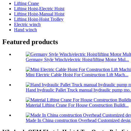
Lifting Crane
Lifting Hoist-Electric Hoist
Lifting Hoist-Manual Hoist
Lifting Hoist-Hoist Trolley
Electric winch
Hand winch
Featured products
Germany Style Winch/electric Hoist/lifting Motor Mul...
Mini Electric Cable Hoist For Construction Lift Mach...
Hand hydraulic Pallet Truck manual hydraulic pump mo.
Material Lifting Crane For House Construction Buildi...
Made In China construction Overhead Customized desig.