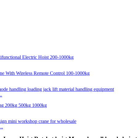
..
..