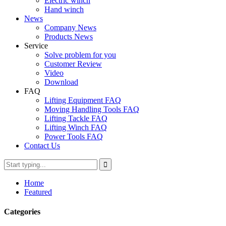
Electric winch
Hand winch
News
Company News
Products News
Service
Solve problem for you
Customer Review
Video
Download
FAQ
Lifting Equipment FAQ
Moving Handling Tools FAQ
Lifting Tackle FAQ
Lifting Winch FAQ
Power Tools FAQ
Contact Us
Home
Featured
Categories