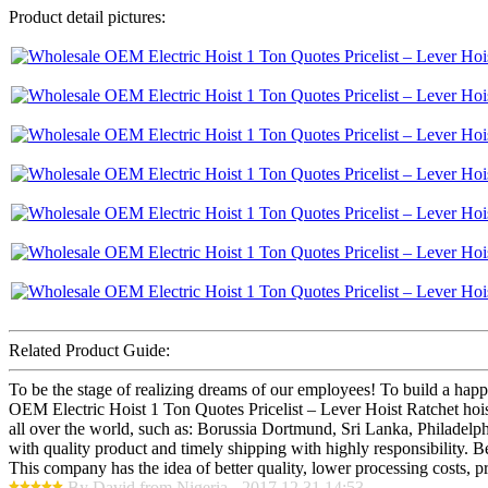
Product detail pictures:
Related Product Guide:
To be the stage of realizing dreams of our employees! To build a happ
OEM Electric Hoist 1 Ton Quotes Pricelist – Lever Hoist Ratchet hois
all over the world, such as: Borussia Dortmund, Sri Lanka, Philadelphi
with quality product and timely shipping with highly responsibility. 
This company has the idea of better quality, lower processing costs, p
By David from Nigeria - 2017.12.31 14:53