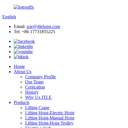
English
Email:
zoe@jtlehoist.com
Tel: +86 17731855225
Home
About Us
Company Profile
Our Team
Certication
History
Why Us JTLE
Products
Lifting Crane
Lifting Hoist-Electric Hoist
Lifting Hoist-Manual Hoist
Lifting Hoist-Hoist Trolley