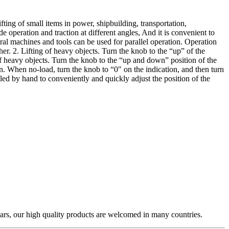
ifting of small items in power, shipbuilding, transportation,
 operation and traction at different angles, And it is convenient to
eral machines and tools can be used for parallel operation. Operation
her. 2. Lifting of heavy objects. Turn the knob to the “up” of the
 of heavy objects. Turn the knob to the “up and down” position of the
on. When no-load, turn the knob to “0″ on the indication, and then turn
led by hand to conveniently and quickly adjust the position of the
ars, our high quality products are welcomed in many countries.