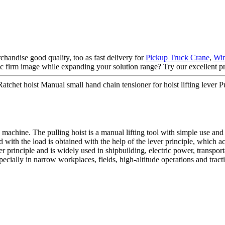
handise good quality, too as fast delivery for
Pickup Truck Crane
,
Win
tic firm image while expanding your solution range? Try our excellent pr
tchet hoist Manual small hand chain tensioner for hoist lifting lever 
 machine. The pulling hoist is a manual lifting tool with simple use and
 with the load is obtained with the help of the lever principle, which a
ver principle and is widely used in shipbuilding, electric power, transpo
ecially in narrow workplaces, fields, high-altitude operations and tracti