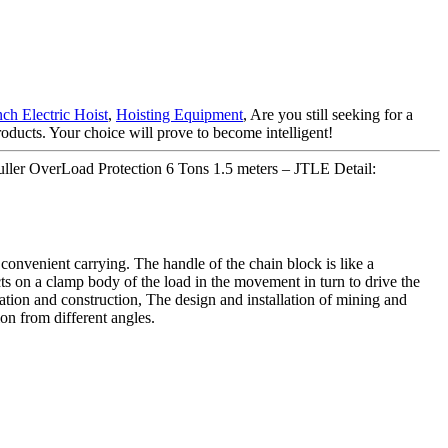
ch Electric Hoist
,
Hoisting Equipment
, Are you still seeking for a
oducts. Your choice will prove to become intelligent!
Puller OverLoad Protection 6 Tons 1.5 meters – JTLE Detail:
 convenient carrying. The handle of the chain block is like a
cts on a clamp body of the load in the movement in turn to drive the
rtation and construction, The design and installation of mining and
on from different angles.