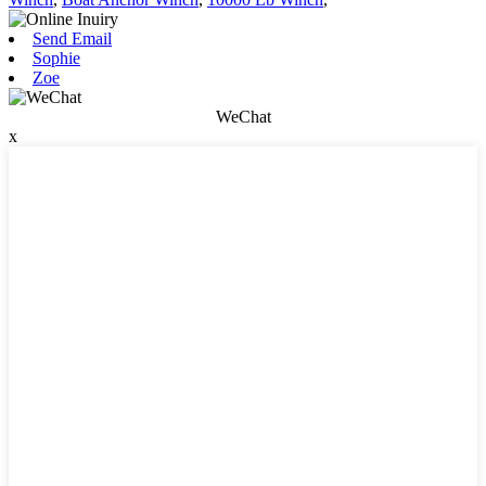
Send Email
Sophie
Zoe
WeChat
x