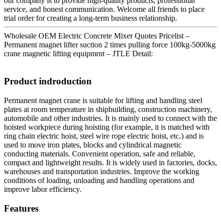
our company is to provide high-quality products, professional
service, and honest communication. Welcome all friends to place
trial order for creating a long-term business relationship.
Wholesale OEM Electric Concrete Mixer Quotes Pricelist –
Permanent magnet lifter suction 2 times pulling force 100kg-5000kg
crane magnetic lifting equipmrnt – JTLE Detail:
Product indroduction
Permanent magnet crane is suitable for lifting and handling steel
plates at room temperature in shipbuilding, construction machinery,
automobile and other industries. It is mainly used to connect with the
hoisted workpiece during hoisting (for example, it is matched with
ring chain electric hoist, steel wire rope electric hoist, etc.) and is
used to move iron plates, blocks and cylindrical magnetic
conducting materials. Convenient operation, safe and reliable,
compact and lightweight results. It is widely used in factories, docks,
warehouses and transportation industries. Improve the working
conditions of loading, unloading and handling operations and
improve labor efficiency.
Features