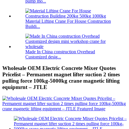
pump mo...
Material Lifting Crane For House Construction
Buildi...
Made In China construction Overhead
Customized desig...
Wholesale OEM Electric Concrete Mixer Quotes
Pricelist – Permanent magnet lifter suction 2 times
pulling force 100kg-5000kg crane magnetic lifting
equipmrnt – JTLE