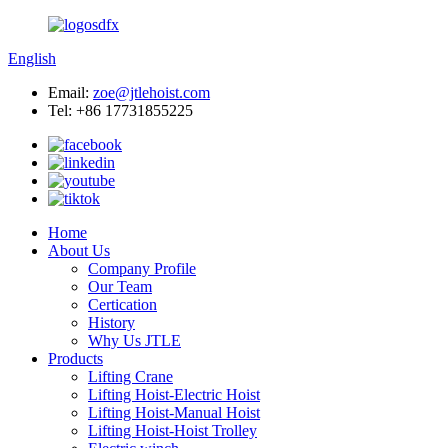
English
Email:
zoe@jtlehoist.com
Tel: +86 17731855225
Home
About Us
Company Profile
Our Team
Certication
History
Why Us JTLE
Products
Lifting Crane
Lifting Hoist-Electric Hoist
Lifting Hoist-Manual Hoist
Lifting Hoist-Hoist Trolley