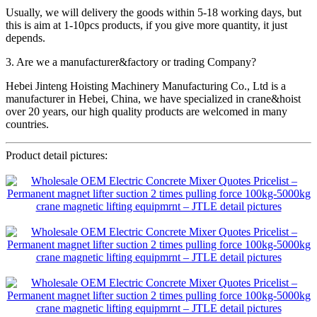
Usually, we will delivery the goods within 5-18 working days, but
this is aim at 1-10pcs products, if you give more quantity, it just
depends.
3. Are we a manufacturer&factory or trading Company?
Hebei Jinteng Hoisting Machinery Manufacturing Co., Ltd is a
manufacturer in Hebei, China, we have specialized in crane&hoist
over 20 years, our high quality products are welcomed in many
countries.
Product detail pictures: