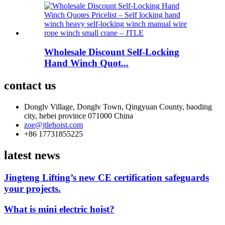
Wholesale Discount Self-Locking
Hand Winch Quot...
contact us
Donglv Village, Donglv Town, Qingyuan County, baoding
city, hebei province 071000 China
zoe@jtlehoist.com
+86 17731855225
latest news
Jingteng Lifting’s new CE certification safeguards
your projects.
What is mini electric hoist?