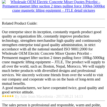
Related Product Guide:
Our enterprise since its inception, constantly regards product good
quality as organization life, constantly improve production
technology, strengthen merchandise high quality and continuously
strengthen enterprise total good quality administration, in strict
accordance with all the national standard ISO 9001:2000 for
Wholesale OEM Electric Concrete Mixer Quotes Pricelist –
Permanent magnet lifter suction 2 times pulling force 100kg-5000kg
crane magnetic lifting equipmrnt – JTLE, The product will supply to
all over the world, such as: Boston, Nepal, Morocco, We will supply
much better products with diversified designs and professional
services. We sincerely welcome friends from over the world to visit
our company and cooperate with us on the basis of long-term and
mutual benefits.
A good manufacturers, we have cooperated twice, good quality and
good service attitude.
By Julie from Macedonia - 2017.08.21 14:13
The sales person is professional and responsible, warm and polite,