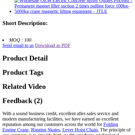
Short Description:
MOQ :
100
Send email to us
Download as PDF
Product Detail
Product Tags
Related Video
Feedback (2)
With a sound business credit, excellent after-sales service and
modern manufacturing facilities, we have earned an excellent
reputation among our customers across the world for
Folding
Engine Crane
,
Rigging Skates
,
Lever Hoist Chain
, The principle of