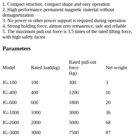
1. Compact structure, compact shape and easy operation
2. High performance permanent magnetic material without
demagnetization
3. No power or other power support is required during operation
4. Strong holding force, almost zero remanence, safe and reliable
5. The maximum pull-out force is 3.5 times of the rated lifting force,
with high safety factor
Parameters
Rated pull-out
Model
Rated load(kg)
force
Net weight
(kg)
JG-100
100
300
3
JG-400
400
1200
10
JG-600
600
1800
20
JG-1000
1000
3000
36
JG-2000
2000
5000
68
JG-3000
3000
7500
87