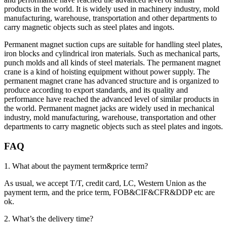
products in the world. It is widely used in machinery industry, mold
manufacturing, warehouse, transportation and other departments to
carry magnetic objects such as steel plates and ingots.
Permanent magnet suction cups are suitable for handling steel plates,
iron blocks and cylindrical iron materials. Such as mechanical parts,
punch molds and all kinds of steel materials. The permanent magnet
crane is a kind of hoisting equipment without power supply. The
permanent magnet crane has advanced structure and is organized to
produce according to export standards, and its quality and
performance have reached the advanced level of similar products in
the world. Permanent magnet jacks are widely used in mechanical
industry, mold manufacturing, warehouse, transportation and other
departments to carry magnetic objects such as steel plates and ingots.
FAQ
1. What about the payment term&price term?
As usual, we accept T/T, credit card, LC, Western Union as the
payment term, and the price term, FOB&CIF&CFR&DDP etc are
ok.
2. What’s the delivery time?