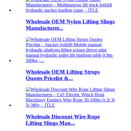
Wholesale OEM Nylon Lifting Slings
Manufacturer...
Wholesale OEM Lifting Strops
Quotes Pricelist &...
Wholesale Discount Wire Rope
Lifting Slings Man...