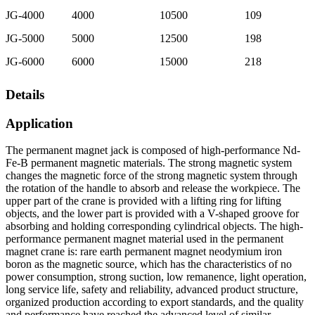
JG-4000
4000
10500
109
JG-5000
5000
12500
198
JG-6000
6000
15000
218
Details
Application
The permanent magnet jack is composed of high-performance Nd-
Fe-B permanent magnetic materials. The strong magnetic system
changes the magnetic force of the strong magnetic system through
the rotation of the handle to absorb and release the workpiece. The
upper part of the crane is provided with a lifting ring for lifting
objects, and the lower part is provided with a V-shaped groove for
absorbing and holding corresponding cylindrical objects. The high-
performance permanent magnet material used in the permanent
magnet crane is: rare earth permanent magnet neodymium iron
boron as the magnetic source, which has the characteristics of no
power consumption, strong suction, low remanence, light operation,
long service life, safety and reliability, advanced product structure,
organized production according to export standards, and the quality
and performance have reached the advanced level of similar