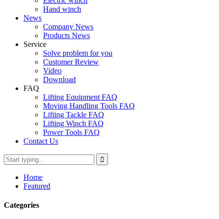
Electric winch
Hand winch
News
Company News
Products News
Service
Solve problem for you
Customer Review
Video
Download
FAQ
Lifting Equipment FAQ
Moving Handling Tools FAQ
Lifting Tackle FAQ
Lifting Winch FAQ
Power Tools FAQ
Contact Us
Home
Featured
Categories