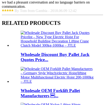
we had a pleasant conversation and no language barriers on
communication.
By Tom from Gambia - 2018.06.09 12:42
RELATED PRODUCTS
Wholesale Discount Buy Pallet Jack
Quotes Price...
Wholesale OEM Forklift Pallet
Manufacturers ...