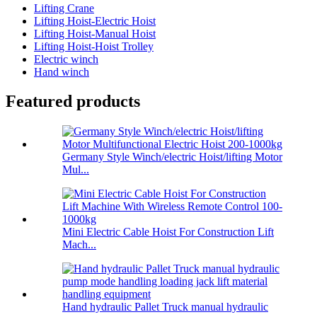
Lifting Crane
Lifting Hoist-Electric Hoist
Lifting Hoist-Manual Hoist
Lifting Hoist-Hoist Trolley
Electric winch
Hand winch
Featured products
Germany Style Winch/electric Hoist/lifting Motor
Mul...
Mini Electric Cable Hoist For Construction Lift
Mach...
Hand hydraulic Pallet Truck manual hydraulic