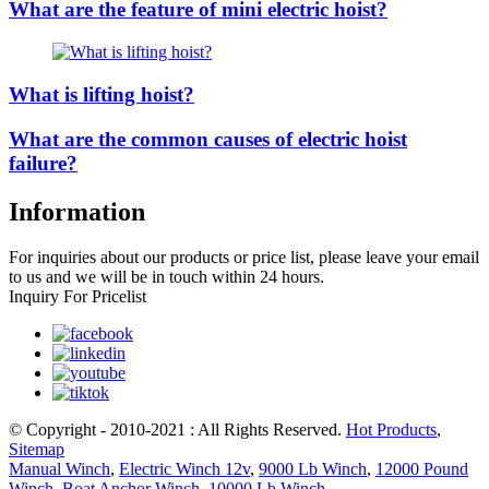
What are the feature of mini electric hoist?
What is lifting hoist?
What are the common causes of electric hoist
failure?
Information
For inquiries about our products or price list, please leave your email
to us and we will be in touch within 24 hours.
Inquiry For Pricelist
© Copyright - 2010-2021 : All Rights Reserved.
Hot Products
,
Sitemap
Manual Winch
,
Electric Winch 12v
,
9000 Lb Winch
,
12000 Pound
Winch
,
Boat Anchor Winch
,
10000 Lb Winch
,