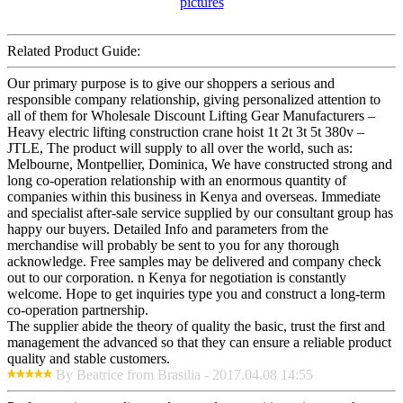
Related Product Guide:
Our primary purpose is to give our shoppers a serious and
responsible company relationship, giving personalized attention to
all of them for Wholesale Discount Lifting Gear Manufacturers –
Heavy electric lifting construction crane hoist 1t 2t 3t 5t 380v –
JTLE, The product will supply to all over the world, such as:
Melbourne, Montpellier, Dominica, We have constructed strong and
long co-operation relationship with an enormous quantity of
companies within this business in Kenya and overseas. Immediate
and specialist after-sale service supplied by our consultant group has
happy our buyers. Detailed Info and parameters from the
merchandise will probably be sent to you for any thorough
acknowledge. Free samples may be delivered and company check
out to our corporation. n Kenya for negotiation is constantly
welcome. Hope to get inquiries type you and construct a long-term
co-operation partnership.
The supplier abide the theory of quality the basic, trust the first and
management the advanced so that they can ensure a reliable product
quality and stable customers.
By Beatrice from Brasilia - 2017.04.08 14:55