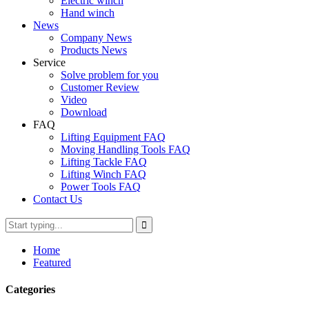
Electric winch
Hand winch
News
Company News
Products News
Service
Solve problem for you
Customer Review
Video
Download
FAQ
Lifting Equipment FAQ
Moving Handling Tools FAQ
Lifting Tackle FAQ
Lifting Winch FAQ
Power Tools FAQ
Contact Us
Home
Featured
Categories