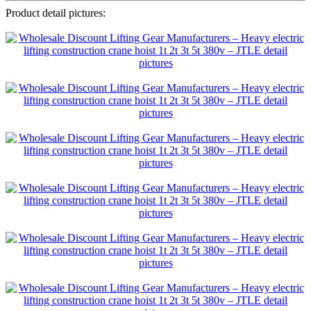
Product detail pictures: