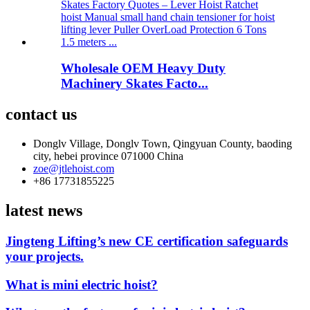
Wholesale OEM Heavy Duty
Machinery Skates Facto...
contact us
Donglv Village, Donglv Town, Qingyuan County, baoding
city, hebei province 071000 China
zoe@jtlehoist.com
+86 17731855225
latest news
Jingteng Lifting’s new CE certification safeguards
your projects.
What is mini electric hoist?