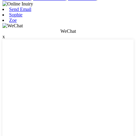
Send Email
Sophie
Zoe
WeChat
x