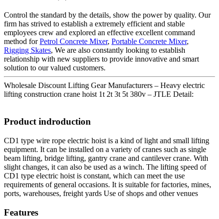
Control the standard by the details, show the power by quality. Our
firm has strived to establish a extremely efficient and stable
employees crew and explored an effective excellent command
method for
Petrol Concrete Mixer
,
Portable Concrete Mixer
,
Rigging Skates
, We are also constantly looking to establish
relationship with new suppliers to provide innovative and smart
solution to our valued customers.
Wholesale Discount Lifting Gear Manufacturers – Heavy electric
lifting construction crane hoist 1t 2t 3t 5t 380v – JTLE Detail:
Product indroduction
CD1 type wire rope electric hoist is a kind of light and small lifting
equipment. It can be installed on a variety of cranes such as single
beam lifting, bridge lifting, gantry crane and cantilever crane. With
slight changes, it can also be used as a winch. The lifting speed of
CD1 type electric hoist is constant, which can meet the use
requirements of general occasions. It is suitable for factories, mines,
ports, warehouses, freight yards Use of shops and other venues
Features