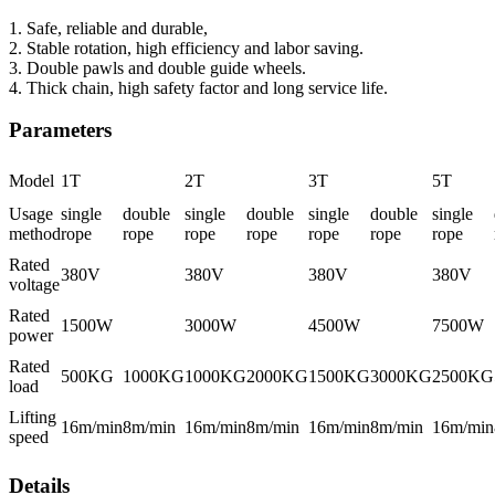
1. Safe, reliable and durable,
2. Stable rotation, high efficiency and labor saving.
3. Double pawls and double guide wheels.
4. Thick chain, high safety factor and long service life.
Parameters
Model
1T
2T
3T
5T
Usage
single
double
single
double
single
double
single
method
rope
rope
rope
rope
rope
rope
rope
Rated
380V
380V
380V
380V
voltage
Rated
1500W
3000W
4500W
7500W
power
Rated
500KG
1000KG
1000KG
2000KG
1500KG
3000KG
2500KG
load
Lifting
16m/min
8m/min
16m/min
8m/min
16m/min
8m/min
16m/min
speed
Details