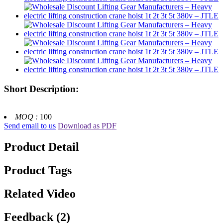
Short Description:
MOQ :
100
Send email to us
Download as PDF
Product Detail
Product Tags
Related Video
Feedback (2)