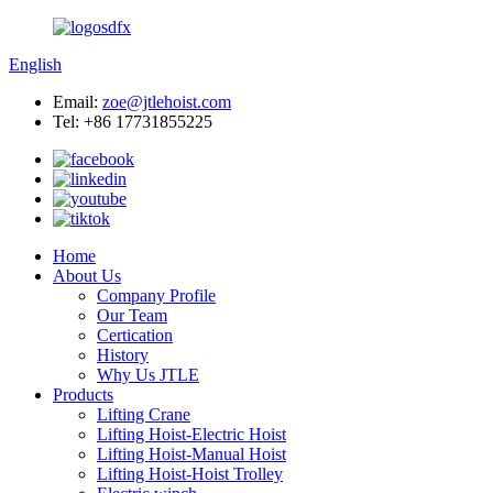
English
Email:
zoe@jtlehoist.com
Tel: +86 17731855225
Home
About Us
Company Profile
Our Team
Certication
History
Why Us JTLE
Products
Lifting Crane
Lifting Hoist-Electric Hoist
Lifting Hoist-Manual Hoist
Lifting Hoist-Hoist Trolley