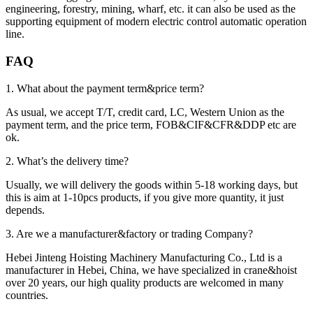
engineering, forestry, mining, wharf, etc. it can also be used as the
supporting equipment of modern electric control automatic operation
line.
FAQ
1. What about the payment term&price term?
As usual, we accept T/T, credit card, LC, Western Union as the
payment term, and the price term, FOB&CIF&CFR&DDP etc are
ok.
2. What’s the delivery time?
Usually, we will delivery the goods within 5-18 working days, but
this is aim at 1-10pcs products, if you give more quantity, it just
depends.
3. Are we a manufacturer&factory or trading Company?
Hebei Jinteng Hoisting Machinery Manufacturing Co., Ltd is a
manufacturer in Hebei, China, we have specialized in crane&hoist
over 20 years, our high quality products are welcomed in many
countries.