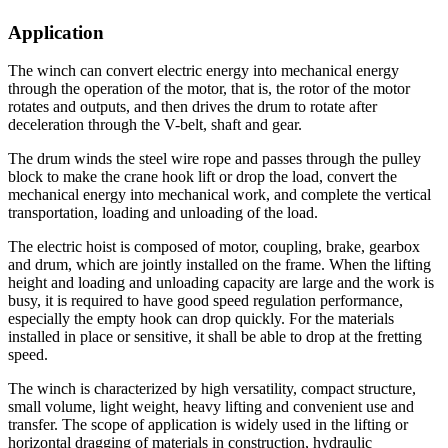
Application
The winch can convert electric energy into mechanical energy
through the operation of the motor, that is, the rotor of the motor
rotates and outputs, and then drives the drum to rotate after
deceleration through the V-belt, shaft and gear.
The drum winds the steel wire rope and passes through the pulley
block to make the crane hook lift or drop the load, convert the
mechanical energy into mechanical work, and complete the vertical
transportation, loading and unloading of the load.
The electric hoist is composed of motor, coupling, brake, gearbox
and drum, which are jointly installed on the frame. When the lifting
height and loading and unloading capacity are large and the work is
busy, it is required to have good speed regulation performance,
especially the empty hook can drop quickly. For the materials
installed in place or sensitive, it shall be able to drop at the fretting
speed.
The winch is characterized by high versatility, compact structure,
small volume, light weight, heavy lifting and convenient use and
transfer. The scope of application is widely used in the lifting or
horizontal dragging of materials in construction, hydraulic