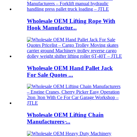
Wholesale OEM Lifting Rope With
Hook Manufactur...
Wholesale OEM Hand Pallet Jack
For Sale Quotes ...
Wholesale OEM Lifting Chain
Manufacturers ̵...