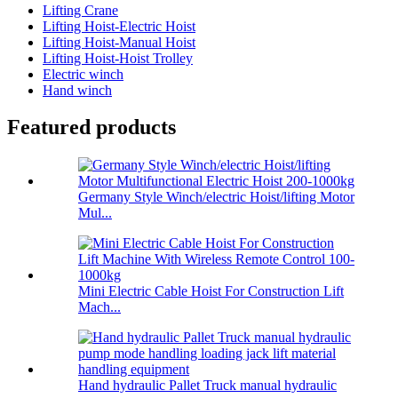
Lifting Crane
Lifting Hoist-Electric Hoist
Lifting Hoist-Manual Hoist
Lifting Hoist-Hoist Trolley
Electric winch
Hand winch
Featured products
Germany Style Winch/electric Hoist/lifting Motor
Mul...
Mini Electric Cable Hoist For Construction Lift
Mach...
Hand hydraulic Pallet Truck manual hydraulic