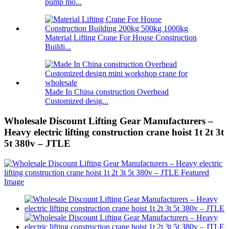
pump mo...
Material Lifting Crane For House Construction
Buildi...
Made In China construction Overhead
Customized desig...
Wholesale Discount Lifting Gear Manufacturers –
Heavy electric lifting construction crane hoist 1t 2t 3t
5t 380v – JTLE