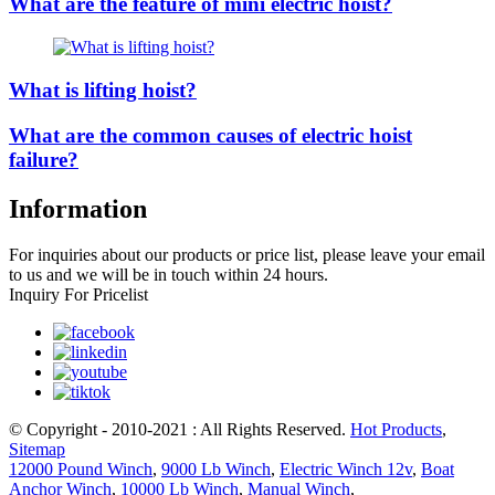
What are the feature of mini electric hoist?
What is lifting hoist?
What are the common causes of electric hoist
failure?
Information
For inquiries about our products or price list, please leave your email
to us and we will be in touch within 24 hours.
Inquiry For Pricelist
© Copyright - 2010-2021 : All Rights Reserved.
Hot Products
,
Sitemap
12000 Pound Winch
,
9000 Lb Winch
,
Electric Winch 12v
,
Boat
Anchor Winch
,
10000 Lb Winch
,
Manual Winch
,