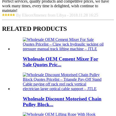
Perfect services, quality products and competitive prices, we have
work many times, every time is delighted, wish continue to
maintain!
By EliecerJimenez from Libya - 2018.11.28 16:25
RELATED PRODUCTS
Wholesale OEM Cement Mixer For
Sale Quotes Pric...
Wholesale Discount Motorised Chain
Pulley Block...