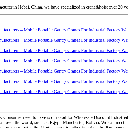
cturer in Hebei, China, we have specialized in crane&hoist over 20 ye
 life. Consumer need to have is our God for Wholesale Discount Industri
 all over the world, such as: Egypt, Manchester, Bolivia, We can meet
tion is our motivation! Let us work together to write a brilliant new ch