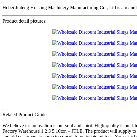
Hebei Jinteng Hoisting Machinery Manufacturing Co., Ltd is a manufa
Product detail pictures:
Related Product Guide:
We believe in: Innovation is our soul and spirit. High-quality is our
Factory Warehouse 1 2 3 5 10ton – JTLE, The product will supply to
and old customers to come to consult & negotiate with us. Your satisfac