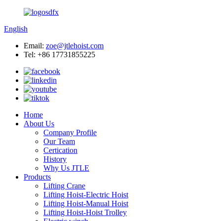
English
Email:
zoe@jtlehoist.com
Tel: +86 17731855225
Home
About Us
Company Profile
Our Team
Certication
History
Why Us JTLE
Products
Lifting Crane
Lifting Hoist-Electric Hoist
Lifting Hoist-Manual Hoist
Lifting Hoist-Hoist Trolley