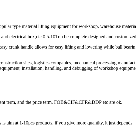
opular type material lifting equipment for workshop, warehouse material 
rsal and electrical box,etc.0.5-10Ton be complete designed and customiz
asy crank handle allows for easy lifting and lowering while ball bearing
onstruction sites, logistics companies, mechanical processing manufact
n equipment, installation, handling, and debugging of workshop equipmen
ayment term, and the price term, FOB&CIF&CFR&DDP etc are ok.
is aim at 1-10pcs products, if you give more quantity, it just depends.