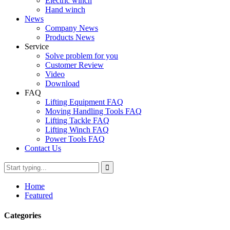
Electric winch
Hand winch
News
Company News
Products News
Service
Solve problem for you
Customer Review
Video
Download
FAQ
Lifting Equipment FAQ
Moving Handling Tools FAQ
Lifting Tackle FAQ
Lifting Winch FAQ
Power Tools FAQ
Contact Us
Home
Featured
Categories