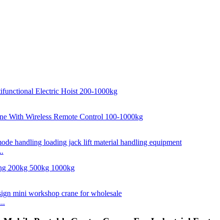
..
..