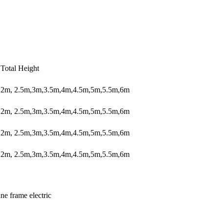
Total Height
2m, 2.5m,3m,3.5m,4m,4.5m,5m,5.5m,6m
2m, 2.5m,3m,3.5m,4m,4.5m,5m,5.5m,6m
2m, 2.5m,3m,3.5m,4m,4.5m,5m,5.5m,6m
2m, 2.5m,3m,3.5m,4m,4.5m,5m,5.5m,6m
ne frame electric