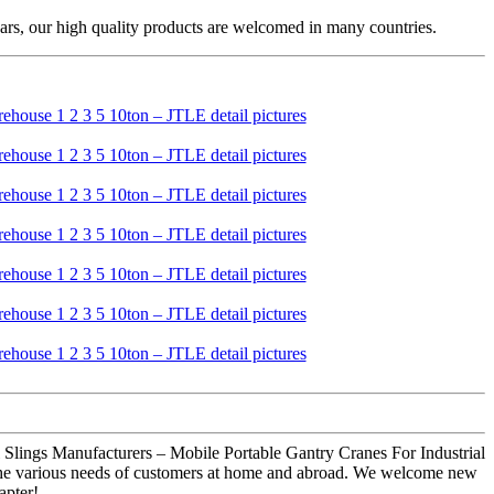
ars, our high quality products are welcomed in many countries.
al Slings Manufacturers – Mobile Portable Gantry Cranes For Industrial
 the various needs of customers at home and abroad. We welcome new
apter!