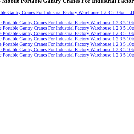
 – Mobile Portable Gantry Cranes For Industrial Fact