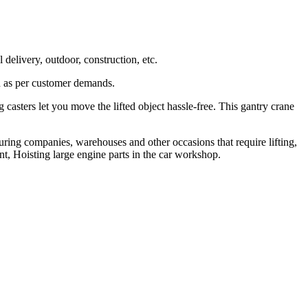
delivery, outdoor, construction, etc.
ed as per customer demands.
 casters let you move the lifted object hassle-free. This gantry crane
uring companies, warehouses and other occasions that require lifting,
t, Hoisting large engine parts in the car workshop.