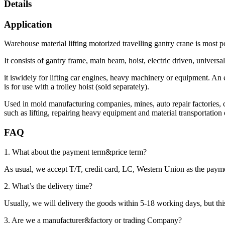
Details
Application
Warehouse material lifting motorized travelling gantry crane is most p
It consists of gantry frame, main beam, hoist, electric driven, unive
it iswidely for lifting car engines, heavy machinery or equipment. An e
is for use with a trolley hoist (sold separately).
Used in mold manufacturing companies, mines, auto repair factories, c
such as lifting, repairing heavy equipment and material transportatio
FAQ
1. What about the payment term&price term?
As usual, we accept T/T, credit card, LC, Western Union as the p
2. What’s the delivery time?
Usually, we will delivery the goods within 5-18 working days, but this 
3. Are we a manufacturer&factory or trading Company?