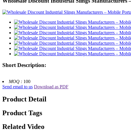
Wholesale Discount Industrial Slings Manufacturers
Short Description:
MOQ :
100
Send email to us
Download as PDF
Product Detail
Product Tags
Related Video