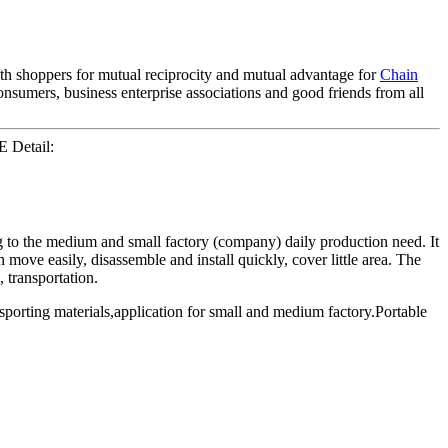
with shoppers for mutual reciprocity and mutual advantage for
Chain
sumers, business enterprise associations and good friends from all
E Detail:
 to the medium and small factory (company) daily production need. It
move easily, disassemble and install quickly, cover little area. The
 transportation.
porting materials,application for small and medium factory.Portable