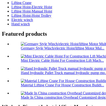
Lifting Crane
Lifting Hoist-Electric Hoist
Lifting Hoist-Manual Hoist
Lifting Hoist-Hoist Trolley
Electric winch
Hand winch
Featured products
Germany Style Winch/electric Hoist/lifting Motor Mul...
Mini Electric Cable Hoist For Construction Lift Mach...
Hand hydraulic Pallet Truck manual hydraulic pump mo.
Material Lifting Crane For House Construction Buildi...
Made In China construction Overhead Customized desig.