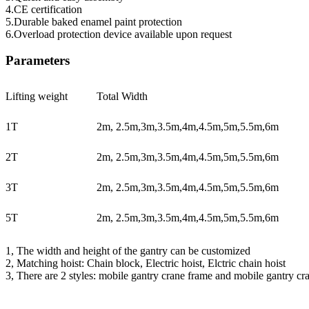
4.CE certification
5.Durable baked enamel paint protection
6.Overload protection device available upon request
Parameters
Lifting weight
Total Width
1T
2m, 2.5m,3m,3.5m,4m,4.5m,5m,5.5m,6m
2T
2m, 2.5m,3m,3.5m,4m,4.5m,5m,5.5m,6m
3T
2m, 2.5m,3m,3.5m,4m,4.5m,5m,5.5m,6m
5T
2m, 2.5m,3m,3.5m,4m,4.5m,5m,5.5m,6m
1, The width and height of the gantry can be customized
2, Matching hoist: Chain block, Electric hoist, Elctric chain hoist
3, There are 2 styles: mobile gantry crane frame and mobile gantry cra