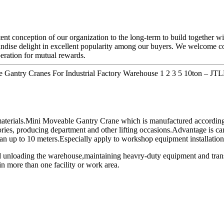
tent conception of our organization to the long-term to build together 
ndise delight in excellent popularity among our buyers. We welcome con
eration for mutual rewards.
e Gantry Cranes For Industrial Factory Warehouse 1 2 3 5 10ton – JTL
 materials.Mini Moveable Gantry Crane which is manufactured according
ories, producing department and other lifting occasions.Advantage is can 
n up to 10 meters.Especially apply to workshop equipment installation,
d unloading the warehouse,maintaining heavry-duty equipment and trans
in more than one facility or work area.