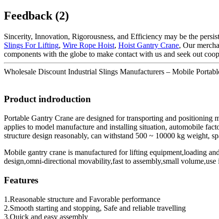
Feedback (2)
Sincerity, Innovation, Rigorousness, and Efficiency may be the persis
Slings For Lifting
,
Wire Rope Hoist
,
Hoist Gantry Crane
, Our mercha
components with the globe to make contact with us and seek out coop
Wholesale Discount Industrial Slings Manufacturers – Mobile Portabl
Product indroduction
Portable Gantry Crane are designed for transporting and positioning
applies to model manufacture and installing situation, automobile fact
structure design reasonably, can withstand 500 ~ 10000 kg weight, spa
Mobile gantry crane is manufactured for lifting equipment,loading an
design,omni-directional movability,fast to assembly,small volume,use 
Features
1.Reasonable structure and Favorable performance
2.Smooth starting and stopping, Safe and reliable travelling
3.Quick and easy assembly