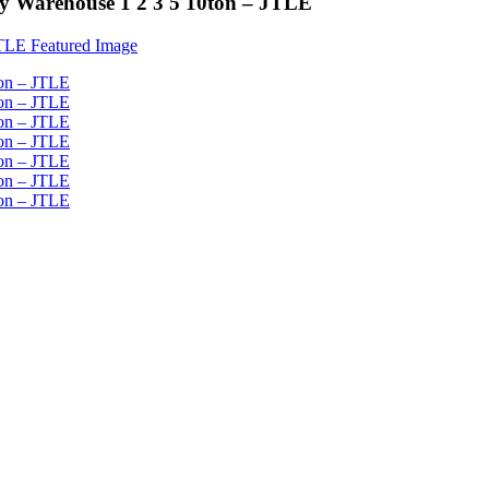
ory Warehouse 1 2 3 5 10ton – JTLE