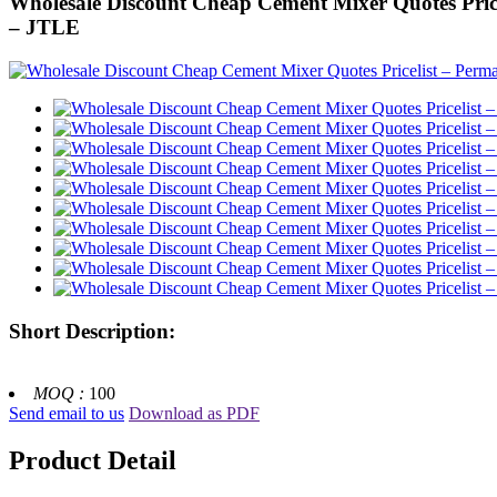
Wholesale Discount Cheap Cement Mixer Quotes Pricel
– JTLE
Short Description:
MOQ :
100
Send email to us
Download as PDF
Product Detail