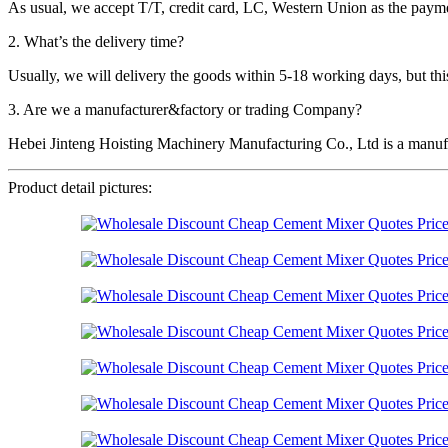
As usual, we accept T/T, credit card, LC, Western Union as the p
2. What’s the delivery time?
Usually, we will delivery the goods within 5-18 working days, but this 
3. Are we a manufacturer&factory or trading Company?
Hebei Jinteng Hoisting Machinery Manufacturing Co., Ltd is a manufa
Product detail pictures: