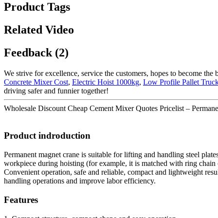
Product Tags
Related Video
Feedback (2)
We strive for excellence, service the customers, hopes to become the 
Concrete Mixer Cost
,
Electric Hoist 1000kg
,
Low Profile Pallet Truc
driving safer and funnier together!
Wholesale Discount Cheap Cement Mixer Quotes Pricelist – Permanent 
Product indroduction
Permanent magnet crane is suitable for lifting and handling steel plate
workpiece during hoisting (for example, it is matched with ring chain el
Convenient operation, safe and reliable, compact and lightweight resul
handling operations and improve labor efficiency.
Features