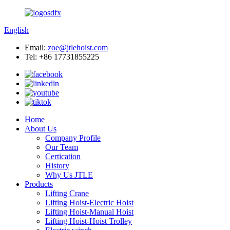
English
Email:
zoe@jtlehoist.com
Tel: +86 17731855225
Home
About Us
Company Profile
Our Team
Certication
History
Why Us JTLE
Products
Lifting Crane
Lifting Hoist-Electric Hoist
Lifting Hoist-Manual Hoist
Lifting Hoist-Hoist Trolley