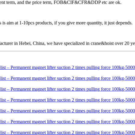
ayment term, and the price term, FOB&CIF&CFR&DDP etc are ok.
is aim at 1-10pcs products, if you give more quantity, it just depends.
cturer in Hebei, China, we have specialized in crane&hoist over 20 ye