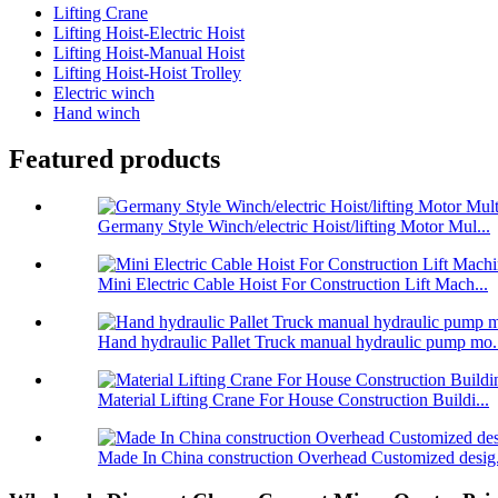
Lifting Crane
Lifting Hoist-Electric Hoist
Lifting Hoist-Manual Hoist
Lifting Hoist-Hoist Trolley
Electric winch
Hand winch
Featured products
Germany Style Winch/electric Hoist/lifting Motor Mul...
Mini Electric Cable Hoist For Construction Lift Mach...
Hand hydraulic Pallet Truck manual hydraulic pump mo.
Material Lifting Crane For House Construction Buildi...
Made In China construction Overhead Customized desig.