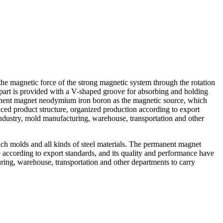
 magnetic force of the strong magnetic system through the rotation
er part is provided with a V-shaped groove for absorbing and holding
manent magnet neodymium iron boron as the magnetic source, which
anced product structure, organized production according to export
industry, mold manufacturing, warehouse, transportation and other
unch molds and all kinds of steel materials. The permanent magnet
according to export standards, and its quality and performance have
ring, warehouse, transportation and other departments to carry