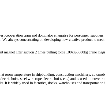
best cooperation team and dominator enterprise for personnel, suppliers
k
, We always concertrating on developing new creative product to meet r
magnet lifter suction 2 times pulling force 100kg-5000kg crane magne
s at room temperature in shipbuilding, construction machinery, automobil
ectric hoist, steel wire rope electric hoist, etc.) and is used to move i
ts. It is widely used in factories, docks, warehouses and transportatio