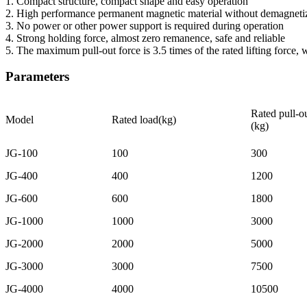
1. Compact structure, compact shape and easy operation
2. High performance permanent magnetic material without demagneti
3. No power or other power support is required during operation
4. Strong holding force, almost zero remanence, safe and reliable
5. The maximum pull-out force is 3.5 times of the rated lifting force, w
Parameters
Rated pull-ou
Model
Rated load(kg)
(kg)
JG-100
100
300
JG-400
400
1200
JG-600
600
1800
JG-1000
1000
3000
JG-2000
2000
5000
JG-3000
3000
7500
JG-4000
4000
10500