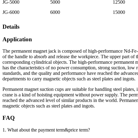
JG-5000
5000
12500
JG-6000
6000
15000
Details
Application
The permanent magnet jack is composed of high-performance Nd-Fe-B 
of the handle to absorb and release the workpiece. The upper part of th
corresponding cylindrical objects. The high-performance permanent m
has the characteristics of no power consumption, strong suction, low re
standards, and the quality and performance have reached the advanced 
departments to carry magnetic objects such as steel plates and ingots.
Permanent magnet suction cups are suitable for handling steel plates, 
crane is a kind of hoisting equipment without power supply. The perm
reached the advanced level of similar products in the world. Permane
magnetic objects such as steel plates and ingots.
FAQ
1. What about the payment term&price term?