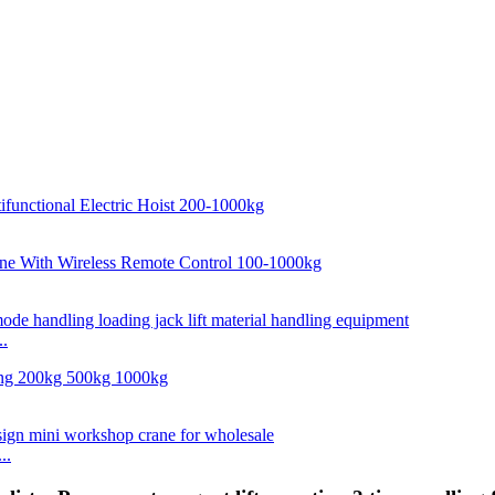
..
..