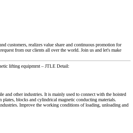
 and customers, realizes value share and continuous promotion for
equest from our clients all over the world. Join us and let's make
tic lifting equipmrnt – JTLE Detail:
e and other industries. It is mainly used to connect with the hoisted
ron plates, blocks and cylindrical magnetic conducting materials.
n industries. Improve the working conditions of loading, unloading and