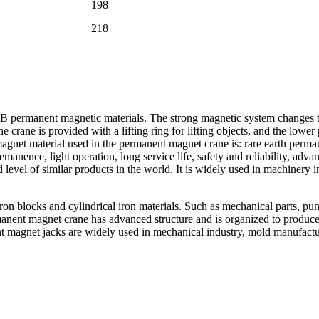
198
218
permanent magnetic materials. The strong magnetic system changes the
e crane is provided with a lifting ring for lifting objects, and the low
agnet material used in the permanent magnet crane is: rare earth per
manence, light operation, long service life, safety and reliability, adv
level of similar products in the world. It is widely used in machinery 
iron blocks and cylindrical iron materials. Such as mechanical parts, p
anent magnet crane has advanced structure and is organized to produce 
nt magnet jacks are widely used in mechanical industry, mold manufactu