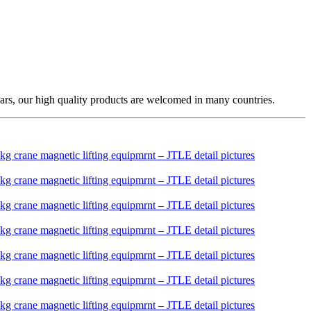
ars, our high quality products are welcomed in many countries.