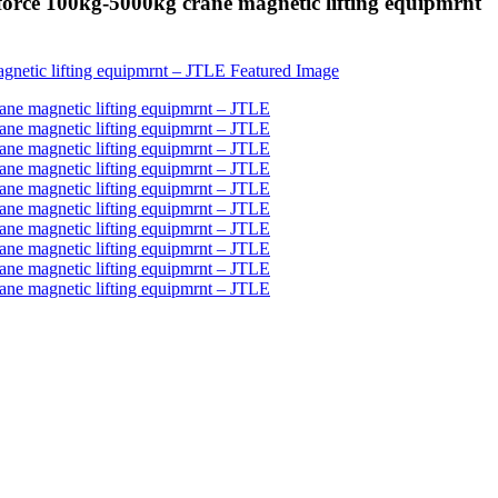
 force 100kg-5000kg crane magnetic lifting equipmrnt