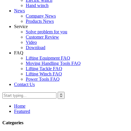
Electric winch
Hand winch
News
Company News
Products News
Service
Solve problem for you
Customer Review
Video
Download
FAQ
Lifting Equipment FAQ
Moving Handling Tools FAQ
Lifting Tackle FAQ
Lifting Winch FAQ
Power Tools FAQ
Contact Us
Home
Featured
Categories