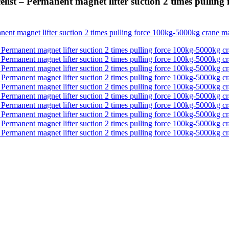
ist – Permanent magnet lifter suction 2 times pulling