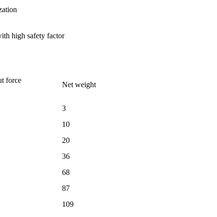
zation
ith high safety factor
t force
Net weight
3
10
20
36
68
87
109