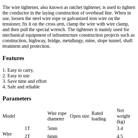
The wire tightener, also known as ratchet tightener, is used to tighten
the conductor in the laying construction of overhead line. When in
use, loosen the steel wire rope or galvanized iron wire on the
tensioner, fix it on the cross arm, clamp the wire with wire clamp,
and then pull the special wrench. The tightener is mainly used for
mechanical equipment of infrastructure construction projects such as
construction, highway, bridge, metallurgy, mine, slope tunnel, shaft
treatment and protection.
Features
1. Easy to carry,
2. Easy to use
3. Save time and effort
4. Safe and reliable
Parameters
Net
Wire rope
Rated
Model
Open size
weight
diameter
loading
(kg)
1T
5mm
3.4
Wire
2T
6mm
4.5