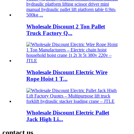
Wholesale Discount 2 Ton Pallet
Truck Factory Q...
Wholesale Discount Electric Wire
Rope Hoist 1 T...
Wholesale Discount Electric Pallet
Jack High Li...
contact us