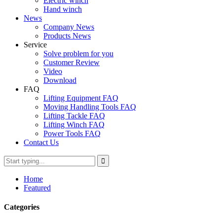
Electric winch
Hand winch
News
Company News
Products News
Service
Solve problem for you
Customer Review
Video
Download
FAQ
Lifting Equipment FAQ
Moving Handling Tools FAQ
Lifting Tackle FAQ
Lifting Winch FAQ
Power Tools FAQ
Contact Us
Home
Featured
Categories