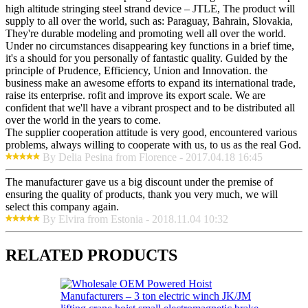
high altitude stringing steel strand device – JTLE, The product will
supply to all over the world, such as: Paraguay, Bahrain, Slovakia,
They're durable modeling and promoting well all over the world.
Under no circumstances disappearing key functions in a brief time,
it's a should for you personally of fantastic quality. Guided by the
principle of Prudence, Efficiency, Union and Innovation. the
business make an awesome efforts to expand its international trade,
raise its enterprise. rofit and improve its export scale. We are
confident that we'll have a vibrant prospect and to be distributed all
over the world in the years to come.
The supplier cooperation attitude is very good, encountered various
problems, always willing to cooperate with us, to us as the real God.
By Delia Pesina from Florence - 2017.04.18 16:45
The manufacturer gave us a big discount under the premise of
ensuring the quality of products, thank you very much, we will
select this company again.
By Elvira from Estonia - 2018.11.04 10:32
RELATED PRODUCTS