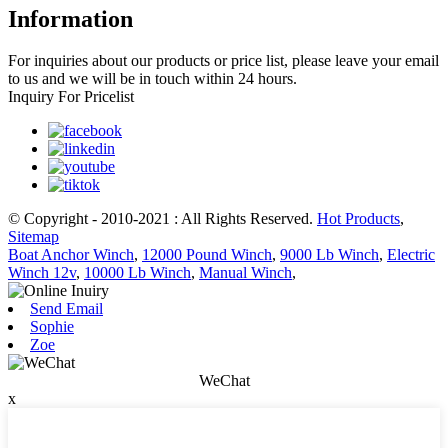
Information
For inquiries about our products or price list, please leave your email
to us and we will be in touch within 24 hours.
Inquiry For Pricelist
© Copyright - 2010-2021 : All Rights Reserved.
Hot Products
,
Sitemap
Boat Anchor Winch
,
12000 Pound Winch
,
9000 Lb Winch
,
Electric
Winch 12v
,
10000 Lb Winch
,
Manual Winch
,
Send Email
Sophie
Zoe
WeChat
x