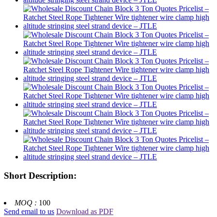
Short Description:
MOQ :
100
Send email to us
Download as PDF