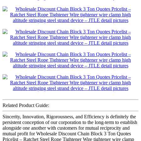
Related Product Guide:
Sincerity, Innovation, Rigorousness, and Efficiency is definitely the
persistent conception of our corporation to the long-term to establish
alongside one another with customers for mutual reciprocity and
mutual profit for Wholesale Discount Chain Block 3 Ton Quotes
Pricelist – Ratchet Steel Rope Tightener Wire tightener wire clamp