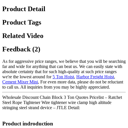
Product Detail
Product Tags
Related Video
Feedback (2)
As for aggressive price ranges, we believe that you will be searching
far and wide for anything that can beat us. We can easily state with
absolute certainty that for such high-quality at such price ranges
we're the lowest around for
5 Ton Hoist
,
Harbor Freight Hoist
,
Cement Mixer Mini
, For even more data, please do not be reluctant
to call us. All inquiries from you may be highly appreciated.
Wholesale Discount Chain Block 3 Ton Quotes Pricelist – Ratchet
Steel Rope Tightener Wire tightener wire clamp high altitude
stringing steel strand device – JTLE Detail:
Product indroduction