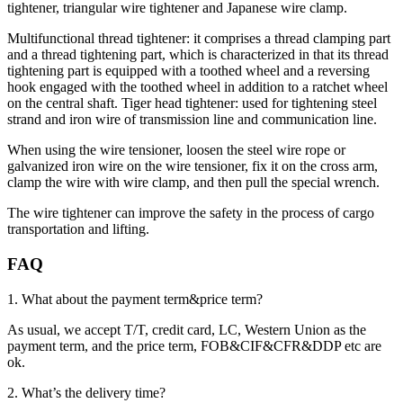
tightener, triangular wire tightener and Japanese wire clamp.
Multifunctional thread tightener: it comprises a thread clamping part
and a thread tightening part, which is characterized in that its thread
tightening part is equipped with a toothed wheel and a reversing
hook engaged with the toothed wheel in addition to a ratchet wheel
on the central shaft. Tiger head tightener: used for tightening steel
strand and iron wire of transmission line and communication line.
When using the wire tensioner, loosen the steel wire rope or
galvanized iron wire on the wire tensioner, fix it on the cross arm,
clamp the wire with wire clamp, and then pull the special wrench.
The wire tightener can improve the safety in the process of cargo
transportation and lifting.
FAQ
1. What about the payment term&price term?
As usual, we accept T/T, credit card, LC, Western Union as the
payment term, and the price term, FOB&CIF&CFR&DDP etc are
ok.
2. What’s the delivery time?