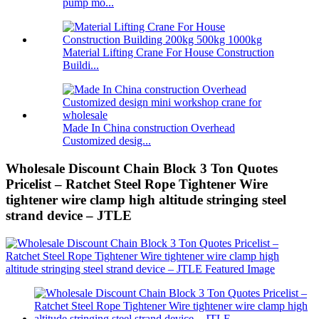
pump mo...
Material Lifting Crane For House Construction
Buildi...
Made In China construction Overhead
Customized desig...
Wholesale Discount Chain Block 3 Ton Quotes
Pricelist – Ratchet Steel Rope Tightener Wire
tightener wire clamp high altitude stringing steel
strand device – JTLE