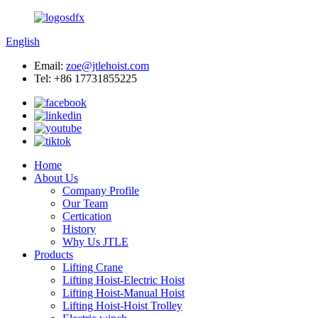
English
Email:
zoe@jtlehoist.com
Tel: +86 17731855225
Home
About Us
Company Profile
Our Team
Certication
History
Why Us JTLE
Products
Lifting Crane
Lifting Hoist-Electric Hoist
Lifting Hoist-Manual Hoist
Lifting Hoist-Hoist Trolley