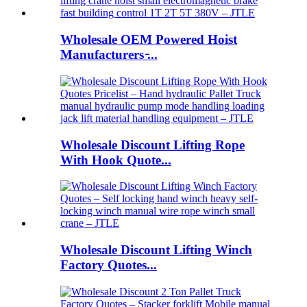
Wholesale OEM Powered Hoist
Manufacturers ̵...
Wholesale Discount Lifting Rope
With Hook Quote...
Wholesale Discount Lifting Winch
Factory Quotes...