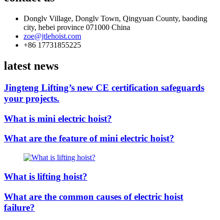
Donglv Village, Donglv Town, Qingyuan County, baoding
city, hebei province 071000 China
zoe@jtlehoist.com
+86 17731855225
latest news
Jingteng Lifting’s new CE certification safeguards
your projects.
What is mini electric hoist?
What are the feature of mini electric hoist?
What is lifting hoist?
What are the common causes of electric hoist
failure?