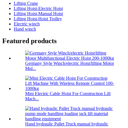
Lifting Crane
Lifting Hoist-Electric Hoist
Lifting Hoist-Manual Hoist
Lifting Hoist-Hoist Trolley
Electric winch
Hand winch
Featured products
Germany Style Winch/electric Hoist/lifting Motor
Mul...
Mini Electric Cable Hoist For Construction Lift
Mach...
Hand hydraulic Pallet Truck manual hydraulic