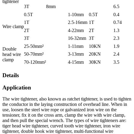
tightener
3T
8mm
6.5
0.5T
1-10mm
0.5T
0.4
1T
2.5-16mm
1T
0.74
Wire clamp
2T
4-22mm
2T
1.3
3T
16-32mm
3T
2.3
25-50mm²
1-11mm
10KN
1.9
Double
50-70mm²
3-13mm
20KN
2.4
head wire
clamp
70-120mm²
4-15mm
30KN
3.5
Details
Application
The wire tightener, also known as ratchet tightener, is used to tighten
the conductor in the laying construction of overhead line. When in
use, loosen the steel wire rope or galvanized iron wire on the
tensioner, fix it on the cross arm, clamp the wire with wire clamp,
and then pull the special wrench. The types of wire tighteners are:
tiger head wire tightener, curved tooth wire tightener, iron wire
tightener, double hook wire tightener, multi-functional wire