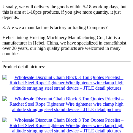
Usually, we will delivery the goods within 5-18 working days, but
this is aim at 1-10pcs products, if you give more quantity, it just
depends.
3. Are we a manufacturer&factory or trading Company?
Hebei Jinteng Hoisting Machinery Manufacturing Co., Ltd is a
manufacturer in Hebei, China, we have specialized in crane&hoist
over 20 years, our high quality products are welcomed in many
countries.
Product detail pictures: