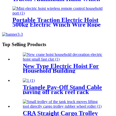
Wire Rope Hoist Hand hoist
Wrench mechanical 800kg-20m
Portable Traction Electric Hoist
500kg Electric Winch Wire Rope
Hoist Lifting Tools Windlass
Top Selling Products
New Type Electric Hoist For
Household Building
Decoration Lifting Crane
Clutch Model 300kg-1000kg
Triangle Pay-Off Stand Cable
paying off rack reel rack
vertical electrician large
optical cable support
CRA Straight Cargo Trolley