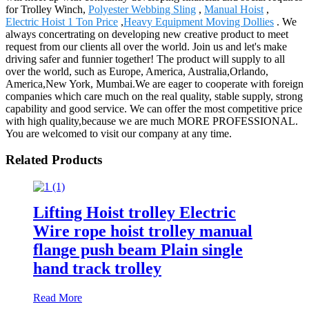
for Trolley Winch,
Polyester Webbing Sling
,
Manual Hoist
,
Electric Hoist 1 Ton Price
,
Heavy Equipment Moving Dollies
. We
always concertrating on developing new creative product to meet
request from our clients all over the world. Join us and let's make
driving safer and funnier together! The product will supply to all
over the world, such as Europe, America, Australia,Orlando,
America,New York, Mumbai.We are eager to cooperate with foreign
companies which care much on the real quality, stable supply, strong
capability and good service. We can offer the most competitive price
with high quality,because we are much MORE PROFESSIONAL.
You are welcomed to visit our company at any time.
Related Products
Lifting Hoist trolley Electric
Wire rope hoist trolley manual
flange push beam Plain single
hand track trolley
Read More