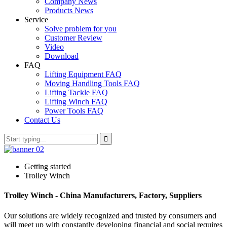
Company News
Products News
Service
Solve problem for you
Customer Review
Video
Download
FAQ
Lifting Equipment FAQ
Moving Handling Tools FAQ
Lifting Tackle FAQ
Lifting Winch FAQ
Power Tools FAQ
Contact Us
Getting started
Trolley Winch
Trolley Winch - China Manufacturers, Factory, Suppliers
Our solutions are widely recognized and trusted by consumers and
will meet up with constantly developing financial and social requires