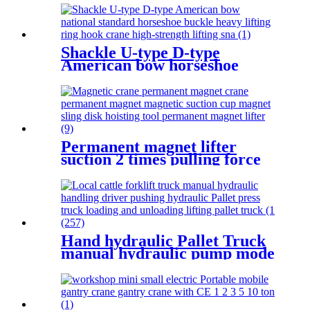
2.5T-50T oil pump manual
rack
Shackle U-type D-type
American bow horseshoe
buckle heavy lifting ring hook
high strength Lifting shackle
with Safety Pin 2T
Permanent magnet lifter
suction 2 times pulling force
100kg-5000kg crane magnetic
lifting equipmrnt
Hand hydraulic Pallet Truck
manual hydraulic pump mode
handling loading jack lift
material handling equipment