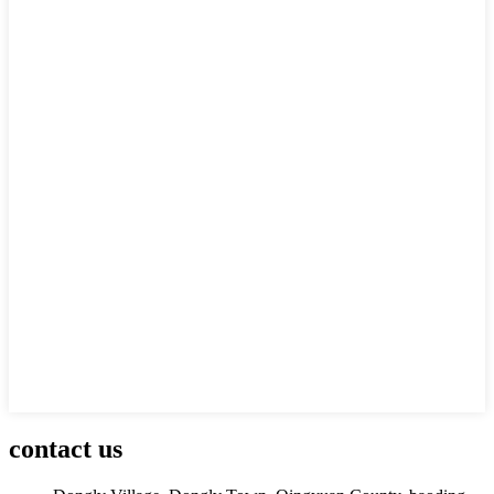
contact us