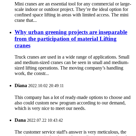
Mini cranes are an essential tool for any commercial or large-
scale indoor or outdoor project. They’re the ideal option for
confined space lifting in areas with limited access. The mini
crane that...
Why urban greening projects are inseparable
from the participation of material Lifting
cranes
Truck cranes are used in a wide range of applications. Small
and medium-sized cranes can be seen in small and medium-
sized lifting operations. The moving company’s handling
work, the constr...
Diana
2022.10.02 20:49:11
This company has a lot of ready-made options to choose and
also could custom new program according to our demand,
which is very nice to meet our needs.
Dana
2022.07.22 10:43:42
The customer service staff's answer is very meticulous, the