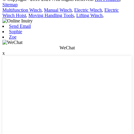
Sitemap
Multifunction Winch
,
Manual Winch
,
Electric Winch
,
Electric
Winch Hoist
,
Moving Handling Tools
,
Lifting Winch
,
Send Email
Sophie
Zoe
WeChat
x