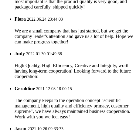
most important is that the product quality is very good, and
packaged carefully, shipped quickly!
Flora
2022.06.24 23:44:03
We are a small company that has just started, but we get the
company leader's attention and gave us a lot of help. Hope we
can make progress together!
Judy
2022.01.30 01:49:38
High Quality, High Efficiency, Creative and Integrity, worth
having long-term cooperation! Looking forward to the future
cooperation!
Geraldine
2021.12.08 18:00:15
The company keeps to the operation concept "scientific
management, high quality and efficiency primacy, customer
supreme", we have always maintained business cooperation.
Work with you,we feel easy!
Jason
2021.10.26 09:33:33