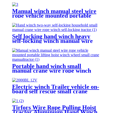
Manual winch manual steel wire
rope vehicle mounted portable
lifting hoist boat heavy hand
winch
Self locking hand winch heavy
self-locking winch manual wire
rope winch small crane
Portable hand winch small
manual crane wire rope winch
tractor hand capstan crank worm
gear winch 1200BL 30M
Electric winch Trailer vehicle on-
board self rescue small crane
winch mini 12v/24v wire rope
hoist winch
Tirfors Wire Rope Pulling Hoist
Tractor Aluminium Hand Winch