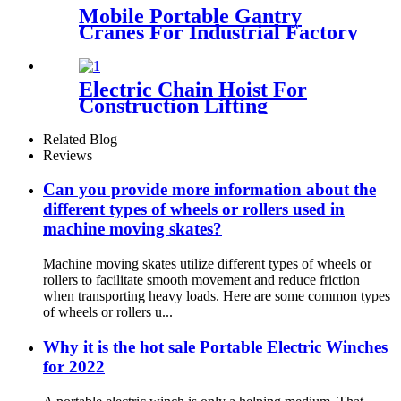
Mobile Portable Gantry
Cranes For Industrial Factory
Warehouse 1 2 3 5 10ton
Electric Chain Hoist For
Construction Lifting
Equipment Crane With Hook
Building Block Motor 1, 2, 3,
Related Blog
5ton
Reviews
Can you provide more information about the
different types of wheels or rollers used in
machine moving skates?
Machine moving skates utilize different types of wheels or
rollers to facilitate smooth movement and reduce friction
when transporting heavy loads. Here are some common types
of wheels or rollers u...
Why it is the hot sale Portable Electric Winches
for 2022