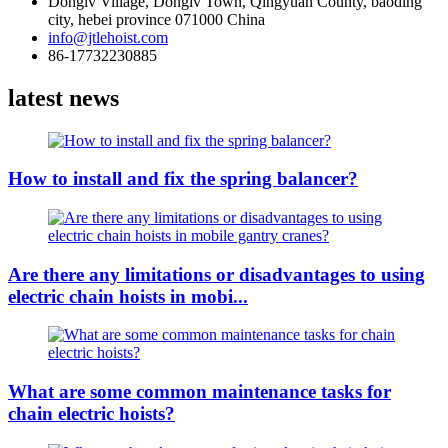
Donglv Village, Donglv Town, Qingyuan County, baoding
city, hebei province 071000 China
info@jtlehoist.com
86-17732230885
latest news
How to install and fix the spring balancer?
Are there any limitations or disadvantages to using
electric chain hoists in mobi...
What are some common maintenance tasks for
chain electric hoists?