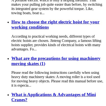
A portable electric winch is only a helping medium. That
makes your pulling job quite easier than before, by switching
its integrated gear system by the powerful torque. Like,
towing boats, boat u...
How to choose the right electric hoist for your
working conditions
According to practical working needs, different types of
electric hoists are chosen. Jinteng Company, a famous lifting
hoists supplier, provides kinds of electrical hoists with many
advantages. Fo...
What are the precautions for using machinery
moving skates (1)
Please read the following instructions carefully when using
heavy duty machinery skates: A moving roller is a tool used
for moving heavy objects. Please read this manual before use,
it is especia...
What is Applications & Advantages of Mini
Cranes?