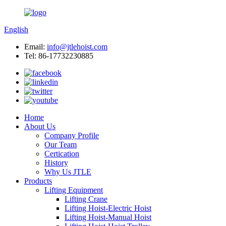
English
Email:
info@jtlehoist.com
Tel: 86-17732230885
Home
About Us
Company Profile
Our Team
Certication
History
Why Us JTLE
Products
Lifting Equipment
Lifting Crane
Lifting Hoist-Electric Hoist
Lifting Hoist-Manual Hoist