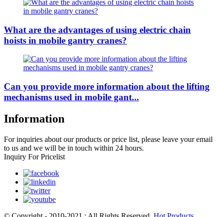
What are the advantages of using electric chain
hoists in mobile gantry cranes?
Can you provide more information about the lifting
mechanisms used in mobile gant...
Information
For inquiries about our products or price list, please leave your email
to us and we will be in touch within 24 hours.
Inquiry For Pricelist
© Copyright - 2010-2021 : All Rights Reserved.
Hot Products
,