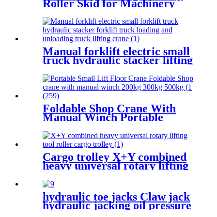
Roller Skid for Machinery
Moving Heavy Object
Equipment 6 TON roller skids
Manual forklift electric small
truck hydraulic stacker lifting
crane Manual Pallet Stacker
forklift 2000kg for sale
Foldable Shop Crane With
Manual Winch Portable
Small Lift Floor Crane Hand
Operation 200kg 300kg 500kg
Cargo trolley X+Y combined
heavy universal rotary lifting
tool Moving Dollies Roller
Skates trolley
hydraulic toe jacks Claw jack
hydraulic jacking oil pressure
manual track lifting machine