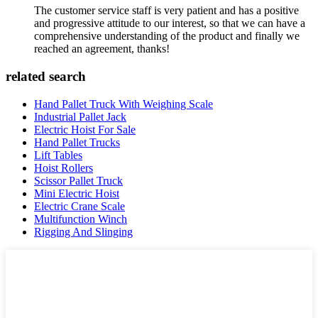
The customer service staff is very patient and has a positive
and progressive attitude to our interest, so that we can have a
comprehensive understanding of the product and finally we
reached an agreement, thanks!
related search
Hand Pallet Truck With Weighing Scale
Industrial Pallet Jack
Electric Hoist For Sale
Hand Pallet Trucks
Lift Tables
Hoist Rollers
Scissor Pallet Truck
Mini Electric Hoist
Electric Crane Scale
Multifunction Winch
Rigging And Slinging