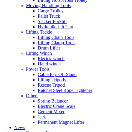
Lifting Hoist-Hoist Trolley
Moving Handling Tools
Cargo Trolley
Pallet Truck
Stacker Forklift
Hydraulic Lift Cart
Lifting Tackle
Lifting Chain Tools
Lifting Clamp Tools
Drum Lifter
Lifting Winch
Electric winch
Hand winch
Power Tools
Cable Pay-Off Stand
Lifting Tripods
Rescue Tripod
Ratchet Steel Rope Tightener
Others
Spring Balancer
Electric Crane Scale
Cement Mixer
Jack
Permanent Magnet Lifter
News