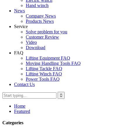
Electric winch
Hand winch
News
Company News
Products News
Service
Solve problem for you
Customer Review
Video
Download
FAQ
Lifting Equipment FAQ
Moving Handling Tools FAQ
Lifting Tackle FAQ
Lifting Winch FAQ
Power Tools FAQ
Contact Us
Home
Featured
Categories