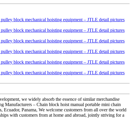
development, we widely absorb the essence of similar merchandise
g Manufacturers – Chain block hoist manual portable mini chain
ros, Ecuador, Panama, We welcome customers from all over the world
ships with customers from at home and abroad, jointly striving for a