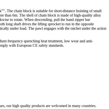
. The chain block is suitable for short-distance hoisting of small
re than 6m. The shell of chain block is made of high-quality alloy
ckwise to rotate. When descending, pull the hand zipper bar
th long shaft drives the lifting sprocket to run in the opposite
tically under load. The pawl engages with the ratchet under the action
medium frequency quenching heat treatment, low wear and anti-
 Comply with European CE safety standards.
ars, our high quality products are welcomed in many countries.