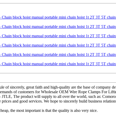
le of sincerely, great faith and high-quality are the base of company 
e demands of customers for Wholesale OEM Wire Rope Clamps For Liftin
– JTLE, The product will supply to all over the world, such as: Como
 prices and good services. We hope to sincerely build business relation
ap, the most important is that the quality is also very nice.