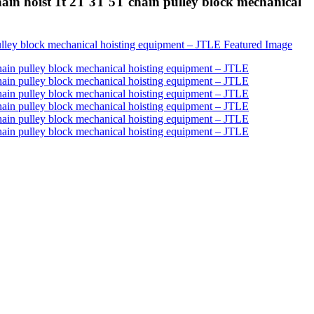
in hoist 1t 2T 3T 5T chain pulley block mechanical