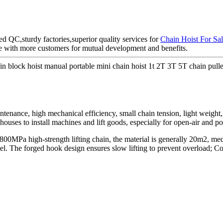
d QC,sturdy factories,superior quality services for
Chain Hoist For Sa
ate with more customers for mutual development and benefits.
lock hoist manual portable mini chain hoist 1t 2T 3T 5T chain pulle
intenance, high mechanical efficiency, small chain tension, light weight, e
ehouses to install machines and lift goods, especially for open-air and p
is 800MPa high-strength lifting chain, the material is generally 20m2, 
teel. The forged hook design ensures slow lifting to prevent overload;