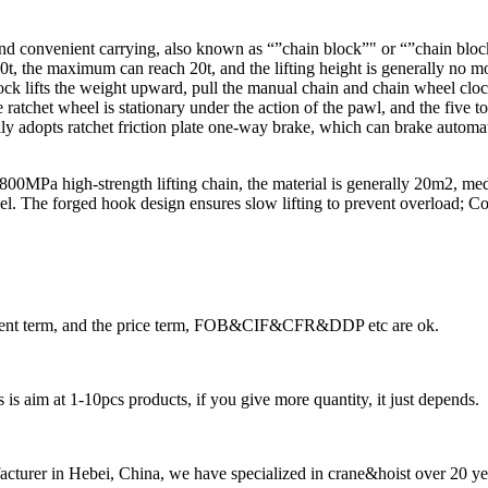
d convenient carrying, also known as “”chain block”" or “”chain block”"
0t, the maximum can reach 20t, and the lifting height is generally no mo
block lifts the weight upward, pull the manual chain and chain wheel clo
atchet wheel is stationary under the action of the pawl, and the five too
lly adopts ratchet friction plate one-way brake, which can brake automa
is 800MPa high-strength lifting chain, the material is generally 20m2, 
teel. The forged hook design ensures slow lifting to prevent overload;
ayment term, and the price term, FOB&CIF&CFR&DDP etc are ok.
is aim at 1-10pcs products, if you give more quantity, it just depends.
cturer in Hebei, China, we have specialized in crane&hoist over 20 ye