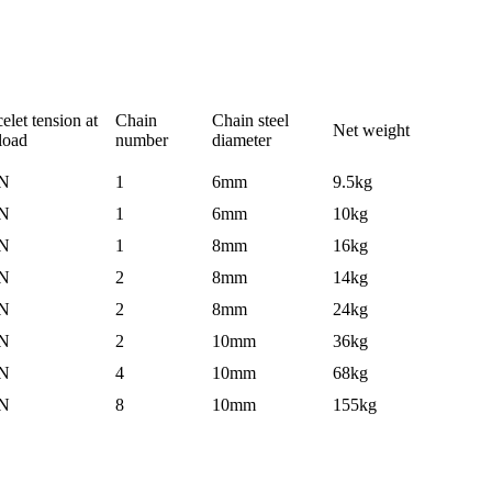
elet tension at
Chain
Chain steel
Net weight
 load
number
diameter
N
1
6mm
9.5kg
N
1
6mm
10kg
N
1
8mm
16kg
N
2
8mm
14kg
N
2
8mm
24kg
N
2
10mm
36kg
N
4
10mm
68kg
N
8
10mm
155kg