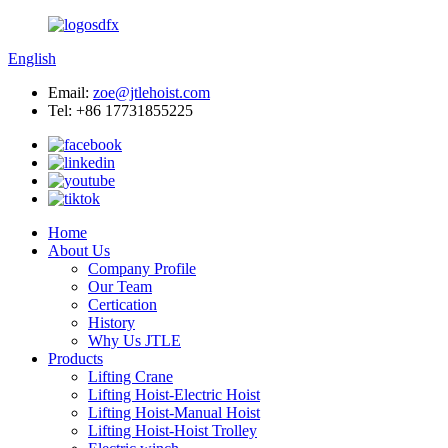
English
Email:
zoe@jtlehoist.com
Tel: +86 17731855225
Home
About Us
Company Profile
Our Team
Certication
History
Why Us JTLE
Products
Lifting Crane
Lifting Hoist-Electric Hoist
Lifting Hoist-Manual Hoist
Lifting Hoist-Hoist Trolley