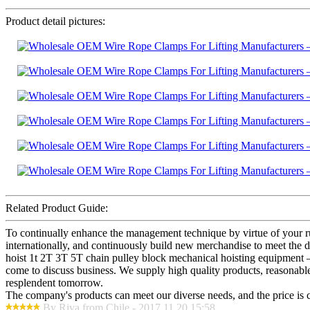
Product detail pictures:
Related Product Guide:
To continually enhance the management technique by virtue of your ru
internationally, and continuously build new merchandise to meet th
hoist 1t 2T 3T 5T chain pulley block mechanical hoisting equipment 
come to discuss business. We supply high quality products, reasonable
resplendent tomorrow.
The company's products can meet our diverse needs, and the price is che
By Riva from Chile - 2017.11.20 15:58