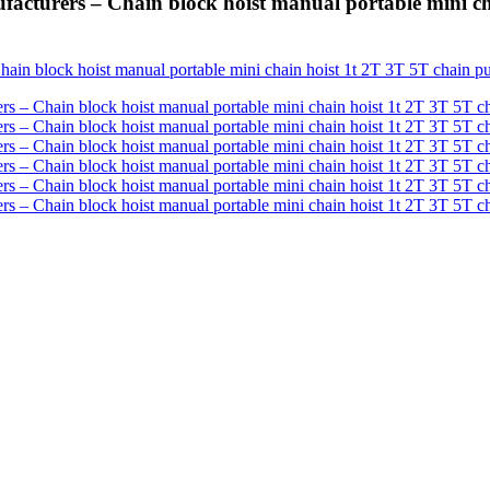
turers – Chain block hoist manual portable mini cha