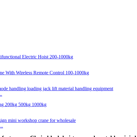
..
..