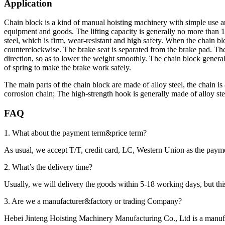
Application
Chain block is a kind of manual hoisting machinery with simple use an
equipment and goods. The lifting capacity is generally no more than 1
steel, which is firm, wear-resistant and high safety. When the chain 
counterclockwise. The brake seat is separated from the brake pad. The r
direction, so as to lower the weight smoothly. The chain block genera
of spring to make the brake work safely.
The main parts of the chain block are made of alloy steel, the chain 
corrosion chain; The high-strength hook is generally made of alloy s
FAQ
1. What about the payment term&price term?
As usual, we accept T/T, credit card, LC, Western Union as the p
2. What’s the delivery time?
Usually, we will delivery the goods within 5-18 working days, but this 
3. Are we a manufacturer&factory or trading Company?
Hebei Jinteng Hoisting Machinery Manufacturing Co., Ltd is a manufa