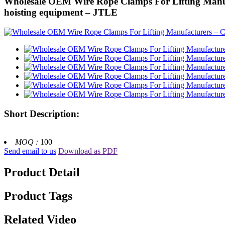
Wholesale OEM Wire Rope Clamps For Lifting Manufac
hoisting equipment – JTLE
Short Description:
MOQ :
100
Send email to us
Download as PDF
Product Detail
Product Tags
Related Video