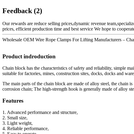
Feedback (2)
Our rewards are reduce selling prices,dynamic revenue team,specialize
prices, efficient production time and best service We hope to cooper
Wholesale OEM Wire Rope Clamps For Lifting Manufacturers – Chain b
Product indroduction
Chain block has the characteristics of safety and reliability, simple ma
suitable for factories, mines, construction sites, docks, docks and war
The main parts of the chain block are made of alloy steel, the chain 
corrosion chain; The high-strength hook is generally made of alloy s
Features
1. Advanced performance and structure,
2. Small size,
3. Light weight,
4. Reliable performance,
5. Easy to operate,