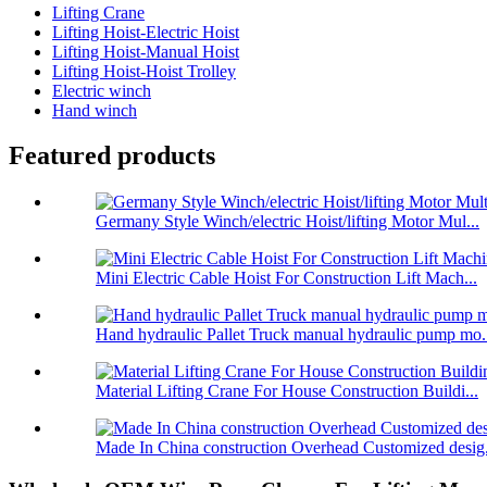
Lifting Crane
Lifting Hoist-Electric Hoist
Lifting Hoist-Manual Hoist
Lifting Hoist-Hoist Trolley
Electric winch
Hand winch
Featured products
Germany Style Winch/electric Hoist/lifting Motor Mul...
Mini Electric Cable Hoist For Construction Lift Mach...
Hand hydraulic Pallet Truck manual hydraulic pump mo.
Material Lifting Crane For House Construction Buildi...
Made In China construction Overhead Customized desig.