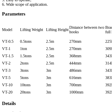
6. Wide scope of application.
Parameters
Distance between two
Brac
Model
Lifting Weight
Lifting Height
hooks
full
VT-0.5
0.5tons
2.5m
270mm
225
VT-1
1ton
2.5m
270mm
309
VT-1.5
1.5tons
2.5m
368mm
343
VT-2
2tons
2.5m
444mm
314
VT-3
3tons
3m
486mm
343
VT-5
5tons
3m
616mm
383
VT-10
10tons
3m
700mm
392
VT-20
20tons
3m
1000mm
392
Details