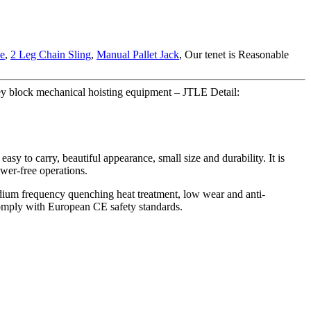
le
,
2 Leg Chain Sling
,
Manual Pallet Jack
, Our tenet is Reasonable
y block mechanical hoisting equipment – JTLE Detail:
asy to carry, beautiful appearance, small size and durability. It is
ower-free operations.
medium frequency quenching heat treatment, low wear and anti-
 Comply with European CE safety standards.