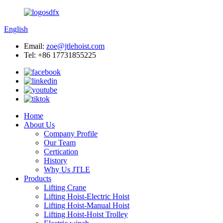
English
Email:
zoe@jtlehoist.com
Tel: +86 17731855225
Home
About Us
Company Profile
Our Team
Certication
History
Why Us JTLE
Products
Lifting Crane
Lifting Hoist-Electric Hoist
Lifting Hoist-Manual Hoist
Lifting Hoist-Hoist Trolley