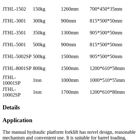
JTHL-1502
150kg
1260mm
700*450*35mm
JTHL-3001
300kg
900mm
815*500*50mm
JTHL-3501
350kg
1300mm
905*500*50mm
JTHL-5001
500kg
900mm
815*500*50mm
JTHL-5002SP
500kg
1500mm
905*500*50mm
JTHL-8001SP
800kg
1500mm
1200*610*58mm
JTHL-
1ton
1000mm
1000*510*55mm
10001SP
JTHL-
1ton
1700mm
1200*610*80mm
10002SP
Details
Application
The manual hydraulic platform forklift has novel design, reasonable
mechanism and convenient use. It is suitable for barrel loading,