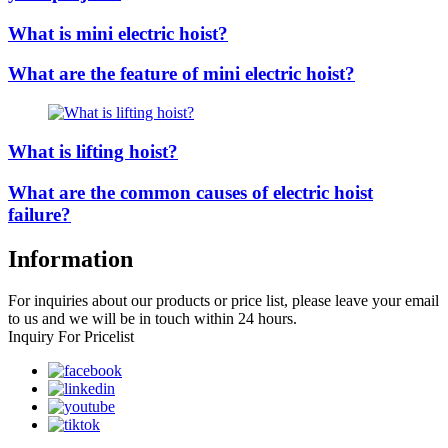
What is mini electric hoist?
What are the feature of mini electric hoist?
What is lifting hoist?
What are the common causes of electric hoist
failure?
Information
For inquiries about our products or price list, please leave your email
to us and we will be in touch within 24 hours.
Inquiry For Pricelist