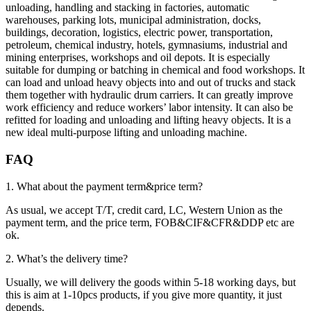
unloading, handling and stacking in factories, automatic
warehouses, parking lots, municipal administration, docks,
buildings, decoration, logistics, electric power, transportation,
petroleum, chemical industry, hotels, gymnasiums, industrial and
mining enterprises, workshops and oil depots. It is especially
suitable for dumping or batching in chemical and food workshops. It
can load and unload heavy objects into and out of trucks and stack
them together with hydraulic drum carriers. It can greatly improve
work efficiency and reduce workers’ labor intensity. It can also be
refitted for loading and unloading and lifting heavy objects. It is a
new ideal multi-purpose lifting and unloading machine.
FAQ
1. What about the payment term&price term?
As usual, we accept T/T, credit card, LC, Western Union as the
payment term, and the price term, FOB&CIF&CFR&DDP etc are
ok.
2. What’s the delivery time?
Usually, we will delivery the goods within 5-18 working days, but
this is aim at 1-10pcs products, if you give more quantity, it just
depends.