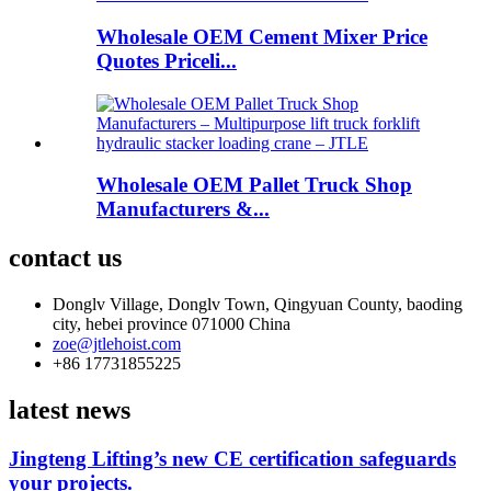
Wholesale OEM Cement Mixer Price
Quotes Priceli...
Wholesale OEM Pallet Truck Shop
Manufacturers &...
contact us
Donglv Village, Donglv Town, Qingyuan County, baoding
city, hebei province 071000 China
zoe@jtlehoist.com
+86 17731855225
latest news
Jingteng Lifting’s new CE certification safeguards
your projects.