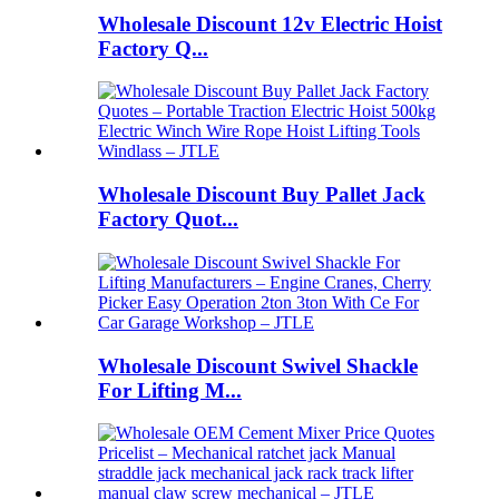
Wholesale Discount 12v Electric Hoist
Factory Q...
Wholesale Discount Buy Pallet Jack
Factory Quot...
Wholesale Discount Swivel Shackle
For Lifting M...