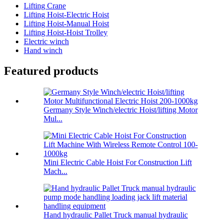
Lifting Crane
Lifting Hoist-Electric Hoist
Lifting Hoist-Manual Hoist
Lifting Hoist-Hoist Trolley
Electric winch
Hand winch
Featured products
Germany Style Winch/electric Hoist/lifting Motor
Mul...
Mini Electric Cable Hoist For Construction Lift
Mach...
Hand hydraulic Pallet Truck manual hydraulic