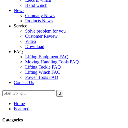
Electric winch
Hand winch
News
Company News
Products News
Service
Solve problem for you
Customer Review
Video
Download
FAQ
Lifting Equipment FAQ
Moving Handling Tools FAQ
Lifting Tackle FAQ
Lifting Winch FAQ
Power Tools FAQ
Contact Us
Home
Featured
Categories