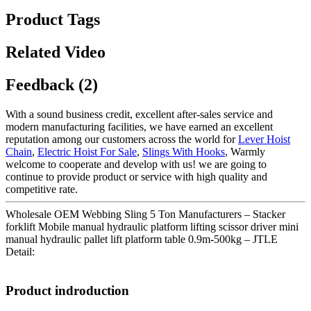
Product Tags
Related Video
Feedback (2)
With a sound business credit, excellent after-sales service and
modern manufacturing facilities, we have earned an excellent
reputation among our customers across the world for
Lever Hoist
Chain
,
Electric Hoist For Sale
,
Slings With Hooks
, Warmly
welcome to cooperate and develop with us! we are going to
continue to provide product or service with high quality and
competitive rate.
Wholesale OEM Webbing Sling 5 Ton Manufacturers – Stacker
forklift Mobile manual hydraulic platform lifting scissor driver mini
manual hydraulic pallet lift platform table 0.9m-500kg – JTLE
Detail:
Product indroduction