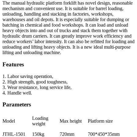
The manual hydraulic platform forklift has novel design, reasonable
mechanism and convenient use. It is suitable for barrel loading,
unloading, handling and stacking in factories, workshops,
warehouses and oil depots. It is especially suitable for dumping or
batching in chemical and food workshops. It can load and unload
heavy objects into and out of trucks and stack them together with
hydraulic drum carriers. It can greatly improve work efficiency and
reduce workers’ labor intensity. It can also be refitted for loading and
unloading and lifting heavy objects. It is a new ideal multi-purpose
lifting and unloading machine.
Features
1. Labor saving operation,
2. High strength, good toughness,
3. Wear resistance, long service life,
4. Handle well.
Parameters
Loading
Model
Max height
Platform size
weight
JTHL-1501
150kg
720mm
700*450*35mm