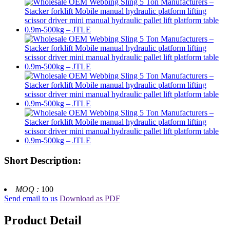
Short Description:
MOQ :
100
Send email to us
Download as PDF
Product Detail