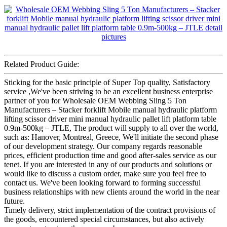
Related Product Guide:
Sticking for the basic principle of Super Top quality, Satisfactory
service ,We've been striving to be an excellent business enterprise
partner of you for Wholesale OEM Webbing Sling 5 Ton
Manufacturers – Stacker forklift Mobile manual hydraulic platform
lifting scissor driver mini manual hydraulic pallet lift platform table
0.9m-500kg – JTLE, The product will supply to all over the world,
such as: Hanover, Montreal, Greece, We'll initiate the second phase
of our development strategy. Our company regards reasonable
prices, efficient production time and good after-sales service as our
tenet. If you are interested in any of our products and solutions or
would like to discuss a custom order, make sure you feel free to
contact us. We've been looking forward to forming successful
business relationships with new clients around the world in the near
future.
Timely delivery, strict implementation of the contract provisions of
the goods, encountered special circumstances, but also actively