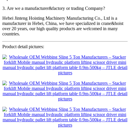
3. Are we a manufacturer&factory or trading Company?
Hebei Jinteng Hoisting Machinery Manufacturing Co., Ltd is a
manufacturer in Hebei, China, we have specialized in crane&hoist
over 20 years, our high quality products are welcomed in many
countries.
Product detail pictures: