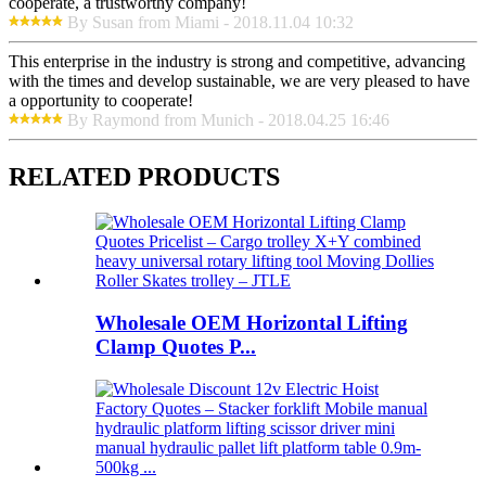
cooperate, a trustworthy company!
By Susan from Miami - 2018.11.04 10:32
This enterprise in the industry is strong and competitive, advancing
with the times and develop sustainable, we are very pleased to have
a opportunity to cooperate!
By Raymond from Munich - 2018.04.25 16:46
RELATED PRODUCTS
Wholesale OEM Horizontal Lifting
Clamp Quotes P...