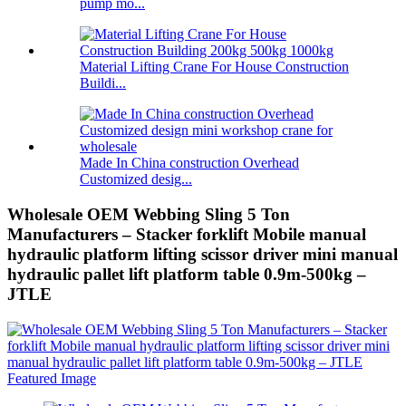
pump mo...
Material Lifting Crane For House Construction
Buildi...
Made In China construction Overhead
Customized desig...
Wholesale OEM Webbing Sling 5 Ton
Manufacturers – Stacker forklift Mobile manual
hydraulic platform lifting scissor driver mini manual
hydraulic pallet lift platform table 0.9m-500kg –
JTLE