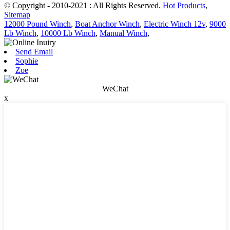
© Copyright - 2010-2021 : All Rights Reserved.
Hot Products
,
Sitemap
12000 Pound Winch
,
Boat Anchor Winch
,
Electric Winch 12v
,
9000
Lb Winch
,
10000 Lb Winch
,
Manual Winch
,
Send Email
Sophie
Zoe
WeChat
x