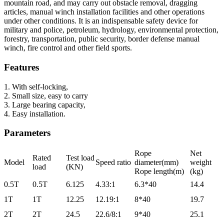
mountain road, and may carry out obstacle removal, dragging
articles, manual winch installation facilities and other operations
under other conditions. It is an indispensable safety device for
military and police, petroleum, hydrology, environmental protection,
forestry, transportation, public security, border defense manual
winch, fire control and other field sports.
Features
1. With self-locking,
2. Small size, easy to carry
3. Large bearing capacity,
4. Easy installation.
Parameters
Rope
Net
Rated
Test load
Model
Speed ratio
diameter(mm)
weight
load
(KN)
Rope length(m)
(kg)
0.5T
0.5T
6.125
4.33:1
6.3*40
14.4
1T
1T
12.25
12.19:1
8*40
19.7
2T
2T
24.5
22.6/8:1
9*40
25.1