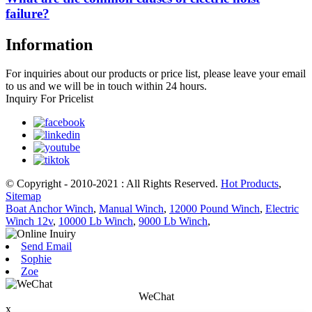
failure?
Information
For inquiries about our products or price list, please leave your email
to us and we will be in touch within 24 hours.
Inquiry For Pricelist
© Copyright - 2010-2021 : All Rights Reserved.
Hot Products
,
Sitemap
Boat Anchor Winch
,
Manual Winch
,
12000 Pound Winch
,
Electric
Winch 12v
,
10000 Lb Winch
,
9000 Lb Winch
,
Send Email
Sophie
Zoe
WeChat
x