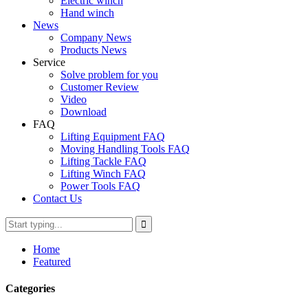
Electric winch
Hand winch
News
Company News
Products News
Service
Solve problem for you
Customer Review
Video
Download
FAQ
Lifting Equipment FAQ
Moving Handling Tools FAQ
Lifting Tackle FAQ
Lifting Winch FAQ
Power Tools FAQ
Contact Us
Home
Featured
Categories