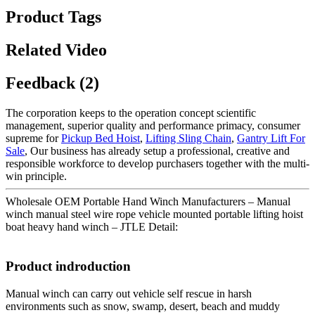
Product Tags
Related Video
Feedback (2)
The corporation keeps to the operation concept scientific
management, superior quality and performance primacy, consumer
supreme for
Pickup Bed Hoist
,
Lifting Sling Chain
,
Gantry Lift For
Sale
, Our business has already setup a professional, creative and
responsible workforce to develop purchasers together with the multi-
win principle.
Wholesale OEM Portable Hand Winch Manufacturers – Manual
winch manual steel wire rope vehicle mounted portable lifting hoist
boat heavy hand winch – JTLE Detail:
Product indroduction
Manual winch can carry out vehicle self rescue in harsh
environments such as snow, swamp, desert, beach and muddy