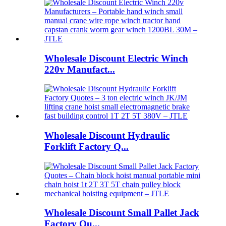
Wholesale Discount Electric Winch
220v Manufact...
Wholesale Discount Hydraulic
Forklift Factory Q...
Wholesale Discount Small Pallet Jack
Factory Qu...