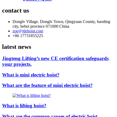
contact us
Donglv Village, Donglv Town, Qingyuan County, baoding
city, hebei province 071000 China
zoe@jtlehoist.com
+86 17731855225
latest news
Jingteng Lifting’s new CE certification safeguards
your projects.
What is mini electric hoist?
What are the feature of mini electric hoist?
What is lifting hoist?
What are the common causes of electric hoist