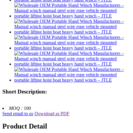
Short Description:
MOQ :
100
Send email to us
Download as PDF
Product Detail