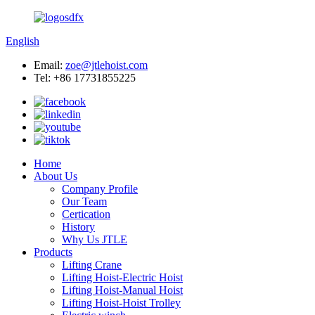
English
Email:
zoe@jtlehoist.com
Tel: +86 17731855225
Home
About Us
Company Profile
Our Team
Certication
History
Why Us JTLE
Products
Lifting Crane
Lifting Hoist-Electric Hoist
Lifting Hoist-Manual Hoist
Lifting Hoist-Hoist Trolley