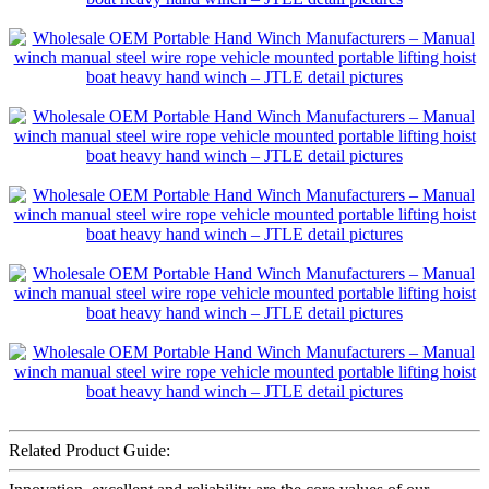
Related Product Guide: