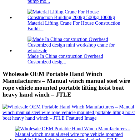
pump mo...
Material Lifting Crane For House Construction
Buildi...
Made In China construction Overhead
Customized desig...
Wholesale OEM Portable Hand Winch
Manufacturers – Manual winch manual steel wire
rope vehicle mounted portable lifting hoist boat
heavy hand winch – JTLE