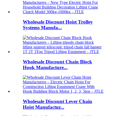
Wholesale Discount Hoist Trolley
Systems Manufa...
Wholesale Discount Chain Block
Hook Manufacture...
Wholesale Discount Lever Chain
Hoist Manufactur...