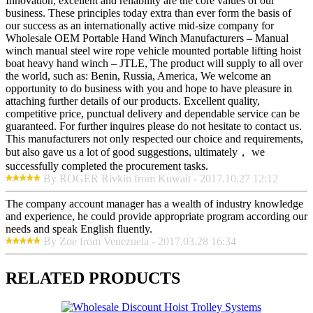
Innovation, excellent and reliability are the core values of our
business. These principles today extra than ever form the basis of
our success as an internationally active mid-size company for
Wholesale OEM Portable Hand Winch Manufacturers – Manual
winch manual steel wire rope vehicle mounted portable lifting hoist
boat heavy hand winch – JTLE, The product will supply to all over
the world, such as: Benin, Russia, America, We welcome an
opportunity to do business with you and hope to have pleasure in
attaching further details of our products. Excellent quality,
competitive price, punctual delivery and dependable service can be
guaranteed. For further inquires please do not hesitate to contact us.
This manufacturers not only respected our choice and requirements,
but also gave us a lot of good suggestions, ultimately， we
successfully completed the procurement tasks.
By ROGER Rivkin from Kuwait - 2017.10.27 12:12
The company account manager has a wealth of industry knowledge
and experience, he could provide appropriate program according our
needs and speak English fluently.
By Zoe from Venezuela - 2017.03.28 16:34
RELATED PRODUCTS