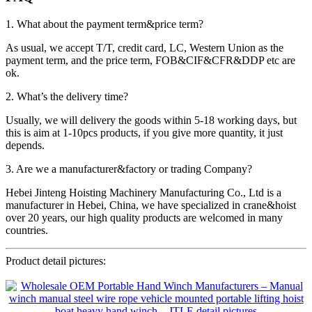
1. What about the payment term&price term?
As usual, we accept T/T, credit card, LC, Western Union as the
payment term, and the price term, FOB&CIF&CFR&DDP etc are
ok.
2. What’s the delivery time?
Usually, we will delivery the goods within 5-18 working days, but
this is aim at 1-10pcs products, if you give more quantity, it just
depends.
3. Are we a manufacturer&factory or trading Company?
Hebei Jinteng Hoisting Machinery Manufacturing Co., Ltd is a
manufacturer in Hebei, China, we have specialized in crane&hoist
over 20 years, our high quality products are welcomed in many
countries.
Product detail pictures: