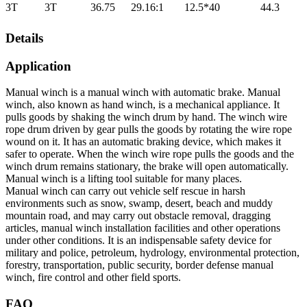
3T
3T
36.75
29.16:1
12.5*40
44.3
Details
Application
Manual winch is a manual winch with automatic brake. Manual
winch, also known as hand winch, is a mechanical appliance. It
pulls goods by shaking the winch drum by hand. The winch wire
rope drum driven by gear pulls the goods by rotating the wire rope
wound on it. It has an automatic braking device, which makes it
safer to operate. When the winch wire rope pulls the goods and the
winch drum remains stationary, the brake will open automatically.
Manual winch is a lifting tool suitable for many places.
Manual winch can carry out vehicle self rescue in harsh
environments such as snow, swamp, desert, beach and muddy
mountain road, and may carry out obstacle removal, dragging
articles, manual winch installation facilities and other operations
under other conditions. It is an indispensable safety device for
military and police, petroleum, hydrology, environmental protection,
forestry, transportation, public security, border defense manual
winch, fire control and other field sports.
FAQ