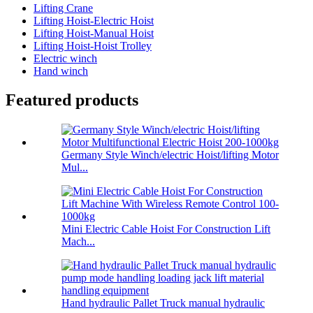
Lifting Crane
Lifting Hoist-Electric Hoist
Lifting Hoist-Manual Hoist
Lifting Hoist-Hoist Trolley
Electric winch
Hand winch
Featured products
Germany Style Winch/electric Hoist/lifting Motor
Mul...
Mini Electric Cable Hoist For Construction Lift
Mach...
Hand hydraulic Pallet Truck manual hydraulic