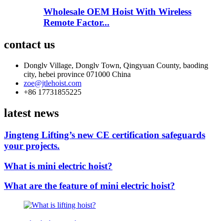
Wholesale OEM Hoist With Wireless
Remote Factor...
contact us
Donglv Village, Donglv Town, Qingyuan County, baoding
city, hebei province 071000 China
zoe@jtlehoist.com
+86 17731855225
latest news
Jingteng Lifting’s new CE certification safeguards
your projects.
What is mini electric hoist?
What are the feature of mini electric hoist?