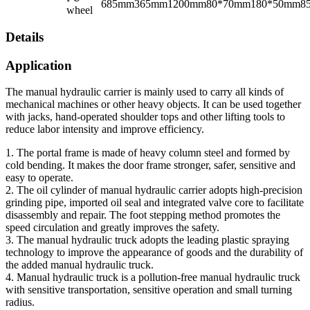
685mm
365mm
1200mm
80*70mm
180*50mm
8
wheel
Details
Application
The manual hydraulic carrier is mainly used to carry all kinds of
mechanical machines or other heavy objects. It can be used together
with jacks, hand-operated shoulder tops and other lifting tools to
reduce labor intensity and improve efficiency.
1. The portal frame is made of heavy column steel and formed by
cold bending. It makes the door frame stronger, safer, sensitive and
easy to operate.
2. The oil cylinder of manual hydraulic carrier adopts high-precision
grinding pipe, imported oil seal and integrated valve core to facilitate
disassembly and repair. The foot stepping method promotes the
speed circulation and greatly improves the safety.
3. The manual hydraulic truck adopts the leading plastic spraying
technology to improve the appearance of goods and the durability of
the added manual hydraulic truck.
4. Manual hydraulic truck is a pollution-free manual hydraulic truck
with sensitive transportation, sensitive operation and small turning
radius.