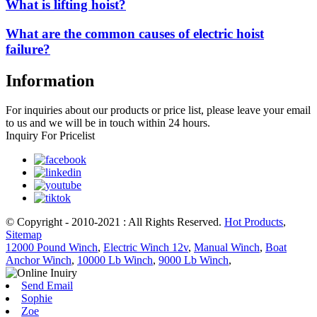
What is lifting hoist?
What are the common causes of electric hoist
failure?
Information
For inquiries about our products or price list, please leave your email
to us and we will be in touch within 24 hours.
Inquiry For Pricelist
© Copyright - 2010-2021 : All Rights Reserved.
Hot Products
,
Sitemap
12000 Pound Winch
,
Electric Winch 12v
,
Manual Winch
,
Boat
Anchor Winch
,
10000 Lb Winch
,
9000 Lb Winch
,
Send Email
Sophie
Zoe