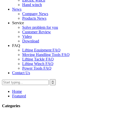
Electric winch
Hand winch
News
Company News
Products News
Service
Solve problem for you
Customer Review
Video
Download
FAQ
Lifting Equipment FAQ
Moving Handling Tools FAQ
Lifting Tackle FAQ
Lifting Winch FAQ
Power Tools FAQ
Contact Us
Home
Featured
Categories