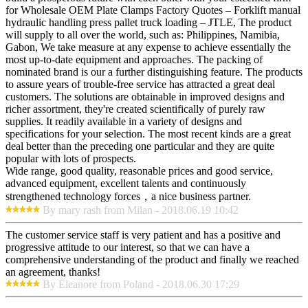
for Wholesale OEM Plate Clamps Factory Quotes – Forklift manual
hydraulic handling press pallet truck loading – JTLE, The product
will supply to all over the world, such as: Philippines, Namibia,
Gabon, We take measure at any expense to achieve essentially the
most up-to-date equipment and approaches. The packing of
nominated brand is our a further distinguishing feature. The products
to assure years of trouble-free service has attracted a great deal
customers. The solutions are obtainable in improved designs and
richer assortment, they're created scientifically of purely raw
supplies. It readily available in a variety of designs and
specifications for your selection. The most recent kinds are a great
deal better than the preceding one particular and they are quite
popular with lots of prospects.
Wide range, good quality, reasonable prices and good service,
advanced equipment, excellent talents and continuously
strengthened technology forces，a nice business partner.
By mary rash from Milan - 2018.06.19 10:42
The customer service staff is very patient and has a positive and
progressive attitude to our interest, so that we can have a
comprehensive understanding of the product and finally we reached
an agreement, thanks!
By Eleanore from Poland - 2018.06.30 17:29