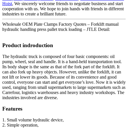
Hoist
, We sincerely welcome friends to negotiate business and start
cooperation with us. We hope to join hands with friends in different
industries to create a brilliant future.
Wholesale OEM Plate Clamps Factory Quotes – Forklift manual
hydraulic handling press pallet truck loading – JTLE Detail:
Product indroduction
The hydraulic truck is composed of four basic components: oil
pump, wheel, seal and handle. It is a hand-held transportation tool.
Its body shape is the same as that of the fork part of the forklift. It
can also fork up heavy objects. However, unlike the forklift, it can
not lift or lower its goods. Because of its convenience and good
control, everyone can start and get everyone’s love. Now it is widely
used, ranging from small supermarkets to large supermarkets such as
Carrefour, logistics warehouses and heavy industry workshops. The
industries involved are diverse.
Features
1. Small volume hydraulic device,
2. Simple operation,