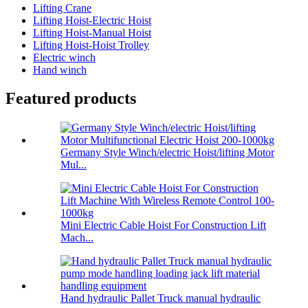
Lifting Crane
Lifting Hoist-Electric Hoist
Lifting Hoist-Manual Hoist
Lifting Hoist-Hoist Trolley
Electric winch
Hand winch
Featured products
Germany Style Winch/electric Hoist/lifting Motor
Mul...
Mini Electric Cable Hoist For Construction Lift
Mach...
Hand hydraulic Pallet Truck manual hydraulic