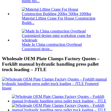
pump mo...
Material Lifting Crane For House Construction
Buildi...
Made In China construction Overhead
Customized desig...
Wholesale OEM Plate Clamps Factory Quotes –
Forklift manual hydraulic handling press pallet
truck loading – JTLE