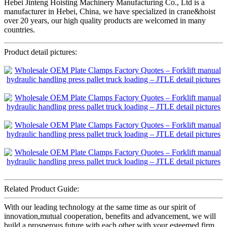
Hebei Jinteng Hoisting Machinery Manufacturing Co., Ltd is a
manufacturer in Hebei, China, we have specialized in crane&hoist
over 20 years, our high quality products are welcomed in many
countries.
Product detail pictures:
Related Product Guide:
With our leading technology at the same time as our spirit of
innovation,mutual cooperation, benefits and advancement, we will
build a prosperous future with each other with your esteemed firm