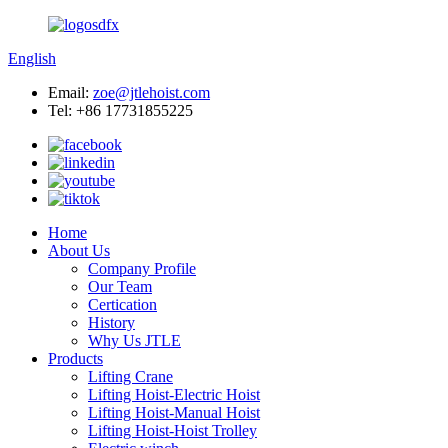
English
Email:
zoe@jtlehoist.com
Tel: +86 17731855225
Home
About Us
Company Profile
Our Team
Certication
History
Why Us JTLE
Products
Lifting Crane
Lifting Hoist-Electric Hoist
Lifting Hoist-Manual Hoist
Lifting Hoist-Hoist Trolley