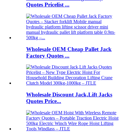
Quotes Pricelist ...
Wholesale OEM Cheap Pallet Jack
Factory Quotes ...
Wholesale Discount Jack,Lift Jacks
Quotes Price...