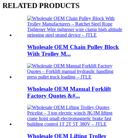
RELATED PRODUCTS
Wholesale OEM Chain Pulley Block
With Trolley M...
Wholesale OEM Manual Forklift
Factory Quotes &#...
Wholesale OEM Lifting Trolley