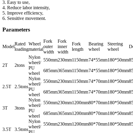
3. Easy to use,
4. Reduce labor intensity,
5. Improve efficiency,
6. Sensitive movement.
Parameters
Fork
Fork
Rated
Wheel
Fork
Bearing
Steering
Model
outer
inner
De
loading
material
length
wheel
wheel
width
width
Nylon
550mm
230mm
1150mm
74*55mm
180*50mm
8
wheel/
2T
2tons
PU
685mm
365mm
1150mm
74*55mm
180*50mm
8
wheel
Nylon
550mm
230mm
1150mm
74*70mm
180*50mm
8
wheel/
2.5T
2.5tons
PU
685mm
365mm
1150mm
74*70mm
180*50mm
8
wheel
Nylon
550mm
230mm
1200mm
80*70mm
180*50mm
8
wheel/
3T
3tons
PU
685mm
365mm
1200mm
80*70mm
180*50mm
8
wheel
Nylon
550mm
230mm
1200mm
80*70mm
180*50mm
8
wheel/
3.5T
3.5tons
PU