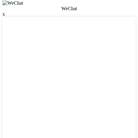
WeChat
x