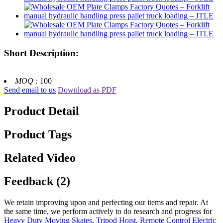
Short Description:
MOQ :
100
Send email to us
Download as PDF
Product Detail
Product Tags
Related Video
Feedback (2)
We retain improving upon and perfecting our items and repair. At
the same time, we perform actively to do research and progress for
Heavy Duty Moving Skates
,
Tripod Hoist
,
Remote Control Electric