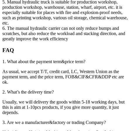
5. Manual hydraulic truck is suitable for production workshop,
production workshop, warehouse, station, wharf, airport, etc. it is
especially suitable for places with fire and explosion-proof needs,
such as printing workshop, various oil storage, chemical warehouse,
etc.
6. The manual hydraulic carrier can not only reduce bumps and
scratches, but also reduce the workload and stacking direction, and
greatly improve the work efficiency
FAQ
1. What about the payment term&price term?
As usual, we accept T/T, credit card, LC, Western Union as the
payment term, and the price term, FOB&CIF&CFR&DDP etc are
ok.
2. What’s the delivery time?
Usually, we will delivery the goods within 5-18 working days, but
this is aim at 1-10pcs products, if you give more quantity, it just
depends.
3. Are we a manufacturer&factory or trading Company?