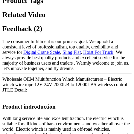
Product Tags
Related Video
Feedback (2)
The consumer fulfillment is our primary goal. We uphold a
consistent level of professionalism, top quality, credibility and
service for
Digital Crane Scale
,
Sling Flat
,
Hoist For Truck
, We
always provide best quality products and excellent service for the
majority of business users and traders . Warmly welcome to join us,
let's innovate together, and fly dreams.
Wholesale OEM Multifunction Winch Manufacturers – Electric
winch wire rope 12V 24V 2000LB to 12000LBS wireless control –
JTLE Detail:
Product indroduction
With long service life and excellent traction, the electric winch is
suitable for all kinds of harsh environments and weather all over the
world. Electric winch is mainly used in off-road vehicles,