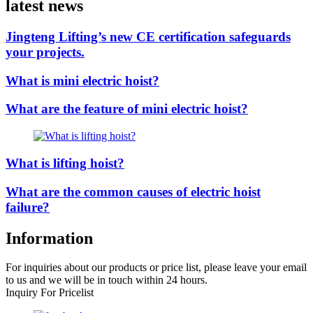
latest news
Jingteng Lifting’s new CE certification safeguards
your projects.
What is mini electric hoist?
What are the feature of mini electric hoist?
What is lifting hoist?
What are the common causes of electric hoist
failure?
Information
For inquiries about our products or price list, please leave your email
to us and we will be in touch within 24 hours.
Inquiry For Pricelist