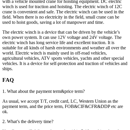
with a vehicle mounted crane for hoisting equipment. DC electric
winch is used for traction and hoisting. The electric winch of 12C
crane is convenient and safe. The electric winch can be used in the
field. When there is no electricity in the field, small crane can be
used to hoist goods, saving a lot of manpower and time.
The electric winch is a device that can be driven by the vehicle’s
own power system. It can use 12V voltage and 24V voltage. The
electric winch has long service life and excellent traction. It is
suitable for all kinds of harsh environments and weather all over the
world. Electric winch is mainly used in off-road vehicles,
agricultural vehicles, ATV sports vehicles, yachts and other special
vehicles. It is a device for self-protection and traction of vehicles and
ships.
FAQ
1. What about the payment term&price term?
As usual, we accept T/T, credit card, LC, Western Union as the
payment term, and the price term, FOB&CIF&CFR&DDP etc are
ok.
2. What’s the delivery time?