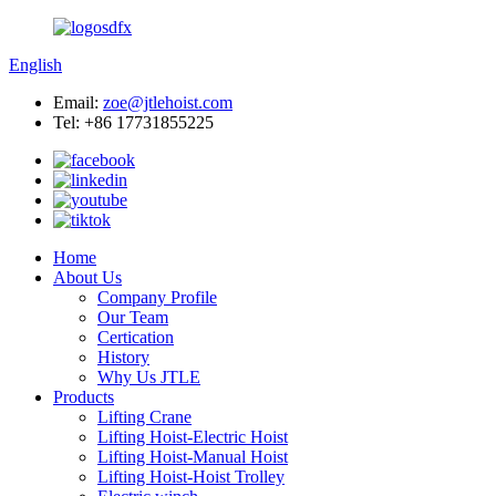
English
Email:
zoe@jtlehoist.com
Tel: +86 17731855225
Home
About Us
Company Profile
Our Team
Certication
History
Why Us JTLE
Products
Lifting Crane
Lifting Hoist-Electric Hoist
Lifting Hoist-Manual Hoist
Lifting Hoist-Hoist Trolley