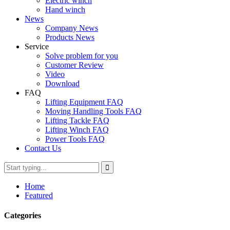
Electric winch
Hand winch
News
Company News
Products News
Service
Solve problem for you
Customer Review
Video
Download
FAQ
Lifting Equipment FAQ
Moving Handling Tools FAQ
Lifting Tackle FAQ
Lifting Winch FAQ
Power Tools FAQ
Contact Us
Home
Featured
Categories