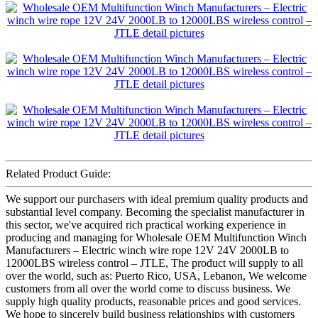
Related Product Guide:
We support our purchasers with ideal premium quality products and
substantial level company. Becoming the specialist manufacturer in
this sector, we've acquired rich practical working experience in
producing and managing for Wholesale OEM Multifunction Winch
Manufacturers – Electric winch wire rope 12V 24V 2000LB to
12000LBS wireless control – JTLE, The product will supply to all
over the world, such as: Puerto Rico, USA, Lebanon, We welcome
customers from all over the world come to discuss business. We
supply high quality products, reasonable prices and good services.
We hope to sincerely build business relationships with customers