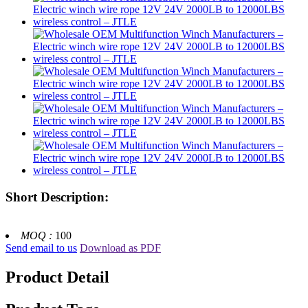
Short Description:
MOQ :
100
Send email to us
Download as PDF
Product Detail