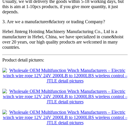
Usually, we will delivery the goods within 5-18 working days, but
this is aim at 1-10pcs products, if you give more quantity, it just
depends.
3. Are we a manufacturer&factory or trading Company?
Hebei Jinteng Hoisting Machinery Manufacturing Co., Ltd is a
manufacturer in Hebei, China, we have specialized in crane&hoist
over 20 years, our high quality products are welcomed in many
countries.
Product detail pictures: