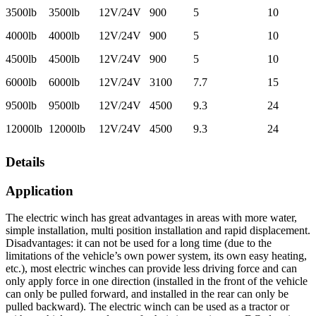
3500lb
3500lb
12V/24V
900
5
10
4000lb
4000lb
12V/24V
900
5
10
4500lb
4500lb
12V/24V
900
5
10
6000lb
6000lb
12V/24V
3100
7.7
15
9500lb
9500lb
12V/24V
4500
9.3
24
12000lb
12000lb
12V/24V
4500
9.3
24
Details
Application
The electric winch has great advantages in areas with more water,
simple installation, multi position installation and rapid displacement.
Disadvantages: it can not be used for a long time (due to the
limitations of the vehicle’s own power system, its own easy heating,
etc.), most electric winches can provide less driving force and can
only apply force in one direction (installed in the front of the vehicle
can only be pulled forward, and installed in the rear can only be
pulled backward). The electric winch can be used as a tractor or