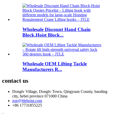
Wholesale Discount Hand Chain
Block,Hoist Block...
Wholesale OEM Lifting Tackle
Manufacturers R...
contact us
Donglv Village, Donglv Town, Qingyuan County, baoding
city, hebei province 071000 China
zoe@jtlehoist.com
+86 17731855225