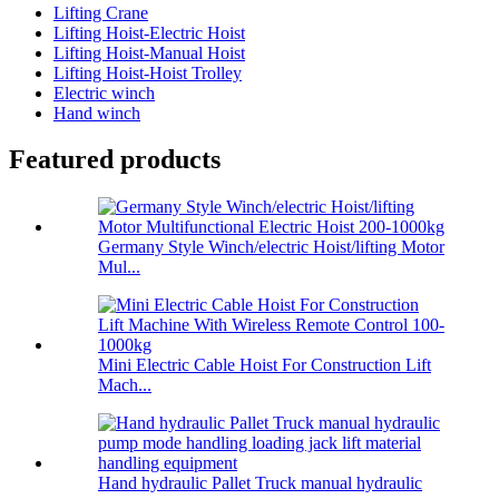
Lifting Crane
Lifting Hoist-Electric Hoist
Lifting Hoist-Manual Hoist
Lifting Hoist-Hoist Trolley
Electric winch
Hand winch
Featured products
Germany Style Winch/electric Hoist/lifting Motor
Mul...
Mini Electric Cable Hoist For Construction Lift
Mach...
Hand hydraulic Pallet Truck manual hydraulic