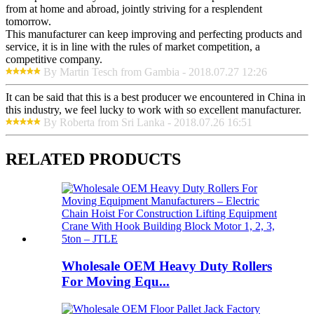
from at home and abroad, jointly striving for a resplendent
tomorrow.
This manufacturer can keep improving and perfecting products and
service, it is in line with the rules of market competition, a
competitive company.
By Martin Tesch from Gambia - 2018.07.27 12:26
It can be said that this is a best producer we encountered in China in
this industry, we feel lucky to work with so excellent manufacturer.
By Roberta from Sri Lanka - 2018.07.26 16:51
RELATED PRODUCTS
Wholesale OEM Heavy Duty Rollers
For Moving Equ...