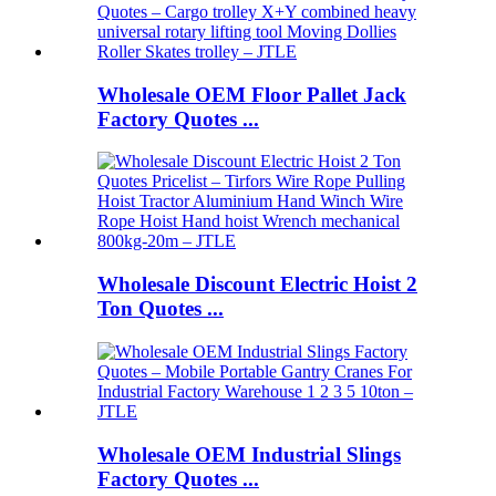
Wholesale OEM Floor Pallet Jack
Factory Quotes ...
Wholesale Discount Electric Hoist 2
Ton Quotes ...
Wholesale OEM Industrial Slings
Factory Quotes ...