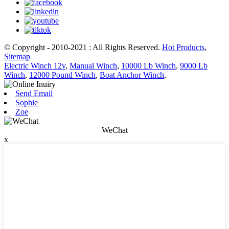
© Copyright - 2010-2021 : All Rights Reserved.
Hot Products
,
Sitemap
Electric Winch 12v
,
Manual Winch
,
10000 Lb Winch
,
9000 Lb
Winch
,
12000 Pound Winch
,
Boat Anchor Winch
,
Send Email
Sophie
Zoe
WeChat
x