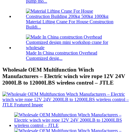
pump mo...
Material Lifting Crane For House Construction
Buildi...
Made In China construction Overhead
Customized desig...
Wholesale OEM Multifunction Winch
Manufacturers – Electric winch wire rope 12V 24V
2000LB to 12000LBS wireless control – JTLE