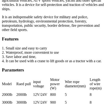
agricultural vehicles, ATV sports vehicles, yachts and other special
vehicles. It is a device for self-protection and traction of vehicles and
ships.
It is an indispensable safety device for military and police,
petroleum, hydrology, environmental protection, forestry,
transportation, public security, border defense, fire prevention and
other field sports.
Features
1. Small size and easy to carry
2. Waterproof, more convenient to use
3. Save labor and time,
4. It can be used with a crane to lift goods or as a tractor with a car.
Parameters
Motor
Length
input
Wire rope
Model
Raed pull
power
of wire
voltage
diameter(mm)
(W)
rope(m)
2000lb
2000lb
12V/24V
800
5
8
3000lb
3000lb
12V/24V
900
5
8