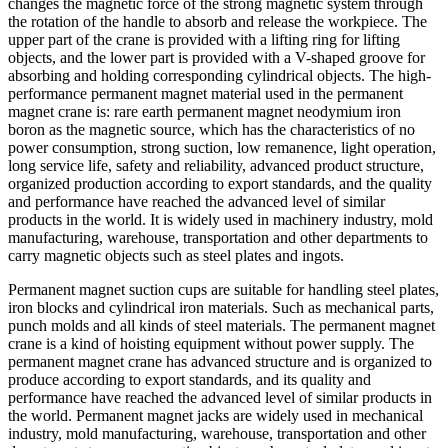
changes the magnetic force of the strong magnetic system through
the rotation of the handle to absorb and release the workpiece. The
upper part of the crane is provided with a lifting ring for lifting
objects, and the lower part is provided with a V-shaped groove for
absorbing and holding corresponding cylindrical objects. The high-
performance permanent magnet material used in the permanent
magnet crane is: rare earth permanent magnet neodymium iron
boron as the magnetic source, which has the characteristics of no
power consumption, strong suction, low remanence, light operation,
long service life, safety and reliability, advanced product structure,
organized production according to export standards, and the quality
and performance have reached the advanced level of similar
products in the world. It is widely used in machinery industry, mold
manufacturing, warehouse, transportation and other departments to
carry magnetic objects such as steel plates and ingots.
Permanent magnet suction cups are suitable for handling steel plates,
iron blocks and cylindrical iron materials. Such as mechanical parts,
punch molds and all kinds of steel materials. The permanent magnet
crane is a kind of hoisting equipment without power supply. The
permanent magnet crane has advanced structure and is organized to
produce according to export standards, and its quality and
performance have reached the advanced level of similar products in
the world. Permanent magnet jacks are widely used in mechanical
industry, mold manufacturing, warehouse, transportation and other