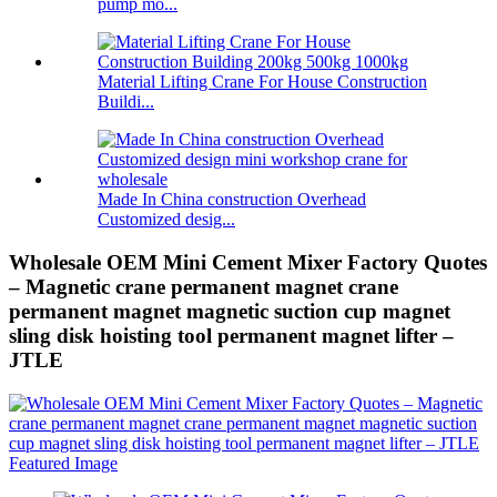
pump mo...
Material Lifting Crane For House Construction
Buildi...
Made In China construction Overhead
Customized desig...
Wholesale OEM Mini Cement Mixer Factory Quotes
– Magnetic crane permanent magnet crane
permanent magnet magnetic suction cup magnet
sling disk hoisting tool permanent magnet lifter –
JTLE