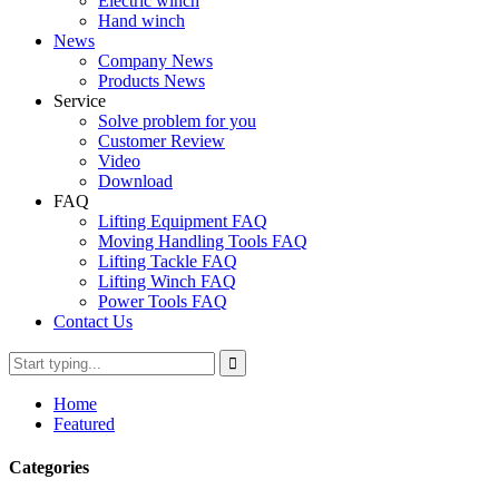
Electric winch
Hand winch
News
Company News
Products News
Service
Solve problem for you
Customer Review
Video
Download
FAQ
Lifting Equipment FAQ
Moving Handling Tools FAQ
Lifting Tackle FAQ
Lifting Winch FAQ
Power Tools FAQ
Contact Us
Home
Featured
Categories