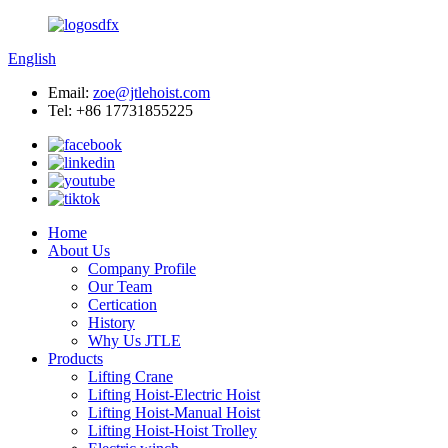
English
Email:
zoe@jtlehoist.com
Tel: +86 17731855225
Home
About Us
Company Profile
Our Team
Certication
History
Why Us JTLE
Products
Lifting Crane
Lifting Hoist-Electric Hoist
Lifting Hoist-Manual Hoist
Lifting Hoist-Hoist Trolley