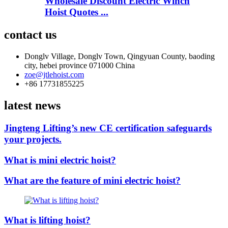
Wholesale Discount Electric Winch
Hoist Quotes ...
contact us
Donglv Village, Donglv Town, Qingyuan County, baoding
city, hebei province 071000 China
zoe@jtlehoist.com
+86 17731855225
latest news
Jingteng Lifting’s new CE certification safeguards
your projects.
What is mini electric hoist?
What are the feature of mini electric hoist?
What is lifting hoist?