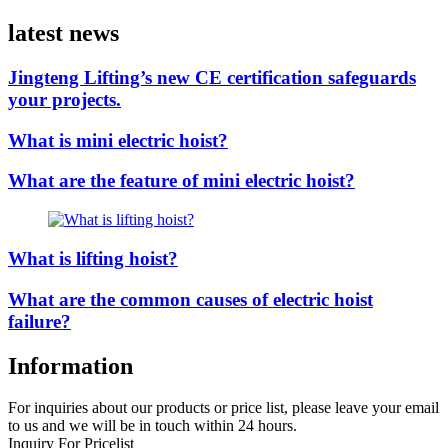
latest news
Jingteng Lifting’s new CE certification safeguards
your projects.
What is mini electric hoist?
What are the feature of mini electric hoist?
What is lifting hoist?
What are the common causes of electric hoist
failure?
Information
For inquiries about our products or price list, please leave your email
to us and we will be in touch within 24 hours.
Inquiry For Pricelist