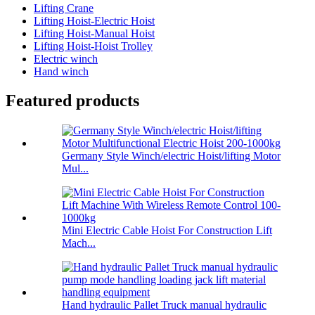
Lifting Crane
Lifting Hoist-Electric Hoist
Lifting Hoist-Manual Hoist
Lifting Hoist-Hoist Trolley
Electric winch
Hand winch
Featured products
Germany Style Winch/electric Hoist/lifting Motor
Mul...
Mini Electric Cable Hoist For Construction Lift
Mach...
Hand hydraulic Pallet Truck manual hydraulic