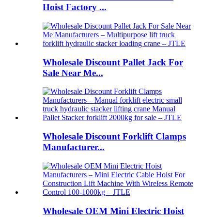
Hoist Factory ...
Wholesale Discount Pallet Jack For
Sale Near Me...
Wholesale Discount Forklift Clamps
Manufacturer...
Wholesale OEM Mini Electric Hoist