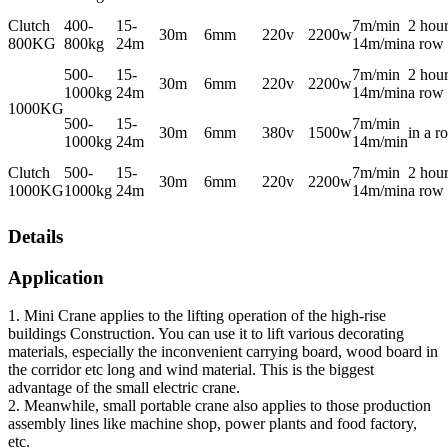
Clutch
400-
15-
7m/min
2 hour
30m
6mm
220v
2200w
800KG
800kg
24m
14m/min
a row
500-
15-
7m/min
2 hour
30m
6mm
220v
2200w
1000kg
24m
14m/min
a row
1000KG
500-
15-
7m/min
30m
6mm
380v
1500w
in a r
1000kg
24m
14m/min
Clutch
500-
15-
7m/min
2 hour
30m
6mm
220v
2200w
1000KG
1000kg
24m
14m/min
a row
Details
Application
1. Mini Crane applies to the lifting operation of the high-rise
buildings Construction. You can use it to lift various decorating
materials, especially the inconvenient carrying board, wood board in
the corridor etc long and wind material. This is the biggest
advantage of the small electric crane.
2. Meanwhile, small portable crane also applies to those production
assembly lines like machine shop, power plants and food factory,
etc.