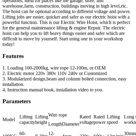
operations, ideal for places like the garage, store, and
warehouse,farm, construction, buildings moving in high level,etc.
The hoist can be optional according to different voltage and power.
Lifting jobs are easier, quicker and safer as our electric hoist with a
powerful function. This is our Electric Wire Hoist, which is perfect
for the general maintenance lifting & engine Repair. The electric
hoist can help you to lift heavy things easier and safer which are
difficult to move by yourself. Start using one in your workshop
today!
Features
1. Loading 100-2000kg, wire rope 12-100m, or OEM
2. Electric motor 220v 380v 110v 240v or Customized
3. Modularized design,beam and column bolted connection, easy
installation.
4, Instruction manual book, installation video to you.
Parameters
Wire rope
Lifting
Lifting
Rated
Rated
Lifting
Long 
Model
capacity
height
voltage
power
speed
worki
Length
Diameter
60-
12-
30min