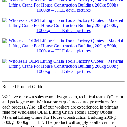
Related Product Guide:
We have our own sales team, design team, technical team, QC team
and package team. We have strict quality control procedures for
each process. Also, all of our workers are experienced in printing
field for Wholesale OEM Lifting Chain Tools Factory Quotes –
Material Lifting Crane For House Construction Building 200kg
500kg 1000kg – JTLE, The product will supply to all over the