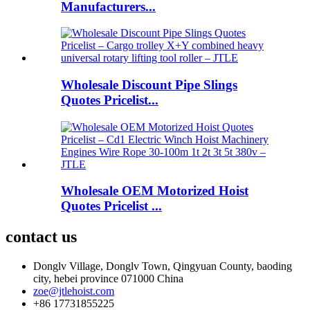
Manufacturers...
Wholesale Discount Pipe Slings
Quotes Pricelist...
Wholesale OEM Motorized Hoist
Quotes Pricelist ...
contact us
Donglv Village, Donglv Town, Qingyuan County, baoding
city, hebei province 071000 China
zoe@jtlehoist.com
+86 17731855225