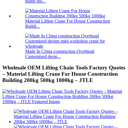
pump mo...
Material Lifting Crane For House Construction
Buildi...
Made In China construction Overhead
Customized desig...
Wholesale OEM Lifting Chain Tools Factory Quotes
– Material Lifting Crane For House Construction
Building 200kg 500kg 1000kg – JTLE