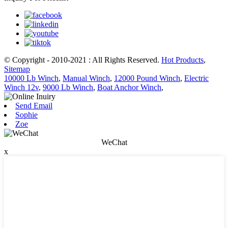
© Copyright - 2010-2021 : All Rights Reserved.
Hot Products
,
Sitemap
10000 Lb Winch
,
Manual Winch
,
12000 Pound Winch
,
Electric
Winch 12v
,
9000 Lb Winch
,
Boat Anchor Winch
,
Send Email
Sophie
Zoe
WeChat
x