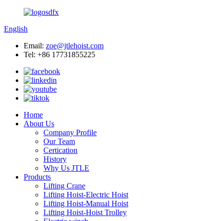
English
Email:
zoe@jtlehoist.com
Tel: +86 17731855225
Home
About Us
Company Profile
Our Team
Certication
History
Why Us JTLE
Products
Lifting Crane
Lifting Hoist-Electric Hoist
Lifting Hoist-Manual Hoist
Lifting Hoist-Hoist Trolley