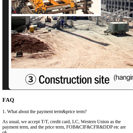
FAQ
1. What about the payment term&price term?
As usual, we accept T/T, credit card, LC, Western Union as the
payment term, and the price term, FOB&CIF&CFR&DDP etc are
ok.