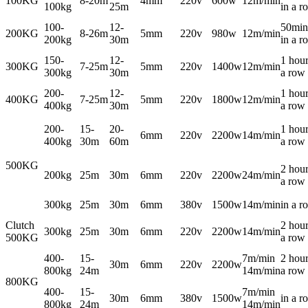
100KG
8-20m
4mm
220v
600w
12m/min
100kg
25m
in a r
100-
12-
50min
200KG
8-26m
5mm
220v
980w
12m/min
200kg
30m
in a r
150-
12-
1 hour
300KG
7-25m
5mm
220v
1400w
12m/min
300kg
30m
a row
200-
12-
1 hour
400KG
7-25m
5mm
220v
1800w
12m/min
400kg
30m
a row
200-
15-
20-
1 hour
6mm
220v
2200w
14m/min
400kg
30m
60m
a row
500KG
2 hour
200kg
25m
30m
6mm
220v
2200w
24m/min
a row
300kg
25m
30m
6mm
380v
1500w
14m/min
in a r
Clutch
2 hour
300kg
25m
30m
6mm
220v
2200w
14m/min
500KG
a row
400-
15-
7m/min
2 hour
30m
6mm
220v
2200w
800kg
24m
14m/min
a row
800KG
400-
15-
7m/min
30m
6mm
380v
1500w
in a r
800kg
24m
14m/min