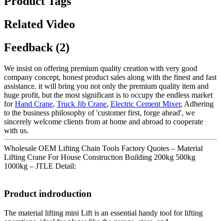
Product Tags
Related Video
Feedback (2)
We insist on offering premium quality creation with very good
company concept, honest product sales along with the finest and fast
assistance. it will bring you not only the premium quality item and
huge profit, but the most significant is to occupy the endless market
for
Hand Crane
,
Truck Jib Crane
,
Electric Cement Mixer
, Adhering
to the business philosophy of 'customer first, forge ahead', we
sincerely welcome clients from at home and abroad to cooperate
with us.
Wholesale OEM Lifting Chain Tools Factory Quotes – Material
Lifting Crane For House Construction Building 200kg 500kg
1000kg – JTLE Detail:
Product indroduction
The material lifting mini Lift is an essential handy tool for lifting