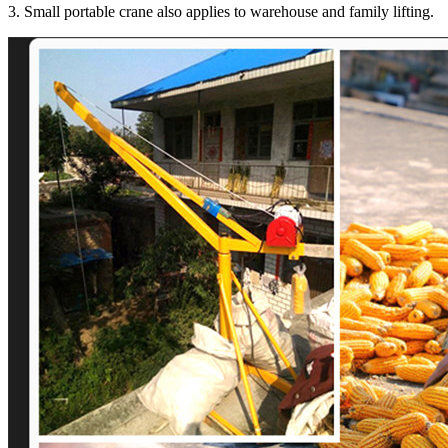
3. Small portable crane also applies to warehouse and family lifting.