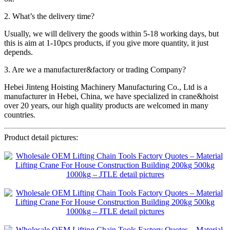
2. What’s the delivery time?
Usually, we will delivery the goods within 5-18 working days, but
this is aim at 1-10pcs products, if you give more quantity, it just
depends.
3. Are we a manufacturer&factory or trading Company?
Hebei Jinteng Hoisting Machinery Manufacturing Co., Ltd is a
manufacturer in Hebei, China, we have specialized in crane&hoist
over 20 years, our high quality products are welcomed in many
countries.
Product detail pictures: