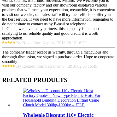
world, such as: Mauritius, Slovenia, Madrid, We welcome you to
visit our company, factory and our showroom displayed various
products that will meet your expectation, meanwhile, it is convenient
to visit our website, our sales staff will try their efforts to offer you
the best service. If you need to have more information, remember to
do not hesitate to contact us by E-mail or telephone.
In China, we have many partners, this company is the most
satisfying to us, reliable quality and good credit, it is worth
appreciation.
By Novia from Naples - 2018.06.12 16:22
The company leader recept us warmly, through a meticulous and
thorough discussion, we signed a purchase order. Hope to cooperate
smoothly
By Ricardo from Sacramento - 2018.02.08 16:45
RELATED PRODUCTS
Wholesale Discount 110v Electric