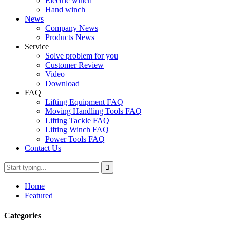
Electric winch
Hand winch
News
Company News
Products News
Service
Solve problem for you
Customer Review
Video
Download
FAQ
Lifting Equipment FAQ
Moving Handling Tools FAQ
Lifting Tackle FAQ
Lifting Winch FAQ
Power Tools FAQ
Contact Us
Home
Featured
Categories