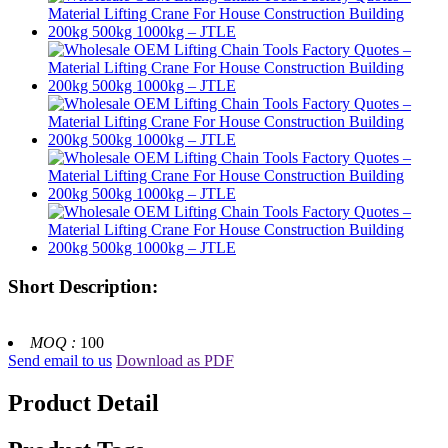
Short Description:
MOQ :
100
Send email to us
Download as PDF
Product Detail