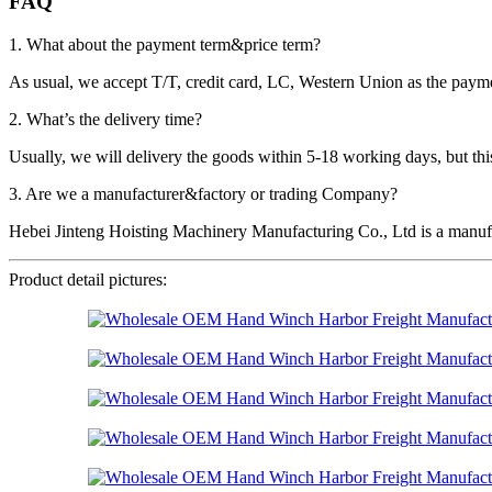
FAQ
1. What about the payment term&price term?
As usual, we accept T/T, credit card, LC, Western Union as the p
2. What’s the delivery time?
Usually, we will delivery the goods within 5-18 working days, but this 
3. Are we a manufacturer&factory or trading Company?
Hebei Jinteng Hoisting Machinery Manufacturing Co., Ltd is a manufa
Product detail pictures: