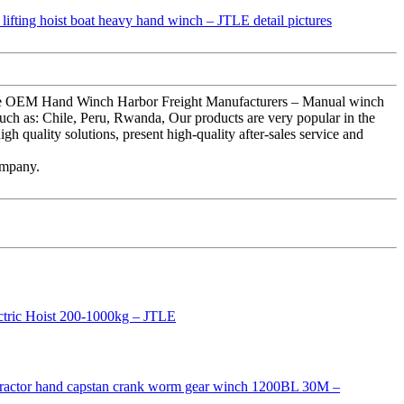
olesale OEM Hand Winch Harbor Freight Manufacturers – Manual winch
such as: Chile, Peru, Rwanda, Our products are very popular in the
gh quality solutions, present high-quality after-sales service and
ompany.