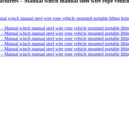
rers – Manual winch manual steel wire rope vehicle 