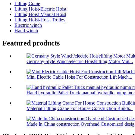
Lifting Crane
Lifting Hoist-Electric Hoist
Lifting Hoist-Manual Hoist
Lifting Hoist-Hoist Trolley
Electric winch
Hand winch
Featured products
Germany Style Winch/electric Hoist/lifting Motor Mul...
Mini Electric Cable Hoist For Construction Lift Mach...
Hand hydraulic Pallet Truck manual hydraulic pump mo.
Material Lifting Crane For House Construction Buildi...
Made In China construction Overhead Customized desig.