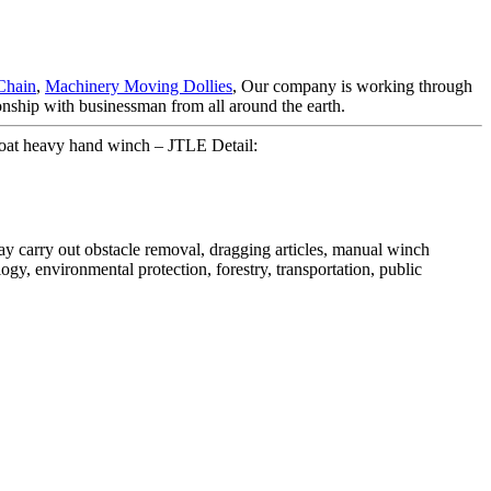
Chain
,
Machinery Moving Dollies
, Our company is working through
onship with businessman from all around the earth.
oat heavy hand winch – JTLE Detail:
y carry out obstacle removal, dragging articles, manual winch
logy, environmental protection, forestry, transportation, public