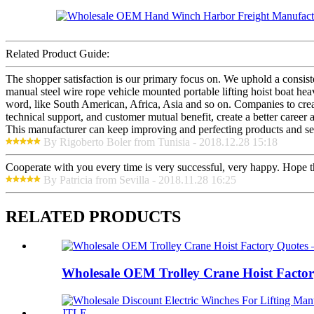
Related Product Guide:
The shopper satisfaction is our primary focus on. We uphold a consi
manual steel wire rope vehicle mounted portable lifting hoist boat he
word, like South American, Africa, Asia and so on. Companies to create 
technical support, and customer mutual benefit, create a better career 
This manufacturer can keep improving and perfecting products and serv
By Rigoberto Boler from Tunisia - 2018.12.28 15:18
Cooperate with you every time is very successful, very happy. Hope 
By Patricia from Sevilla - 2018.11.28 16:25
RELATED PRODUCTS
Wholesale OEM Trolley Crane Hoist Factor