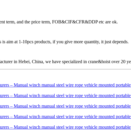
ayment term, and the price term, FOB&CIF&CFR&DDP etc are ok.
is aim at 1-10pcs products, if you give more quantity, it just depends.
cturer in Hebei, China, we have specialized in crane&hoist over 20 ye