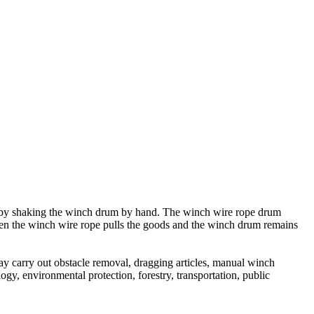
s by shaking the winch drum by hand. The winch wire rope drum
When the winch wire rope pulls the goods and the winch drum remains
y carry out obstacle removal, dragging articles, manual winch
logy, environmental protection, forestry, transportation, public