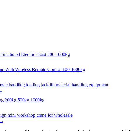
..
..