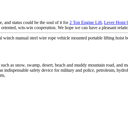
e, and status could be the soul of it for
2 Ton Engine Lift
,
Lever Hoist 
le oriented, win-win cooperation. We hope we can have a pleasant relati
nch manual steel wire rope vehicle mounted portable lifting hoist b
s such as snow, swamp, desert, beach and muddy mountain road, and ma
is an indispensable safety device for military and police, petroleum, hydro
rts.