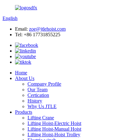
English
Email:
zoe@jtlehoist.com
Tel: +86 17731855225
Home
About Us
Company Profile
Our Team
Certication
History
Why Us JTLE
Products
Lifting Crane
Lifting Hoist-Electric Hoist
Lifting Hoist-Manual Hoist
Lifting Hoist-Hoist Trolley