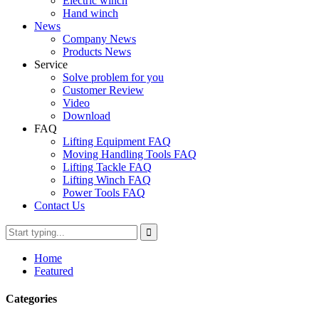
Electric winch
Hand winch
News
Company News
Products News
Service
Solve problem for you
Customer Review
Video
Download
FAQ
Lifting Equipment FAQ
Moving Handling Tools FAQ
Lifting Tackle FAQ
Lifting Winch FAQ
Power Tools FAQ
Contact Us
Home
Featured
Categories