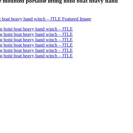
mounted portable lifting hoist boat heavy hand