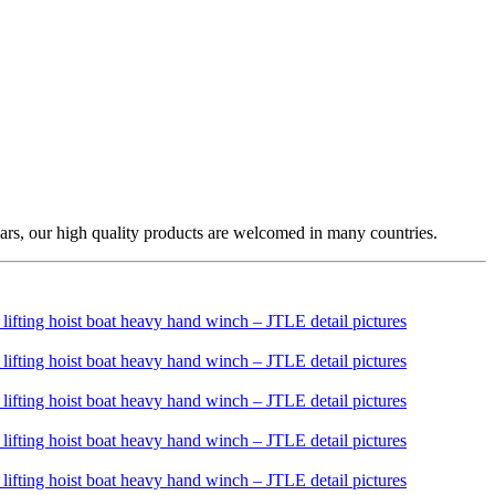
ars, our high quality products are welcomed in many countries.