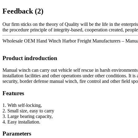
Feedback (2)
Our firm sticks on the theory of Quality will be the life in the enterpris
the procedure principle of integrity-based, cooperation created, peop
Wholesale OEM Hand Winch Harbor Freight Manufacturers – Manual wi
Product indroduction
Manual winch can carry out vehicle self rescue in harsh environment
installation facilities and other operations under other conditions. It 
security, border defense manual winch, fire control and other field spo
Features
1. With self-locking,
2. Small size, easy to carry
3. Large bearing capacity,
4. Easy installation.
Parameters