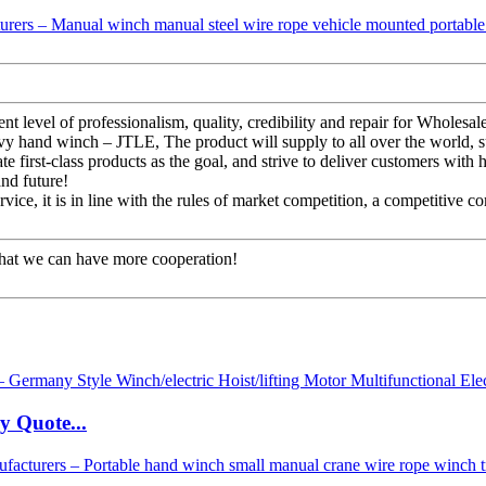
stent level of professionalism, quality, credibility and repair for Wh
avy hand winch – JTLE, The product will supply to all over the world, 
first-class products as the goal, and strive to deliver customers with hi
and future!
ice, it is in line with the rules of market competition, a competitive c
that we can have more cooperation!
y Quote...