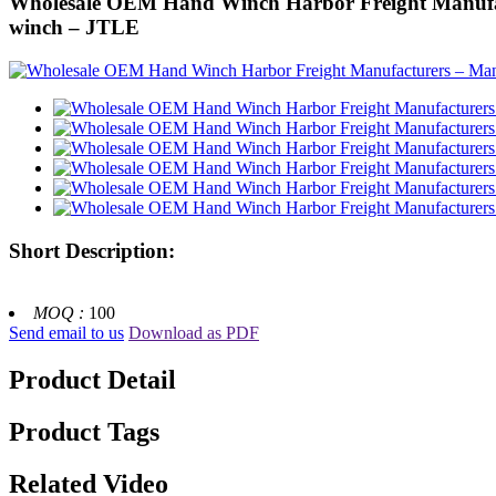
Wholesale OEM Hand Winch Harbor Freight Manufactu
winch – JTLE
Short Description:
MOQ :
100
Send email to us
Download as PDF
Product Detail
Product Tags
Related Video