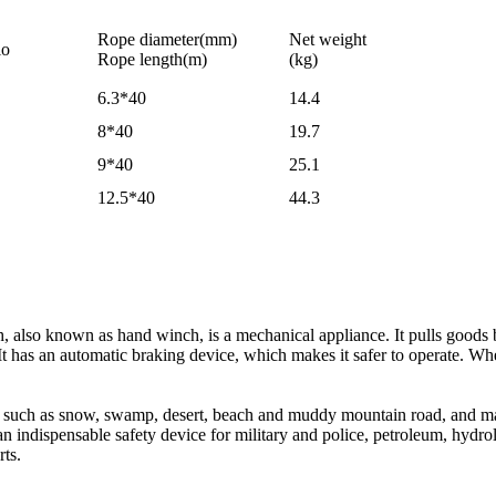
Rope diameter(mm)
Net weight
io
Rope length(m)
(kg)
6.3*40
14.4
8*40
19.7
9*40
25.1
12.5*40
44.3
 also known as hand winch, is a mechanical appliance. It pulls good
 It has an automatic braking device, which makes it safer to operate. 
s such as snow, swamp, desert, beach and muddy mountain road, and ma
is an indispensable safety device for military and police, petroleum, hydro
rts.