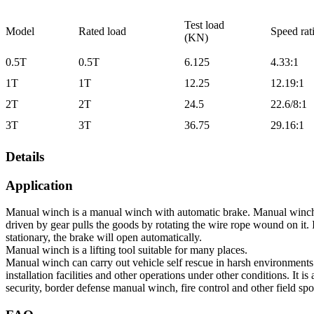
Test load
Model
Rated load
Speed rat
(KN)
0.5T
0.5T
6.125
4.33:1
1T
1T
12.25
12.19:1
2T
2T
24.5
22.6/8:1
3T
3T
36.75
29.16:1
Details
Application
Manual winch is a manual winch with automatic brake. Manual winch,
driven by gear pulls the goods by rotating the wire rope wound on it.
stationary, the brake will open automatically.
Manual winch is a lifting tool suitable for many places.
Manual winch can carry out vehicle self rescue in harsh environment
installation facilities and other operations under other conditions. It 
security, border defense manual winch, fire control and other field spo