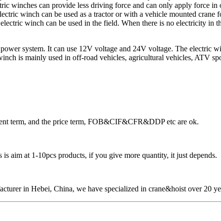
ric winches can provide less driving force and can only apply force in on
lectric winch can be used as a tractor or with a vehicle mounted crane f
ectric winch can be used in the field. When there is no electricity in th
power system. It can use 12V voltage and 24V voltage. The electric winch 
nch is mainly used in off-road vehicles, agricultural vehicles, ATV sports
ayment term, and the price term, FOB&CIF&CFR&DDP etc are ok.
is aim at 1-10pcs products, if you give more quantity, it just depends.
cturer in Hebei, China, we have specialized in crane&hoist over 20 ye