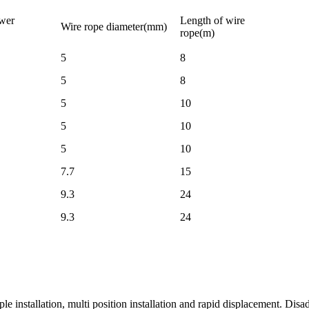
wer
Length of wire
Wire rope diameter(mm)
rope(m)
5
8
5
8
5
10
5
10
5
10
7.7
15
9.3
24
9.3
24
e installation, multi position installation and rapid displacement. Disadv