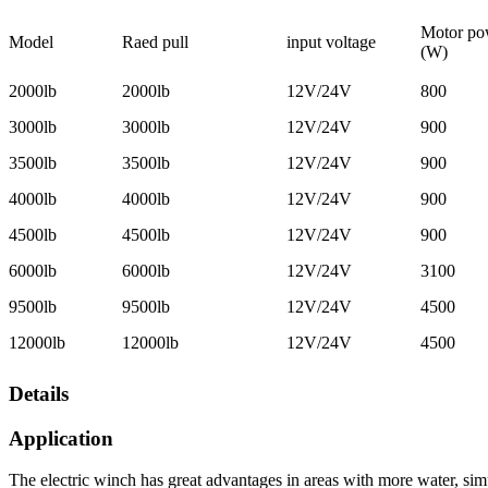
Motor po
Model
Raed pull
input voltage
(W)
2000lb
2000lb
12V/24V
800
3000lb
3000lb
12V/24V
900
3500lb
3500lb
12V/24V
900
4000lb
4000lb
12V/24V
900
4500lb
4500lb
12V/24V
900
6000lb
6000lb
12V/24V
3100
9500lb
9500lb
12V/24V
4500
12000lb
12000lb
12V/24V
4500
Details
Application
The electric winch has great advantages in areas with more water, simpl