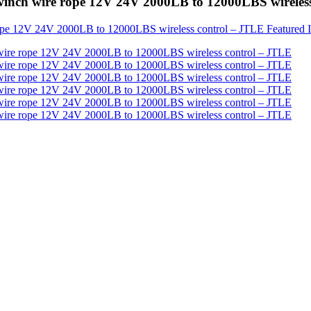
 winch wire rope 12V 24V 2000LB to 12000LBS wireles