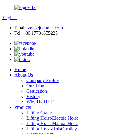
English
Email:
zoe@jtlehoist.com
Tel: +86 17731855225
Home
About Us
Company Profile
Our Team
Certication
History
Why Us JTLE
Products
Lifting Crane
Lifting Hoist-Electric Hoist
Lifting Hoist-Manual Hoist
Lifting Hoist-Hoist Trolley