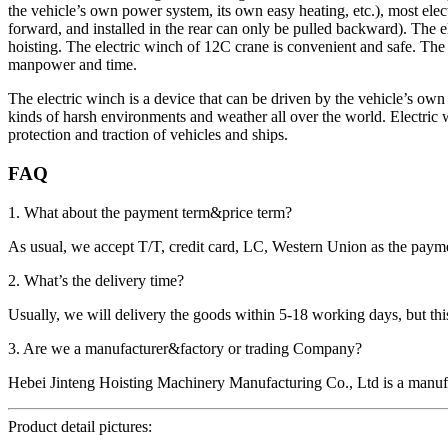
the vehicle’s own power system, its own easy heating, etc.), most elect
forward, and installed in the rear can only be pulled backward). The e
hoisting. The electric winch of 12C crane is convenient and safe. The el
manpower and time.
The electric winch is a device that can be driven by the vehicle’s own 
kinds of harsh environments and weather all over the world. Electric wi
protection and traction of vehicles and ships.
FAQ
1. What about the payment term&price term?
As usual, we accept T/T, credit card, LC, Western Union as the p
2. What’s the delivery time?
Usually, we will delivery the goods within 5-18 working days, but this 
3. Are we a manufacturer&factory or trading Company?
Hebei Jinteng Hoisting Machinery Manufacturing Co., Ltd is a manufa
Product detail pictures: