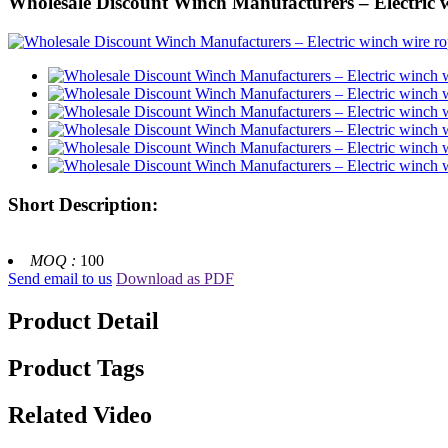
Wholesale Discount Winch Manufacturers – Electric
Short Description:
MOQ :
100
Send email to us
Download as PDF
Product Detail
Product Tags
Related Video