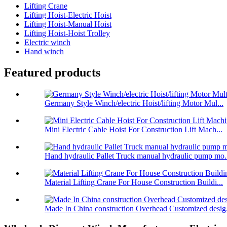
Lifting Crane
Lifting Hoist-Electric Hoist
Lifting Hoist-Manual Hoist
Lifting Hoist-Hoist Trolley
Electric winch
Hand winch
Featured products
Germany Style Winch/electric Hoist/lifting Motor Mul...
Mini Electric Cable Hoist For Construction Lift Mach...
Hand hydraulic Pallet Truck manual hydraulic pump mo.
Material Lifting Crane For House Construction Buildi...
Made In China construction Overhead Customized desig.