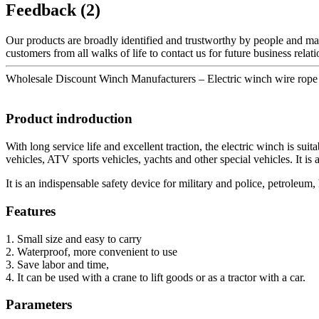
Feedback (2)
Our products are broadly identified and trustworthy by people and ma
customers from all walks of life to contact us for future business rela
Wholesale Discount Winch Manufacturers – Electric winch wire rop
Product indroduction
With long service life and excellent traction, the electric winch is sui
vehicles, ATV sports vehicles, yachts and other special vehicles. It is a
It is an indispensable safety device for military and police, petroleum,
Features
1. Small size and easy to carry
2. Waterproof, more convenient to use
3. Save labor and time,
4. It can be used with a crane to lift goods or as a tractor with a car.
Parameters