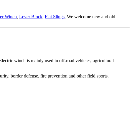
ler Winch
,
Lever Block
,
Flat Slings
, We welcome new and old
Electric winch is mainly used in off-road vehicles, agricultural
urity, border defense, fire prevention and other field sports.