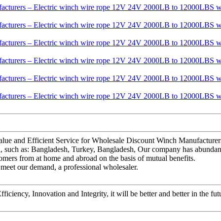
Value and Efficient Service for Wholesale Discount Winch Manufactu
ld, such as: Bangladesh, Turkey, Bangladesh, Our company has abundant
tomers from at home and abroad on the basis of mutual benefits.
to meet our demand, a professional wholesaler.
ficiency, Innovation and Integrity, it will be better and better in the fut