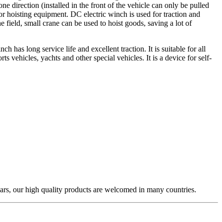
e direction (installed in the front of the vehicle can only be pulled
or hoisting equipment. DC electric winch is used for traction and
e field, small crane can be used to hoist goods, saving a lot of
has long service life and excellent traction. It is suitable for all
 vehicles, yachts and other special vehicles. It is a device for self-
ars, our high quality products are welcomed in many countries.