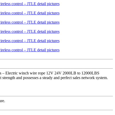
rers – Electric winch wire rope 12V 24V 2000LB to 12000LBS
 strength and possesses a steady and perfect sales network system.
ure.