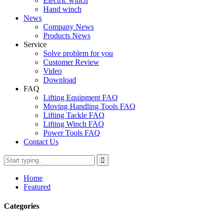
Electric winch
Hand winch
News
Company News
Products News
Service
Solve problem for you
Customer Review
Video
Download
FAQ
Lifting Equipment FAQ
Moving Handling Tools FAQ
Lifting Tackle FAQ
Lifting Winch FAQ
Power Tools FAQ
Contact Us
Home
Featured
Categories