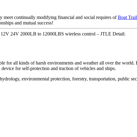
y meet continually modifying financial and social requires of
Boat Trai
tionships and mutual success!
e 12V 24V 2000LB to 12000LBS wireless control – JTLE Detail:
table for all kinds of harsh environments and weather all over the world. 
 device for self-protection and traction of vehicles and ships.
 hydrology, environmental protection, forestry, transportation, public sec