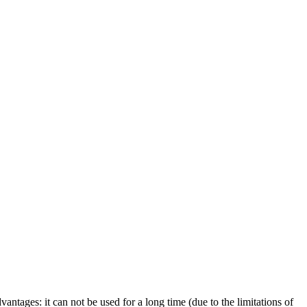
antages: it can not be used for a long time (due to the limitations of