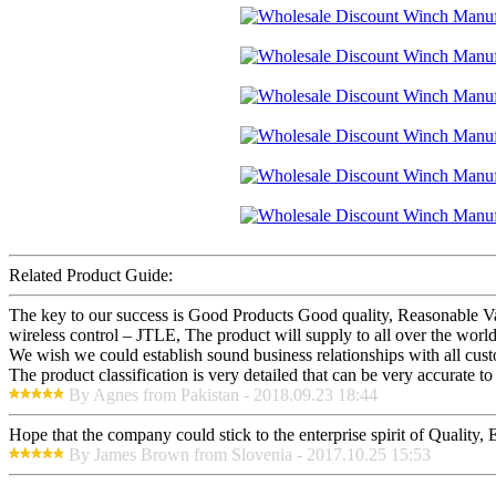
Related Product Guide:
The key to our success is Good Products Good quality, Reasonable 
wireless control – JTLE, The product will supply to all over the wor
We wish we could establish sound business relationships with all cus
The product classification is very detailed that can be very accurate 
By Agnes from Pakistan - 2018.09.23 18:44
Hope that the company could stick to the enterprise spirit of Quality, Ef
By James Brown from Slovenia - 2017.10.25 15:53