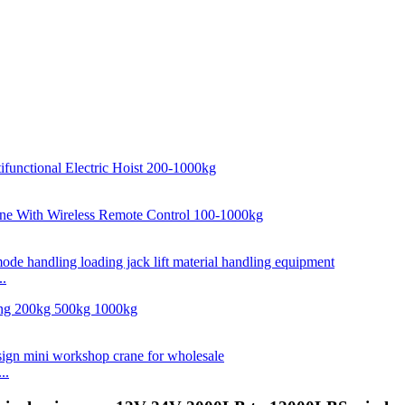
..
..