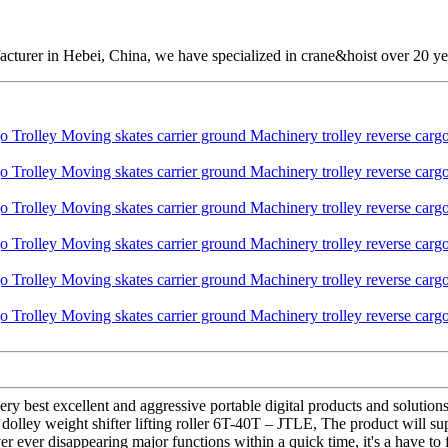
cturer in Hebei, China, we have specialized in crane&hoist over 20 ye
ery best excellent and aggressive portable digital products and soluti
olley weight shifter lifting roller 6T-40T – JTLE, The product will sup
r ever disappearing major functions within a quick time, it's a have to 