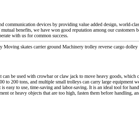
 and communication devices by providing value added design, world-class
of mutual benefits, we have won good reputation among our customers be
erate with us for common success.
Moving skates carrier ground Machinery trolley reverse cargo dolley we
t can be used with crowbar or claw jack to move heavy goods, which ca
00 to 200 tons, and multiple small trolleys can carry large equipment we
 is easy to use, time-saving and labor-saving. It is an ideal tool for han
 or heavy objects that are too high, fasten them before handling, and