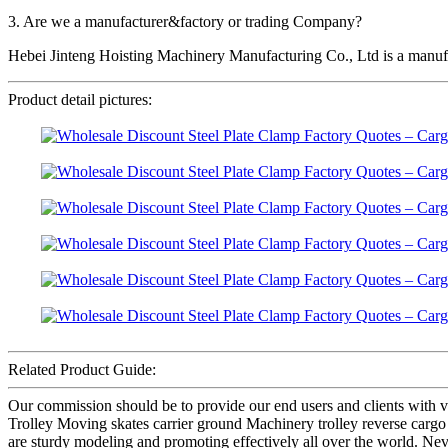
3. Are we a manufacturer&factory or trading Company?
Hebei Jinteng Hoisting Machinery Manufacturing Co., Ltd is a manufa
Product detail pictures:
Related Product Guide:
Our commission should be to provide our end users and clients with v
Trolley Moving skates carrier ground Machinery trolley reverse cargo d
are sturdy modeling and promoting effectively all over the world. Neve