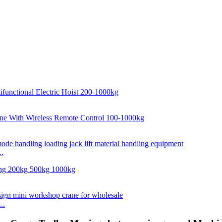
..
..