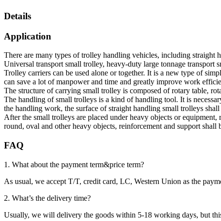
Details
Application
There are many types of trolley handling vehicles, including straight h
Universal transport small trolley, heavy-duty large tonnage transport sm
Trolley carriers can be used alone or together. It is a new type of si
can save a lot of manpower and time and greatly improve work efficie
The structure of carrying small trolley is composed of rotary table, rotary
The handling of small trolleys is a kind of handling tool. It is necess
the handling work, the surface of straight handling small trolleys shall
After the small trolleys are placed under heavy objects or equipment, 
round, oval and other heavy objects, reinforcement and support shall be
FAQ
1. What about the payment term&price term?
As usual, we accept T/T, credit card, LC, Western Union as the p
2. What’s the delivery time?
Usually, we will delivery the goods within 5-18 working days, but this 