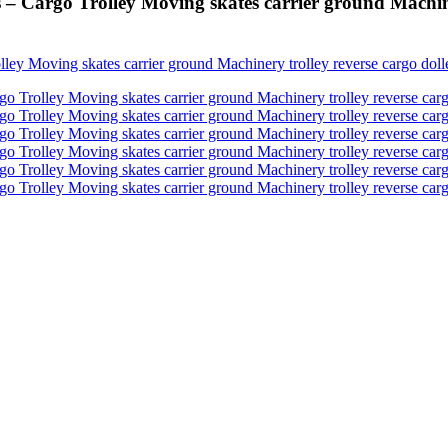
 Cargo Trolley Moving skates carrier ground Machinery 