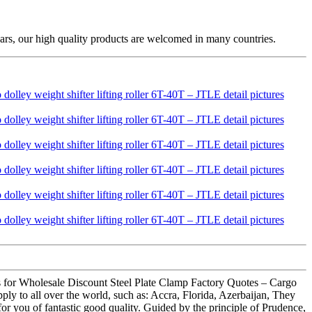
ars, our high quality products are welcomed in many countries.
ons for Wholesale Discount Steel Plate Clamp Factory Quotes – Cargo
ply to all over the world, such as: Accra, Florida, Azerbaijan, They
for you of fantastic good quality. Guided by the principle of Prudence,