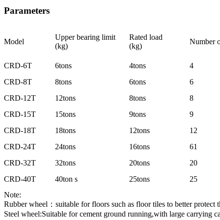
Parameters
Upper bearing limit
Rated load
Model
Number o
(kg)
(kg)
CRD-6T
6tons
4tons
4
CRD-8T
8tons
6tons
6
CRD-12T
12tons
8tons
8
CRD-15T
15tons
9tons
9
CRD-18T
18tons
12tons
12
CRD-24T
24tons
16tons
61
CRD-32T
32tons
20tons
20
CRD-40T
40ton s
25tons
25
Note:
Rubber wheel：suitable for floors such as floor tiles to better protect
Steel wheel:Suitable for cement ground running,with large carrying ca