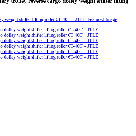
trolley reverse cargo dolley weight shifter lifting