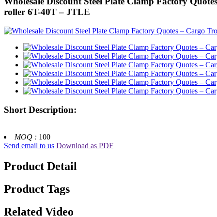
Wholesale Discount Steel Plate Clamp Factory Quotes –
roller 6T-40T – JTLE
Short Description:
MOQ :
100
Send email to us
Download as PDF
Product Detail
Product Tags
Related Video