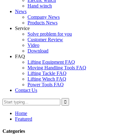
Electric winch
Hand winch
News
Company News
Products News
Service
Solve problem for you
Customer Review
Video
Download
FAQ
Lifting Equipment FAQ
Moving Handling Tools FAQ
Lifting Tackle FAQ
Lifting Winch FAQ
Power Tools FAQ
Contact Us
Home
Featured
Categories