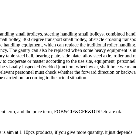
andling small ttrolleys, steering handling small trolleys, combined handl
all trolley, 360 degree transport small trolley, obstacle crossing transpor
mple handling equipment, which can replace the traditional roller handl
ncy. The gantry can also be replaced when some heavy equipment is ins
 table steel ball, bearing plate, side plate, alloy steel axle, roller and r
ary to cooperate or master according to the use site, equipment, personn
 be visually inspected (welded junction, wheel wear, shaft hole wear and 
relevant personnel must check whether the forward direction or backward d
 carried out according to the actual situation.
ayment term, and the price term, FOB&CIF&CFR&DDP etc are ok.
is aim at 1-10pcs products, if you give more quantity, it just depends.