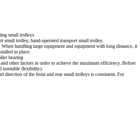
ing small trolleys
t small trolley, hand-operated transport small trolley.
ing. When handling large equipment and equipment with long distance, it
talled in place.
oller bearing
el and other factors in order to achieve the maximum efficiency. Before
turntable flexibility).
irection of the front and rear small trolleys is consistent. For