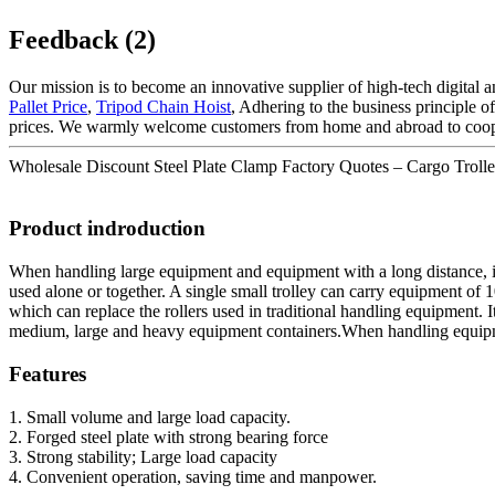
Feedback (2)
Our mission is to become an innovative supplier of high-tech digital
Pallet Price
,
Tripod Chain Hoist
, Adhering to the business principle 
prices. We warmly welcome customers from home and abroad to coop
Wholesale Discount Steel Plate Clamp Factory Quotes – Cargo Trolley 
Product indroduction
When handling large equipment and equipment with a long distance, i
used alone or together. A single small trolley can carry equipment of 1
which can replace the rollers used in traditional handling equipment. It
medium, large and heavy equipment containers.When handling equipment
Features
1. Small volume and large load capacity.
2. Forged steel plate with strong bearing force
3. Strong stability; Large load capacity
4. Convenient operation, saving time and manpower.