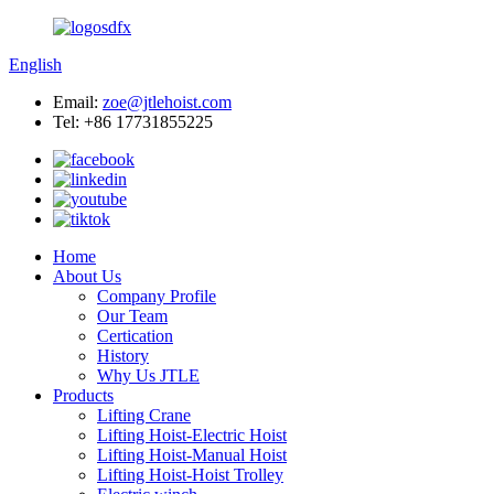
English
Email:
zoe@jtlehoist.com
Tel: +86 17731855225
Home
About Us
Company Profile
Our Team
Certication
History
Why Us JTLE
Products
Lifting Crane
Lifting Hoist-Electric Hoist
Lifting Hoist-Manual Hoist
Lifting Hoist-Hoist Trolley