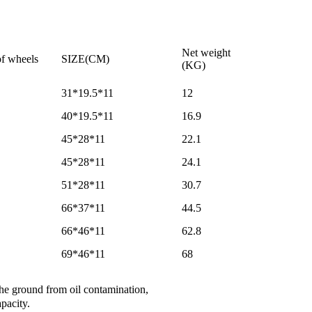
Net weight
f wheels
SIZE(CM)
(KG)
31*19.5*11
12
40*19.5*11
16.9
45*28*11
22.1
45*28*11
24.1
51*28*11
30.7
66*37*11
44.5
66*46*11
62.8
69*46*11
68
 the ground from oil contamination,
pacity.