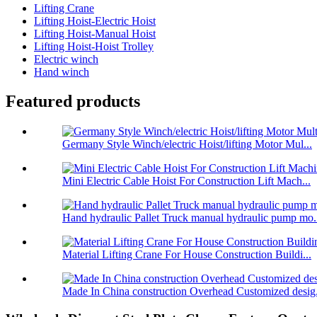
Lifting Crane
Lifting Hoist-Electric Hoist
Lifting Hoist-Manual Hoist
Lifting Hoist-Hoist Trolley
Electric winch
Hand winch
Featured products
Germany Style Winch/electric Hoist/lifting Motor Mul...
Mini Electric Cable Hoist For Construction Lift Mach...
Hand hydraulic Pallet Truck manual hydraulic pump mo.
Material Lifting Crane For House Construction Buildi...
Made In China construction Overhead Customized desig.