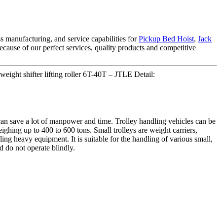
 manufacturing, and service capabilities for
Pickup Bed Hoist
,
Jack
cause of our perfect services, quality products and competitive
ight shifter lifting roller 6T-40T – JTLE Detail:
n save a lot of manpower and time. Trolley handling vehicles can be
ighing up to 400 to 600 tons. Small trolleys are weight carriers,
dling heavy equipment. It is suitable for the handling of various small,
 do not operate blindly.