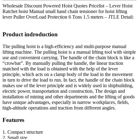
Wholesale Discount Powered Hoist Quotes Pricelist – Lever Hoist
Ratchet hoist Manual small hand chain tensioner for hoist lifting
lever Puller OverLoad Protection 6 Tons 1.5 meters – JTLE Detail:
Product indroduction
The pulling hoist is a high-efficiency and multi-purpose manual
lifting machine. The pulling hoist is a manual lifting tool with simple
use and convenient carrying. The handle of the chain block is like a
“crowbar”. By manually pulling the handle, the linear traction
matched with the load is obtained with the help of the lever
principle, which acts on a clamp body of the load in the movement
in turn to drive the load to run. In fact, the handle of the chain block
makes use of the lever principle and is widely used in shipbuilding,
electric power, transportation and construction, The design and
installation of mining and other departments and the lifting of goods
have unique advantages, especially in narrow workplaces, fields,
high-altitude operations and traction from different angles.
Features
1. Compact structure
2. Small size