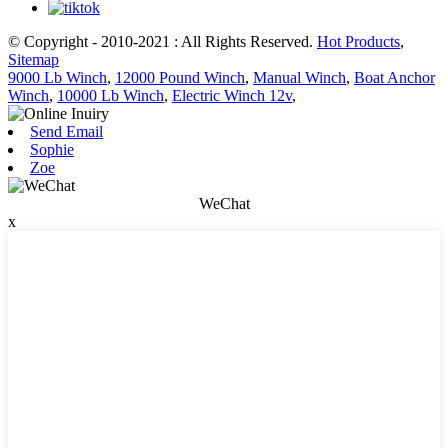
© Copyright - 2010-2021 : All Rights Reserved.
Hot Products
,
Sitemap
9000 Lb Winch
,
12000 Pound Winch
,
Manual Winch
,
Boat Anchor
Winch
,
10000 Lb Winch
,
Electric Winch 12v
,
Send Email
Sophie
Zoe
WeChat
x