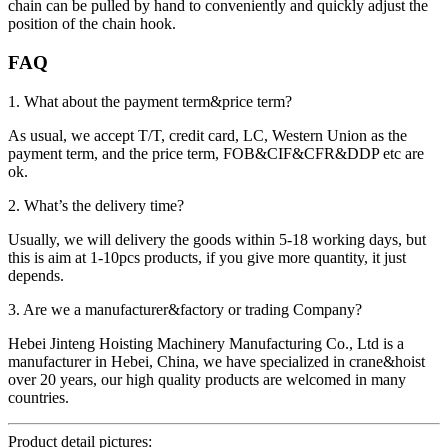
chain can be pulled by hand to conveniently and quickly adjust the
position of the chain hook.
FAQ
1. What about the payment term&price term?
As usual, we accept T/T, credit card, LC, Western Union as the
payment term, and the price term, FOB&CIF&CFR&DDP etc are
ok.
2. What’s the delivery time?
Usually, we will delivery the goods within 5-18 working days, but
this is aim at 1-10pcs products, if you give more quantity, it just
depends.
3. Are we a manufacturer&factory or trading Company?
Hebei Jinteng Hoisting Machinery Manufacturing Co., Ltd is a
manufacturer in Hebei, China, we have specialized in crane&hoist
over 20 years, our high quality products are welcomed in many
countries.
Product detail pictures: