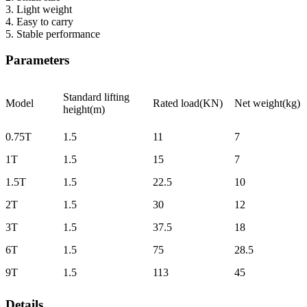
3. Light weight
4. Easy to carry
5. Stable performance
Parameters
Standard lifting
Model
Rated load(KN)
Net weight(kg)
height(m)
0.75T
1.5
11
7
1T
1.5
15
7
1.5T
1.5
22.5
10
2T
1.5
30
12
3T
1.5
37.5
18
6T
1.5
75
28.5
9T
1.5
113
45
Details