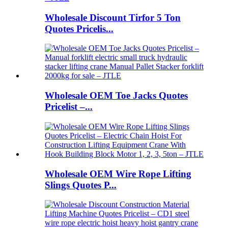
Wholesale Discount Tirfor 5 Ton
Quotes Pricelis...
Wholesale OEM Toe Jacks Quotes
Pricelist –...
Wholesale OEM Wire Rope Lifting
Slings Quotes P...