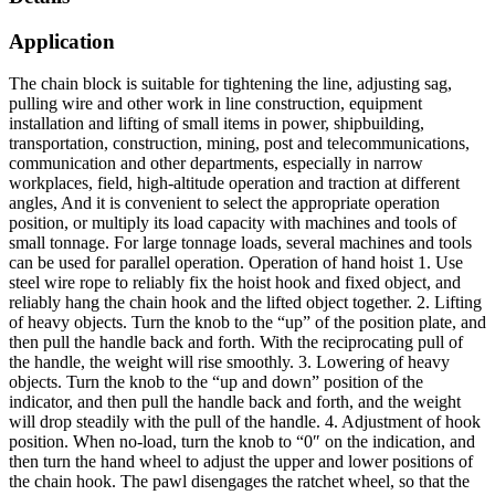
Application
The chain block is suitable for tightening the line, adjusting sag,
pulling wire and other work in line construction, equipment
installation and lifting of small items in power, shipbuilding,
transportation, construction, mining, post and telecommunications,
communication and other departments, especially in narrow
workplaces, field, high-altitude operation and traction at different
angles, And it is convenient to select the appropriate operation
position, or multiply its load capacity with machines and tools of
small tonnage. For large tonnage loads, several machines and tools
can be used for parallel operation. Operation of hand hoist 1. Use
steel wire rope to reliably fix the hoist hook and fixed object, and
reliably hang the chain hook and the lifted object together. 2. Lifting
of heavy objects. Turn the knob to the “up” of the position plate, and
then pull the handle back and forth. With the reciprocating pull of
the handle, the weight will rise smoothly. 3. Lowering of heavy
objects. Turn the knob to the “up and down” position of the
indicator, and then pull the handle back and forth, and the weight
will drop steadily with the pull of the handle. 4. Adjustment of hook
position. When no-load, turn the knob to “0″ on the indication, and
then turn the hand wheel to adjust the upper and lower positions of
the chain hook. The pawl disengages the ratchet wheel, so that the