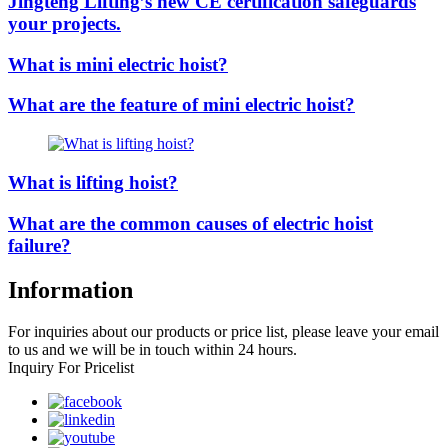
Jingteng Lifting’s new CE certification safeguards
your projects.
What is mini electric hoist?
What are the feature of mini electric hoist?
What is lifting hoist?
What are the common causes of electric hoist
failure?
Information
For inquiries about our products or price list, please leave your email
to us and we will be in touch within 24 hours.
Inquiry For Pricelist