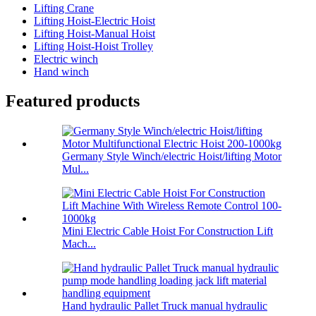
Lifting Crane
Lifting Hoist-Electric Hoist
Lifting Hoist-Manual Hoist
Lifting Hoist-Hoist Trolley
Electric winch
Hand winch
Featured products
Germany Style Winch/electric Hoist/lifting Motor
Mul...
Mini Electric Cable Hoist For Construction Lift
Mach...
Hand hydraulic Pallet Truck manual hydraulic