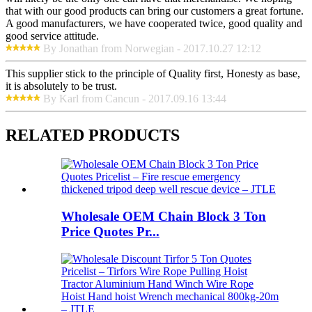
that with our good products can bring our customers a great fortune.
A good manufacturers, we have cooperated twice, good quality and
good service attitude.
By Jonathan from Norwegian - 2017.10.27 12:12
This supplier stick to the principle of Quality first, Honesty as base,
it is absolutely to be trust.
By Karl from Cancun - 2017.09.16 13:44
RELATED PRODUCTS
Wholesale OEM Chain Block 3 Ton
Price Quotes Pr...