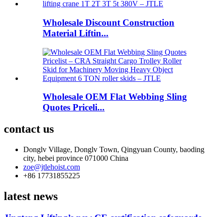
Wholesale Discount Construction
Material Liftin...
Wholesale OEM Flat Webbing Sling
Quotes Priceli...
contact us
Donglv Village, Donglv Town, Qingyuan County, baoding
city, hebei province 071000 China
zoe@jtlehoist.com
+86 17731855225
latest news