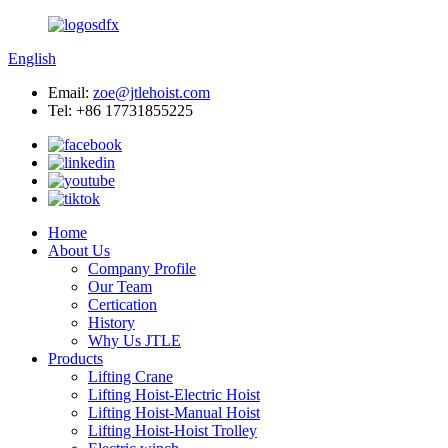
English
Email:
zoe@jtlehoist.com
Tel: +86 17731855225
Home
About Us
Company Profile
Our Team
Certication
History
Why Us JTLE
Products
Lifting Crane
Lifting Hoist-Electric Hoist
Lifting Hoist-Manual Hoist
Lifting Hoist-Hoist Trolley