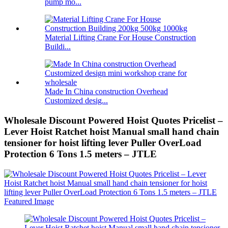
pump mo...
Material Lifting Crane For House Construction
Buildi...
Made In China construction Overhead
Customized desig...
Wholesale Discount Powered Hoist Quotes Pricelist –
Lever Hoist Ratchet hoist Manual small hand chain
tensioner for hoist lifting lever Puller OverLoad
Protection 6 Tons 1.5 meters – JTLE