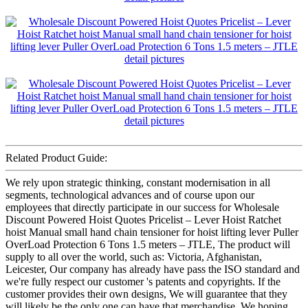
Related Product Guide:
We rely upon strategic thinking, constant modernisation in all
segments, technological advances and of course upon our
employees that directly participate in our success for Wholesale
Discount Powered Hoist Quotes Pricelist – Lever Hoist Ratchet
hoist Manual small hand chain tensioner for hoist lifting lever Puller
OverLoad Protection 6 Tons 1.5 meters – JTLE, The product will
supply to all over the world, such as: Victoria, Afghanistan,
Leicester, Our company has already have pass the ISO standard and
we're fully respect our customer 's patents and copyrights. If the
customer provides their own designs, We will guarantee that they
will likely be the only one can have that merchandise. We hoping