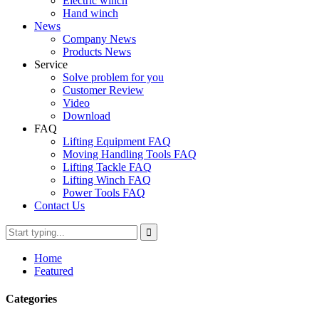
Electric winch
Hand winch
News
Company News
Products News
Service
Solve problem for you
Customer Review
Video
Download
FAQ
Lifting Equipment FAQ
Moving Handling Tools FAQ
Lifting Tackle FAQ
Lifting Winch FAQ
Power Tools FAQ
Contact Us
Home
Featured
Categories