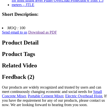
Short Description:
MOQ :
100
Send email to us
Download as PDF
Product Detail
Product Tags
Related Video
Feedback (2)
Our products are widely recognized and trusted by users and can
meet continuously changing economic and social needs for
Small
Concrete Mixer
,
Portable Cement Mixer
,
Electric Overhead Hoist
, If
you have the requirement for any of our products, please contact us
now. We are looking forward to hearing from you soon.