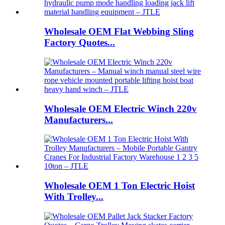
Wholesale OEM Flat Webbing Sling
Factory Quotes...
Wholesale OEM Electric Winch 220v
Manufacturers...
Wholesale OEM 1 Ton Electric Hoist
With Trolley...