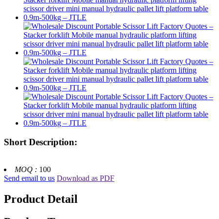
Short Description:
MOQ :
100
Send email to us
Download as PDF
Product Detail