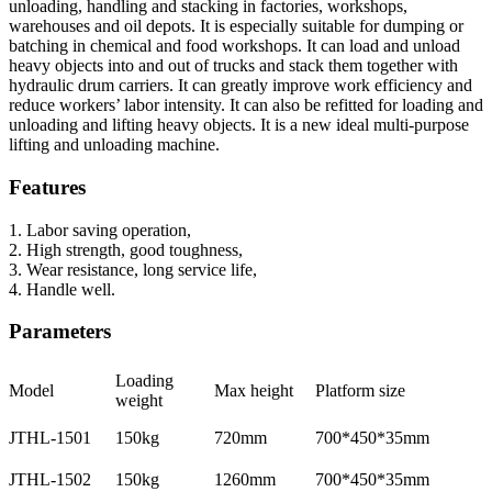
unloading, handling and stacking in factories, workshops,
warehouses and oil depots. It is especially suitable for dumping or
batching in chemical and food workshops. It can load and unload
heavy objects into and out of trucks and stack them together with
hydraulic drum carriers. It can greatly improve work efficiency and
reduce workers’ labor intensity. It can also be refitted for loading and
unloading and lifting heavy objects. It is a new ideal multi-purpose
lifting and unloading machine.
Features
1. Labor saving operation,
2. High strength, good toughness,
3. Wear resistance, long service life,
4. Handle well.
Parameters
Loading
Model
Max height
Platform size
weight
JTHL-1501
150kg
720mm
700*450*35mm
JTHL-1502
150kg
1260mm
700*450*35mm