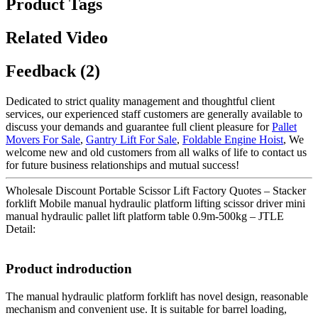
Product Tags
Related Video
Feedback (2)
Dedicated to strict quality management and thoughtful client
services, our experienced staff customers are generally available to
discuss your demands and guarantee full client pleasure for
Pallet
Movers For Sale
,
Gantry Lift For Sale
,
Foldable Engine Hoist
, We
welcome new and old customers from all walks of life to contact us
for future business relationships and mutual success!
Wholesale Discount Portable Scissor Lift Factory Quotes – Stacker
forklift Mobile manual hydraulic platform lifting scissor driver mini
manual hydraulic pallet lift platform table 0.9m-500kg – JTLE
Detail:
Product indroduction
The manual hydraulic platform forklift has novel design, reasonable
mechanism and convenient use. It is suitable for barrel loading,