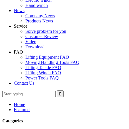
Electric winch
Hand winch
News
Company News
Products News
Service
Solve problem for you
Customer Review
Video
Download
FAQ
Lifting Equipment FAQ
Moving Handling Tools FAQ
Lifting Tackle FAQ
Lifting Winch FAQ
Power Tools FAQ
Contact Us
Home
Featured
Categories