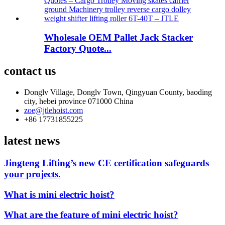
Wholesale OEM Pallet Jack Stacker
Factory Quote...
contact us
Donglv Village, Donglv Town, Qingyuan County, baoding
city, hebei province 071000 China
zoe@jtlehoist.com
+86 17731855225
latest news
Jingteng Lifting’s new CE certification safeguards
your projects.
What is mini electric hoist?
What are the feature of mini electric hoist?