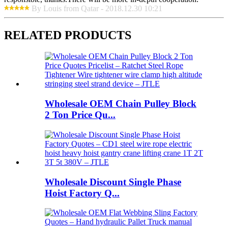
By Louis from Qatar - 2018.12.30 10:21
RELATED PRODUCTS
Wholesale OEM Chain Pulley Block
2 Ton Price Qu...
Wholesale Discount Single Phase
Hoist Factory Q...