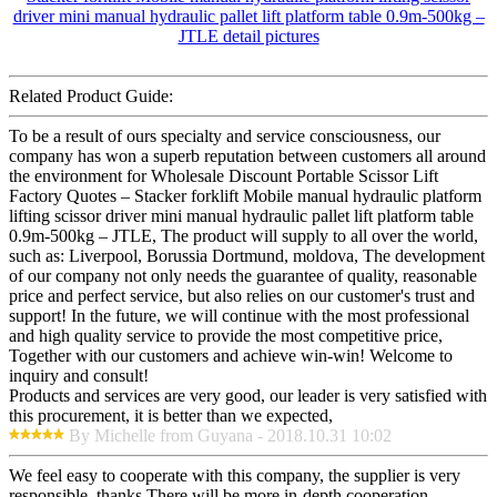
Related Product Guide:
To be a result of ours specialty and service consciousness, our
company has won a superb reputation between customers all around
the environment for Wholesale Discount Portable Scissor Lift
Factory Quotes – Stacker forklift Mobile manual hydraulic platform
lifting scissor driver mini manual hydraulic pallet lift platform table
0.9m-500kg – JTLE, The product will supply to all over the world,
such as: Liverpool, Borussia Dortmund, moldova, The development
of our company not only needs the guarantee of quality, reasonable
price and perfect service, but also relies on our customer's trust and
support! In the future, we will continue with the most professional
and high quality service to provide the most competitive price,
Together with our customers and achieve win-win! Welcome to
inquiry and consult!
Products and services are very good, our leader is very satisfied with
this procurement, it is better than we expected,
By Michelle from Guyana - 2018.10.31 10:02
We feel easy to cooperate with this company, the supplier is very
responsible, thanks.There will be more in-depth cooperation.