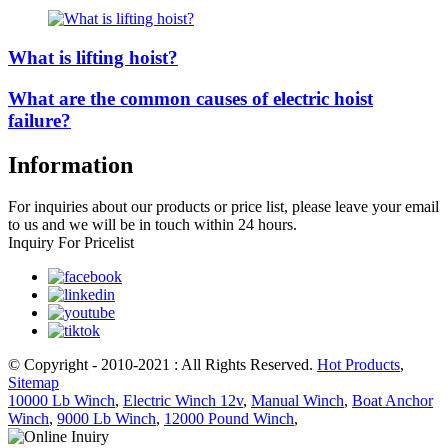
What is lifting hoist?
What are the common causes of electric hoist
failure?
Information
For inquiries about our products or price list, please leave your email
to us and we will be in touch within 24 hours.
Inquiry For Pricelist
© Copyright - 2010-2021 : All Rights Reserved.
Hot Products
,
Sitemap
10000 Lb Winch
,
Electric Winch 12v
,
Manual Winch
,
Boat Anchor
Winch
,
9000 Lb Winch
,
12000 Pound Winch
,