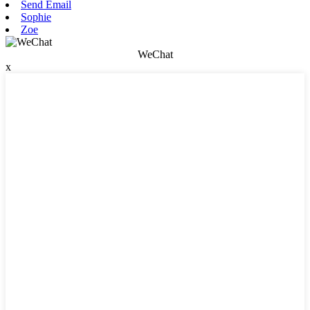
Send Email
Sophie
Zoe
WeChat
x