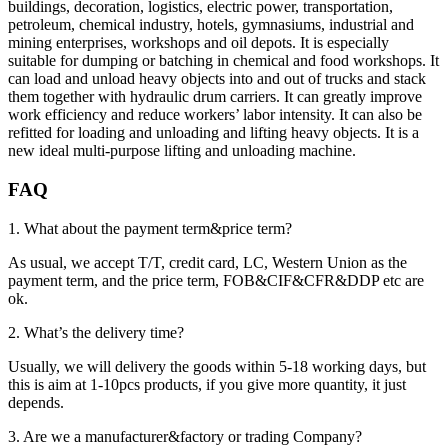
buildings, decoration, logistics, electric power, transportation,
petroleum, chemical industry, hotels, gymnasiums, industrial and
mining enterprises, workshops and oil depots. It is especially
suitable for dumping or batching in chemical and food workshops. It
can load and unload heavy objects into and out of trucks and stack
them together with hydraulic drum carriers. It can greatly improve
work efficiency and reduce workers’ labor intensity. It can also be
refitted for loading and unloading and lifting heavy objects. It is a
new ideal multi-purpose lifting and unloading machine.
FAQ
1. What about the payment term&price term?
As usual, we accept T/T, credit card, LC, Western Union as the
payment term, and the price term, FOB&CIF&CFR&DDP etc are
ok.
2. What’s the delivery time?
Usually, we will delivery the goods within 5-18 working days, but
this is aim at 1-10pcs products, if you give more quantity, it just
depends.
3. Are we a manufacturer&factory or trading Company?