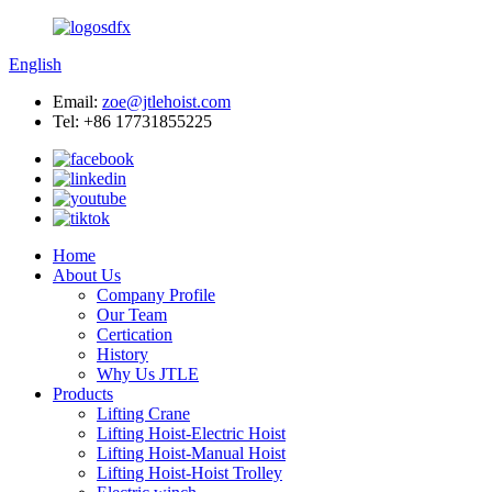
English
Email:
zoe@jtlehoist.com
Tel: +86 17731855225
Home
About Us
Company Profile
Our Team
Certication
History
Why Us JTLE
Products
Lifting Crane
Lifting Hoist-Electric Hoist
Lifting Hoist-Manual Hoist
Lifting Hoist-Hoist Trolley