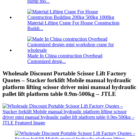
pump mo...
Material Lifting Crane For House Construction
Buildi...
Made In China construction Overhead
Customized desig...
Wholesale Discount Portable Scissor Lift Factory
Quotes – Stacker forklift Mobile manual hydraulic
platform lifting scissor driver mini manual hydraulic
pallet lift platform table 0.9m-500kg – JTLE