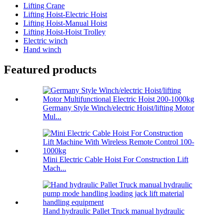
Lifting Crane
Lifting Hoist-Electric Hoist
Lifting Hoist-Manual Hoist
Lifting Hoist-Hoist Trolley
Electric winch
Hand winch
Featured products
Germany Style Winch/electric Hoist/lifting Motor
Mul...
Mini Electric Cable Hoist For Construction Lift
Mach...
Hand hydraulic Pallet Truck manual hydraulic