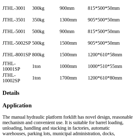
JTHL-3001
300kg
900mm
815*500*50mm
JTHL-3501
350kg
1300mm
905*500*50mm
JTHL-5001
500kg
900mm
815*500*50mm
JTHL-5002SP
500kg
1500mm
905*500*50mm
JTHL-8001SP
800kg
1500mm
1200*610*58mm
JTHL-
1ton
1000mm
1000*510*55mm
10001SP
JTHL-
1ton
1700mm
1200*610*80mm
10002SP
Details
Application
The manual hydraulic platform forklift has novel design, reasonable
mechanism and convenient use. It is suitable for barrel loading,
unloading, handling and stacking in factories, automatic
warehouses, parking lots, municipal administration, docks,