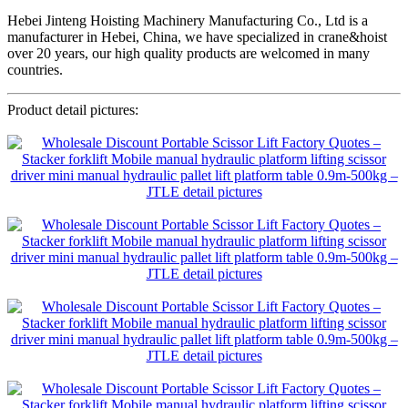
Hebei Jinteng Hoisting Machinery Manufacturing Co., Ltd is a
manufacturer in Hebei, China, we have specialized in crane&hoist
over 20 years, our high quality products are welcomed in many
countries.
Product detail pictures: