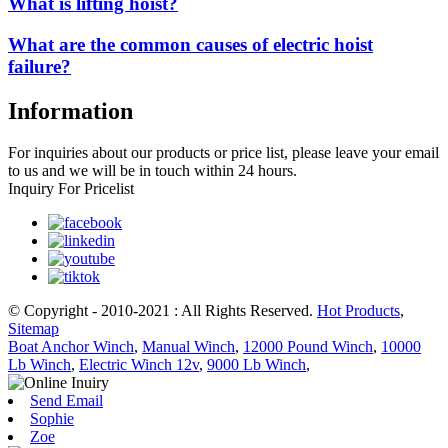
What is lifting hoist?
What are the common causes of electric hoist
failure?
Information
For inquiries about our products or price list, please leave your email
to us and we will be in touch within 24 hours.
Inquiry For Pricelist
© Copyright - 2010-2021 : All Rights Reserved.
Hot Products
,
Sitemap
Boat Anchor Winch
,
Manual Winch
,
12000 Pound Winch
,
10000
Lb Winch
,
Electric Winch 12v
,
9000 Lb Winch
,
Send Email
Sophie
Zoe