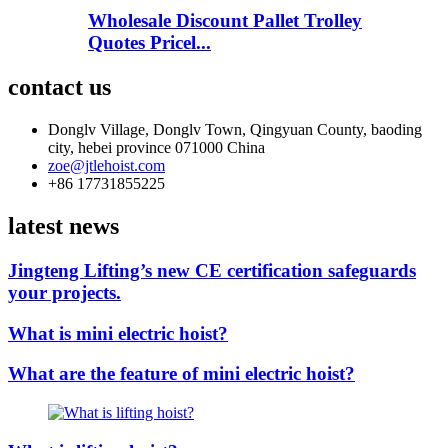
Wholesale Discount Pallet Trolley
Quotes Pricel...
contact us
Donglv Village, Donglv Town, Qingyuan County, baoding
city, hebei province 071000 China
zoe@jtlehoist.com
+86 17731855225
latest news
Jingteng Lifting’s new CE certification safeguards
your projects.
What is mini electric hoist?
What are the feature of mini electric hoist?