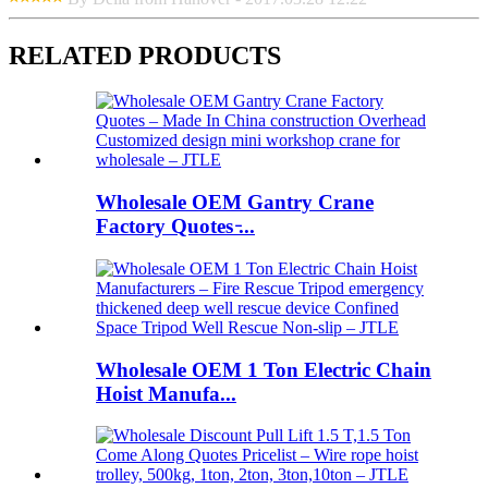
RELATED PRODUCTS
Wholesale OEM Gantry Crane
Factory Quotes ̵...
Wholesale OEM 1 Ton Electric Chain
Hoist Manufa...