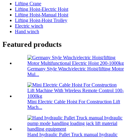
Lifting Crane
Lifting Hoist-Electric Hoist
Lifting Hoist-Manual Hoist
Lifting Hoist-Hoist Trolley
Electric winch
Hand winch
Featured products
Germany Style Winch/electric Hoist/lifting Motor
Mul...
Mini Electric Cable Hoist For Construction Lift
Mach...
Hand hydraulic Pallet Truck manual hydraulic