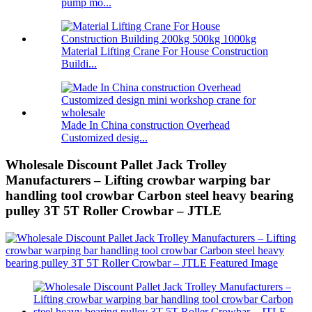
pump mo...
Material Lifting Crane For House Construction
Buildi...
Made In China construction Overhead
Customized desig...
Wholesale Discount Pallet Jack Trolley
Manufacturers – Lifting crowbar warping bar
handling tool crowbar Carbon steel heavy bearing
pulley 3T 5T Roller Crowbar – JTLE