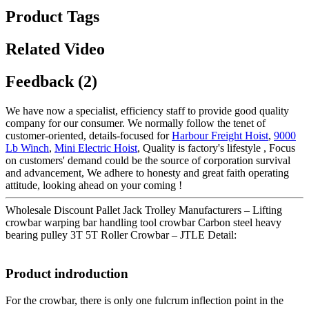
Product Tags
Related Video
Feedback (2)
We have now a specialist, efficiency staff to provide good quality
company for our consumer. We normally follow the tenet of
customer-oriented, details-focused for
Harbour Freight Hoist
,
9000
Lb Winch
,
Mini Electric Hoist
, Quality is factory's lifestyle , Focus
on customers' demand could be the source of corporation survival
and advancement, We adhere to honesty and great faith operating
attitude, looking ahead on your coming !
Wholesale Discount Pallet Jack Trolley Manufacturers – Lifting
crowbar warping bar handling tool crowbar Carbon steel heavy
bearing pulley 3T 5T Roller Crowbar – JTLE Detail:
Product indroduction
For the crowbar, there is only one fulcrum inflection point in the