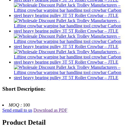
Short Description:
MOQ :
100
Send email to us
Download as PDF
Product Detail