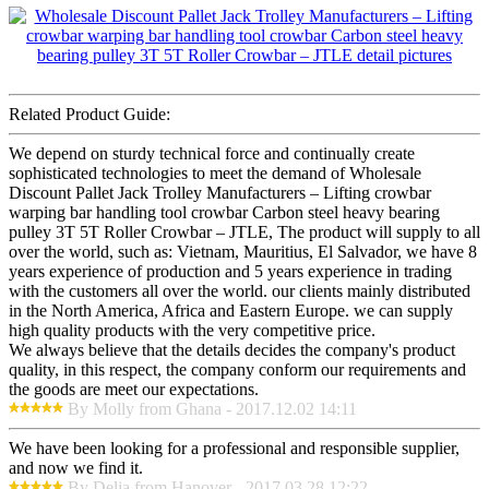
Related Product Guide:
We depend on sturdy technical force and continually create
sophisticated technologies to meet the demand of Wholesale
Discount Pallet Jack Trolley Manufacturers – Lifting crowbar
warping bar handling tool crowbar Carbon steel heavy bearing
pulley 3T 5T Roller Crowbar – JTLE, The product will supply to all
over the world, such as: Vietnam, Mauritius, El Salvador, we have 8
years experience of production and 5 years experience in trading
with the customers all over the world. our clients mainly distributed
in the North America, Africa and Eastern Europe. we can supply
high quality products with the very competitive price.
We always believe that the details decides the company's product
quality, in this respect, the company conform our requirements and
the goods are meet our expectations.
By Molly from Ghana - 2017.12.02 14:11
We have been looking for a professional and responsible supplier,
and now we find it.
By Delia from Hanover - 2017.03.28 12:22