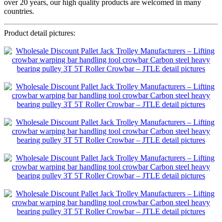
over 20 years, our high quality products are welcomed in many
countries.
Product detail pictures: