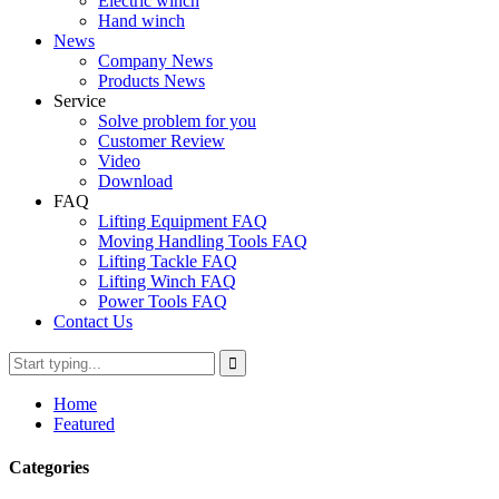
Electric winch
Hand winch
News
Company News
Products News
Service
Solve problem for you
Customer Review
Video
Download
FAQ
Lifting Equipment FAQ
Moving Handling Tools FAQ
Lifting Tackle FAQ
Lifting Winch FAQ
Power Tools FAQ
Contact Us
Home
Featured
Categories