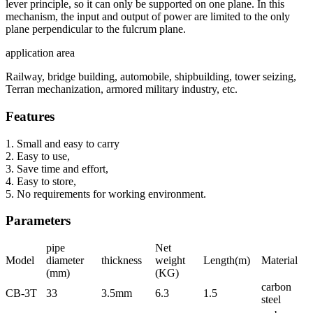
lever principle, so it can only be supported on one plane. In this
mechanism, the input and output of power are limited to the only
plane perpendicular to the fulcrum plane.
application area
Railway, bridge building, automobile, shipbuilding, tower seizing,
Terran mechanization, armored military industry, etc.
Features
1. Small and easy to carry
2. Easy to use,
3. Save time and effort,
4. Easy to store,
5. No requirements for working environment.
Parameters
pipe
Net
Model
diameter
thickness
weight
Length(m)
Material
(mm)
(KG)
carbon
CB-3T
33
3.5mm
6.3
1.5
steel