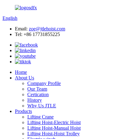
English
Email:
zoe@jtlehoist.com
Tel: +86 17731855225
Home
About Us
Company Profile
Our Team
Certication
History
Why Us JTLE
Products
Lifting Crane
Lifting Hoist-Electric Hoist
Lifting Hoist-Manual Hoist
Lifting Hoist-Hoist Trolley