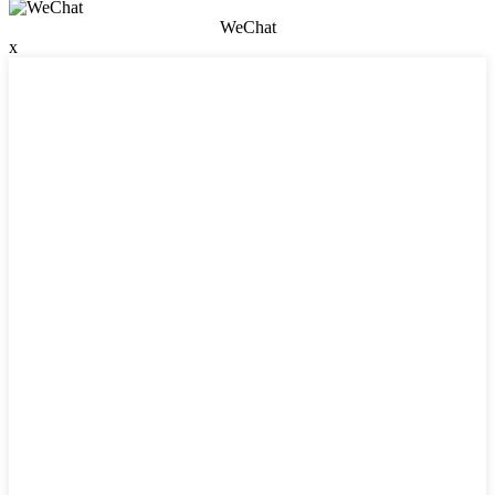
WeChat
x