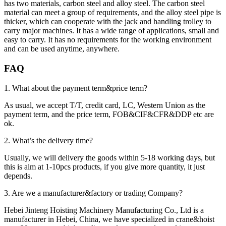
has two materials, carbon steel and alloy steel. The carbon steel
material can meet a group of requirements, and the alloy steel pipe is
thicker, which can cooperate with the jack and handling trolley to
carry major machines. It has a wide range of applications, small and
easy to carry. It has no requirements for the working environment
and can be used anytime, anywhere.
FAQ
1. What about the payment term&price term?
As usual, we accept T/T, credit card, LC, Western Union as the
payment term, and the price term, FOB&CIF&CFR&DDP etc are
ok.
2. What’s the delivery time?
Usually, we will delivery the goods within 5-18 working days, but
this is aim at 1-10pcs products, if you give more quantity, it just
depends.
3. Are we a manufacturer&factory or trading Company?
Hebei Jinteng Hoisting Machinery Manufacturing Co., Ltd is a
manufacturer in Hebei, China, we have specialized in crane&hoist