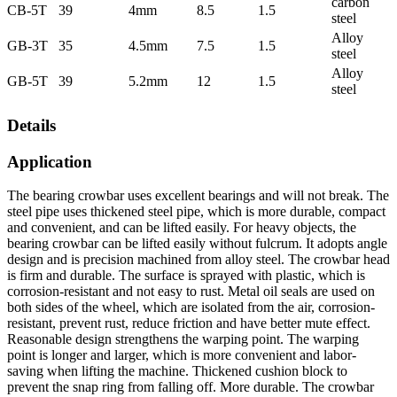
carbon
CB-5T
39
4mm
8.5
1.5
steel
Alloy
GB-3T
35
4.5mm
7.5
1.5
steel
Alloy
GB-5T
39
5.2mm
12
1.5
steel
Details
Application
The bearing crowbar uses excellent bearings and will not break. The
steel pipe uses thickened steel pipe, which is more durable, compact
and convenient, and can be lifted easily. For heavy objects, the
bearing crowbar can be lifted easily without fulcrum. It adopts angle
design and is precision machined from alloy steel. The crowbar head
is firm and durable. The surface is sprayed with plastic, which is
corrosion-resistant and not easy to rust. Metal oil seals are used on
both sides of the wheel, which are isolated from the air, corrosion-
resistant, prevent rust, reduce friction and have better mute effect.
Reasonable design strengthens the warping point. The warping
point is longer and larger, which is more convenient and labor-
saving when lifting the machine. Thickened cushion block to
prevent the snap ring from falling off. More durable. The crowbar