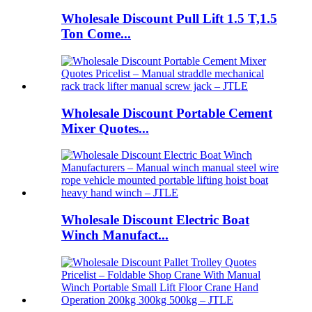
Wholesale Discount Pull Lift 1.5 T,1.5
Ton Come...
Wholesale Discount Portable Cement
Mixer Quotes...
Wholesale Discount Electric Boat
Winch Manufact...