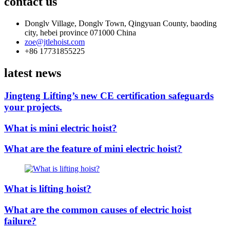
contact us
Donglv Village, Donglv Town, Qingyuan County, baoding
city, hebei province 071000 China
zoe@jtlehoist.com
+86 17731855225
latest news
Jingteng Lifting’s new CE certification safeguards
your projects.
What is mini electric hoist?
What are the feature of mini electric hoist?
What is lifting hoist?
What are the common causes of electric hoist
failure?