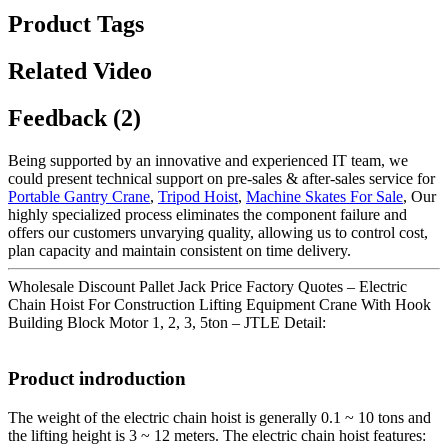
Product Tags
Related Video
Feedback (2)
Being supported by an innovative and experienced IT team, we
could present technical support on pre-sales & after-sales service for
Portable Gantry Crane
,
Tripod Hoist
,
Machine Skates For Sale
, Our
highly specialized process eliminates the component failure and
offers our customers unvarying quality, allowing us to control cost,
plan capacity and maintain consistent on time delivery.
Wholesale Discount Pallet Jack Price Factory Quotes – Electric
Chain Hoist For Construction Lifting Equipment Crane With Hook
Building Block Motor 1, 2, 3, 5ton – JTLE Detail:
Product indroduction
The weight of the electric chain hoist is generally 0.1 ~ 10 tons and
the lifting height is 3 ~ 12 meters. The electric chain hoist features: