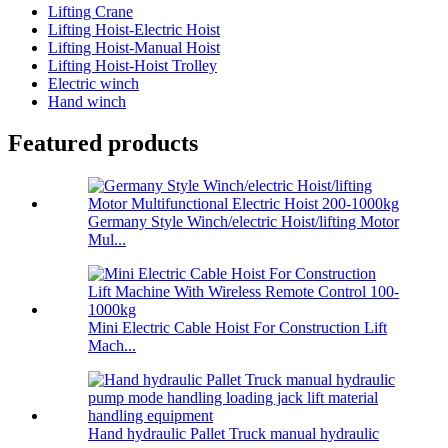
Lifting Crane
Lifting Hoist-Electric Hoist
Lifting Hoist-Manual Hoist
Lifting Hoist-Hoist Trolley
Electric winch
Hand winch
Featured products
Germany Style Winch/electric Hoist/lifting Motor
Mul...
Mini Electric Cable Hoist For Construction Lift
Mach...
Hand hydraulic Pallet Truck manual hydraulic