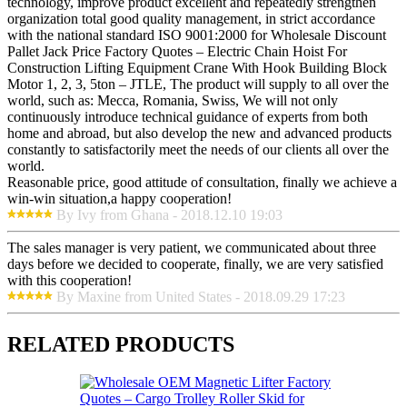
technology, improve product excellent and repeatedly strengthen
organization total good quality management, in strict accordance
with the national standard ISO 9001:2000 for Wholesale Discount
Pallet Jack Price Factory Quotes – Electric Chain Hoist For
Construction Lifting Equipment Crane With Hook Building Block
Motor 1, 2, 3, 5ton – JTLE, The product will supply to all over the
world, such as: Mecca, Romania, Swiss, We will not only
continuously introduce technical guidance of experts from both
home and abroad, but also develop the new and advanced products
constantly to satisfactorily meet the needs of our clients all over the
world.
Reasonable price, good attitude of consultation, finally we achieve a
win-win situation,a happy cooperation!
By Ivy from Ghana - 2018.12.10 19:03
The sales manager is very patient, we communicated about three
days before we decided to cooperate, finally, we are very satisfied
with this cooperation!
By Maxine from United States - 2018.09.29 17:23
RELATED PRODUCTS