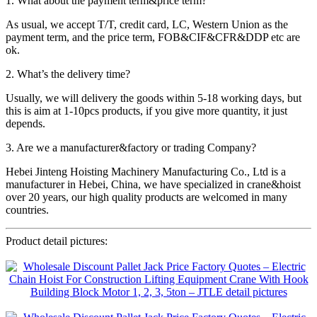
1. What about the payment term&price term?
As usual, we accept T/T, credit card, LC, Western Union as the
payment term, and the price term, FOB&CIF&CFR&DDP etc are
ok.
2. What’s the delivery time?
Usually, we will delivery the goods within 5-18 working days, but
this is aim at 1-10pcs products, if you give more quantity, it just
depends.
3. Are we a manufacturer&factory or trading Company?
Hebei Jinteng Hoisting Machinery Manufacturing Co., Ltd is a
manufacturer in Hebei, China, we have specialized in crane&hoist
over 20 years, our high quality products are welcomed in many
countries.
Product detail pictures: