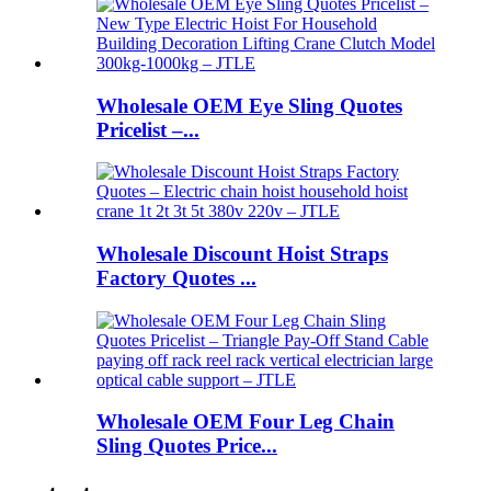
Wholesale OEM Eye Sling Quotes
Pricelist –...
Wholesale Discount Hoist Straps
Factory Quotes ...
Wholesale OEM Four Leg Chain
Sling Quotes Price...