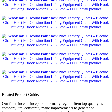
Related Product Guide:
Our firm since its inception, normally regards item top quality as
company life, constantly make improvements to generation