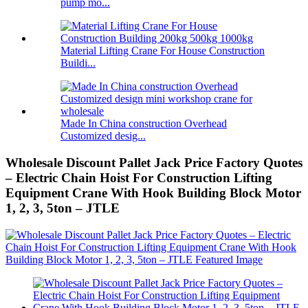
pump mo...
Material Lifting Crane For House Construction
Buildi...
Made In China construction Overhead
Customized desig...
Wholesale Discount Pallet Jack Price Factory Quotes
– Electric Chain Hoist For Construction Lifting
Equipment Crane With Hook Building Block Motor
1, 2, 3, 5ton – JTLE