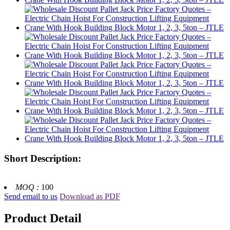
Short Description:
MOQ :
100
Send email to us
Download as PDF
Product Detail