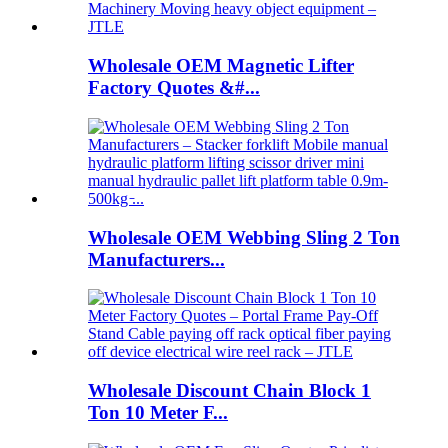
Wholesale OEM Magnetic Lifter
Factory Quotes &#...
Wholesale OEM Webbing Sling 2 Ton
Manufacturers...
Wholesale Discount Chain Block 1
Ton 10 Meter F...