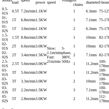
Model
speed
Voltage
of
load
power
speed
diameter
I-bea
chains
0.5-
0.5T
7.2m/min
1.1KW
1
6.3mm
75-1
01S
01-
1T
6.8m/min
1.5KW
1
7.1mm
75-1
01S
01-
1T
3.6m/min
1.1KW
2
6.3mm
75-1
02S
1.5-
1.5T
8.8m/min
3.0KW
1
10mm
82-1
01S
02-
2T
6.6m/min
3.0KW
1
10mm
82-1
01S
Slow:
3-
02-
1.1m/min
phase,
2T
3.4m/min
1.5KW
2
7.1mm
82-1
02S
Fast:
380V,
2.5-
21m/min
50Hz
100-
2.5T
5.6m/min
3.0KW
1
11.2mm
01S
178m
03-
100-
3T
5.6m/min
3.0KW
1
11.2mm
01S
178m
03-
100-
3T
3.3m/min
3.0KW
2
10mm
02S
178m
03-
100-
3T
2.2m/min
1.5KW
3
7.1mm
03S
178m
05-
112-
5T
2.8m/min
3.0KW
2
11.2mm
02S
178m