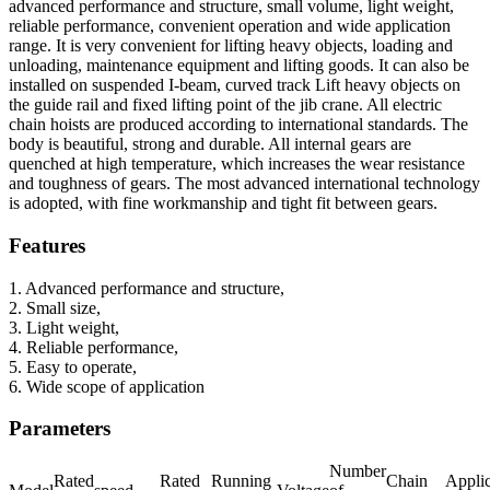
advanced performance and structure, small volume, light weight,
reliable performance, convenient operation and wide application
range. It is very convenient for lifting heavy objects, loading and
unloading, maintenance equipment and lifting goods. It can also be
installed on suspended I-beam, curved track Lift heavy objects on
the guide rail and fixed lifting point of the jib crane. All electric
chain hoists are produced according to international standards. The
body is beautiful, strong and durable. All internal gears are
quenched at high temperature, which increases the wear resistance
and toughness of gears. The most advanced international technology
is adopted, with fine workmanship and tight fit between gears.
Features
1. Advanced performance and structure,
2. Small size,
3. Light weight,
4. Reliable performance,
5. Easy to operate,
6. Wide scope of application
Parameters
Number
Rated
Rated
Running
Chain
Appli