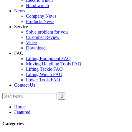
Electric winch
Hand winch
News
Company News
Products News
Service
Solve problem for you
Customer Review
Video
Download
FAQ
Lifting Equipment FAQ
Moving Handling Tools FAQ
Lifting Tackle FAQ
Lifting Winch FAQ
Power Tools FAQ
Contact Us
Home
Featured
Categories