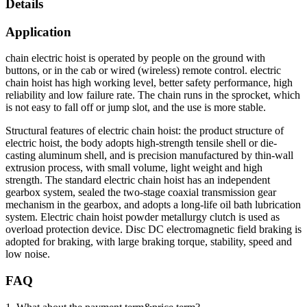
Details
Application
chain electric hoist is operated by people on the ground with
buttons, or in the cab or wired (wireless) remote control. electric
chain hoist has high working level, better safety performance, high
reliability and low failure rate. The chain runs in the sprocket, which
is not easy to fall off or jump slot, and the use is more stable.
Structural features of electric chain hoist: the product structure of
electric hoist, the body adopts high-strength tensile shell or die-
casting aluminum shell, and is precision manufactured by thin-wall
extrusion process, with small volume, light weight and high
strength. The standard electric chain hoist has an independent
gearbox system, sealed the two-stage coaxial transmission gear
mechanism in the gearbox, and adopts a long-life oil bath lubrication
system. Electric chain hoist powder metallurgy clutch is used as
overload protection device. Disc DC electromagnetic field braking is
adopted for braking, with large braking torque, stability, speed and
low noise.
FAQ