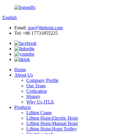
English
Email:
zoe@jtlehoist.com
Tel: +86 17731855225
Home
About Us
Company Profile
Our Team
Certication
History
Why Us JTLE
Products
Lifting Crane
Lifting Hoist-Electric Hoist
Lifting Hoist-Manual Hoist
Lifting Hoist-Hoist Trolley