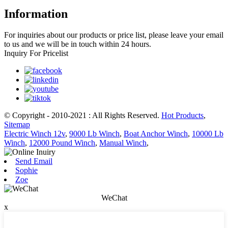
Information
For inquiries about our products or price list, please leave your email
to us and we will be in touch within 24 hours.
Inquiry For Pricelist
© Copyright - 2010-2021 : All Rights Reserved.
Hot Products
,
Sitemap
Electric Winch 12v
,
9000 Lb Winch
,
Boat Anchor Winch
,
10000 Lb
Winch
,
12000 Pound Winch
,
Manual Winch
,
Send Email
Sophie
Zoe
WeChat
x