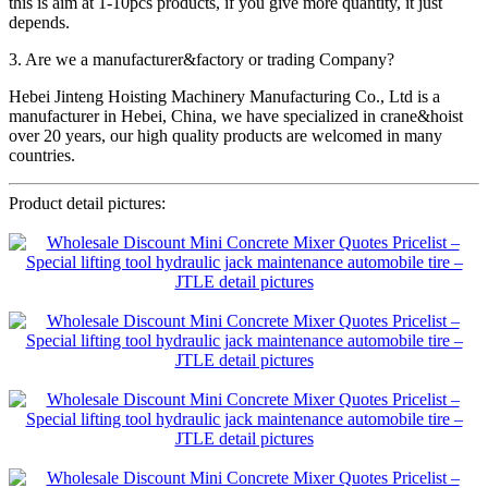
this is aim at 1-10pcs products, if you give more quantity, it just
depends.
3. Are we a manufacturer&factory or trading Company?
Hebei Jinteng Hoisting Machinery Manufacturing Co., Ltd is a
manufacturer in Hebei, China, we have specialized in crane&hoist
over 20 years, our high quality products are welcomed in many
countries.
Product detail pictures: