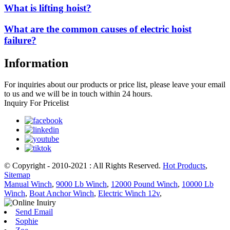
What is lifting hoist?
What are the common causes of electric hoist
failure?
Information
For inquiries about our products or price list, please leave your email
to us and we will be in touch within 24 hours.
Inquiry For Pricelist
© Copyright - 2010-2021 : All Rights Reserved.
Hot Products
,
Sitemap
Manual Winch
,
9000 Lb Winch
,
12000 Pound Winch
,
10000 Lb
Winch
,
Boat Anchor Winch
,
Electric Winch 12v
,
Send Email
Sophie