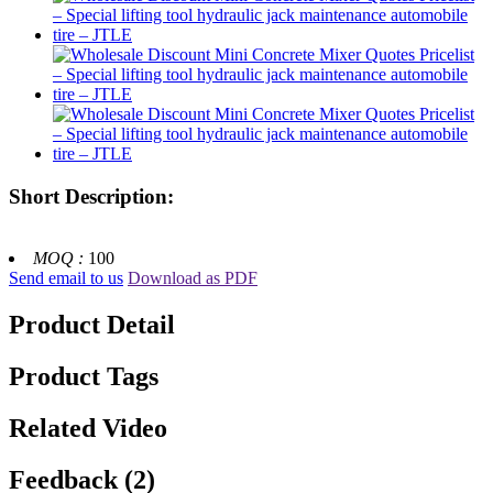
Short Description:
MOQ :
100
Send email to us
Download as PDF
Product Detail
Product Tags
Related Video
Feedback (2)