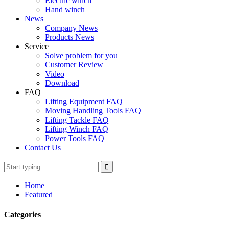
Electric winch
Hand winch
News
Company News
Products News
Service
Solve problem for you
Customer Review
Video
Download
FAQ
Lifting Equipment FAQ
Moving Handling Tools FAQ
Lifting Tackle FAQ
Lifting Winch FAQ
Power Tools FAQ
Contact Us
Home
Featured
Categories