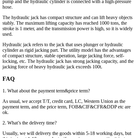
pump and the hydraulic cylinder is connected with a high-pressure
hose.
The hydraulic jack has compact structure and can lift heavy objects
stably. The maximum lifting capacity has reached 1000 tons, the
stroke is 1 meter, and the transmission power is high, so it is widely
used.
Hydraulic jack refers to the jack that uses plunger or hydraulic
cylinder as rigid jacking part. The utility model has the advantages
of compact structure, stable operation, large jacking force, self-
locking, etc. The hydraulic jack has strong jacking capacity, and the
jacking force of heavy hydraulic jack exceeds 100t.
FAQ
1. What about the payment term&price term?
As usual, we accept T/T, credit card, LC, Western Union as the
payment term, and the price term, FOB&CIF&CFR&DDP etc are
ok.
2. What’s the delivery time?
Usually, we will delivery the goods within 5-18 working days, but