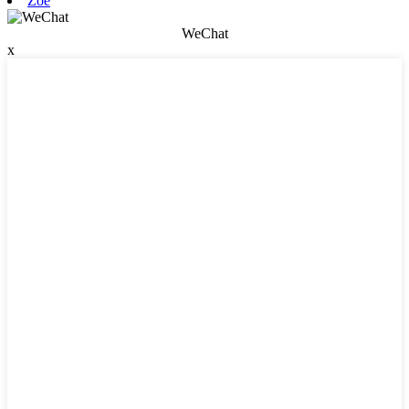
Zoe
WeChat
x