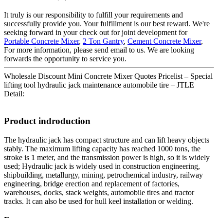
It truly is our responsibility to fulfill your requirements and
successfully provide you. Your fulfillment is our best reward. We're
seeking forward in your check out for joint development for
Portable Concrete Mixer
,
2 Ton Gantry
,
Cement Concrete Mixer
,
For more information, please send email to us. We are looking
forwards the opportunity to service you.
Wholesale Discount Mini Concrete Mixer Quotes Pricelist – Special
lifting tool hydraulic jack maintenance automobile tire – JTLE
Detail:
Product indroduction
The hydraulic jack has compact structure and can lift heavy objects
stably. The maximum lifting capacity has reached 1000 tons, the
stroke is 1 meter, and the transmission power is high, so it is widely
used; Hydraulic jack is widely used in construction engineering,
shipbuilding, metallurgy, mining, petrochemical industry, railway
engineering, bridge erection and replacement of factories,
warehouses, docks, stack weights, automobile tires and tractor
tracks. It can also be used for hull keel installation or welding.