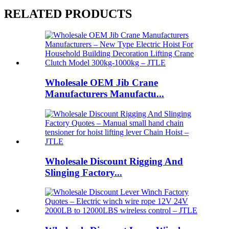
RELATED PRODUCTS
Wholesale OEM Jib Crane
Manufacturers Manufactu...
Wholesale Discount Rigging And
Slinging Factory...