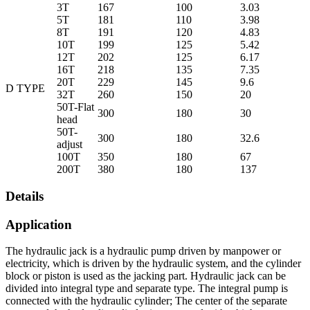
3T
167
100
3.03
5T
181
110
3.98
8T
191
120
4.83
10T
199
125
5.42
12T
202
125
6.17
16T
218
135
7.35
20T
229
145
9.6
D TYPE
32T
260
150
20
50T-Flat
300
180
30
head
50T-
300
180
32.6
adjust
100T
350
180
67
200T
380
180
137
Details
Application
The hydraulic jack is a hydraulic pump driven by manpower or
electricity, which is driven by the hydraulic system, and the cylinder
block or piston is used as the jacking part. Hydraulic jack can be
divided into integral type and separate type. The integral pump is
connected with the hydraulic cylinder; The center of the separate