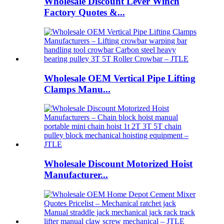
Wholesale Discount Lever Winch
Factory Quotes &...
Wholesale OEM Vertical Pipe Lifting
Clamps Manu...
Wholesale Discount Motorized Hoist
Manufacturer...