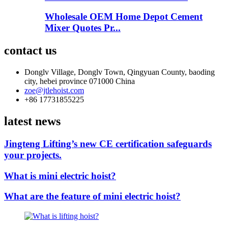
Wholesale OEM Home Depot Cement
Mixer Quotes Pr...
contact us
Donglv Village, Donglv Town, Qingyuan County, baoding
city, hebei province 071000 China
zoe@jtlehoist.com
+86 17731855225
latest news
Jingteng Lifting’s new CE certification safeguards
your projects.
What is mini electric hoist?
What are the feature of mini electric hoist?