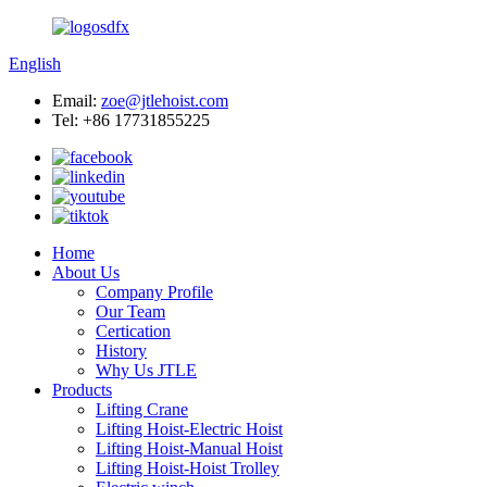
English
Email:
zoe@jtlehoist.com
Tel: +86 17731855225
Home
About Us
Company Profile
Our Team
Certication
History
Why Us JTLE
Products
Lifting Crane
Lifting Hoist-Electric Hoist
Lifting Hoist-Manual Hoist
Lifting Hoist-Hoist Trolley