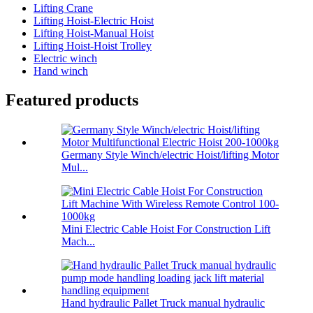
Lifting Crane
Lifting Hoist-Electric Hoist
Lifting Hoist-Manual Hoist
Lifting Hoist-Hoist Trolley
Electric winch
Hand winch
Featured products
Germany Style Winch/electric Hoist/lifting Motor
Mul...
Mini Electric Cable Hoist For Construction Lift
Mach...
Hand hydraulic Pallet Truck manual hydraulic