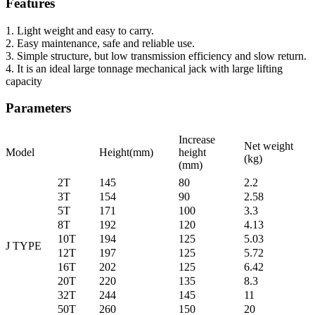
Features
1. Light weight and easy to carry.
2. Easy maintenance, safe and reliable use.
3. Simple structure, but low transmission efficiency and slow return.
4. It is an ideal large tonnage mechanical jack with large lifting
capacity
Parameters
Increase
Net weight
Model
Height(mm)
height
(kg)
(mm)
2T
145
80
2.2
3T
154
90
2.58
5T
171
100
3.3
8T
192
120
4.13
10T
194
125
5.03
J TYPE
12T
197
125
5.72
16T
202
125
6.42
20T
220
135
8.3
32T
244
145
11
50T
260
150
20