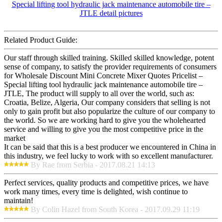
Related Product Guide:
Our staff through skilled training. Skilled skilled knowledge, potent
sense of company, to satisfy the provider requirements of consumers
for Wholesale Discount Mini Concrete Mixer Quotes Pricelist –
Special lifting tool hydraulic jack maintenance automobile tire –
JTLE, The product will supply to all over the world, such as:
Croatia, Belize, Algeria, Our company considers that selling is not
only to gain profit but also popularize the culture of our company to
the world. So we are working hard to give you the wholehearted
service and willing to give you the most competitive price in the
market
It can be said that this is a best producer we encountered in China in
this industry, we feel lucky to work with so excellent manufacturer.
By Rae from Serbia - 2017.08.21 14:13
Perfect services, quality products and competitive prices, we have
work many times, every time is delighted, wish continue to
maintain!
By Colin Hazel from South Korea - 2017.09.29 11:19