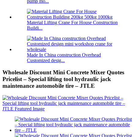
pump mo...
Material Lifting Crane For House Construction
Buildi...
Made In China construction Overhead
Customized desig...
Wholesale Discount Mini Concrete Mixer Quotes
Pricelist – Special lifting tool hydraulic jack
maintenance automobile tire – JTLE