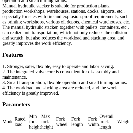
operation and small turning radius.
Manual hydraulic stacker is suitable for production plants,
production workshops, warehouses, stations, docks, airports, etc.,
especially for sites with fire and explosion-proof requirements, such
as printing workshops, various oil depots, chemical warehouses, etc.
The manual hydraulic stacker, together with pallets, containers, etc.,
can realize unit transportation, which not only reduces the collision
and scratch, but also reduces the workload and stacking area, and
greatly improves the work efficiency.
Features
1. Stronger, safer, flexible, easy to operate and labor-saving.
2. The integrated valve core is convenient for disassembly and
maintenance,
3. Smart transportation, flexible operation and small turning radius.
4. The workload and stacking area are reduced, and the work
efficiency is greatly improved.
Parameters
Min
Max
Overall
Rated
Fork
Fork
Fork
Model
fork
fork
truck
Weight
load
wheel
length
width
height
height
length