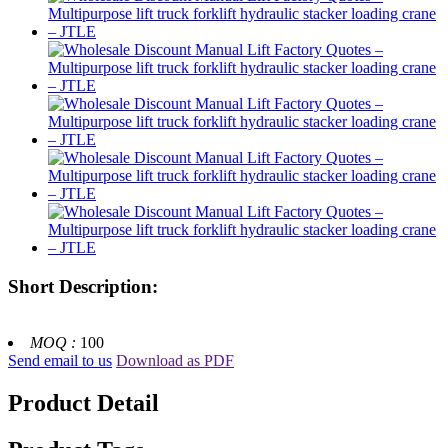
Short Description:
MOQ :
100
Send email to us
Download as PDF
Product Detail