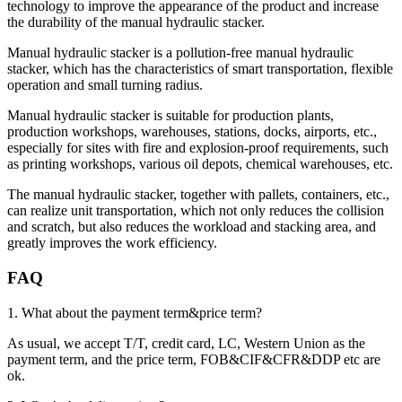
technology to improve the appearance of the product and increase
the durability of the manual hydraulic stacker.
Manual hydraulic stacker is a pollution-free manual hydraulic
stacker, which has the characteristics of smart transportation, flexible
operation and small turning radius.
Manual hydraulic stacker is suitable for production plants,
production workshops, warehouses, stations, docks, airports, etc.,
especially for sites with fire and explosion-proof requirements, such
as printing workshops, various oil depots, chemical warehouses, etc.
The manual hydraulic stacker, together with pallets, containers, etc.,
can realize unit transportation, which not only reduces the collision
and scratch, but also reduces the workload and stacking area, and
greatly improves the work efficiency.
FAQ
1. What about the payment term&price term?
As usual, we accept T/T, credit card, LC, Western Union as the
payment term, and the price term, FOB&CIF&CFR&DDP etc are
ok.