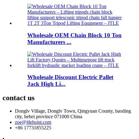
Wholesale OEM Chain Block 10 Ton
Manufacturers ...
Wholesale Discount Electric Pallet
Jack High Li...
contact us
Donglv Village, Donglv Town, Qingyuan County, baoding
city, hebei province 071000 China
zoe@jtlehoist.com
+86 17731855225