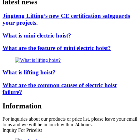
latest news
Jingteng Lifting’s new CE certification safeguards
your projects.
What is mini electric hoist?
What are the feature of mini electric hoist?
What is lifting hoist?
What are the common causes of electric hoist
failure?
Information
For inquiries about our products or price list, please leave your email
to us and we will be in touch within 24 hours.
Inquiry For Pricelist