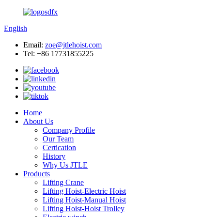
English
Email:
zoe@jtlehoist.com
Tel: +86 17731855225
Home
About Us
Company Profile
Our Team
Certication
History
Why Us JTLE
Products
Lifting Crane
Lifting Hoist-Electric Hoist
Lifting Hoist-Manual Hoist
Lifting Hoist-Hoist Trolley