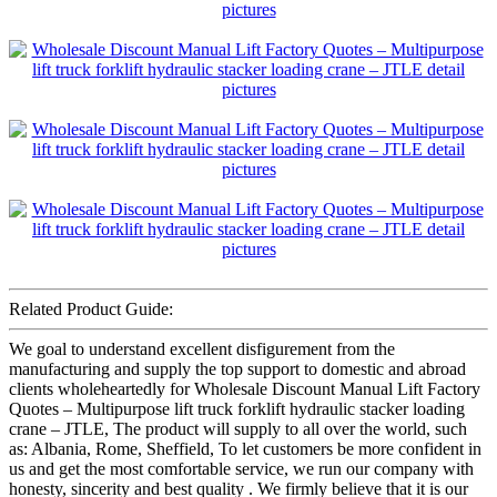
Related Product Guide:
We goal to understand excellent disfigurement from the
manufacturing and supply the top support to domestic and abroad
clients wholeheartedly for Wholesale Discount Manual Lift Factory
Quotes – Multipurpose lift truck forklift hydraulic stacker loading
crane – JTLE, The product will supply to all over the world, such
as: Albania, Rome, Sheffield, To let customers be more confident in
us and get the most comfortable service, we run our company with
honesty, sincerity and best quality . We firmly believe that it is our