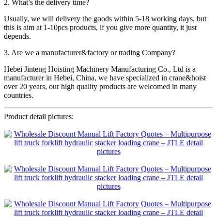
2. What’s the delivery time?
Usually, we will delivery the goods within 5-18 working days, but
this is aim at 1-10pcs products, if you give more quantity, it just
depends.
3. Are we a manufacturer&factory or trading Company?
Hebei Jinteng Hoisting Machinery Manufacturing Co., Ltd is a
manufacturer in Hebei, China, we have specialized in crane&hoist
over 20 years, our high quality products are welcomed in many
countries.
Product detail pictures: