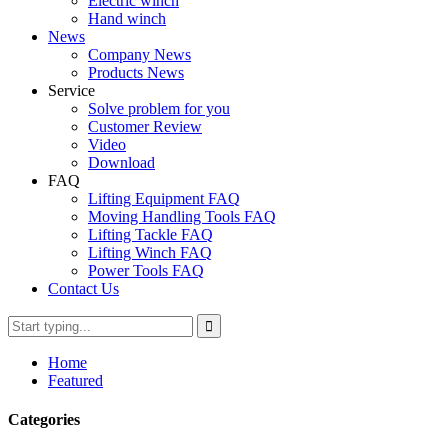
Electric winch
Hand winch
News
Company News
Products News
Service
Solve problem for you
Customer Review
Video
Download
FAQ
Lifting Equipment FAQ
Moving Handling Tools FAQ
Lifting Tackle FAQ
Lifting Winch FAQ
Power Tools FAQ
Contact Us
Home
Featured
Categories