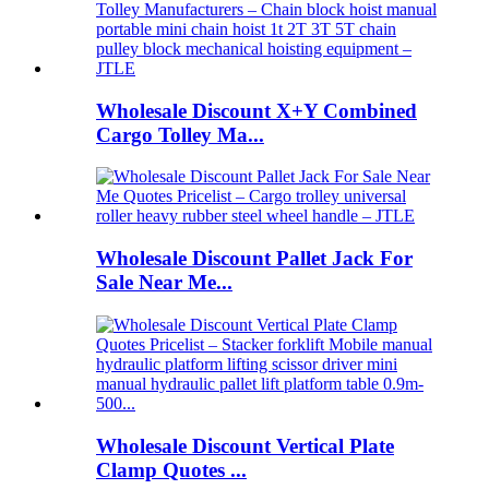
Wholesale Discount X+Y Combined
Cargo Tolley Ma...
Wholesale Discount Pallet Jack For
Sale Near Me...
Wholesale Discount Vertical Plate
Clamp Quotes ...