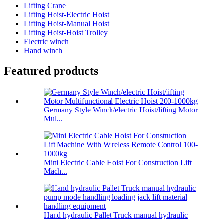
Lifting Crane
Lifting Hoist-Electric Hoist
Lifting Hoist-Manual Hoist
Lifting Hoist-Hoist Trolley
Electric winch
Hand winch
Featured products
Germany Style Winch/electric Hoist/lifting Motor
Mul...
Mini Electric Cable Hoist For Construction Lift
Mach...
Hand hydraulic Pallet Truck manual hydraulic