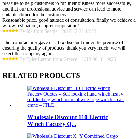
pleasure to help customers to run their business more successfully,
and that our professional advice and service can lead to more
suitable choice for the customers.
Reasonable price, good attitude of consultation, finally we achieve a
win-win situation,a happy cooperation!
By Ida from Seattle - 2018.12.22 12:52
The manufacturer gave us a big discount under the premise of
ensuring the quality of products, thank you very much, we will
select this company again.
By Tyler Larson from Greece - 2018.06.18 19:26
RELATED PRODUCTS
Wholesale Discount 110 Electric
Winch Factory Q...