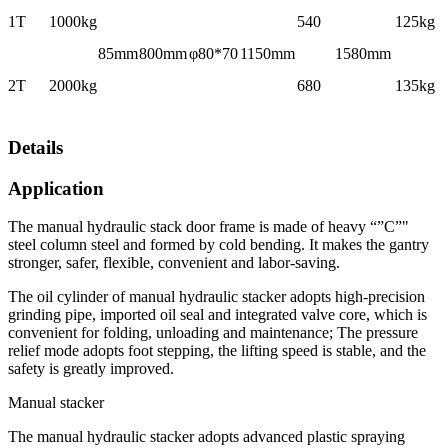
1T
1000kg
540
125kg
85mm
800mm
φ80*70
1150mm
1580mm
2T
2000kg
680
135kg
Details
Application
The manual hydraulic stack door frame is made of heavy “”C”"
steel column steel and formed by cold bending. It makes the gantry
stronger, safer, flexible, convenient and labor-saving.
The oil cylinder of manual hydraulic stacker adopts high-precision
grinding pipe, imported oil seal and integrated valve core, which is
convenient for folding, unloading and maintenance; The pressure
relief mode adopts foot stepping, the lifting speed is stable, and the
safety is greatly improved.
Manual stacker
The manual hydraulic stacker adopts advanced plastic spraying