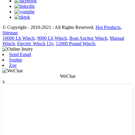
© Copyright - 2010-2021 : All Rights Reserved.
Hot Products
,
Sitemap
10000 Lb Winch
,
9000 Lb Winch
,
Boat Anchor Winch
,
Manual
Winch
,
Electric Winch 12v
,
12000 Pound Winch
,
Send Email
Sophie
Zoe
WeChat
x