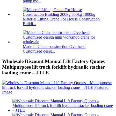
pump mo...
Material Lifting Crane For House Construction
Buildi...
Made In China construction Overhead
Customized desig...
Wholesale Discount Manual Lift Factory Quotes –
Multipurpose lift truck forklift hydraulic stacker
loading crane – JTLE