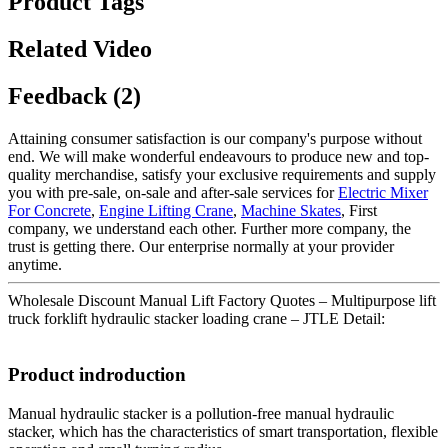
Product Tags
Related Video
Feedback (2)
Attaining consumer satisfaction is our company's purpose without
end. We will make wonderful endeavours to produce new and top-
quality merchandise, satisfy your exclusive requirements and supply
you with pre-sale, on-sale and after-sale services for
Electric Mixer
For Concrete
,
Engine Lifting Crane
,
Machine Skates
, First
company, we understand each other. Further more company, the
trust is getting there. Our enterprise normally at your provider
anytime.
Wholesale Discount Manual Lift Factory Quotes – Multipurpose lift
truck forklift hydraulic stacker loading crane – JTLE Detail:
Product indroduction
Manual hydraulic stacker is a pollution-free manual hydraulic
stacker, which has the characteristics of smart transportation, flexible