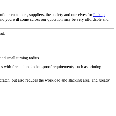
of our customers, suppliers, the society and ourselves for
Pickup
, and you will come across our quotation may be very affordable and
ail:
 and small turning radius.
tes with fire and explosion-proof requirements, such as printing
 scratch, but also reduces the workload and stacking area, and greatly