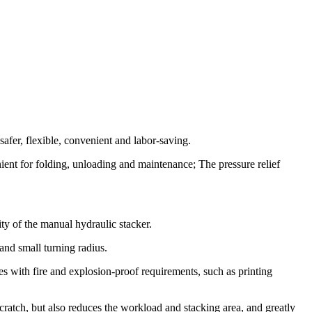
afer, flexible, convenient and labor-saving.
nient for folding, unloading and maintenance; The pressure relief
ty of the manual hydraulic stacker.
 and small turning radius.
tes with fire and explosion-proof requirements, such as printing
 scratch, but also reduces the workload and stacking area, and greatly