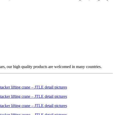
ars, our high quality products are welcomed in many countries.