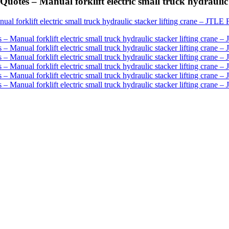
otes – Manual forklift electric small truck hydraulic 