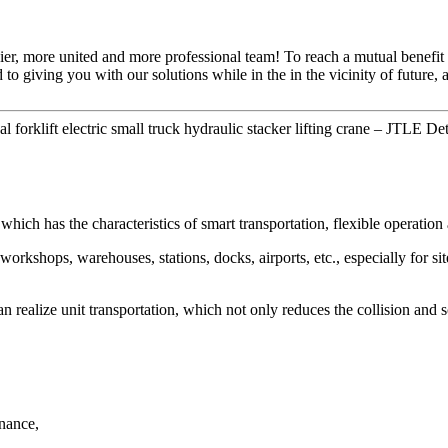
ier, more united and more professional team! To reach a mutual benefit 
 to giving you with our solutions while in the in the vicinity of future
rklift electric small truck hydraulic stacker lifting crane – JTLE Det
which has the characteristics of smart transportation, flexible operation
workshops, warehouses, stations, docks, airports, etc., especially for si
can realize unit transportation, which not only reduces the collision and
enance,