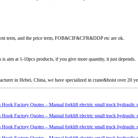
ayment term, and the price term, FOB&CIF&CFR&DDP etc are ok.
is aim at 1-10pcs products, if you give more quantity, it just depends.
cturer in Hebei, China, we have specialized in crane&hoist over 20 ye