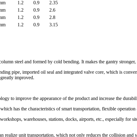
0mm
1.2
0.9
2.35
0mm
1.2
0.9
2.6
0mm
1.2
0.9
2.8
0mm
1.2
0.9
3.15
lumn steel and formed by cold bending. It makes the gantry stronger, s
nding pipe, imported oil seal and integrated valve core, which is conve
s greatly improved.
ogy to improve the appearance of the product and increase the durabili
which has the characteristics of smart transportation, flexible operation
workshops, warehouses, stations, docks, airports, etc., especially for si
can realize unit transportation, which not only reduces the collision and