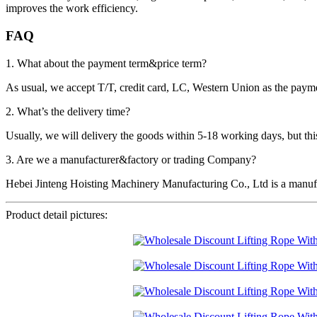
improves the work efficiency.
FAQ
1. What about the payment term&price term?
As usual, we accept T/T, credit card, LC, Western Union as the p
2. What’s the delivery time?
Usually, we will delivery the goods within 5-18 working days, but this 
3. Are we a manufacturer&factory or trading Company?
Hebei Jinteng Hoisting Machinery Manufacturing Co., Ltd is a manufa
Product detail pictures: