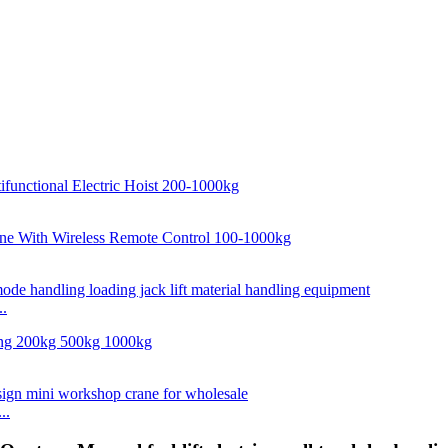
..
..