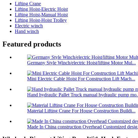
Lifting Crane
Lifting Hoist-Electric Hoist
Lifting Hoist-Manual Hoist
Lifting Hoist-Hoist Trolley
Electric winch
Hand winch
Featured products
Germany Style Winch/electric Hoist/lifting Motor Mul...
Mini Electric Cable Hoist For Construction Lift Mach...
Hand hydraulic Pallet Truck manual hydraulic pump mo.
Material Lifting Crane For House Construction Buildi...
Made In China construction Overhead Customized desig.