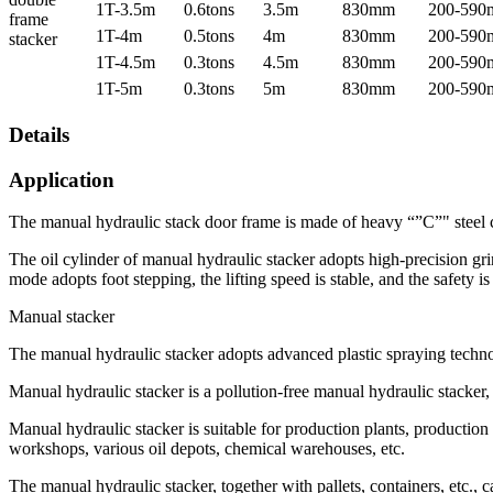
1T-3.5m
0.6tons
3.5m
830mm
200-59
frame
1T-4m
0.5tons
4m
830mm
200-59
stacker
1T-4.5m
0.3tons
4.5m
830mm
200-59
1T-5m
0.3tons
5m
830mm
200-59
Details
Application
The manual hydraulic stack door frame is made of heavy “”C”" steel co
The oil cylinder of manual hydraulic stacker adopts high-precision gri
mode adopts foot stepping, the lifting speed is stable, and the safety i
Manual stacker
The manual hydraulic stacker adopts advanced plastic spraying technol
Manual hydraulic stacker is a pollution-free manual hydraulic stacker, 
Manual hydraulic stacker is suitable for production plants, production 
workshops, various oil depots, chemical warehouses, etc.
The manual hydraulic stacker, together with pallets, containers, etc., 