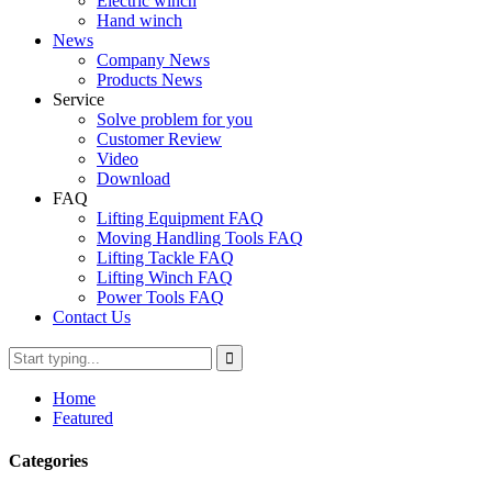
Electric winch
Hand winch
News
Company News
Products News
Service
Solve problem for you
Customer Review
Video
Download
FAQ
Lifting Equipment FAQ
Moving Handling Tools FAQ
Lifting Tackle FAQ
Lifting Winch FAQ
Power Tools FAQ
Contact Us
Home
Featured
Categories