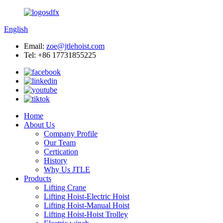
English
Email:
zoe@jtlehoist.com
Tel: +86 17731855225
Home
About Us
Company Profile
Our Team
Certication
History
Why Us JTLE
Products
Lifting Crane
Lifting Hoist-Electric Hoist
Lifting Hoist-Manual Hoist
Lifting Hoist-Hoist Trolley