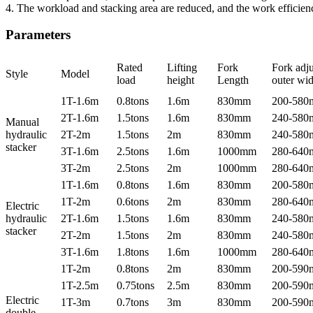
4. The workload and stacking area are reduced, and the work efficien
Parameters
Rated
Lifting
Fork
Fork adju
Style
Model
load
height
Length
outer wid
1T-1.6m
0.8tons
1.6m
830mm
200-58
2T-1.6m
1.5tons
1.6m
830mm
240-58
Manual
hydraulic
2T-2m
1.5tons
2m
830mm
240-58
stacker
3T-1.6m
2.5tons
1.6m
1000mm
280-64
3T-2m
2.5tons
2m
1000mm
280-64
1T-1.6m
0.8tons
1.6m
830mm
200-58
1T-2m
0.6tons
2m
830mm
280-64
Electric
hydraulic
2T-1.6m
1.5tons
1.6m
830mm
240-58
stacker
2T-2m
1.5tons
2m
830mm
240-58
3T-1.6m
1.8tons
1.6m
1000mm
280-64
1T-2m
0.8tons
2m
830mm
200-59
1T-2.5m
0.75tons
2.5m
830mm
200-59
Electric
1T-3m
0.7tons
3m
830mm
200-59
double