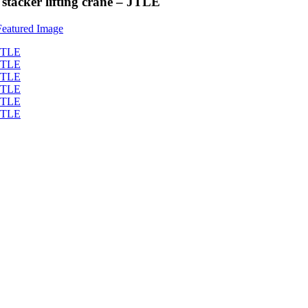
stacker lifting crane – JTLE