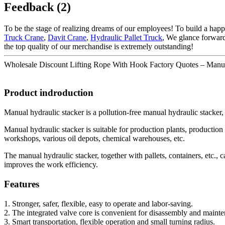
Feedback (2)
To be the stage of realizing dreams of our employees! To build a happ
Truck Crane
,
Davit Crane
,
Hydraulic Pallet Truck
, We glance forward
the top quality of our merchandise is extremely outstanding!
Wholesale Discount Lifting Rope With Hook Factory Quotes – Manual fo
Product indroduction
Manual hydraulic stacker is a pollution-free manual hydraulic stacker, 
Manual hydraulic stacker is suitable for production plants, production 
workshops, various oil depots, chemical warehouses, etc.
The manual hydraulic stacker, together with pallets, containers, etc., 
improves the work efficiency.
Features
1. Stronger, safer, flexible, easy to operate and labor-saving.
2. The integrated valve core is convenient for disassembly and maint
3. Smart transportation, flexible operation and small turning radius.