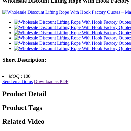
Wholesale Discount Lifting Rope With Hook Factory Qu
Short Description:
MOQ :
100
Send email to us
Download as PDF
Product Detail
Product Tags
Related Video