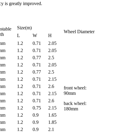
cy is greatly improved.
Size(m)
stable
Wheel Diameter
th
L
W
H
0mm
1.2
0.71
2.05
0mm
1.2
0.71
2.05
0mm
1.2
0.77
2.5
0mm
1.2
0.71
2.05
0mm
1.2
0.77
2.5
0mm
1.2
0.71
2.15
0mm
1.2
0.71
2.6
front wheel:
90mm
0mm
1.2
0.71
2.15
0mm
1.2
0.71
2.6
back wheel:
0mm
1.2
0.75
2.15
180mm
0mm
1.2
0.9
1.65
0mm
1.2
0.9
1.85
0mm
1.2
0.9
2.1