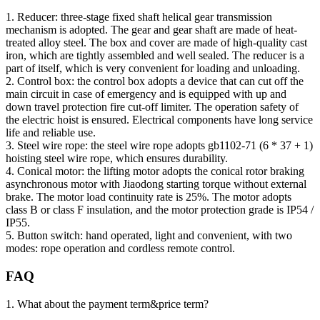
1. Reducer: three-stage fixed shaft helical gear transmission
mechanism is adopted. The gear and gear shaft are made of heat-
treated alloy steel. The box and cover are made of high-quality cast
iron, which are tightly assembled and well sealed. The reducer is a
part of itself, which is very convenient for loading and unloading.
2. Control box: the control box adopts a device that can cut off the
main circuit in case of emergency and is equipped with up and
down travel protection fire cut-off limiter. The operation safety of
the electric hoist is ensured. Electrical components have long service
life and reliable use.
3. Steel wire rope: the steel wire rope adopts gb1102-71 (6 * 37 + 1)
hoisting steel wire rope, which ensures durability.
4. Conical motor: the lifting motor adopts the conical rotor braking
asynchronous motor with Jiaodong starting torque without external
brake. The motor load continuity rate is 25%. The motor adopts
class B or class F insulation, and the motor protection grade is IP54 /
IP55.
5. Button switch: hand operated, light and convenient, with two
modes: rope operation and cordless remote control.
FAQ
1. What about the payment term&price term?