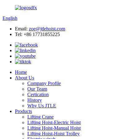
English
Email:
zoe@jtlehoist.com
Tel: +86 17731855225
Home
About Us
Company Profile
Our Team
Certication
History
Why Us JTLE
Products
Lifting Crane
Lifting Hoist-Electric Hoist
Lifting Hoist-Manual Hoist
Lifting Hoist-Hoist Trolley