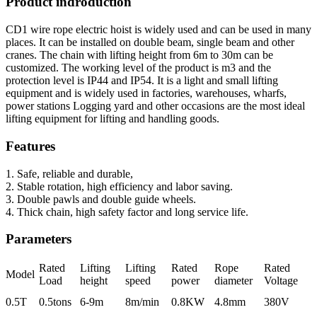
Product indroduction
CD1 wire rope electric hoist is widely used and can be used in many
places. It can be installed on double beam, single beam and other
cranes. The chain with lifting height from 6m to 30m can be
customized. The working level of the product is m3 and the
protection level is IP44 and IP54. It is a light and small lifting
equipment and is widely used in factories, warehouses, wharfs,
power stations Logging yard and other occasions are the most ideal
lifting equipment for lifting and handling goods.
Features
1. Safe, reliable and durable,
2. Stable rotation, high efficiency and labor saving.
3. Double pawls and double guide wheels.
4. Thick chain, high safety factor and long service life.
Parameters
Rated
Lifting
Lifting
Rated
Rope
Rated
Model
Load
height
speed
power
diameter
Voltage
0.5T
0.5tons
6-9m
8m/min
0.8KW
4.8mm
380V