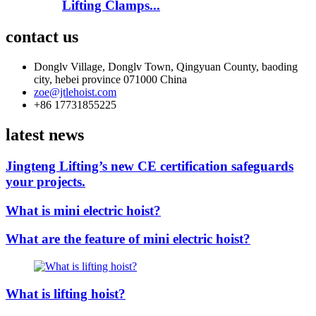
Lifting Clamps...
contact us
Donglv Village, Donglv Town, Qingyuan County, baoding
city, hebei province 071000 China
zoe@jtlehoist.com
+86 17731855225
latest news
Jingteng Lifting’s new CE certification safeguards
your projects.
What is mini electric hoist?
What are the feature of mini electric hoist?
What is lifting hoist?