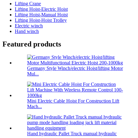
Lifting Crane
Lifting Hoist-Electric Hoist
Lifting Hoist-Manual Hoist
Lifting Hoist-Hoist Trolley
Electric winch
Hand winch
Featured products
Germany Style Winch/electric Hoist/lifting Motor
Mul...
Mini Electric Cable Hoist For Construction Lift
Mach...
Hand hydraulic Pallet Truck manual hydraulic