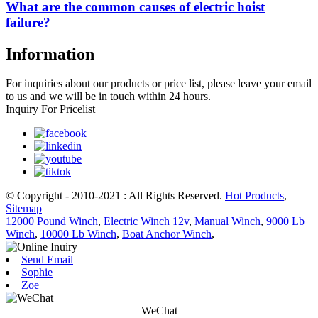
What are the common causes of electric hoist
failure?
Information
For inquiries about our products or price list, please leave your email
to us and we will be in touch within 24 hours.
Inquiry For Pricelist
© Copyright - 2010-2021 : All Rights Reserved.
Hot Products
,
Sitemap
12000 Pound Winch
,
Electric Winch 12v
,
Manual Winch
,
9000 Lb
Winch
,
10000 Lb Winch
,
Boat Anchor Winch
,
Send Email
Sophie
Zoe
WeChat