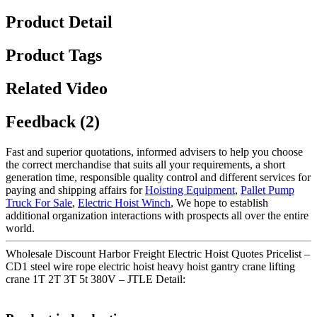
Product Detail
Product Tags
Related Video
Feedback (2)
Fast and superior quotations, informed advisers to help you choose
the correct merchandise that suits all your requirements, a short
generation time, responsible quality control and different services for
paying and shipping affairs for
Hoisting Equipment
,
Pallet Pump
Truck For Sale
,
Electric Hoist Winch
, We hope to establish
additional organization interactions with prospects all over the entire
world.
Wholesale Discount Harbor Freight Electric Hoist Quotes Pricelist –
CD1 steel wire rope electric hoist heavy hoist gantry crane lifting
crane 1T 2T 3T 5t 380V – JTLE Detail: