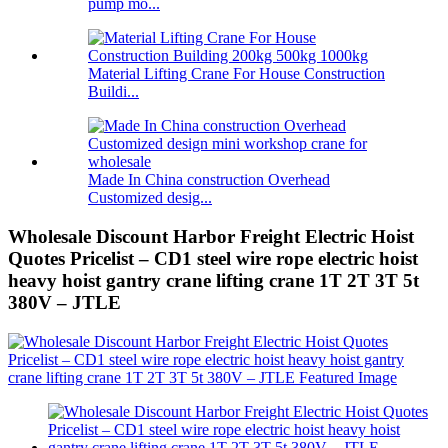
pump mo...
Material Lifting Crane For House Construction
Buildi...
Made In China construction Overhead
Customized desig...
Wholesale Discount Harbor Freight Electric Hoist
Quotes Pricelist – CD1 steel wire rope electric hoist
heavy hoist gantry crane lifting crane 1T 2T 3T 5t
380V – JTLE