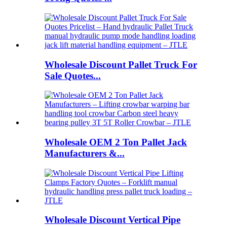
Wholesale Discount Pallet Truck For
Sale Quotes...
Wholesale OEM 2 Ton Pallet Jack
Manufacturers &...
Wholesale Discount Vertical Pipe