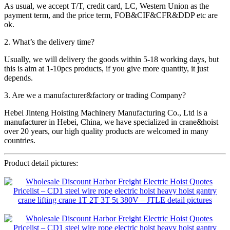
As usual, we accept T/T, credit card, LC, Western Union as the
payment term, and the price term, FOB&CIF&CFR&DDP etc are
ok.
2. What’s the delivery time?
Usually, we will delivery the goods within 5-18 working days, but
this is aim at 1-10pcs products, if you give more quantity, it just
depends.
3. Are we a manufacturer&factory or trading Company?
Hebei Jinteng Hoisting Machinery Manufacturing Co., Ltd is a
manufacturer in Hebei, China, we have specialized in crane&hoist
over 20 years, our high quality products are welcomed in many
countries.
Product detail pictures: