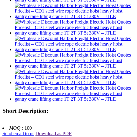
Short Description:
MOQ :
100
Send email to us
Download as PDF