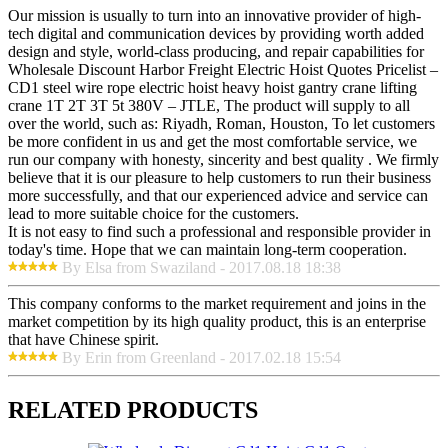
Our mission is usually to turn into an innovative provider of high-
tech digital and communication devices by providing worth added
design and style, world-class producing, and repair capabilities for
Wholesale Discount Harbor Freight Electric Hoist Quotes Pricelist –
CD1 steel wire rope electric hoist heavy hoist gantry crane lifting
crane 1T 2T 3T 5t 380V – JTLE, The product will supply to all
over the world, such as: Riyadh, Roman, Houston, To let customers
be more confident in us and get the most comfortable service, we
run our company with honesty, sincerity and best quality . We firmly
believe that it is our pleasure to help customers to run their business
more successfully, and that our experienced advice and service can
lead to more suitable choice for the customers.
It is not easy to find such a professional and responsible provider in
today's time. Hope that we can maintain long-term cooperation.
By Elsa from Swaziland - 2017.08.18 18:38
This company conforms to the market requirement and joins in the
market competition by its high quality product, this is an enterprise
that have Chinese spirit.
By Erin from Greenland - 2017.02.18 15:54
RELATED PRODUCTS