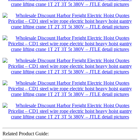
Related Product Guide: