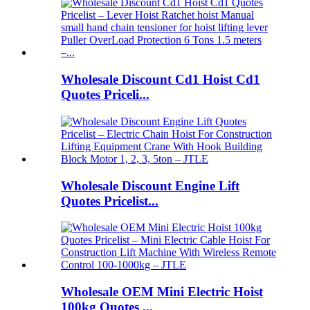
Wholesale Discount Cd1 Hoist Cd1
Quotes Priceli...
Wholesale Discount Engine Lift
Quotes Pricelist...
Wholesale OEM Mini Electric Hoist
100kg Quotes ...