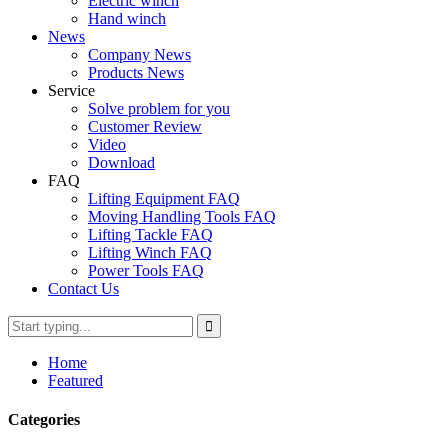
Electric winch
Hand winch
News
Company News
Products News
Service
Solve problem for you
Customer Review
Video
Download
FAQ
Lifting Equipment FAQ
Moving Handling Tools FAQ
Lifting Tackle FAQ
Lifting Winch FAQ
Power Tools FAQ
Contact Us
Home
Featured
Categories