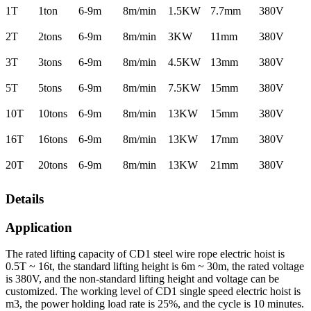
1T
1ton
6-9m
8m/min
1.5KW
7.7mm
380V
2T
2tons
6-9m
8m/min
3KW
11mm
380V
3T
3tons
6-9m
8m/min
4.5KW
13mm
380V
5T
5tons
6-9m
8m/min
7.5KW
15mm
380V
10T
10tons
6-9m
8m/min
13KW
15mm
380V
16T
16tons
6-9m
8m/min
13KW
17mm
380V
20T
20tons
6-9m
8m/min
13KW
21mm
380V
Details
Application
The rated lifting capacity of CD1 steel wire rope electric hoist is
0.5T ~ 16t, the standard lifting height is 6m ~ 30m, the rated voltage
is 380V, and the non-standard lifting height and voltage can be
customized. The working level of CD1 single speed electric hoist is
m3, the power holding load rate is 25%, and the cycle is 10 minutes.