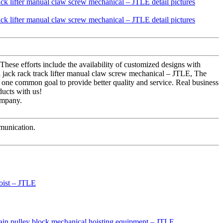
These efforts include the availability of customized designs with
 jack rack track lifter manual claw screw mechanical – JTLE, The
or one common goal to provide better quality and service. Real business
ducts with us!
ompany.
mmunication.