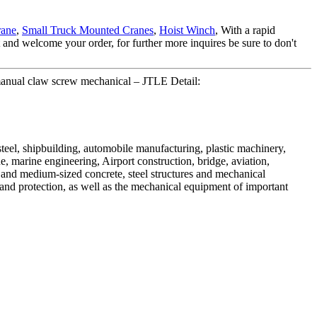
rane
,
Small Truck Mounted Cranes
,
Hoist Winch
, With a rapid
nd welcome your order, for further more inquires be sure to don't
 manual claw screw mechanical – JTLE Detail:
 steel, shipbuilding, automobile manufacturing, plastic machinery,
ue, marine engineering, Airport construction, bridge, aviation,
e and medium-sized concrete, steel structures and mechanical
t and protection, as well as the mechanical equipment of important