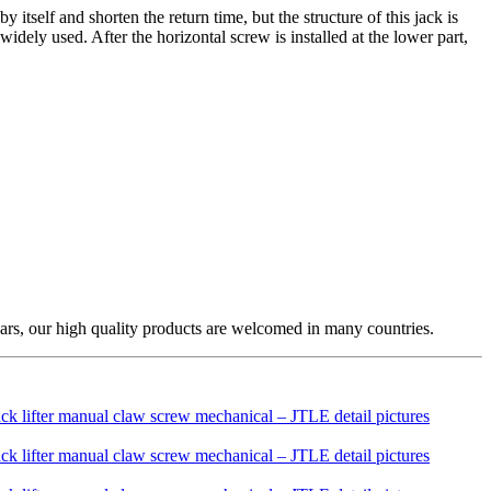
itself and shorten the return time, but the structure of this jack is
ely used. After the horizontal screw is installed at the lower part,
ars, our high quality products are welcomed in many countries.