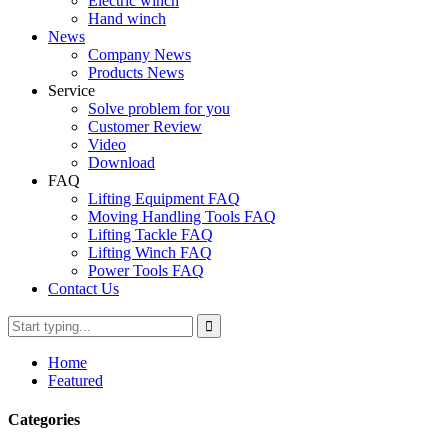
Electric winch
Hand winch
News
Company News
Products News
Service
Solve problem for you
Customer Review
Video
Download
FAQ
Lifting Equipment FAQ
Moving Handling Tools FAQ
Lifting Tackle FAQ
Lifting Winch FAQ
Power Tools FAQ
Contact Us
Home
Featured
Categories