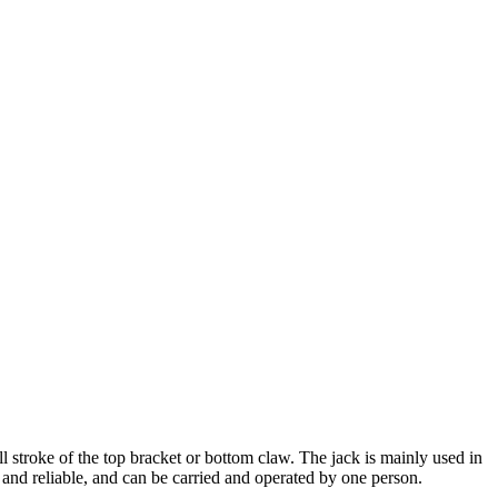
all stroke of the top bracket or bottom claw. The jack is mainly used in
le and reliable, and can be carried and operated by one person.