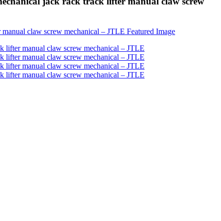
chanical jack rack track lifter manual claw screw