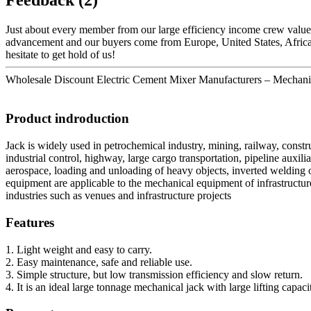
Just about every member from our large efficiency income crew valu
advancement and our buyers come from Europe, United States, Africa a
hesitate to get hold of us!
Wholesale Discount Electric Cement Mixer Manufacturers – Mechanical
Product indroduction
Jack is widely used in petrochemical industry, mining, railway, constr
industrial control, highway, large cargo transportation, pipeline auxil
aerospace, loading and unloading of heavy objects, inverted welding o
equipment are applicable to the mechanical equipment of infrastructure
industries such as venues and infrastructure projects
Features
1. Light weight and easy to carry.
2. Easy maintenance, safe and reliable use.
3. Simple structure, but low transmission efficiency and slow return.
4. It is an ideal large tonnage mechanical jack with large lifting capaci