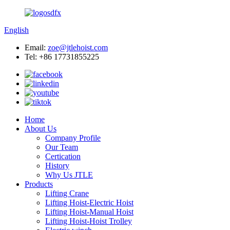
English
Email:
zoe@jtlehoist.com
Tel: +86 17731855225
Home
About Us
Company Profile
Our Team
Certication
History
Why Us JTLE
Products
Lifting Crane
Lifting Hoist-Electric Hoist
Lifting Hoist-Manual Hoist
Lifting Hoist-Hoist Trolley