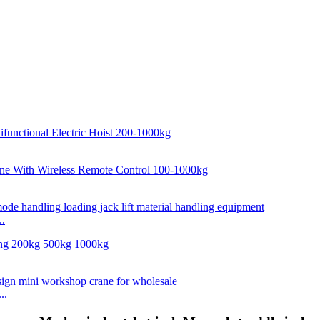
..
..