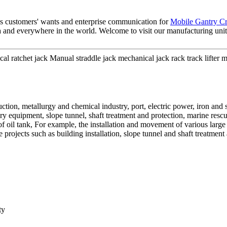
es customers' wants and enterprise communication for
Mobile Gantry C
nd everywhere in the world. Welcome to visit our manufacturing unit a
 ratchet jack Manual straddle jack mechanical jack rack track lifter
uction, metallurgy and chemical industry, port, electric power, iron and
iary equipment, slope tunnel, shaft treatment and protection, marine resc
f oil tank, For example, the installation and movement of various larg
 projects such as building installation, slope tunnel and shaft treatmen
ty