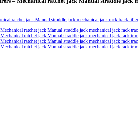
ers – Mechanical ratchet jack Manual straddle jack me