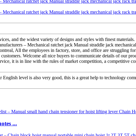
ces, and the widest variety of designs and styles with finest materials. 
ufacturers – Mechanical ratchet jack Manual straddle jack mechanical
ntreal, All the employees in factory, store, and office are struggling f
r customers. Welcome all nice buyers to communicate details of our pro
ice, it is in line with the rules of market competition, a competitive c
ir English level is also very good, this is a great help to technology co
tes ...