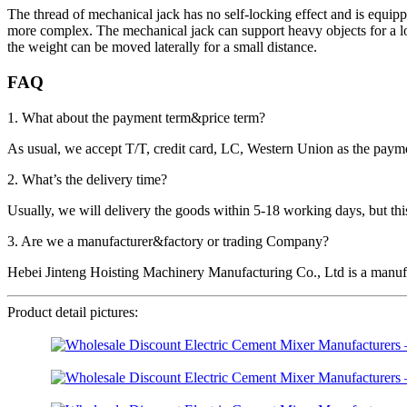
The thread of mechanical jack has no self-locking effect and is equippe
more complex. The mechanical jack can support heavy objects for a lon
the weight can be moved laterally for a small distance.
FAQ
1. What about the payment term&price term?
As usual, we accept T/T, credit card, LC, Western Union as the p
2. What’s the delivery time?
Usually, we will delivery the goods within 5-18 working days, but this 
3. Are we a manufacturer&factory or trading Company?
Hebei Jinteng Hoisting Machinery Manufacturing Co., Ltd is a manufa
Product detail pictures: