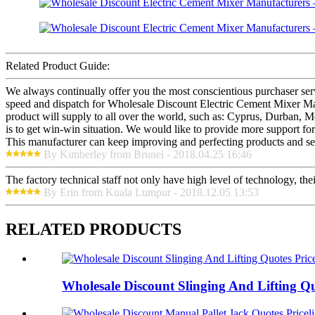
Related Product Guide:
We always continually offer you the most conscientious purchaser servi
speed and dispatch for Wholesale Discount Electric Cement Mixer Man
product will supply to all over the world, such as: Cyprus, Durban, Mo
is to get win-win situation. We would like to provide more support fo
This manufacturer can keep improving and perfecting products and serv
By Kimberley from Brunei - 2018.04.25 16:46
The factory technical staff not only have high level of technology, the
By Erin from Kuala Lumpur - 2018.12.05 13:53
RELATED PRODUCTS
Wholesale Discount Slinging And Lifting Quo