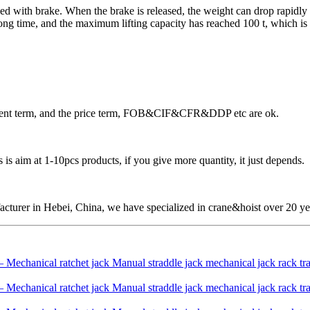
d with brake. When the brake is released, the weight can drop rapidly by 
g time, and the maximum lifting capacity has reached 100 t, which is wid
ayment term, and the price term, FOB&CIF&CFR&DDP etc are ok.
is aim at 1-10pcs products, if you give more quantity, it just depends.
cturer in Hebei, China, we have specialized in crane&hoist over 20 ye