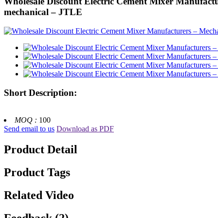
Wholesale Discount Electric Cement Mixer Manufactur
mechanical – JTLE
Short Description:
MOQ :
100
Send email to us
Download as PDF
Product Detail
Product Tags
Related Video
Feedback (2)