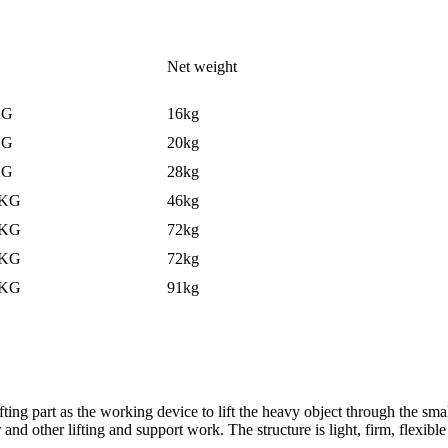
Net weight
KG
16kg
KG
20kg
KG
28kg
0KG
46kg
0KG
72kg
0KG
72kg
0KG
91kg
 lifting part as the working device to lift the heavy object through the sm
 and other lifting and support work. The structure is light, firm, flexib