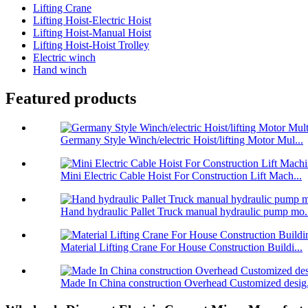
Lifting Crane
Lifting Hoist-Electric Hoist
Lifting Hoist-Manual Hoist
Lifting Hoist-Hoist Trolley
Electric winch
Hand winch
Featured products
Germany Style Winch/electric Hoist/lifting Motor Mul...
Mini Electric Cable Hoist For Construction Lift Mach...
Hand hydraulic Pallet Truck manual hydraulic pump mo.
Material Lifting Crane For House Construction Buildi...
Made In China construction Overhead Customized desig.