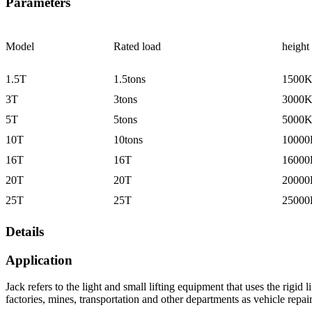
Parameters
Model
Rated load
height
1.5T
1.5tons
1500
3T
3tons
3000
5T
5tons
5000
10T
10tons
1000
16T
16T
1600
20T
20T
2000
25T
25T
2500
Details
Application
Jack refers to the light and small lifting equipment that uses the rigid
factories, mines, transportation and other departments as vehicle repair