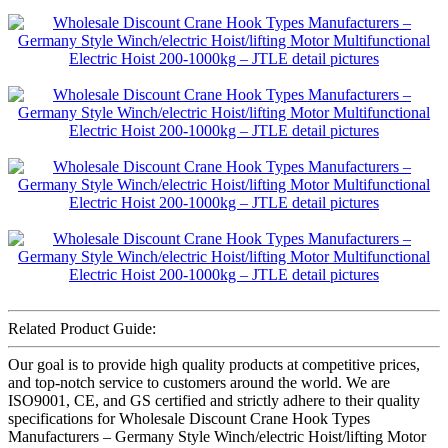
Related Product Guide:
Our goal is to provide high quality products at competitive prices,
and top-notch service to customers around the world. We are
ISO9001, CE, and GS certified and strictly adhere to their quality
specifications for Wholesale Discount Crane Hook Types
Manufacturers – Germany Style Winch/electric Hoist/lifting Motor