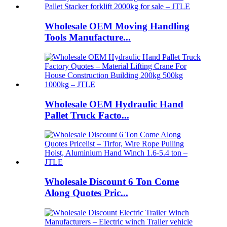
Wholesale OEM Moving Handling
Tools Manufacture...
Wholesale OEM Hydraulic Hand
Pallet Truck Facto...
Wholesale Discount 6 Ton Come
Along Quotes Pric...