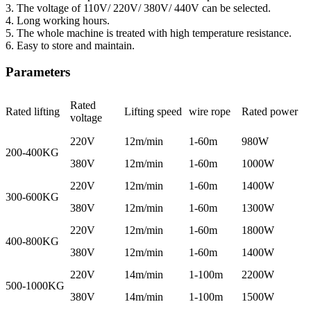
3. The voltage of 110V/ 220V/ 380V/ 440V can be selected.
4. Long working hours.
5. The whole machine is treated with high temperature resistance.
6. Easy to store and maintain.
Parameters
Rated
Rated lifting
Lifting speed
wire rope
Rated power
voltage
220V
12m/min
1-60m
980W
200-400KG
380V
12m/min
1-60m
1000W
220V
12m/min
1-60m
1400W
300-600KG
380V
12m/min
1-60m
1300W
220V
12m/min
1-60m
1800W
400-800KG
380V
12m/min
1-60m
1400W
220V
14m/min
1-100m
2200W
500-1000KG
380V
14m/min
1-100m
1500W