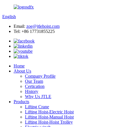
English
Email:
zoe@jtlehoist.com
Tel: +86 17731855225
Home
About Us
Company Profile
Our Team
Certication
History
Why Us JTLE
Products
Lifting Crane
Lifting Hoist-Electric Hoist
Lifting Hoist-Manual Hoist
Lifting Hoist-Hoist Trolley