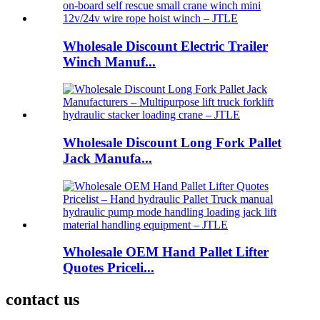
Wholesale Discount Electric Trailer
Winch Manuf...
Wholesale Discount Long Fork Pallet
Jack Manufa...
Wholesale OEM Hand Pallet Lifter
Quotes Priceli...
contact us