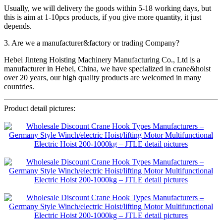
Usually, we will delivery the goods within 5-18 working days, but
this is aim at 1-10pcs products, if you give more quantity, it just
depends.
3. Are we a manufacturer&factory or trading Company?
Hebei Jinteng Hoisting Machinery Manufacturing Co., Ltd is a
manufacturer in Hebei, China, we have specialized in crane&hoist
over 20 years, our high quality products are welcomed in many
countries.
Product detail pictures: