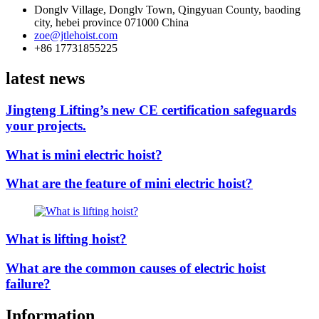
Donglv Village, Donglv Town, Qingyuan County, baoding
city, hebei province 071000 China
zoe@jtlehoist.com
+86 17731855225
latest news
Jingteng Lifting’s new CE certification safeguards
your projects.
What is mini electric hoist?
What are the feature of mini electric hoist?
What is lifting hoist?
What are the common causes of electric hoist
failure?
Information