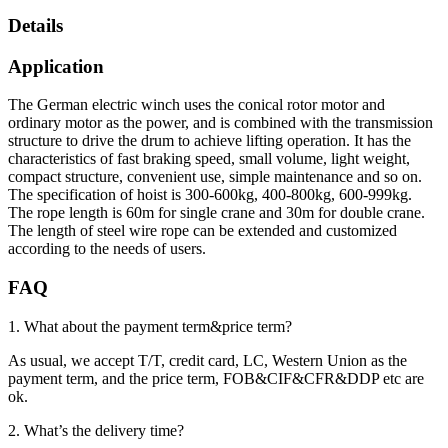
Details
Application
The German electric winch uses the conical rotor motor and
ordinary motor as the power, and is combined with the transmission
structure to drive the drum to achieve lifting operation. It has the
characteristics of fast braking speed, small volume, light weight,
compact structure, convenient use, simple maintenance and so on.
The specification of hoist is 300-600kg, 400-800kg, 600-999kg.
The rope length is 60m for single crane and 30m for double crane.
The length of steel wire rope can be extended and customized
according to the needs of users.
FAQ
1. What about the payment term&price term?
As usual, we accept T/T, credit card, LC, Western Union as the
payment term, and the price term, FOB&CIF&CFR&DDP etc are
ok.
2. What’s the delivery time?