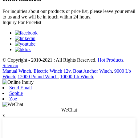
For inquiries about our products or price list, please leave your email
to us and we will be in touch within 24 hours.
Inquiry For Pricelist
© Copyright - 2010-2021 : All Rights Reserved.
Hot Products
,
Sitemap
Manual Winch
,
Electric Winch 12v
,
Boat Anchor Winch
,
9000 Lb
Winch
,
12000 Pound Winch
,
10000 Lb Winch
,
Send Email
Sophie
Zoe
WeChat
x