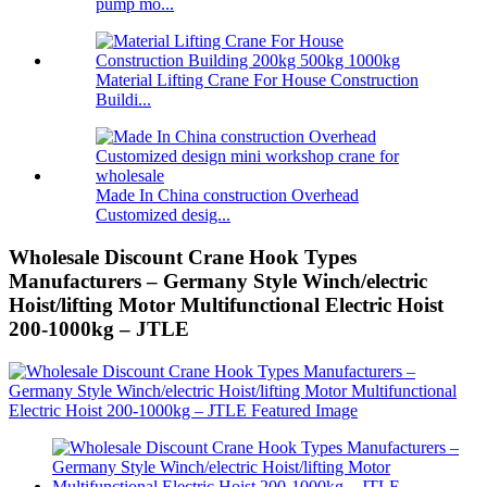
pump mo...
Material Lifting Crane For House Construction
Buildi...
Made In China construction Overhead
Customized desig...
Wholesale Discount Crane Hook Types
Manufacturers – Germany Style Winch/electric
Hoist/lifting Motor Multifunctional Electric Hoist
200-1000kg – JTLE