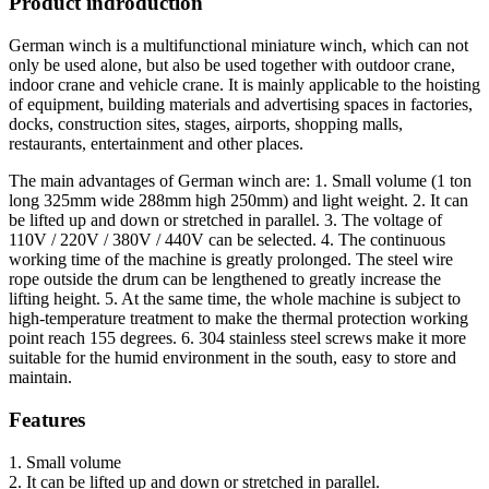
Product indroduction
German winch is a multifunctional miniature winch, which can not
only be used alone, but also be used together with outdoor crane,
indoor crane and vehicle crane. It is mainly applicable to the hoisting
of equipment, building materials and advertising spaces in factories,
docks, construction sites, stages, airports, shopping malls,
restaurants, entertainment and other places.
The main advantages of German winch are: 1. Small volume (1 ton
long 325mm wide 288mm high 250mm) and light weight. 2. It can
be lifted up and down or stretched in parallel. 3. The voltage of
110V / 220V / 380V / 440V can be selected. 4. The continuous
working time of the machine is greatly prolonged. The steel wire
rope outside the drum can be lengthened to greatly increase the
lifting height. 5. At the same time, the whole machine is subject to
high-temperature treatment to make the thermal protection working
point reach 155 degrees. 6. 304 stainless steel screws make it more
suitable for the humid environment in the south, easy to store and
maintain.
Features
1. Small volume
2. It can be lifted up and down or stretched in parallel.