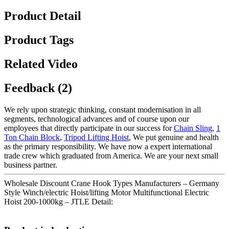
Product Detail
Product Tags
Related Video
Feedback (2)
We rely upon strategic thinking, constant modernisation in all
segments, technological advances and of course upon our
employees that directly participate in our success for
Chain Sling
,
1
Ton Chain Block
,
Tripod Lifting Hoist
, We put genuine and health
as the primary responsibility. We have now a expert international
trade crew which graduated from America. We are your next small
business partner.
Wholesale Discount Crane Hook Types Manufacturers – Germany
Style Winch/electric Hoist/lifting Motor Multifunctional Electric
Hoist 200-1000kg – JTLE Detail: