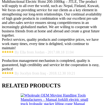
Multifunctional Electric Hoist 200-1000kg – JTLE, The product
will supply to all over the world, such as: Nepal, Finland, Kuwait,
We focus on providing service for our clients as a key element in
strengthening our long-term relationships. Our continual availability
of high grade products in combination with our excellent pre-sale
and after-sales service ensures strong competitiveness in an
increasingly globalized market. We are willing to cooperate with
business friends from at home and abroad and create a great future
together.
Perfect services, quality products and competitive prices, we have
work many times, every time is delighted, wish continue to
maintain!
By Ella from Jordan - 2017.08.18 11:04
Production management mechanism is completed, quality is
guaranteed, high credibility and service let the cooperation is easy,
perfect!
By Jocelyn from Iraq - 2018.12.30 10:21
RELATED PRODUCTS