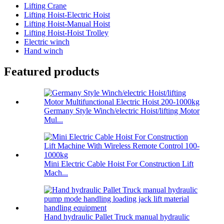
Lifting Crane
Lifting Hoist-Electric Hoist
Lifting Hoist-Manual Hoist
Lifting Hoist-Hoist Trolley
Electric winch
Hand winch
Featured products
Germany Style Winch/electric Hoist/lifting Motor
Mul...
Mini Electric Cable Hoist For Construction Lift
Mach...
Hand hydraulic Pallet Truck manual hydraulic