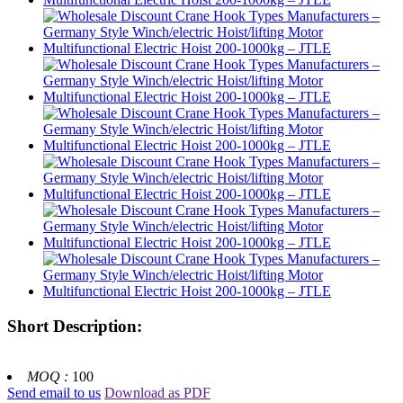
Short Description:
MOQ :
100
Send email to us
Download as PDF