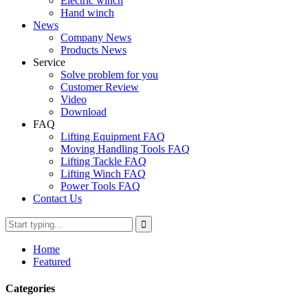
Electric winch
Hand winch
News
Company News
Products News
Service
Solve problem for you
Customer Review
Video
Download
FAQ
Lifting Equipment FAQ
Moving Handling Tools FAQ
Lifting Tackle FAQ
Lifting Winch FAQ
Power Tools FAQ
Contact Us
Home
Featured
Categories