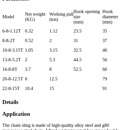
Hook opening
Hook
Net weight
Working pull
Model
size
diameter
(KG)
(ton)
(mm)
(mm)
6-8-1.12T
0.32
1.12
23.5
35
8-8-2T
0.52
2
31
37
10-8-3.15T
1.05
3.15
32.5
46
13-8-5.2T
2
5.3
44.5
56
16-8-8T
3.7
8
52.5
60
20-8-12.5T
6
12.5
79
22-8-15T
10.4
15
91
Details
Application
The chain sling is made of high-quality alloy steel and g80