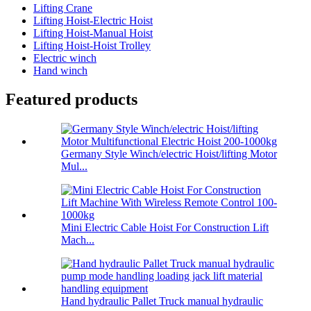
Lifting Crane
Lifting Hoist-Electric Hoist
Lifting Hoist-Manual Hoist
Lifting Hoist-Hoist Trolley
Electric winch
Hand winch
Featured products
Germany Style Winch/electric Hoist/lifting Motor
Mul...
Mini Electric Cable Hoist For Construction Lift
Mach...
Hand hydraulic Pallet Truck manual hydraulic