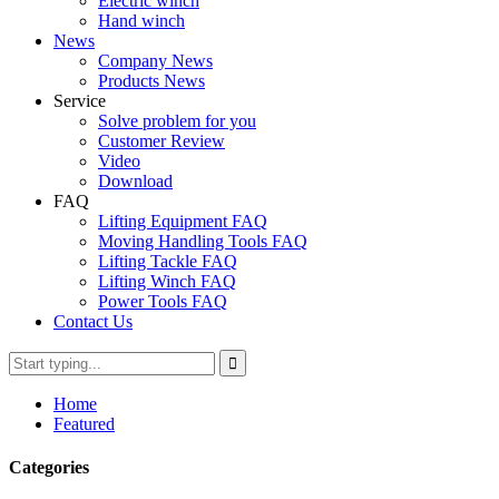
Electric winch
Hand winch
News
Company News
Products News
Service
Solve problem for you
Customer Review
Video
Download
FAQ
Lifting Equipment FAQ
Moving Handling Tools FAQ
Lifting Tackle FAQ
Lifting Winch FAQ
Power Tools FAQ
Contact Us
Home
Featured
Categories