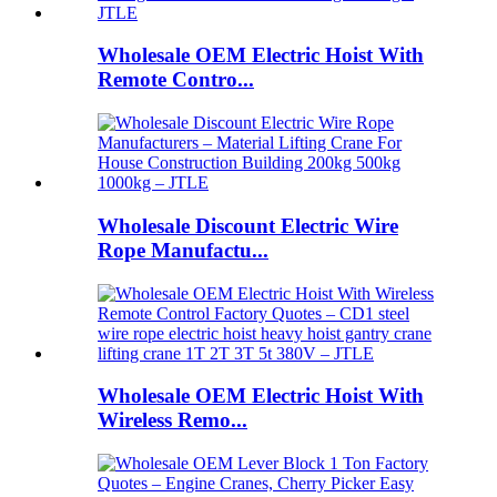
Wholesale OEM Electric Hoist With
Remote Contro...
Wholesale Discount Electric Wire
Rope Manufactu...
Wholesale OEM Electric Hoist With
Wireless Remo...