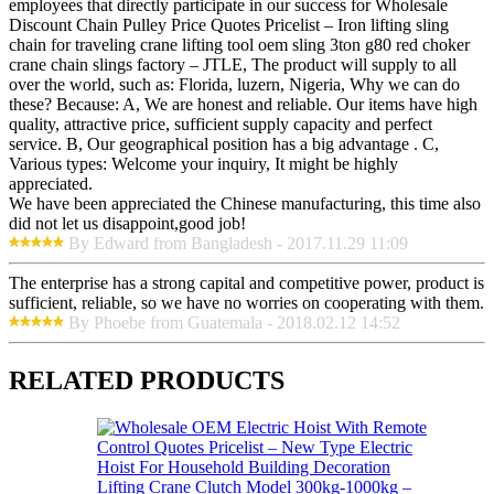
employees that directly participate in our success for Wholesale
Discount Chain Pulley Price Quotes Pricelist – Iron lifting sling
chain for traveling crane lifting tool oem sling 3ton g80 red choker
crane chain slings factory – JTLE, The product will supply to all
over the world, such as: Florida, luzern, Nigeria, Why we can do
these? Because: A, We are honest and reliable. Our items have high
quality, attractive price, sufficient supply capacity and perfect
service. B, Our geographical position has a big advantage . C,
Various types: Welcome your inquiry, It might be highly
appreciated.
We have been appreciated the Chinese manufacturing, this time also
did not let us disappoint,good job!
By Edward from Bangladesh - 2017.11.29 11:09
The enterprise has a strong capital and competitive power, product is
sufficient, reliable, so we have no worries on cooperating with them.
By Phoebe from Guatemala - 2018.02.12 14:52
RELATED PRODUCTS