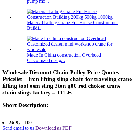
pump mo...
Material Lifting Crane For House Construction
Buildi...
Made In China construction Overhead
Customized desig...
Wholesale Discount Chain Pulley Price Quotes
Pricelist – Iron lifting sling chain for traveling crane
lifting tool oem sling 3ton g80 red choker crane
chain slings factory – JTLE
Short Description:
MOQ :
100
Send email to us
Download as PDF