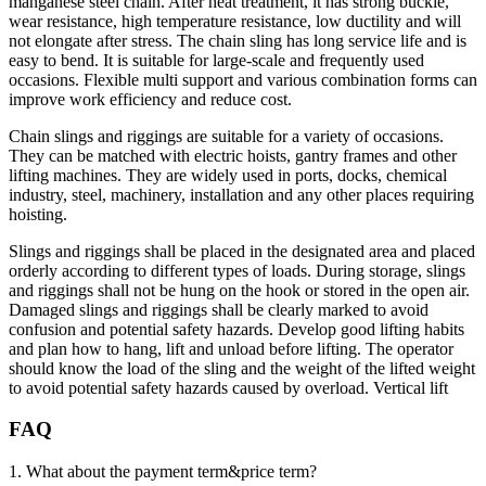
manganese steel chain. After heat treatment, it has strong buckle,
wear resistance, high temperature resistance, low ductility and will
not elongate after stress. The chain sling has long service life and is
easy to bend. It is suitable for large-scale and frequently used
occasions. Flexible multi support and various combination forms can
improve work efficiency and reduce cost.
Chain slings and riggings are suitable for a variety of occasions.
They can be matched with electric hoists, gantry frames and other
lifting machines. They are widely used in ports, docks, chemical
industry, steel, machinery, installation and any other places requiring
hoisting.
Slings and riggings shall be placed in the designated area and placed
orderly according to different types of loads. During storage, slings
and riggings shall not be hung on the hook or stored in the open air.
Damaged slings and riggings shall be clearly marked to avoid
confusion and potential safety hazards. Develop good lifting habits
and plan how to hang, lift and unload before lifting. The operator
should know the load of the sling and the weight of the lifted weight
to avoid potential safety hazards caused by overload. Vertical lift
FAQ
1. What about the payment term&price term?