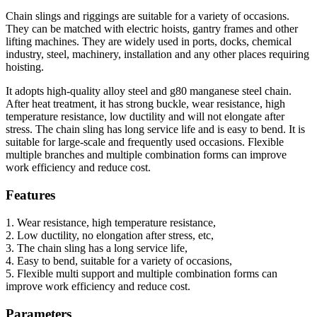
Chain slings and riggings are suitable for a variety of occasions.
They can be matched with electric hoists, gantry frames and other
lifting machines. They are widely used in ports, docks, chemical
industry, steel, machinery, installation and any other places requiring
hoisting.
It adopts high-quality alloy steel and g80 manganese steel chain.
After heat treatment, it has strong buckle, wear resistance, high
temperature resistance, low ductility and will not elongate after
stress. The chain sling has long service life and is easy to bend. It is
suitable for large-scale and frequently used occasions. Flexible
multiple branches and multiple combination forms can improve
work efficiency and reduce cost.
Features
1. Wear resistance, high temperature resistance,
2. Low ductility, no elongation after stress, etc,
3. The chain sling has a long service life,
4. Easy to bend, suitable for a variety of occasions,
5. Flexible multi support and multiple combination forms can
improve work efficiency and reduce cost.
Parameters