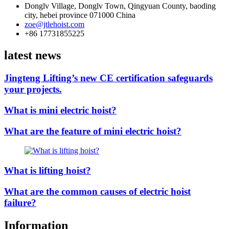
Donglv Village, Donglv Town, Qingyuan County, baoding
city, hebei province 071000 China
zoe@jtlehoist.com
+86 17731855225
latest news
Jingteng Lifting’s new CE certification safeguards
your projects.
What is mini electric hoist?
What are the feature of mini electric hoist?
What is lifting hoist?
What are the common causes of electric hoist
failure?
Information