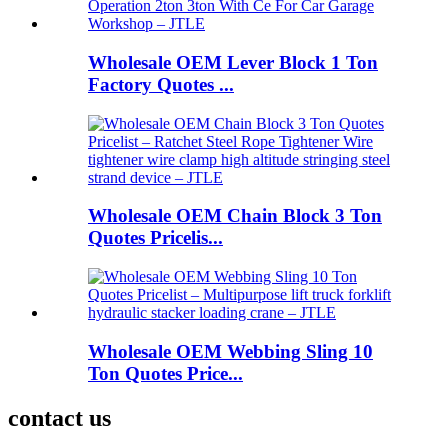
Wholesale OEM Lever Block 1 Ton
Factory Quotes ...
Wholesale OEM Chain Block 3 Ton
Quotes Pricelis...
Wholesale OEM Webbing Sling 10
Ton Quotes Price...
contact us