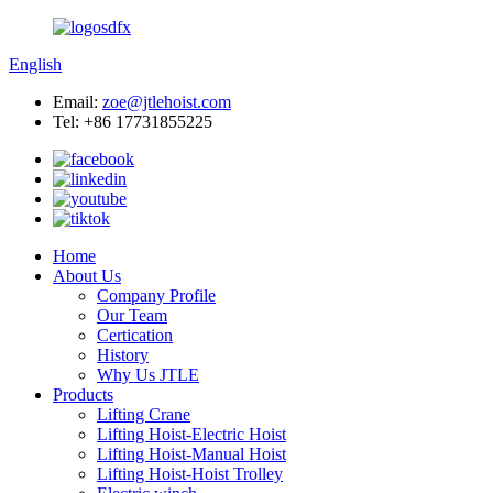
English
Email:
zoe@jtlehoist.com
Tel: +86 17731855225
Home
About Us
Company Profile
Our Team
Certication
History
Why Us JTLE
Products
Lifting Crane
Lifting Hoist-Electric Hoist
Lifting Hoist-Manual Hoist
Lifting Hoist-Hoist Trolley