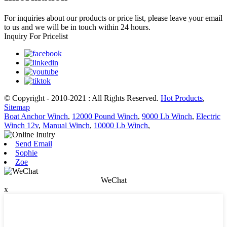
For inquiries about our products or price list, please leave your email
to us and we will be in touch within 24 hours.
Inquiry For Pricelist
© Copyright - 2010-2021 : All Rights Reserved.
Hot Products
,
Sitemap
Boat Anchor Winch
,
12000 Pound Winch
,
9000 Lb Winch
,
Electric
Winch 12v
,
Manual Winch
,
10000 Lb Winch
,
Send Email
Sophie
Zoe
WeChat
x