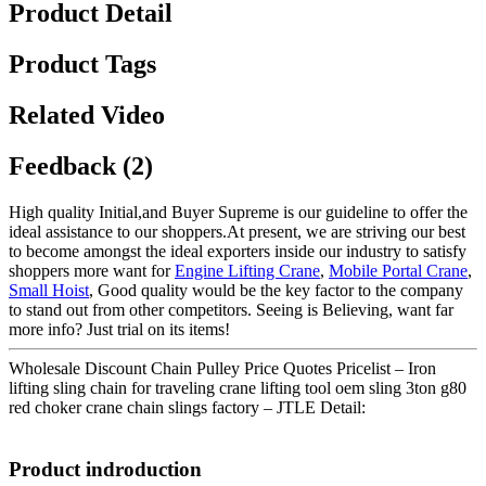
Product Detail
Product Tags
Related Video
Feedback (2)
High quality Initial,and Buyer Supreme is our guideline to offer the
ideal assistance to our shoppers.At present, we are striving our best
to become amongst the ideal exporters inside our industry to satisfy
shoppers more want for
Engine Lifting Crane
,
Mobile Portal Crane
,
Small Hoist
, Good quality would be the key factor to the company
to stand out from other competitors. Seeing is Believing, want far
more info? Just trial on its items!
Wholesale Discount Chain Pulley Price Quotes Pricelist – Iron
lifting sling chain for traveling crane lifting tool oem sling 3ton g80
red choker crane chain slings factory – JTLE Detail:
Product indroduction