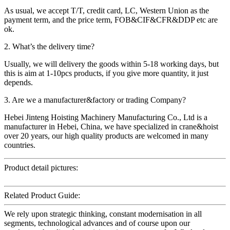
As usual, we accept T/T, credit card, LC, Western Union as the
payment term, and the price term, FOB&CIF&CFR&DDP etc are
ok.
2. What’s the delivery time?
Usually, we will delivery the goods within 5-18 working days, but
this is aim at 1-10pcs products, if you give more quantity, it just
depends.
3. Are we a manufacturer&factory or trading Company?
Hebei Jinteng Hoisting Machinery Manufacturing Co., Ltd is a
manufacturer in Hebei, China, we have specialized in crane&hoist
over 20 years, our high quality products are welcomed in many
countries.
Product detail pictures:
Related Product Guide:
We rely upon strategic thinking, constant modernisation in all
segments, technological advances and of course upon our