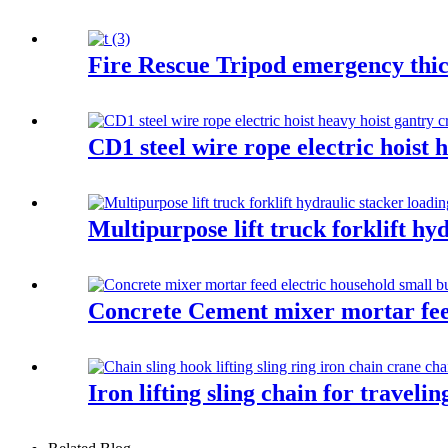
Fire Rescue Tripod emergency thic
CD1 steel wire rope electric hoist 
Multipurpose lift truck forklift hy
Concrete Cement mixer mortar feed 
Iron lifting sling chain for traveli