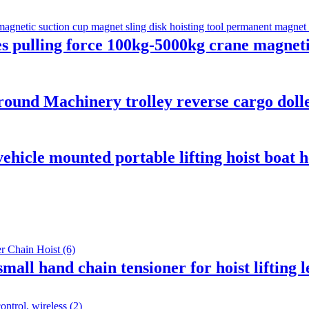
es pulling force 100kg-5000kg crane magneti
ound Machinery trolley reverse cargo dolley
ehicle mounted portable lifting hoist boat
mall hand chain tensioner for hoist lifting