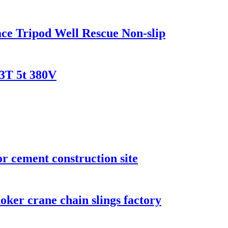
ace Tripod Well Rescue Non-slip
 3T 5t 380V
r cement construction site
choker crane chain slings factory