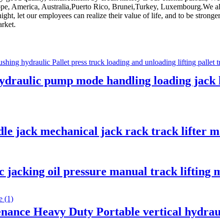
urope, America, Australia,Puerto Rico, Brunei,Turkey, Luxembourg.We al
t night, let our employees can realize their value of life, and to be stro
arket.
ydraulic pump mode handling loading jack l
le jack mechanical jack rack track lifter 
c jacking oil pressure manual track liftin
nance Heavy Duty Portable vertical hydraul