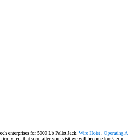
tech enterprises for 5000 Lb Pallet Jack,
Wire Hoist
,
Operating A
 firmly feel that soon after your visit we will become long-term