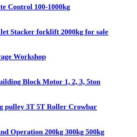
te Control 100-1000kg
let Stacker forklift 2000kg for sale
arage Workshop
lding Block Motor 1, 2, 3, 5ton
ng pulley 3T 5T Roller Crowbar
and Operation 200kg 300kg 500kg