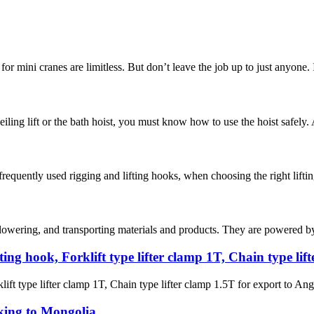
for mini cranes are limitless. But don’t leave the job up to just anyone.
ceiling lift or the bath hoist, you must know how to use the hoist safely.
frequently used rigging and lifting hooks, when choosing the right lifting 
 lowering, and transporting materials and products. They are powered by a
ating hook, Forklift type lifter clamp 1T, Chain type li
lift type lifter clamp 1T, Chain type lifter clamp 1.5T for export to Ang
king to Mongolia