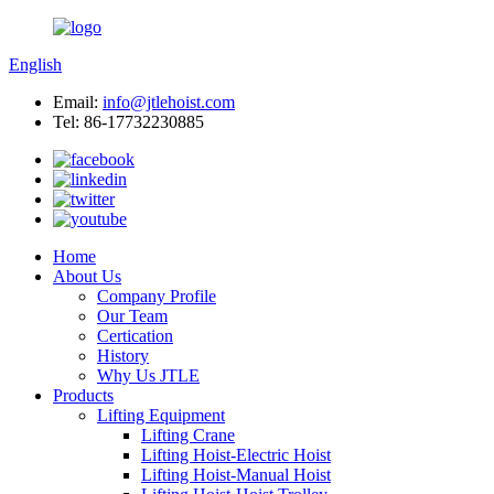
English
Email:
info@jtlehoist.com
Tel: 86-17732230885
Home
About Us
Company Profile
Our Team
Certication
History
Why Us JTLE
Products
Lifting Equipment
Lifting Crane
Lifting Hoist-Electric Hoist
Lifting Hoist-Manual Hoist