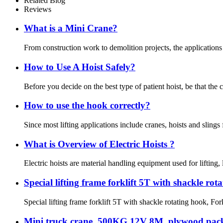
Related Blog
Reviews
What is a Mini Crane?
From construction work to demolition projects, the applications 
How to Use A Hoist Safely?
Before you decide on the best type of patient hoist, be that the 
How to use the hook correctly?
Since most lifting applications include cranes, hoists and slings 
What is Overview of Electric Hoists ?
Electric hoists are material handling equipment used for lifting,
Special lifting frame forklift 5T with shackle rot
Special lifting frame forklift 5T with shackle rotating hook, Fork
Mini truck crane, 500KG 12V 8M, plywood pac