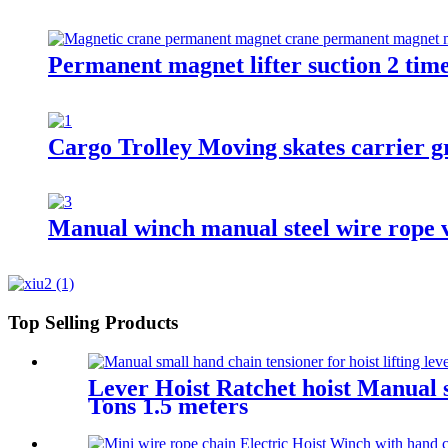
Permanent magnet lifter suction 2 tim
Cargo Trolley Moving skates carrier gr
Manual winch manual steel wire rope v
Top Selling Products
Lever Hoist Ratchet hoist Manual s
Tons 1.5 meters