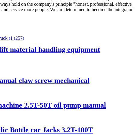
ways hold on the company's principle "honest, professional, effective
nger and service more people. We are determined to become the integrator
ift material handling equipment
manual claw screw mechanical
g machine 2.5T-50T oil pump manual
ic Bottle car Jacks 3.2T-100T