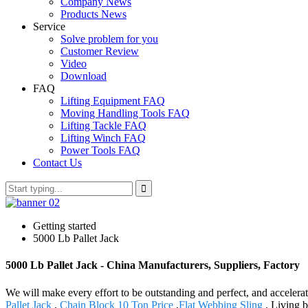
Company News
Products News
Service
Solve problem for you
Customer Review
Video
Download
FAQ
Lifting Equipment FAQ
Moving Handling Tools FAQ
Lifting Tackle FAQ
Lifting Winch FAQ
Power Tools FAQ
Contact Us
Getting started
5000 Lb Pallet Jack
5000 Lb Pallet Jack - China Manufacturers, Suppliers, Factory
We will make every effort to be outstanding and perfect, and accelerate
Pallet Jack
,
Chain Block 10 Ton Price
,
Flat Webbing Sling
. Living b