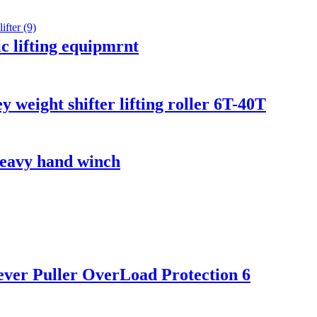
c lifting equipmrnt
 weight shifter lifting roller 6T-40T
 heavy hand winch
 lever Puller OverLoad Protection 6