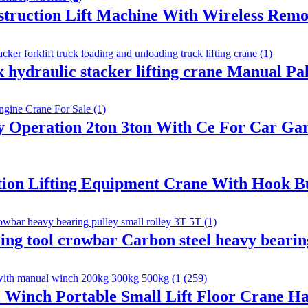
nstruction Lift Machine With Wireless Remo
k hydraulic stacker lifting crane Manual Pal
sy Operation 2ton 3ton With Ce For Car G
tion Lifting Equipment Crane With Hook Bui
ing tool crowbar Carbon steel heavy beari
 Winch Portable Small Lift Floor Crane H