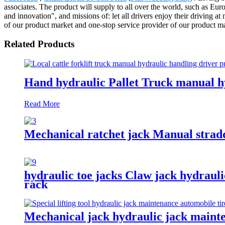
associates. The product will supply to all over the world, such as E
and innovation", and missions of: let all drivers enjoy their driving a
of our product market and one-stop service provider of our product m
Related Products
Hand hydraulic Pallet Truck manual h
Read More
Mechanical ratchet jack Manual stradd
hydraulic toe jacks Claw jack hydrauli
rack
Mechanical jack hydraulic jack mainte