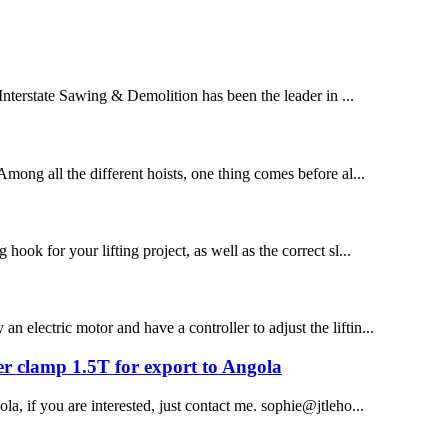
 Interstate Sawing & Demolition has been the leader in ...
 Among all the different hoists, one thing comes before al...
hook for your lifting project, as well as the correct sl...
n electric motor and have a controller to adjust the liftin...
fter clamp 1.5T for export to Angola
ola, if you are interested, just contact me. sophie@jtleho...