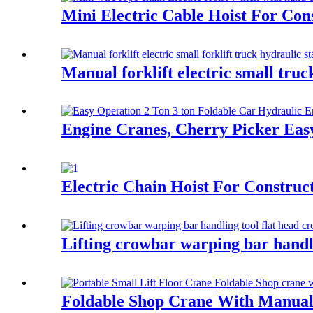
Mini Electric Cable Hoist For Co
Manual forklift electric small truc
Engine Cranes, Cherry Picker Ea
Electric Chain Hoist For Construc
Lifting crowbar warping bar handl
Foldable Shop Crane With Manual