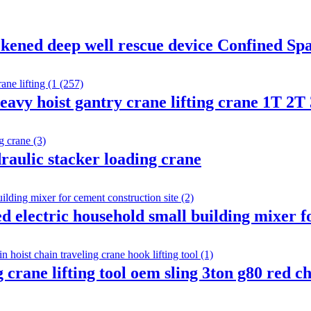
kened deep well rescue device Confined Sp
heavy hoist gantry crane lifting crane 1T 2T
draulic stacker loading crane
electric household small building mixer fo
ng crane lifting tool oem sling 3ton g80 red 