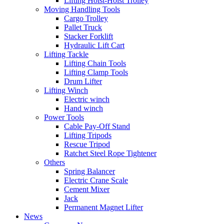
Lifting Hoist-Hoist Trolley
Moving Handling Tools
Cargo Trolley
Pallet Truck
Stacker Forklift
Hydraulic Lift Cart
Lifting Tackle
Lifting Chain Tools
Lifting Clamp Tools
Drum Lifter
Lifting Winch
Electric winch
Hand winch
Power Tools
Cable Pay-Off Stand
Lifting Tripods
Rescue Tripod
Ratchet Steel Rope Tightener
Others
Spring Balancer
Electric Crane Scale
Cement Mixer
Jack
Permanent Magnet Lifter
News