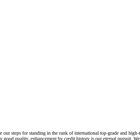
 our steps for standing in the rank of international top-grade and high-
y good quality, enhancement by credit history is our eternal pursuit, We