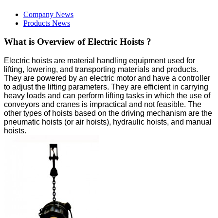
Company News
Products News
What is Overview of Electric Hoists ?
Electric hoists are material handling equipment used for
lifting, lowering, and transporting materials and products.
They are powered by an electric motor and have a controller
to adjust the lifting parameters. They are efficient in carrying
heavy loads and can perform lifting tasks in which the use of
conveyors and cranes is impractical and not feasible. The
other types of hoists based on the driving mechanism are the
pneumatic hoists (or air hoists), hydraulic hoists, and manual
hoists.