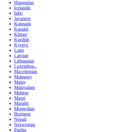
Hungarian
Icelandic
Igbo
Javanese
Kannada
Kazakh
Khmer
Kurdish
Kyrgyz
Latin
Latvian
Lithuanian
Luxembou..
Macedonian
Malagasy
Malay
Malayalam
Maltese
Maori
Marathi
Mongolian
Burmese
Nepali
Norwegian
Pashto