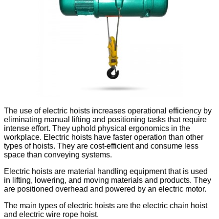
The use of electric hoists increases operational efficiency by
eliminating manual lifting and positioning tasks that require
intense effort. They uphold physical ergonomics in the
workplace. Electric hoists have faster operation than other
types of hoists. They are cost-efficient and consume less
space than conveying systems.
Electric hoists are material handling equipment that is used
in lifting, lowering, and moving materials and products. They
are positioned overhead and powered by an electric motor.
The main types of electric hoists are the electric chain hoist
and electric wire rope hoist.