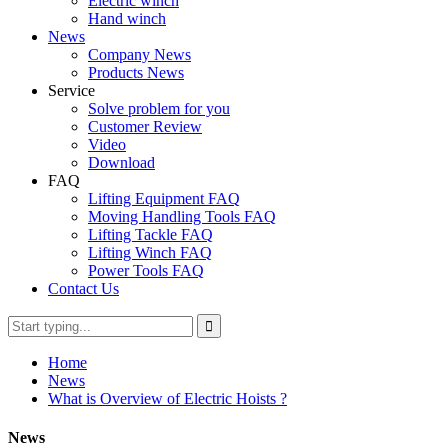
Electric winch
Hand winch
News
Company News
Products News
Service
Solve problem for you
Customer Review
Video
Download
FAQ
Lifting Equipment FAQ
Moving Handling Tools FAQ
Lifting Tackle FAQ
Lifting Winch FAQ
Power Tools FAQ
Contact Us
Home
News
What is Overview of Electric Hoists ?
News