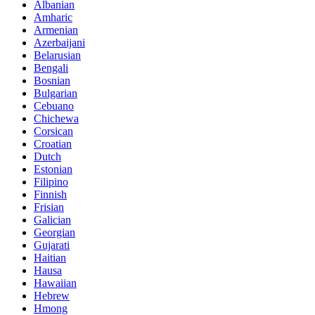
Albanian
Amharic
Armenian
Azerbaijani
Belarusian
Bengali
Bosnian
Bulgarian
Cebuano
Chichewa
Corsican
Croatian
Dutch
Estonian
Filipino
Finnish
Frisian
Galician
Georgian
Gujarati
Haitian
Hausa
Hawaiian
Hebrew
Hmong