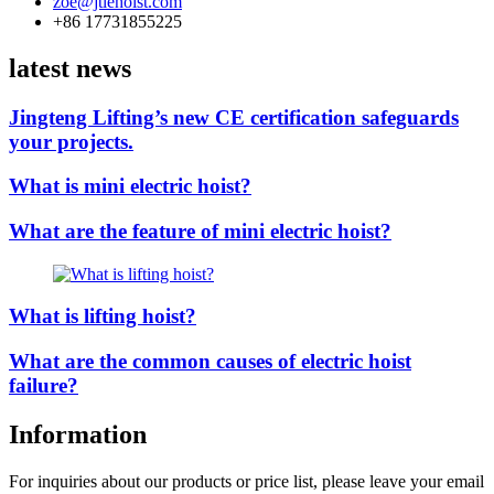
zoe@jtlehoist.com
+86 17731855225
latest news
Jingteng Lifting’s new CE certification safeguards
your projects.
What is mini electric hoist?
What are the feature of mini electric hoist?
What is lifting hoist?
What are the common causes of electric hoist
failure?
Information
For inquiries about our products or price list, please leave your email