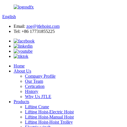
English
Email:
zoe@jtlehoist.com
Tel: +86 17731855225
Home
About Us
Company Profile
Our Team
Certication
History
Why Us JTLE
Products
Lifting Crane
Lifting Hoist-Electric Hoist
Lifting Hoist-Manual Hoist
Lifting Hoist-Hoist Trolley