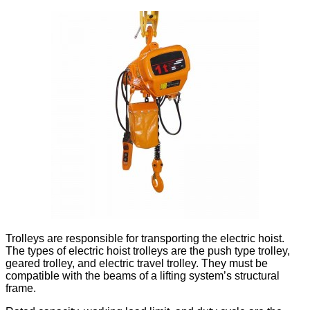
Trolleys are responsible for transporting the electric hoist.
The types of electric hoist trolleys are the push type trolley,
geared trolley, and electric travel trolley. They must be
compatible with the beams of a lifting system’s structural
frame.