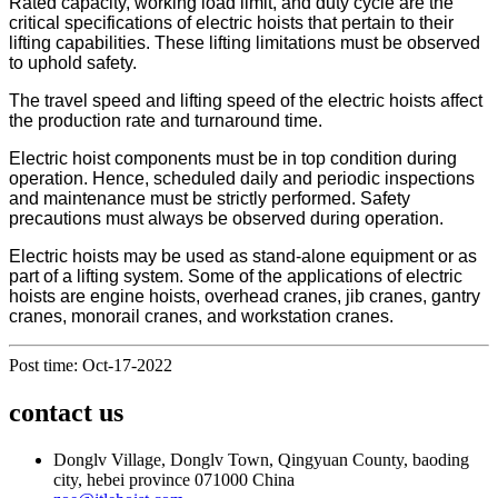
Rated capacity, working load limit, and duty cycle are the
critical specifications of electric hoists that pertain to their
lifting capabilities. These lifting limitations must be observed
to uphold safety.
The travel speed and lifting speed of the electric hoists affect
the production rate and turnaround time.
Electric hoist components must be in top condition during
operation. Hence, scheduled daily and periodic inspections
and maintenance must be strictly performed. Safety
precautions must always be observed during operation.
Electric hoists may be used as stand-alone equipment or as
part of a lifting system. Some of the applications of electric
hoists are engine hoists, overhead cranes, jib cranes, gantry
cranes, monorail cranes, and workstation cranes.
Post time: Oct-17-2022
contact us
Donglv Village, Donglv Town, Qingyuan County, baoding
city, hebei province 071000 China