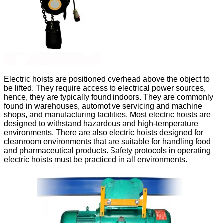
Electric hoists are positioned overhead above the object to
be lifted. They require access to electrical power sources,
hence, they are typically found indoors. They are commonly
found in warehouses, automotive servicing and machine
shops, and manufacturing facilities. Most electric hoists are
designed to withstand hazardous and high-temperature
environments. There are also electric hoists designed for
cleanroom environments that are suitable for handling food
and pharmaceutical products. Safety protocols in operating
electric hoists must be practiced in all environments.