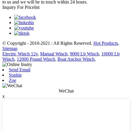
to us and we will be in touch within 24 hours.
Inquiry For Pricelist
© Copyright - 2010-2021 : All Rights Reserved.
Hot Products
,
Sitemap
Electric Winch 12v
,
Manual Winch
,
9000 Lb Winch
,
10000 Lb
Winch
,
12000 Pound Winch
,
Boat Anchor Winch
,
Send Email
Sophie
Zoe
WeChat
x