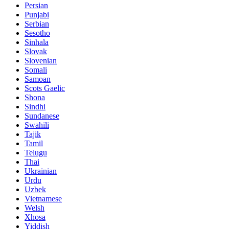
Persian
Punjabi
Serbian
Sesotho
Sinhala
Slovak
Slovenian
Somali
Samoan
Scots Gaelic
Shona
Sindhi
Sundanese
Swahili
Tajik
Tamil
Telugu
Thai
Ukrainian
Urdu
Uzbek
Vietnamese
Welsh
Xhosa
Yiddish