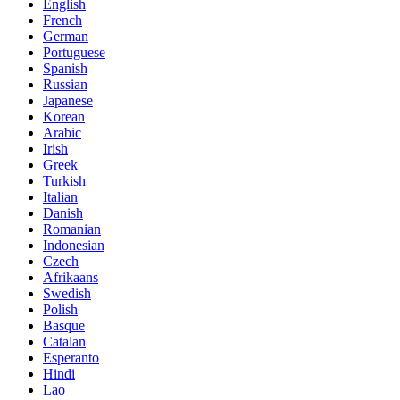
English
French
German
Portuguese
Spanish
Russian
Japanese
Korean
Arabic
Irish
Greek
Turkish
Italian
Danish
Romanian
Indonesian
Czech
Afrikaans
Swedish
Polish
Basque
Catalan
Esperanto
Hindi
Lao