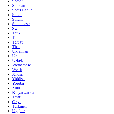
Somali
Samoan
Scots Gaelic
Shona
Sindhi
Sundanese
Swahili
Tajik
Tamil
Telugu
Thai
Ukrainian
Urdu
Uzbek
Vietnamese
Welsh
Xhosa
Yiddish
Yoruba
Zulu
Kinyarwanda
Tatar
Oriya
Turkmen
Uyghur