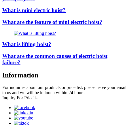
What is mini electric hoist?
What are the feature of mini electric hoist?
What is lifting hoist?
What are the common causes of electric hoist
failure?
Information
For inquiries about our products or price list, please leave your email
to us and we will be in touch within 24 hours.
Inquiry For Pricelist