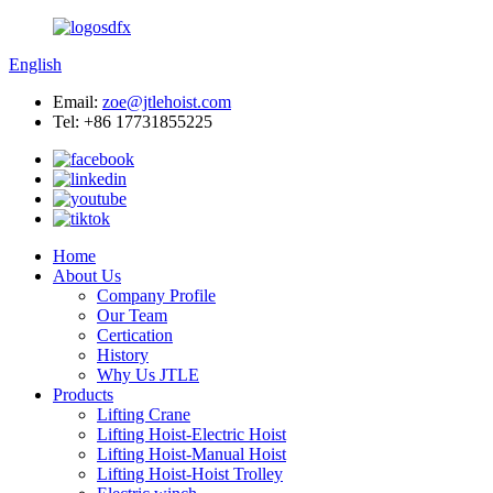
English
Email:
zoe@jtlehoist.com
Tel: +86 17731855225
Home
About Us
Company Profile
Our Team
Certication
History
Why Us JTLE
Products
Lifting Crane
Lifting Hoist-Electric Hoist
Lifting Hoist-Manual Hoist
Lifting Hoist-Hoist Trolley