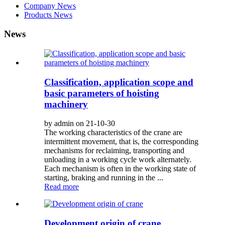
Company News
Products News
News
Classification, application scope and
basic parameters of hoisting
machinery
by admin on 21-10-30
The working characteristics of the crane are
intermittent movement, that is, the corresponding
mechanisms for reclaiming, transporting and
unloading in a working cycle work alternately.
Each mechanism is often in the working state of
starting, braking and running in the ...
Read more
Development origin of crane