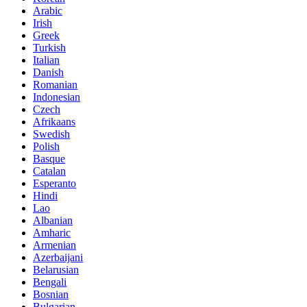
Arabic
Irish
Greek
Turkish
Italian
Danish
Romanian
Indonesian
Czech
Afrikaans
Swedish
Polish
Basque
Catalan
Esperanto
Hindi
Lao
Albanian
Amharic
Armenian
Azerbaijani
Belarusian
Bengali
Bosnian
Bulgarian