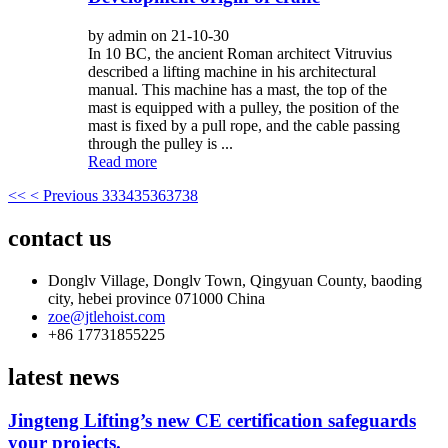
by admin on 21-10-30
In 10 BC, the ancient Roman architect Vitruvius
described a lifting machine in his architectural
manual. This machine has a mast, the top of the
mast is equipped with a pulley, the position of the
mast is fixed by a pull rope, and the cable passing
through the pulley is ...
Read more
<<
< Previous
33
34
35
36
37
38
contact us
Donglv Village, Donglv Town, Qingyuan County, baoding
city, hebei province 071000 China
zoe@jtlehoist.com
+86 17731855225
latest news
Jingteng Lifting’s new CE certification safeguards
your projects.