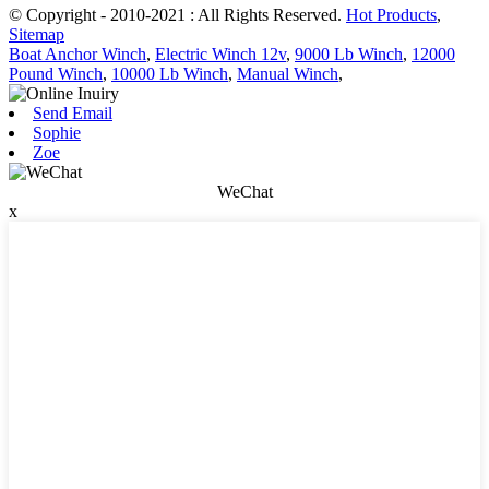
© Copyright - 2010-2021 : All Rights Reserved.
Hot Products
,
Sitemap
Boat Anchor Winch
,
Electric Winch 12v
,
9000 Lb Winch
,
12000
Pound Winch
,
10000 Lb Winch
,
Manual Winch
,
Send Email
Sophie
Zoe
WeChat
x