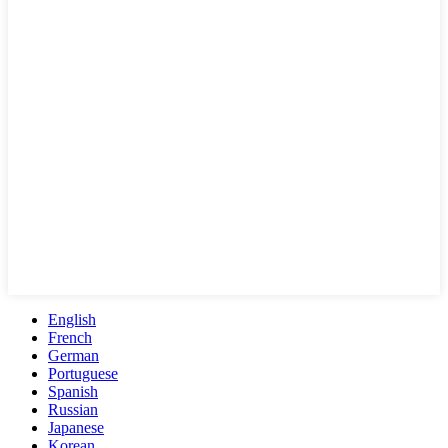
English
French
German
Portuguese
Spanish
Russian
Japanese
Korean