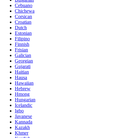
Cebuano
Chichewa
Corsican
Croatian
Dutch
Estonian
Filipino
Finnish
Frisian
Galician
Georgian
Gujarati
Haitian
Hausa
Hawaiian
Hebrew
Hmong
Hungarian
Icelandic
Igbo
Javanese
Kannada
Kazakh
Khmer