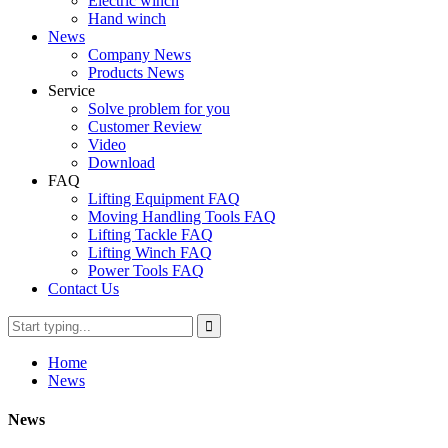
Electric winch
Hand winch
News
Company News
Products News
Service
Solve problem for you
Customer Review
Video
Download
FAQ
Lifting Equipment FAQ
Moving Handling Tools FAQ
Lifting Tackle FAQ
Lifting Winch FAQ
Power Tools FAQ
Contact Us
Home
News
News