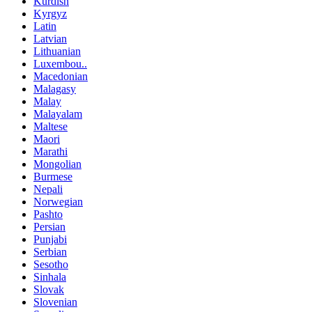
Kurdish
Kyrgyz
Latin
Latvian
Lithuanian
Luxembou..
Macedonian
Malagasy
Malay
Malayalam
Maltese
Maori
Marathi
Mongolian
Burmese
Nepali
Norwegian
Pashto
Persian
Punjabi
Serbian
Sesotho
Sinhala
Slovak
Slovenian