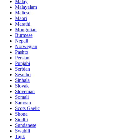
Malay
Malayalam
Maltese
Maori
Marathi
Mongolian
Burmese
Nepali
Norwegian
Pashto
Persian
Punjabi
Serbian
Sesotho
Sinhala
Slovak
Slovenian
Somali
Samoan
Scots Gaelic
Shona
Sindhi
Sundanese
Swahili
Tajik