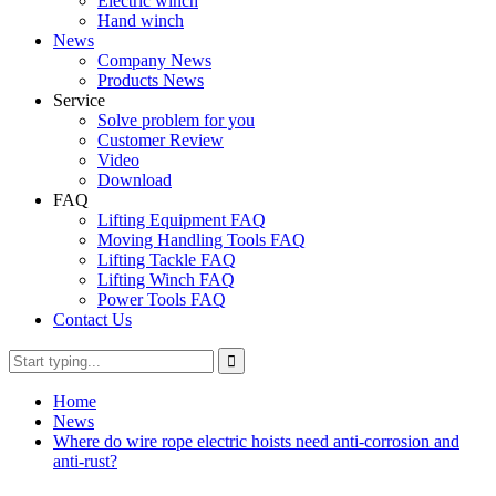
Electric winch
Hand winch
News
Company News
Products News
Service
Solve problem for you
Customer Review
Video
Download
FAQ
Lifting Equipment FAQ
Moving Handling Tools FAQ
Lifting Tackle FAQ
Lifting Winch FAQ
Power Tools FAQ
Contact Us
Home
News
Where do wire rope electric hoists need anti-corrosion and
anti-rust?