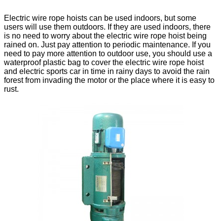
Electric wire rope hoists can be used indoors, but some
users will use them outdoors. If they are used indoors, there
is no need to worry about the electric wire rope hoist being
rained on. Just pay attention to periodic maintenance. If you
need to pay more attention to outdoor use, you should use a
waterproof plastic bag to cover the electric wire rope hoist
and electric sports car in time in rainy days to avoid the rain
forest from invading the motor or the place where it is easy to
rust.