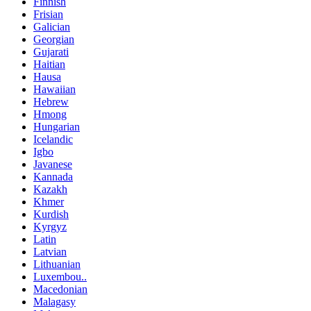
Finnish
Frisian
Galician
Georgian
Gujarati
Haitian
Hausa
Hawaiian
Hebrew
Hmong
Hungarian
Icelandic
Igbo
Javanese
Kannada
Kazakh
Khmer
Kurdish
Kyrgyz
Latin
Latvian
Lithuanian
Luxembou..
Macedonian
Malagasy