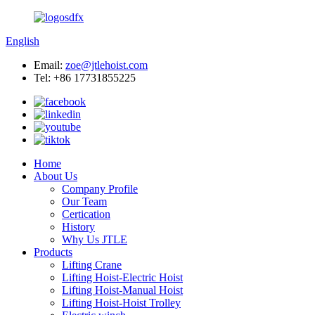
English
Email:
zoe@jtlehoist.com
Tel: +86 17731855225
Home
About Us
Company Profile
Our Team
Certication
History
Why Us JTLE
Products
Lifting Crane
Lifting Hoist-Electric Hoist
Lifting Hoist-Manual Hoist
Lifting Hoist-Hoist Trolley