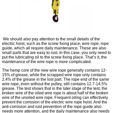
We should also pay attention to the small details of the
electric hoist, such as the screw fixing place, wire rope, rope
guide, which all require daily maintenance. These are also
small parts that are easy to rust. In this case, you only need to
put the lubricating oil to the screw fixing place. That’s it, the
maintenance of the wire rope is more complicated.
The hemp core of the new wire rope generally contains 12-
15% of grease, while the scrapped wire rope only contains
2.4% of the grease in the lost part. The rope end of the same
wire rope, even without the pulley, still contains 12.7-14.5%
grease. The test shows that in the later stage of the test, the
broken wire of the oiled wire rope is about half of the broken
wire of the unoiled wire rope. Frequent oiling can effectively
prevent the corrosion of the electric wire rope hoist. And the
anti-corrosion and rust prevention of the rope guide also
needs more attention, and the daily maintenance also needs