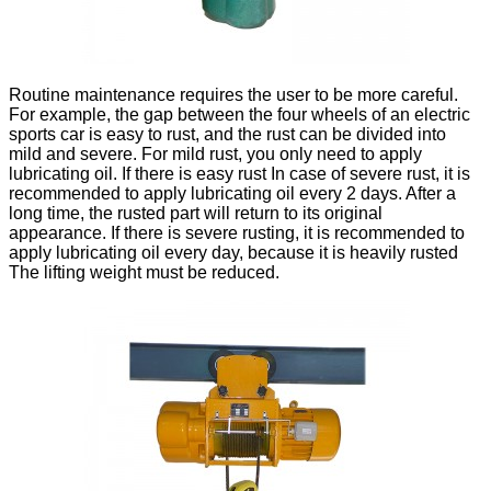
Routine maintenance requires the user to be more careful.
For example, the gap between the four wheels of an electric
sports car is easy to rust, and the rust can be divided into
mild and severe. For mild rust, you only need to apply
lubricating oil. If there is easy rust In case of severe rust, it is
recommended to apply lubricating oil every 2 days. After a
long time, the rusted part will return to its original
appearance. If there is severe rusting, it is recommended to
apply lubricating oil every day, because it is heavily rusted
The lifting weight must be reduced.