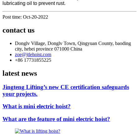
lubricating oil to prevent rust.
Post time: Oct-20-2022
contact us
Donglv Village, Donglv Town, Qingyuan County, baoding
city, hebei province 071000 China
zoe@jtlehoist.com
+86 17731855225
latest news
Jingteng Lifting’s new CE certification safeguards
your projects.
What is mini electric hoist?
What are the feature of mini electric hoist?