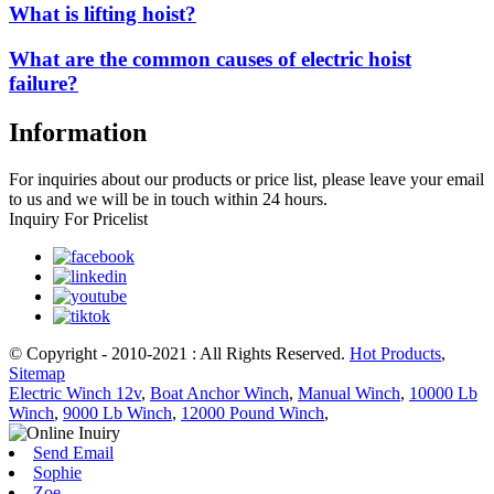
What is lifting hoist?
What are the common causes of electric hoist
failure?
Information
For inquiries about our products or price list, please leave your email
to us and we will be in touch within 24 hours.
Inquiry For Pricelist
© Copyright - 2010-2021 : All Rights Reserved.
Hot Products
,
Sitemap
Electric Winch 12v
,
Boat Anchor Winch
,
Manual Winch
,
10000 Lb
Winch
,
9000 Lb Winch
,
12000 Pound Winch
,
Send Email
Sophie
Zoe