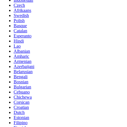
Indonesian
Czech
Afrikaans
Swedish
Polish
Basque
Catalan
Esperanto
Hindi
Lao
Albanian
Amharic
Armenian
Azerbaijani
Belarusian
Bengali
Bosnian
Bulgarian
Cebuano
Chichewa
Corsican
Croatian
Dutch
Estonian
Filipino