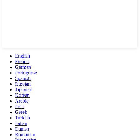
English
French
German
Portuguese
Spanish
Russian
Japanese
Korean
Arabic
Irish
Greek
Turkish
Italian
Danish
Romanian