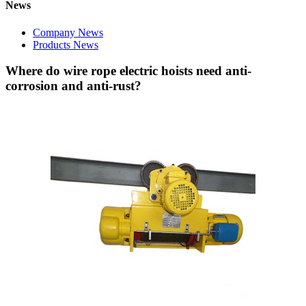
News
Company News
Products News
Where do wire rope electric hoists need anti-
corrosion and anti-rust?