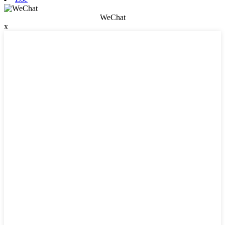
WeChat
x