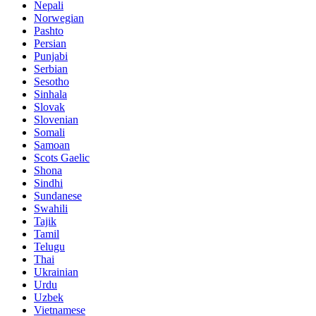
Nepali
Norwegian
Pashto
Persian
Punjabi
Serbian
Sesotho
Sinhala
Slovak
Slovenian
Somali
Samoan
Scots Gaelic
Shona
Sindhi
Sundanese
Swahili
Tajik
Tamil
Telugu
Thai
Ukrainian
Urdu
Uzbek
Vietnamese