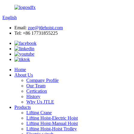
English
Email:
zoe@jtlehoist.com
Tel: +86 17731855225
Home
About Us
Company Profile
Our Team
Certication
History
Why Us JTLE
Products
Lifting Crane
Lifting Hoist-Electric Hoist
Lifting Hoist-Manual Hoist
Lifting Hoist-Hoist Trolley