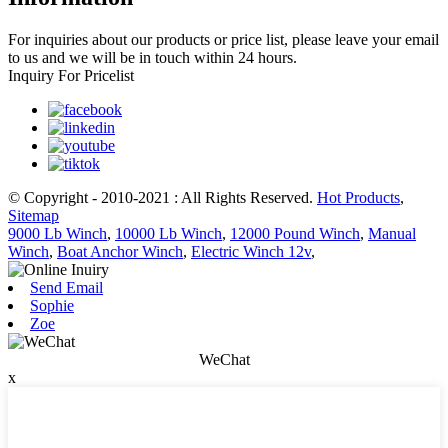
For inquiries about our products or price list, please leave your email
to us and we will be in touch within 24 hours.
Inquiry For Pricelist
© Copyright - 2010-2021 : All Rights Reserved.
Hot Products
,
Sitemap
9000 Lb Winch
,
10000 Lb Winch
,
12000 Pound Winch
,
Manual
Winch
,
Boat Anchor Winch
,
Electric Winch 12v
,
Send Email
Sophie
Zoe
WeChat
x