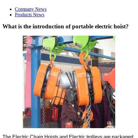
Company News
Products News
What is the introduction of portable electric hoist?
The Electric Chain Hoists and Electric trolleys are packaged