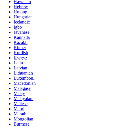
Hawaiian
Hebrew
Hmong
Hungarian
Icelandic
Igbo
Javanese
Kannada
Kazakh
Khmer
Kurdish
Kyrgyz
Latin
Latvian
Lithuanian
Luxembou..
Macedonian
Malagasy
Malay
Malayalam
Maltese
Maori
Marathi
Mongolian
Burmese