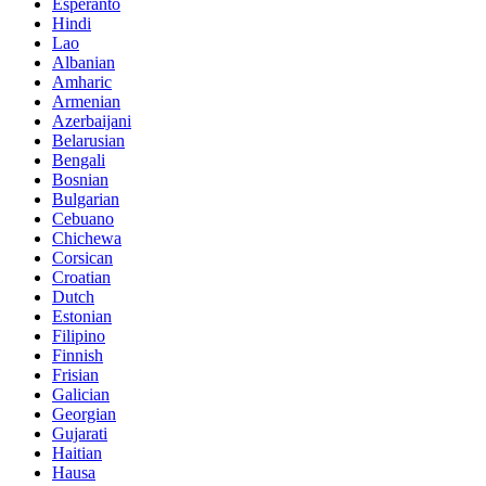
Esperanto
Hindi
Lao
Albanian
Amharic
Armenian
Azerbaijani
Belarusian
Bengali
Bosnian
Bulgarian
Cebuano
Chichewa
Corsican
Croatian
Dutch
Estonian
Filipino
Finnish
Frisian
Galician
Georgian
Gujarati
Haitian
Hausa