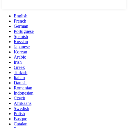
English
French
German
Portuguese
Spanish
Russian
Japanese
Korean
Arabic
Irish
Greek
Turkish
Italian
Danish
Romanian
Indonesian
Czech
Afrikaans
Swedish
Polish
Basque
Catalan