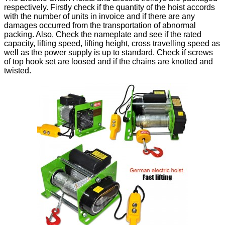
respectively. Firstly check if the quantity of the hoist accords
with the number of units in invoice and if there are any
damages occurred from the transportation of abnormal
packing. Also, Check the nameplate and see if the rated
capacity, lifting speed, lifting height, cross travelling speed as
well as the power supply is up to standard. Check if screws
of top hook set are loosed and if the chains are knotted and
twisted.