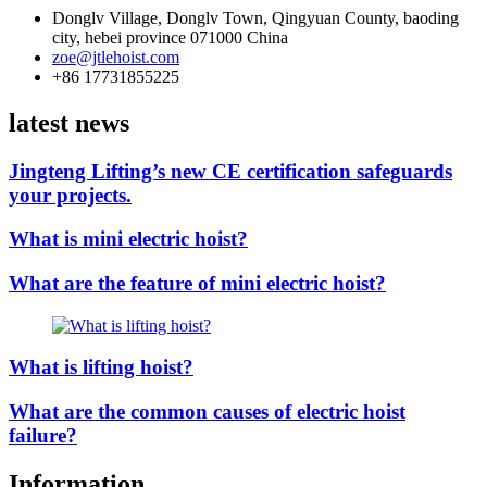
Donglv Village, Donglv Town, Qingyuan County, baoding
city, hebei province 071000 China
zoe@jtlehoist.com
+86 17731855225
latest news
Jingteng Lifting’s new CE certification safeguards
your projects.
What is mini electric hoist?
What are the feature of mini electric hoist?
What is lifting hoist?
What are the common causes of electric hoist
failure?
Information