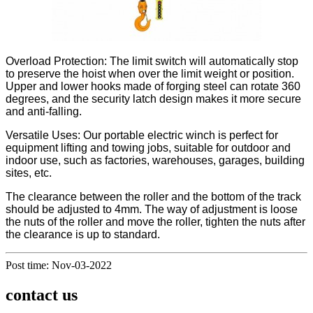
Overload Protection: The limit switch will automatically stop
to preserve the hoist when over the limit weight or position.
Upper and lower hooks made of forging steel can rotate 360
degrees, and the security latch design makes it more secure
and anti-falling.
Versatile Uses: Our portable electric winch is perfect for
equipment lifting and towing jobs, suitable for outdoor and
indoor use, such as factories, warehouses, garages, building
sites, etc.
The clearance between the roller and the bottom of the track
should be adjusted to 4mm. The way of adjustment is loose
the nuts of the roller and move the roller, tighten the nuts after
the clearance is up to standard.
Post time: Nov-03-2022
contact us