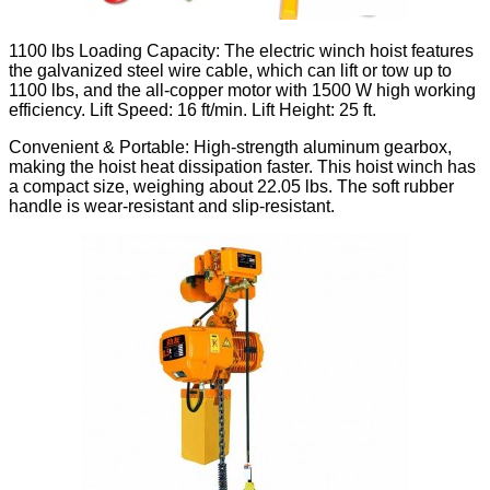
1100 lbs Loading Capacity: The electric winch hoist features
the galvanized steel wire cable, which can lift or tow up to
1100 lbs, and the all-copper motor with 1500 W high working
efficiency. Lift Speed: 16 ft/min. Lift Height: 25 ft.
Convenient & Portable: High-strength aluminum gearbox,
making the hoist heat dissipation faster. This hoist winch has
a compact size, weighing about 22.05 lbs. The soft rubber
handle is wear-resistant and slip-resistant.