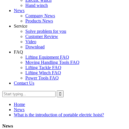
Electric winch
Hand winch
News
Company News
Products News
Service
Solve problem for you
Customer Review
Video
Download
FAQ
Lifting Equipment FAQ
Moving Handling Tools FAQ
Lifting Tackle FAQ
Lifting Winch FAQ
Power Tools FAQ
Contact Us
Home
News
What is the introduction of portable electric hoist?
News