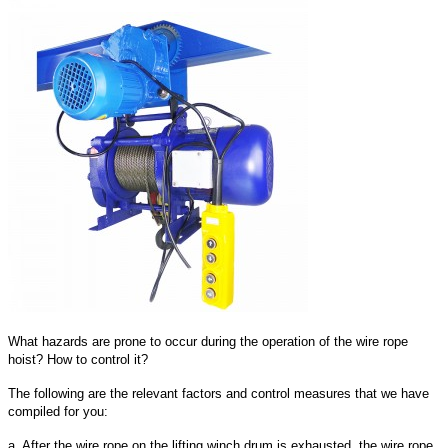
What hazards are prone to occur during the operation of the wire rope
hoist? How to control it?
The following are the relevant factors and control measures that we have
compiled for you:
a. After the wire rope on the lifting winch drum is exhausted, the wire rope