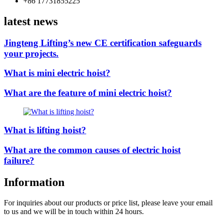
+86 17731855225
latest news
Jingteng Lifting’s new CE certification safeguards
your projects.
What is mini electric hoist?
What are the feature of mini electric hoist?
What is lifting hoist?
What are the common causes of electric hoist
failure?
Information
For inquiries about our products or price list, please leave your email
to us and we will be in touch within 24 hours.