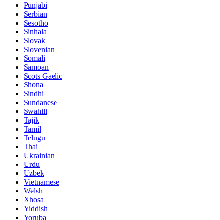
Punjabi
Serbian
Sesotho
Sinhala
Slovak
Slovenian
Somali
Samoan
Scots Gaelic
Shona
Sindhi
Sundanese
Swahili
Tajik
Tamil
Telugu
Thai
Ukrainian
Urdu
Uzbek
Vietnamese
Welsh
Xhosa
Yiddish
Yoruba