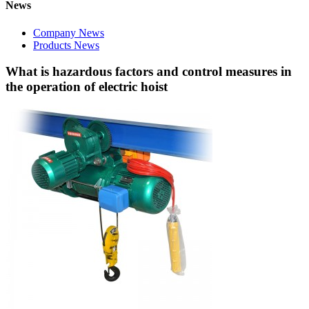
News
Company News
Products News
What is hazardous factors and control measures in
the operation of electric hoist