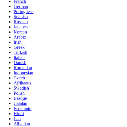
French
German
Portuguese
Spanish
Russian
Japanese
Korean
Arabic
Irish
Greek
Turkish
Italian
Danish
Romanian
Indonesian
Czech
Afrikaans
Swedish
Polish
Basque
Catalan
Esperanto
Hindi
Lao
Albanian