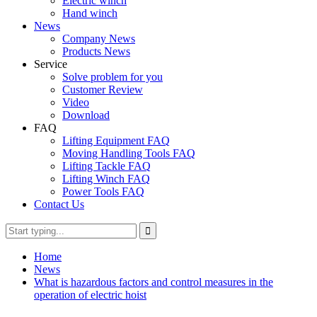
Electric winch
Hand winch
News
Company News
Products News
Service
Solve problem for you
Customer Review
Video
Download
FAQ
Lifting Equipment FAQ
Moving Handling Tools FAQ
Lifting Tackle FAQ
Lifting Winch FAQ
Power Tools FAQ
Contact Us
Home
News
What is hazardous factors and control measures in the
operation of electric hoist