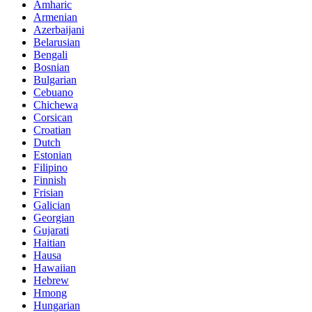
Amharic
Armenian
Azerbaijani
Belarusian
Bengali
Bosnian
Bulgarian
Cebuano
Chichewa
Corsican
Croatian
Dutch
Estonian
Filipino
Finnish
Frisian
Galician
Georgian
Gujarati
Haitian
Hausa
Hawaiian
Hebrew
Hmong
Hungarian