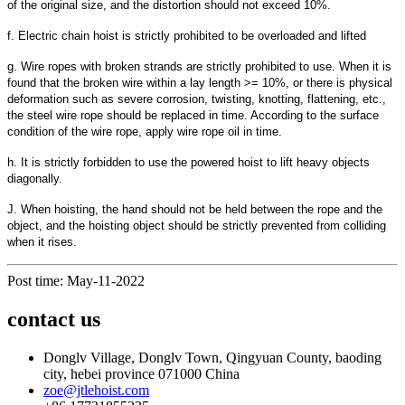
of the original size, and the distortion should not exceed 10%.
f. Electric chain hoist is strictly prohibited to be overloaded and lifted
g. Wire ropes with broken strands are strictly prohibited to use. When it is
found that the broken wire within a lay length >= 10%, or there is physical
deformation such as severe corrosion, twisting, knotting, flattening, etc.,
the steel wire rope should be replaced in time. According to the surface
condition of the wire rope, apply wire rope oil in time.
h. It is strictly forbidden to use the powered hoist to lift heavy objects
diagonally.
J. When hoisting, the hand should not be held between the rope and the
object, and the hoisting object should be strictly prevented from colliding
when it rises.
Post time: May-11-2022
contact us
Donglv Village, Donglv Town, Qingyuan County, baoding
city, hebei province 071000 China
zoe@jtlehoist.com