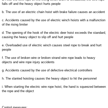
falls off and the heavy object hurts people
b. The use of an electric chain hoist with brake failure causes an accident
c. Accidents caused by the use of electric winch hoists with a malfunction
of the rising limiter
d. The opening of the hook of the electric deer hoist exceeds the standard,
causing the heavy object to slip off and hurt people
e. Overloaded use of electric winch causes steel rope to break and hurt
people
f. The use of broken wire or broken strand wire rope leads to heavy
objects and wire rope injury accidents
g. Accidents caused by the use of defective electrical controllers
h. The slanted hoisting causes the heavy object to hit the personnel
i. When starting the electric wire rope hoist, the hand is squeezed between
the rope and the object
Control measures: