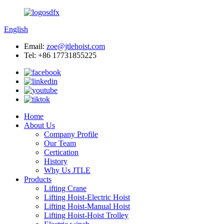
English
Email:
zoe@jtlehoist.com
Tel: +86 17731855225
Home
About Us
Company Profile
Our Team
Certication
History
Why Us JTLE
Products
Lifting Crane
Lifting Hoist-Electric Hoist
Lifting Hoist-Manual Hoist
Lifting Hoist-Hoist Trolley