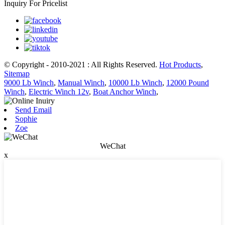
Inquiry For Pricelist
© Copyright - 2010-2021 : All Rights Reserved.
Hot Products
,
Sitemap
9000 Lb Winch
,
Manual Winch
,
10000 Lb Winch
,
12000 Pound
Winch
,
Electric Winch 12v
,
Boat Anchor Winch
,
Send Email
Sophie
Zoe
WeChat
x