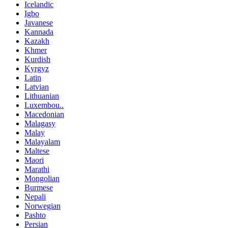
Icelandic
Igbo
Javanese
Kannada
Kazakh
Khmer
Kurdish
Kyrgyz
Latin
Latvian
Lithuanian
Luxembou..
Macedonian
Malagasy
Malay
Malayalam
Maltese
Maori
Marathi
Mongolian
Burmese
Nepali
Norwegian
Pashto
Persian