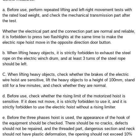
a. Before use, perform repeated lifting and left-right movement tests with
the rated load weight, and check the mechanical transmission part after
the test.
Whether the electrical part and the connection part are normal and reliable,
it is forbidden to press two flashlights at the same time to make the
electric rope hoist move in the opposite direction door button.
b. When lifting heavy objects, it is strictly forbidden to exhaust the steel
rope on the electric winch drum, and at least 3 turns of the steel rope
should be left.
C. When lifting heavy objects, check whether the brakes of the electric
wire hoist are sensitive, lift the heavy objects to a height of 100mm, stand
still for a few minutes, and check whether they are normal.
d. Before use, check whether the rising limit of the motorized hoist is
sensitive. If it does not move, it is strictly forbidden to use it, and it is
strictly forbidden to use the electric hoist without a rising limiter.
e. Before the three phases hoist is used, the appearance of the hook of
the equipment should be checked. There should be no cracks, defects
should not be repaired, and the threaded part, dangerous section and neck
should not have plastic deformation, the opening should not exceed 10%