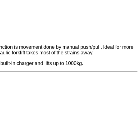
ic function is movement done by manual push/pull. Ideal for more
lic forklift takes most of the strains away.
built-in charger and lifts up to 1000kg.