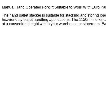
Manual Hand Operated Forklift Suitable to Work With Euro Pal
The hand pallet stacker is suitable for stacking and storing lo
heavier duty pallet handling applications. The 1150mm forks can
at a convenient height within your warehouse or storeroom. Ea