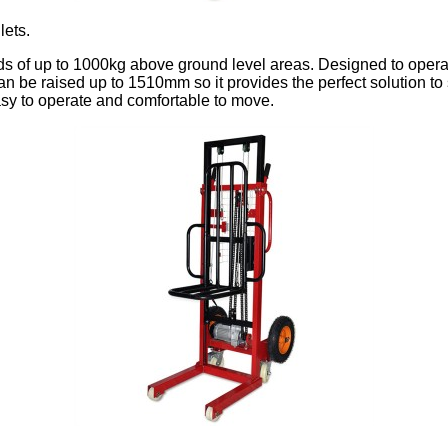
lets.
ads of up to 1000kg above ground level areas. Designed to operat
 be raised up to 1510mm so it provides the perfect solution to s
sy to operate and comfortable to move.