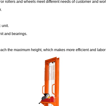
 For rollers and wheels meet different needs of customer and wo
.
 unit.
nit and bearings.
 reach the maximum height, which makes more efficient and labor