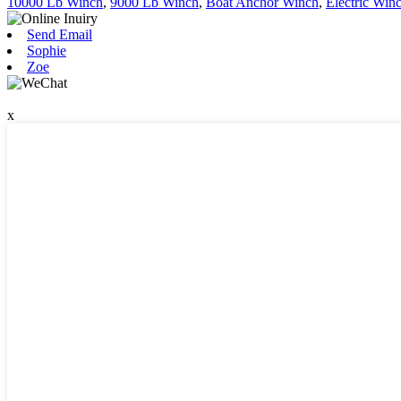
10000 Lb Winch
,
9000 Lb Winch
,
Boat Anchor Winch
,
Electric Win
Send Email
Sophie
Zoe
x