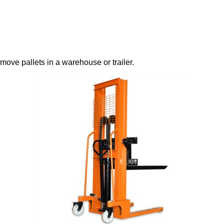
o move pallets in a warehouse or trailer.