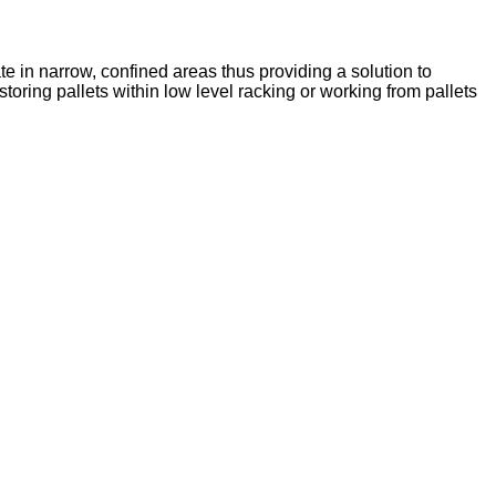
e in narrow, confined areas thus providing a solution to
toring pallets within low level racking or working from pallets