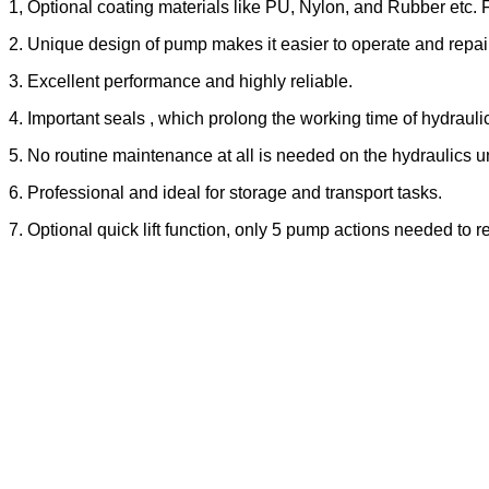
1, Optional coating materials like PU, Nylon, and Rubber etc.
2. Unique design of pump makes it easier to operate and repair
3. Excellent performance and highly reliable.
4. Important seals , which prolong the working time of hydraulic
5. No routine maintenance at all is needed on the hydraulics u
6. Professional and ideal for storage and transport tasks.
7. Optional quick lift function, only 5 pump actions needed to