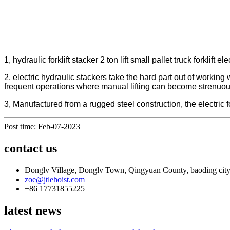
1, hydraulic forklift stacker 2 ton lift small pallet truck forkli
2, electric hydraulic stackers take the hard part out of working 
frequent operations where manual lifting can become strenuous an
3, Manufactured from a rugged steel construction, the electric fo
Post time: Feb-07-2023
contact us
Donglv Village, Donglv Town, Qingyuan County, baoding city
zoe@jtlehoist.com
+86 17731855225
latest news