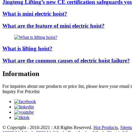
Jingteng Lifting’s new CE certification safeguards you
What is mini electric hoist?
What are the feature of mini electric hoist?
What is lifting hoist?
What are the common causes of electric hoist failure?
Information
For inquiries about our products or price list, please leave your email
Inquiry For Pricelist
© Copyright - 2010-2021 : All Rights Reserved.
Hot Products
,
Sitem