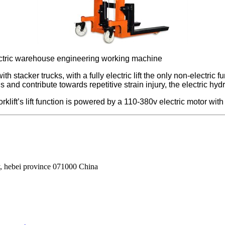
ft electric warehouse engineering working machine
with stacker trucks, with a fully electric lift the only non-electr
d contribute towards repetitive strain injury, the electric hydrau
rklift’s lift function is powered by a 110-380v electric motor with 
, hebei province 071000 China