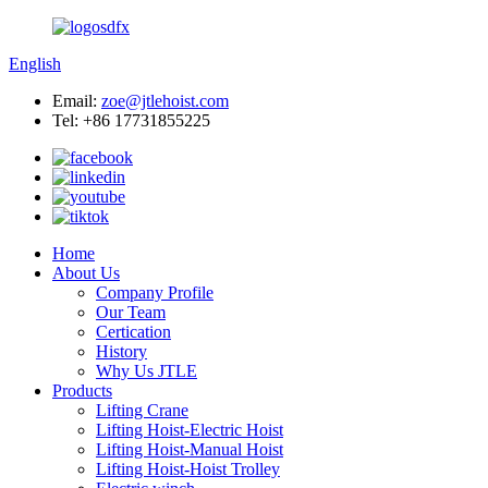
English
Email:
zoe@jtlehoist.com
Tel: +86 17731855225
Home
About Us
Company Profile
Our Team
Certication
History
Why Us JTLE
Products
Lifting Crane
Lifting Hoist-Electric Hoist
Lifting Hoist-Manual Hoist
Lifting Hoist-Hoist Trolley