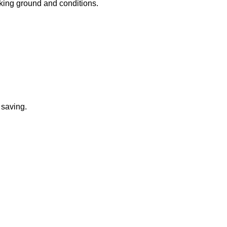
rking ground and conditions.
 saving.