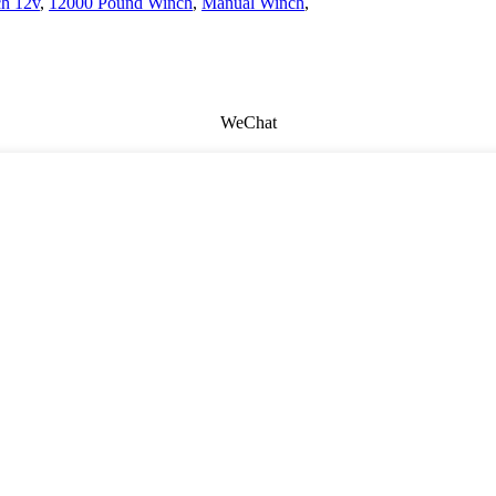
ch 12v
,
12000 Pound Winch
,
Manual Winch
,
WeChat