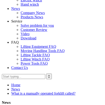
Electric winch
Hand winch
News
Company News
Products News
Service
Solve problem for you
Customer Review
Video
Download
FAQ
Lifting Equipment FAQ
Moving Handling Tools FAQ
Lifting Tackle FAQ
Lifting Winch FAQ
Power Tools FAQ
Contact Us
Home
News
What is a manually operated forklift called?
News