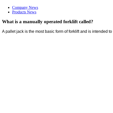
Company News
Products News
What is a manually operated forklift called?
A pallet jack is the most basic form of forklift and is intended t