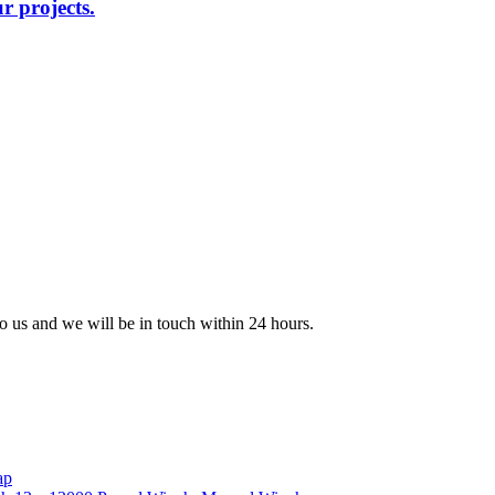
r projects.
 to us and we will be in touch within 24 hours.
ap