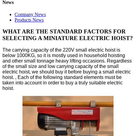
News
Company News
Products News
WHAT ARE THE STANDARD FACTORS FOR
SELECTING A MINIATURE ELECTRIC HOIST?
The carrying capacity of the 220V small electric hoist is
below 1000KG, so it is mostly used in household hoisting
and other small tonnage heavy lifting occasions. Regardless
of the small size and low carrying capacity of the small
electric hoist, we should buy it before buying a small electric
hoist. , Each of the following standard elements must be
taken into account in order to buy a truly suitable electric
hoist.