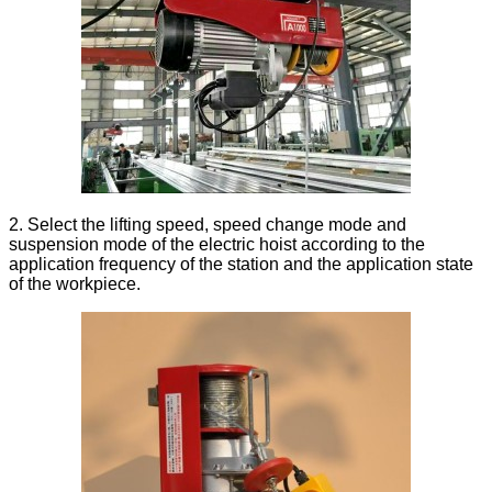
2. Select the lifting speed, speed change mode and
suspension mode of the electric hoist according to the
application frequency of the station and the application state
of the workpiece.