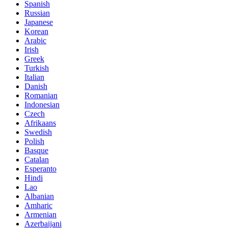
Spanish
Russian
Japanese
Korean
Arabic
Irish
Greek
Turkish
Italian
Danish
Romanian
Indonesian
Czech
Afrikaans
Swedish
Polish
Basque
Catalan
Esperanto
Hindi
Lao
Albanian
Amharic
Armenian
Azerbaijani