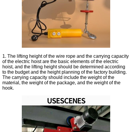
1. The lifting height of the wire rope and the carrying capacity
of the electric hoist are the basic elements of the electric
hoist, and the lifting height should be determined according
to the budget and the height planning of the factory building.
The carrying capacity should include the weight of the
material, the weight of the package, and the weight of the
hook.