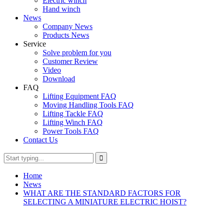
Electric winch
Hand winch
News
Company News
Products News
Service
Solve problem for you
Customer Review
Video
Download
FAQ
Lifting Equipment FAQ
Moving Handling Tools FAQ
Lifting Tackle FAQ
Lifting Winch FAQ
Power Tools FAQ
Contact Us
Home
News
WHAT ARE THE STANDARD FACTORS FOR
SELECTING A MINIATURE ELECTRIC HOIST?