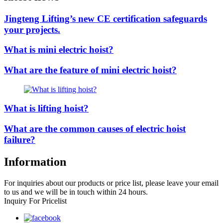
Jingteng Lifting’s new CE certification safeguards
your projects.
What is mini electric hoist?
What are the feature of mini electric hoist?
What is lifting hoist?
What are the common causes of electric hoist
failure?
Information
For inquiries about our products or price list, please leave your email
to us and we will be in touch within 24 hours.
Inquiry For Pricelist