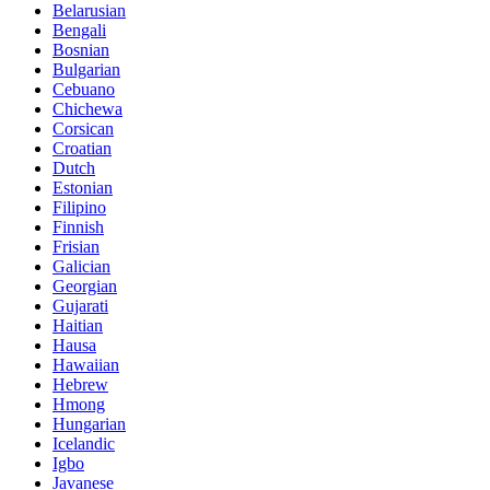
Belarusian
Bengali
Bosnian
Bulgarian
Cebuano
Chichewa
Corsican
Croatian
Dutch
Estonian
Filipino
Finnish
Frisian
Galician
Georgian
Gujarati
Haitian
Hausa
Hawaiian
Hebrew
Hmong
Hungarian
Icelandic
Igbo
Javanese