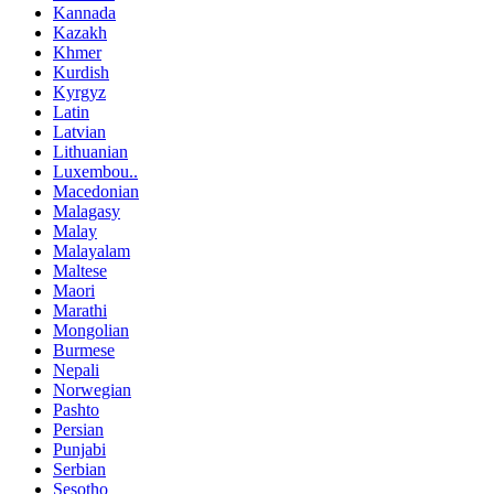
Kannada
Kazakh
Khmer
Kurdish
Kyrgyz
Latin
Latvian
Lithuanian
Luxembou..
Macedonian
Malagasy
Malay
Malayalam
Maltese
Maori
Marathi
Mongolian
Burmese
Nepali
Norwegian
Pashto
Persian
Punjabi
Serbian
Sesotho