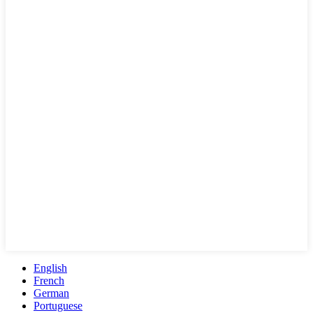
English
French
German
Portuguese