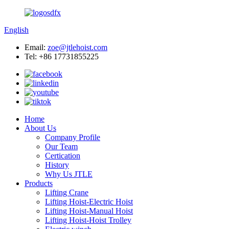
English
Email:
zoe@jtlehoist.com
Tel: +86 17731855225
Home
About Us
Company Profile
Our Team
Certication
History
Why Us JTLE
Products
Lifting Crane
Lifting Hoist-Electric Hoist
Lifting Hoist-Manual Hoist
Lifting Hoist-Hoist Trolley