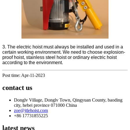
3. The electric hoist must always be installed and used in a
certain working environment. We need to choose explosion-
proof hoist, stainless steel hoist or ordinary electric hoist
according to the environment.
Post time: Apr-11-2023
contact us
Donglv Village, Donglv Town, Qingyuan County, baoding
city, hebei province 071000 China
zoe@jtlehoist.com
+86 17731855225
latest news