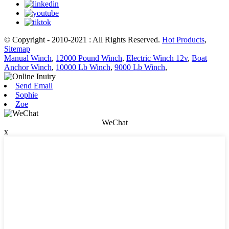
© Copyright - 2010-2021 : All Rights Reserved.
Hot Products
,
Sitemap
Manual Winch
,
12000 Pound Winch
,
Electric Winch 12v
,
Boat
Anchor Winch
,
10000 Lb Winch
,
9000 Lb Winch
,
Send Email
Sophie
Zoe
WeChat
x