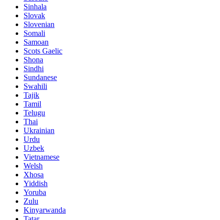
Sinhala
Slovak
Slovenian
Somali
Samoan
Scots Gaelic
Shona
Sindhi
Sundanese
Swahili
Tajik
Tamil
Telugu
Thai
Ukrainian
Urdu
Uzbek
Vietnamese
Welsh
Xhosa
Yiddish
Yoruba
Zulu
Kinyarwanda
Tatar