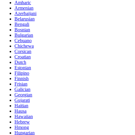
Amharic
Armenian
Azerbaijani
Belarusian
Bengali
Bosnian
Bulgarian
Cebuano
Chichewa
Corsican
Croatian
Dutch
Estonian
Filipino
Finnish
Frisian
Galician
Georgian
Gujarati
Haitian
Hausa
Hawaiian
Hebrew
Hmong
Hungarian