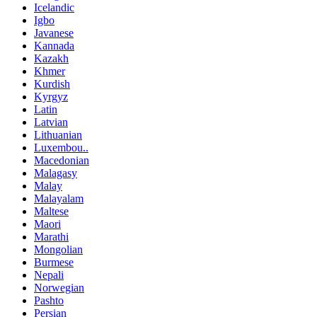
Icelandic
Igbo
Javanese
Kannada
Kazakh
Khmer
Kurdish
Kyrgyz
Latin
Latvian
Lithuanian
Luxembou..
Macedonian
Malagasy
Malay
Malayalam
Maltese
Maori
Marathi
Mongolian
Burmese
Nepali
Norwegian
Pashto
Persian