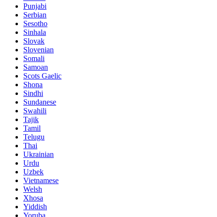
Punjabi
Serbian
Sesotho
Sinhala
Slovak
Slovenian
Somali
Samoan
Scots Gaelic
Shona
Sindhi
Sundanese
Swahili
Tajik
Tamil
Telugu
Thai
Ukrainian
Urdu
Uzbek
Vietnamese
Welsh
Xhosa
Yiddish
Yoruba