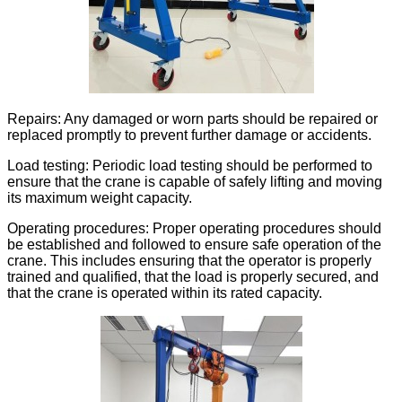
Repairs: Any damaged or worn parts should be repaired or
replaced promptly to prevent further damage or accidents.
Load testing: Periodic load testing should be performed to
ensure that the crane is capable of safely lifting and moving
its maximum weight capacity.
Operating procedures: Proper operating procedures should
be established and followed to ensure safe operation of the
crane. This includes ensuring that the operator is properly
trained and qualified, that the load is properly secured, and
that the crane is operated within its rated capacity.