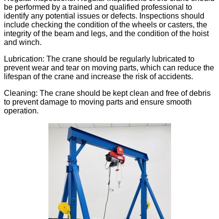
be performed by a trained and qualified professional to
identify any potential issues or defects. Inspections should
include checking the condition of the wheels or casters, the
integrity of the beam and legs, and the condition of the hoist
and winch.
Lubrication: The crane should be regularly lubricated to
prevent wear and tear on moving parts, which can reduce the
lifespan of the crane and increase the risk of accidents.
Cleaning: The crane should be kept clean and free of debris
to prevent damage to moving parts and ensure smooth
operation.