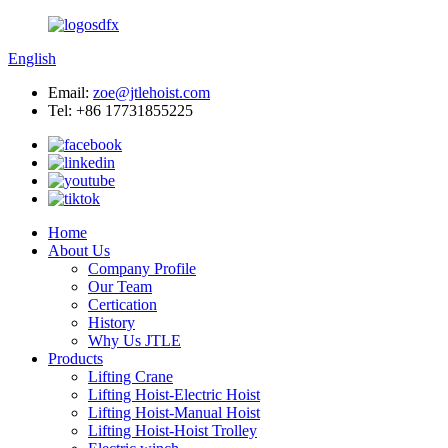
English
Email:
zoe@jtlehoist.com
Tel: +86 17731855225
Home
About Us
Company Profile
Our Team
Certication
History
Why Us JTLE
Products
Lifting Crane
Lifting Hoist-Electric Hoist
Lifting Hoist-Manual Hoist
Lifting Hoist-Hoist Trolley