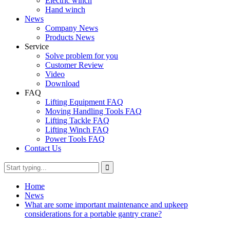
Electric winch
Hand winch
News
Company News
Products News
Service
Solve problem for you
Customer Review
Video
Download
FAQ
Lifting Equipment FAQ
Moving Handling Tools FAQ
Lifting Tackle FAQ
Lifting Winch FAQ
Power Tools FAQ
Contact Us
Home
News
What are some important maintenance and upkeep
considerations for a portable gantry crane?