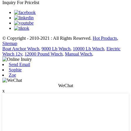
Inquiry For Pricelist
© Copyright - 2010-2021 : All Rights Reserved.
Hot Products
,
Sitemap
Boat Anchor Winch
,
9000 Lb Winch
,
10000 Lb Winch
,
Electric
Winch 12v
,
12000 Pound Winch
,
Manual Winch
,
Send Email
Sophie
Zoe
WeChat
x