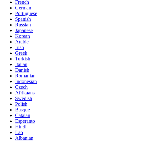
French
German
Portuguese
Spanish
Russian
Japanese
Korean
Arabic
Irish
Greek
Turkish
Italian
Danish
Romanian
Indonesian
Czech
Afrikaans
Swedish
Polish
Basque
Catalan
Esperanto
Hindi
Lao
Albanian