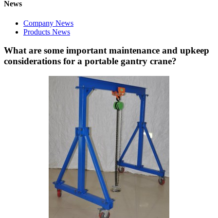
News
Company News
Products News
What are some important maintenance and upkeep
considerations for a portable gantry crane?