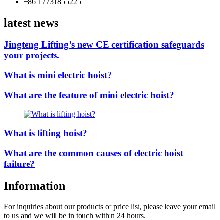
+86 17731855225
latest news
Jingteng Lifting’s new CE certification safeguards
your projects.
What is mini electric hoist?
What are the feature of mini electric hoist?
What is lifting hoist?
What are the common causes of electric hoist
failure?
Information
For inquiries about our products or price list, please leave your email
to us and we will be in touch within 24 hours.