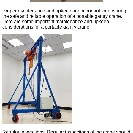
Proper maintenance and upkeep are important for ensuring
the safe and reliable operation of a portable gantry crane.
Here are some important maintenance and upkeep
considerations for a portable gantry crane:
Regular inspections: Regular inspections of the crane should