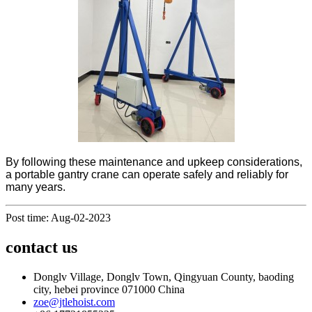
By following these maintenance and upkeep considerations,
a portable gantry crane can operate safely and reliably for
many years.
Post time: Aug-02-2023
contact us
Donglv Village, Donglv Town, Qingyuan County, baoding
city, hebei province 071000 China
zoe@jtlehoist.com