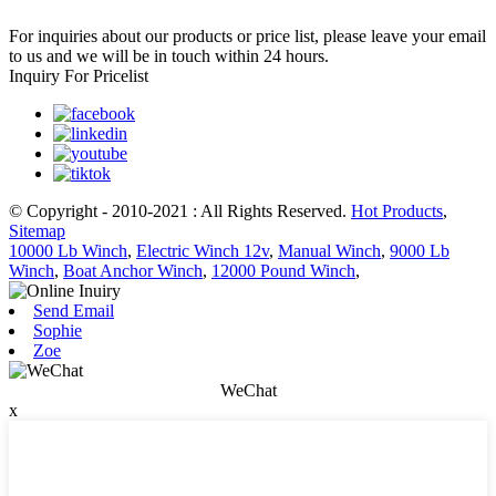
For inquiries about our products or price list, please leave your email
to us and we will be in touch within 24 hours.
Inquiry For Pricelist
© Copyright - 2010-2021 : All Rights Reserved.
Hot Products
,
Sitemap
10000 Lb Winch
,
Electric Winch 12v
,
Manual Winch
,
9000 Lb
Winch
,
Boat Anchor Winch
,
12000 Pound Winch
,
Send Email
Sophie
Zoe
WeChat
x