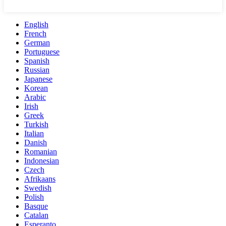
English
French
German
Portuguese
Spanish
Russian
Japanese
Korean
Arabic
Irish
Greek
Turkish
Italian
Danish
Romanian
Indonesian
Czech
Afrikaans
Swedish
Polish
Basque
Catalan
Esperanto