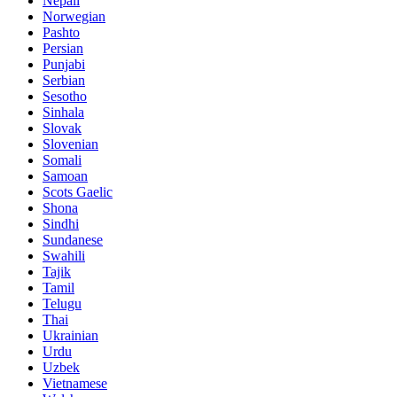
Nepali
Norwegian
Pashto
Persian
Punjabi
Serbian
Sesotho
Sinhala
Slovak
Slovenian
Somali
Samoan
Scots Gaelic
Shona
Sindhi
Sundanese
Swahili
Tajik
Tamil
Telugu
Thai
Ukrainian
Urdu
Uzbek
Vietnamese