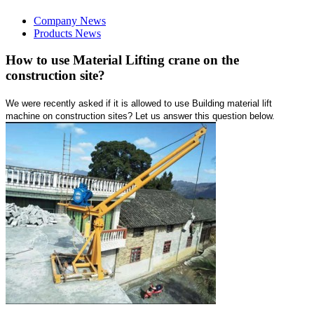
Company News
Products News
How to use Material Lifting crane on the
construction site?
We were recently asked if it is allowed to use Building material lift
machine on construction sites? Let us answer this question below.