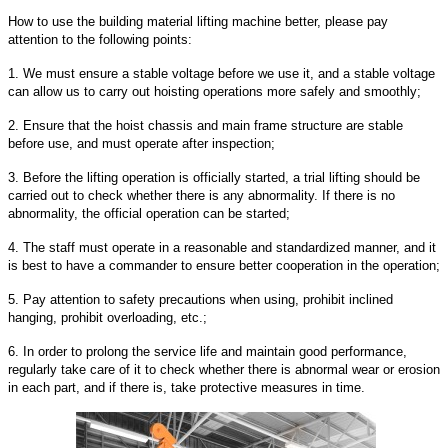
How to use the building material lifting machine better, please pay
attention to the following points:
1. We must ensure a stable voltage before we use it, and a stable voltage
can allow us to carry out hoisting operations more safely and smoothly;
2. Ensure that the hoist chassis and main frame structure are stable
before use, and must operate after inspection;
3. Before the lifting operation is officially started, a trial lifting should be
carried out to check whether there is any abnormality. If there is no
abnormality, the official operation can be started;
4. The staff must operate in a reasonable and standardized manner, and it
is best to have a commander to ensure better cooperation in the operation;
5. Pay attention to safety precautions when using, prohibit inclined
hanging, prohibit overloading, etc.;
6. In order to prolong the service life and maintain good performance,
regularly take care of it to check whether there is abnormal wear or erosion
in each part, and if there is, take protective measures in time.