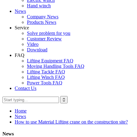
Electric winch
Hand winch
News
Company News
Products News
Service
Solve problem for you
Customer Review
Video
Download
FAQ
Lifting Equipment FAQ
Moving Handling Tools FAQ
Lifting Tackle FAQ
Lifting Winch FAQ
Power Tools FAQ
Contact Us
Home
News
How to use Material Lifting crane on the construction site?
News