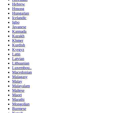
Hebrew
Hmong
Hungarian
Icelandic
Igbo
Javanese
Kannada
Kazakh
Khmer
Kurdish
Kyrgyz
Latin
Latvian
Lithuanian
Luxembou..
Macedonian
Malagasy
Malay
Malayalam
Maltese
Maori
Marathi
Mongolian
Burmese