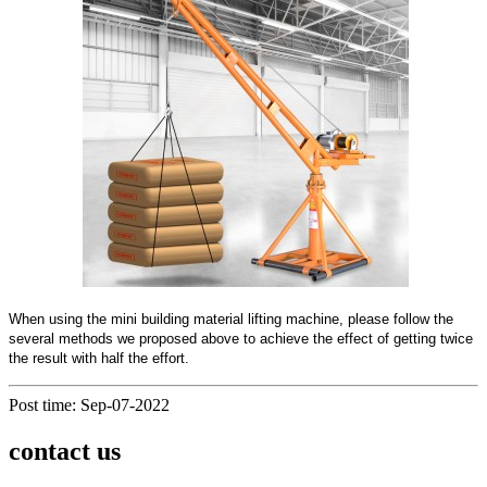
When using the mini building material lifting machine, please follow the
several methods we proposed above to achieve the effect of getting twice
the result with half the effort.
Post time: Sep-07-2022
contact us