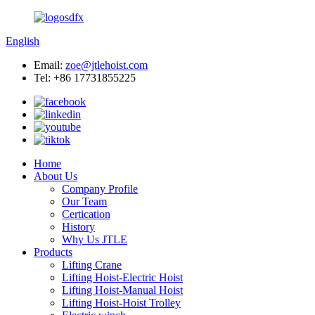
English
Email:
zoe@jtlehoist.com
Tel: +86 17731855225
Home
About Us
Company Profile
Our Team
Certication
History
Why Us JTLE
Products
Lifting Crane
Lifting Hoist-Electric Hoist
Lifting Hoist-Manual Hoist
Lifting Hoist-Hoist Trolley