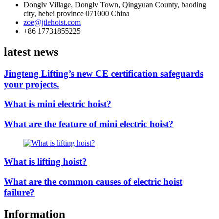
Donglv Village, Donglv Town, Qingyuan County, baoding
city, hebei province 071000 China
zoe@jtlehoist.com
+86 17731855225
latest news
Jingteng Lifting’s new CE certification safeguards
your projects.
What is mini electric hoist?
What are the feature of mini electric hoist?
What is lifting hoist?
What are the common causes of electric hoist
failure?
Information