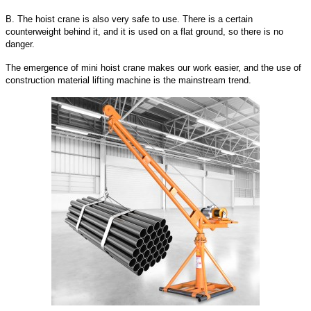
B. The hoist crane is also very safe to use. There is a certain
counterweight behind it, and it is used on a flat ground, so there is no
danger.
The emergence of mini hoist crane makes our work easier, and the use of
construction material lifting machine is the mainstream trend.