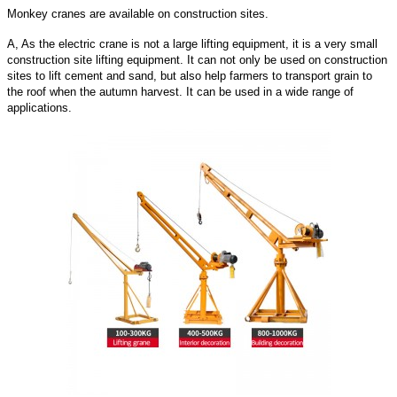
Monkey cranes are available on construction sites.
A, As the electric crane is not a large lifting equipment, it is a very small
construction site lifting equipment. It can not only be used on construction
sites to lift cement and sand, but also help farmers to transport grain to
the roof when the autumn harvest. It can be used in a wide range of
applications.