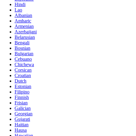
Hindi
Lao
Albanian
Amharic
Armenian
Azerbaijani
Belarusian
Bengali
Bosnian
Bulgarian
Cebuano
Chichewa
Corsican
Croatian
Dutch
Estonian
Filipino
Finnish
Frisian
Galician
Georgian
Gujarati
Haitian
Hausa
Hawaiian