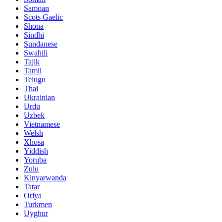
Samoan
Scots Gaelic
Shona
Sindhi
Sundanese
Swahili
Tajik
Tamil
Telugu
Thai
Ukrainian
Urdu
Uzbek
Vietnamese
Welsh
Xhosa
Yiddish
Yoruba
Zulu
Kinyarwanda
Tatar
Oriya
Turkmen
Uyghur