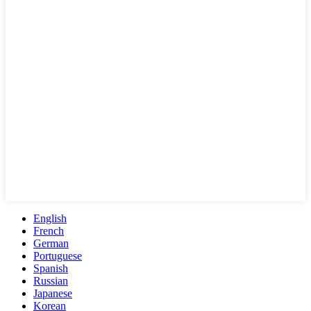
English
French
German
Portuguese
Spanish
Russian
Japanese
Korean