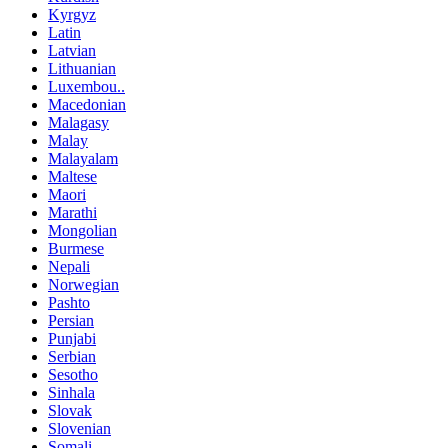
Kyrgyz
Latin
Latvian
Lithuanian
Luxembou..
Macedonian
Malagasy
Malay
Malayalam
Maltese
Maori
Marathi
Mongolian
Burmese
Nepali
Norwegian
Pashto
Persian
Punjabi
Serbian
Sesotho
Sinhala
Slovak
Slovenian
Somali