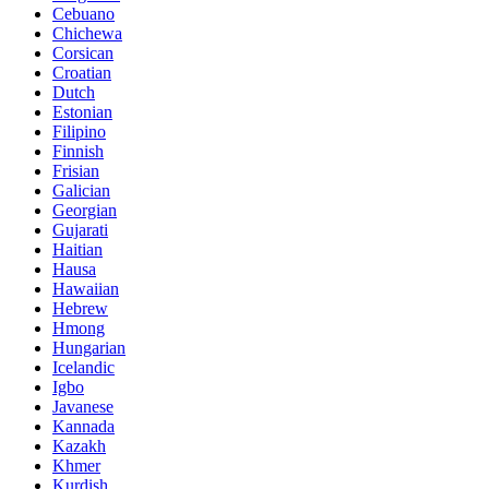
Cebuano
Chichewa
Corsican
Croatian
Dutch
Estonian
Filipino
Finnish
Frisian
Galician
Georgian
Gujarati
Haitian
Hausa
Hawaiian
Hebrew
Hmong
Hungarian
Icelandic
Igbo
Javanese
Kannada
Kazakh
Khmer
Kurdish