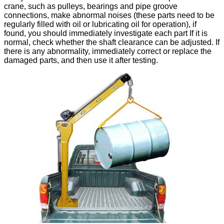
crane, such as pulleys, bearings and pipe groove
connections, make abnormal noises (these parts need to be
regularly filled with oil or lubricating oil for operation), if
found, you should immediately investigate each part If it is
normal, check whether the shaft clearance can be adjusted. If
there is any abnormality, immediately correct or replace the
damaged parts, and then use it after testing.