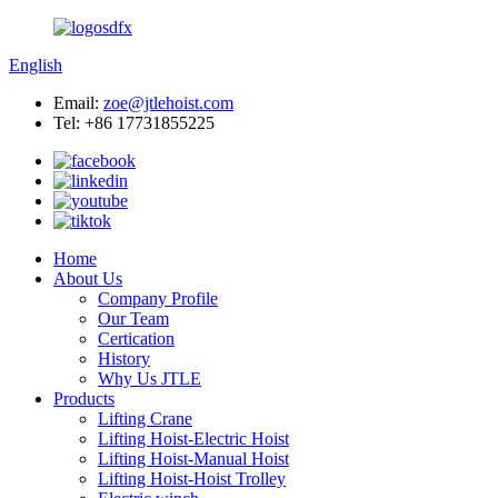
English
Email:
zoe@jtlehoist.com
Tel: +86 17731855225
Home
About Us
Company Profile
Our Team
Certication
History
Why Us JTLE
Products
Lifting Crane
Lifting Hoist-Electric Hoist
Lifting Hoist-Manual Hoist
Lifting Hoist-Hoist Trolley