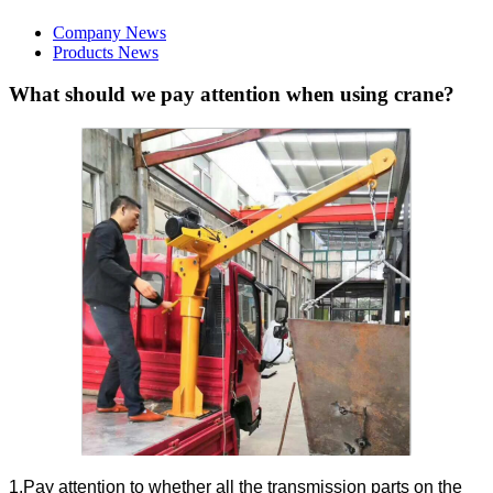
Company News
Products News
What should we pay attention when using crane?
1.Pay attention to whether all the transmission parts on the