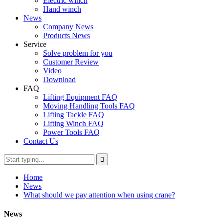
Electric winch
Hand winch
News
Company News
Products News
Service
Solve problem for you
Customer Review
Video
Download
FAQ
Lifting Equipment FAQ
Moving Handling Tools FAQ
Lifting Tackle FAQ
Lifting Winch FAQ
Power Tools FAQ
Contact Us
Home
News
What should we pay attention when using crane?
News