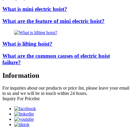
What is mini electric hoist?
What are the feature of mini electric hoist?
What is lifting hoist?
What are the common causes of electric hoist
failure?
Information
For inquiries about our products or price list, please leave your email
to us and we will be in touch within 24 hours.
Inquiry For Pricelist