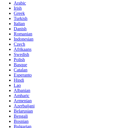
Arabic
Irish
Greek
Turkish
Italian
Danish
Romanian
Indonesian
Czech
Afrikaans
Swedish
Polish
Basque
Catalan
Esperanto
Hindi
Lao
Albanian
Amharic
Armenian
Azerbaijani
Belarusian
Bengali
Bosnian
Bulgarian