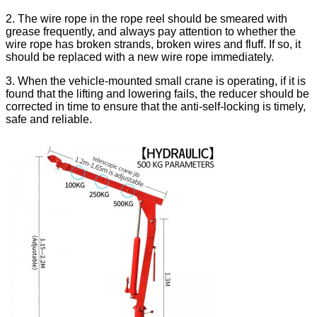
2. The wire rope in the rope reel should be smeared with
grease frequently, and always pay attention to whether the
wire rope has broken strands, broken wires and fluff. If so, it
should be replaced with a new wire rope immediately.
3. When the vehicle-mounted small crane is operating, if it is
found that the lifting and lowering fails, the reducer should be
corrected in time to ensure that the anti-self-locking is timely,
safe and reliable.