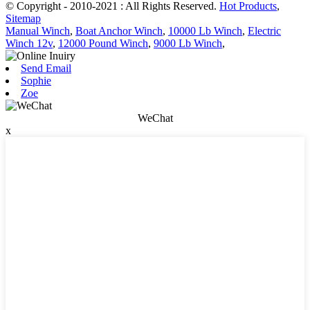
© Copyright - 2010-2021 : All Rights Reserved.
Hot Products
,
Sitemap
Manual Winch
,
Boat Anchor Winch
,
10000 Lb Winch
,
Electric
Winch 12v
,
12000 Pound Winch
,
9000 Lb Winch
,
Send Email
Sophie
Zoe
WeChat
x