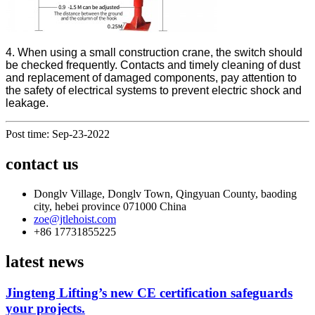
4. When using a small construction crane, the switch should
be checked frequently. Contacts and timely cleaning of dust
and replacement of damaged components, pay attention to
the safety of electrical systems to prevent electric shock and
leakage.
Post time: Sep-23-2022
contact us
Donglv Village, Donglv Town, Qingyuan County, baoding
city, hebei province 071000 China
zoe@jtlehoist.com
+86 17731855225
latest news
Jingteng Lifting’s new CE certification safeguards
your projects.