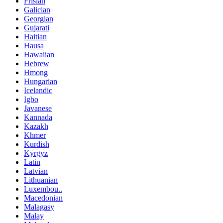
Frisian
Galician
Georgian
Gujarati
Haitian
Hausa
Hawaiian
Hebrew
Hmong
Hungarian
Icelandic
Igbo
Javanese
Kannada
Kazakh
Khmer
Kurdish
Kyrgyz
Latin
Latvian
Lithuanian
Luxembou..
Macedonian
Malagasy
Malay