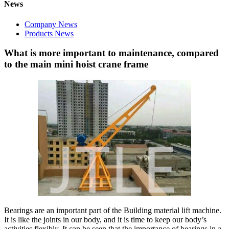
News
Company News
Products News
What is more important to maintenance, compared
to the main mini hoist crane frame
Bearings are an important part of the Building material lift machine.
It is like the joints in our body, and it is time to keep our body’s
activities flexibly. It can be seen that the importance of bearings in a