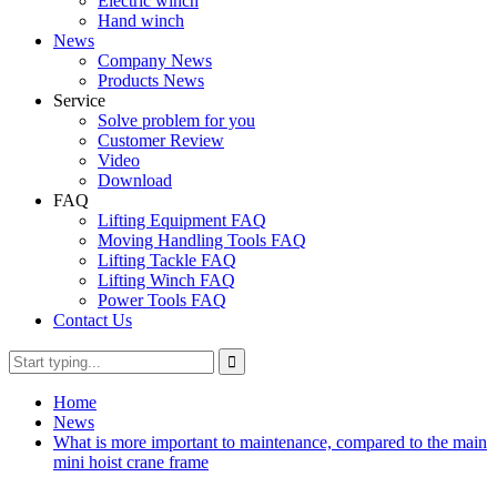
Electric winch
Hand winch
News
Company News
Products News
Service
Solve problem for you
Customer Review
Video
Download
FAQ
Lifting Equipment FAQ
Moving Handling Tools FAQ
Lifting Tackle FAQ
Lifting Winch FAQ
Power Tools FAQ
Contact Us
Home
News
What is more important to maintenance, compared to the main
mini hoist crane frame