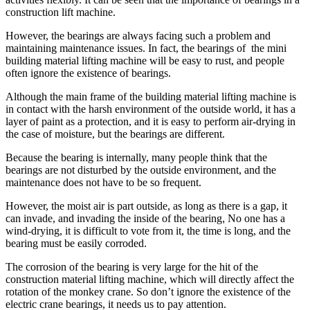
construction lift machine.
However, the bearings are always facing such a problem and
maintaining maintenance issues. In fact, the bearings of the mini
building material lifting machine will be easy to rust, and people
often ignore the existence of bearings.
Although the main frame of the building material lifting machine is
in contact with the harsh environment of the outside world, it has a
layer of paint as a protection, and it is easy to perform air-drying in
the case of moisture, but the bearings are different.
Because the bearing is internally, many people think that the
bearings are not disturbed by the outside environment, and the
maintenance does not have to be so frequent.
However, the moist air is part outside, as long as there is a gap, it
can invade, and invading the inside of the bearing
,
No one has a
wind-drying, it is difficult to vote from it, the time is long, and the
bearing must be easily corroded.
The corrosion of the bearing is very large for the hit of the
construction material lifting machine, which will directly affect the
rotation of the monkey crane. So don’t ignore the existence of the
electric crane bearings, it needs us to pay attention.