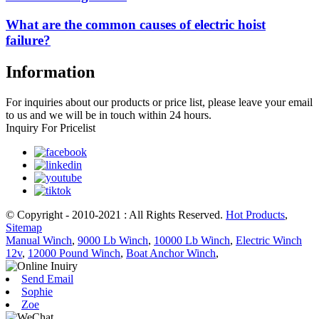
What are the common causes of electric hoist
failure?
Information
For inquiries about our products or price list, please leave your email
to us and we will be in touch within 24 hours.
Inquiry For Pricelist
© Copyright - 2010-2021 : All Rights Reserved.
Hot Products
,
Sitemap
Manual Winch
,
9000 Lb Winch
,
10000 Lb Winch
,
Electric Winch
12v
,
12000 Pound Winch
,
Boat Anchor Winch
,
Send Email
Sophie
Zoe