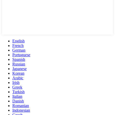
English
French
German
Portuguese
Spanish
Russian
Japanese
Korean
Arabic
Irish
Greek
Turkish
Italian
Danish
Romanian
Indonesian
Czech