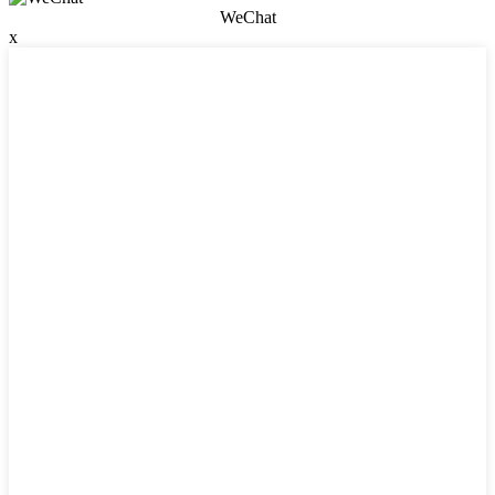
WeChat
x