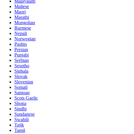
Malayalam
Maltese
Maori
Marathi
Mongolian
Burmese
Nepali
Norwegian
Pashto
Persian
Punjabi
Serbian
Sesotho
Sinhala
Slovak
Slovenian
Somali
Samoan
Scots Gaelic
Shona
Sindhi
Sundanese
Swahili
Tajik
Tamil