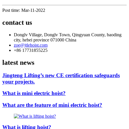
Post time: Mar-11-2022
contact us
Donglv Village, Donglv Town, Qingyuan County, baoding
city, hebei province 071000 China
zoe@jtlehoist.com
+86 17731855225
latest news
Jingteng Lifting’s new CE certification safeguards
your projects.
What is mini electric hoist?
What are the feature of mini electric hoist?
What is lifting hoist?