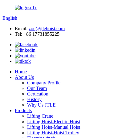
English
Email:
zoe@jtlehoist.com
Tel: +86 17731855225
Home
About Us
Company Profile
Our Team
Certication
History
Why Us JTLE
Products
Lifting Crane
Lifting Hoist-Electric Hoist
Lifting Hoist-Manual Hoist
Lifting Hoist-Hoist Trolley