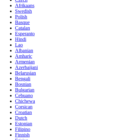
Afrikaans
Swedish
Polish
Basque
Catalan
Esperanto
Hindi
Lao
Albanian
Amharic
Armenian
Azerbaijani
Belarusian
Bengali
Bosnian
Bulgarian
Cebuano
Chichewa
Corsican
Croatian
Dutch
Estonian
Filipino
Finnish