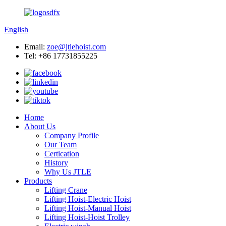
English
Email:
zoe@jtlehoist.com
Tel: +86 17731855225
Home
About Us
Company Profile
Our Team
Certication
History
Why Us JTLE
Products
Lifting Crane
Lifting Hoist-Electric Hoist
Lifting Hoist-Manual Hoist
Lifting Hoist-Hoist Trolley