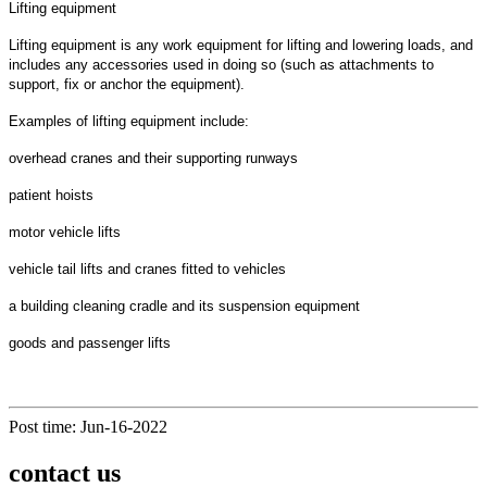
Lifting equipment
Lifting equipment is any work equipment for lifting and lowering loads, and
includes any accessories used in doing so (such as attachments to
support, fix or anchor the equipment).
Examples of lifting equipment include:
overhead cranes and their supporting runways
patient hoists
motor vehicle lifts
vehicle tail lifts and cranes fitted to vehicles
a building cleaning cradle and its suspension equipment
goods and passenger lifts
Post time: Jun-16-2022
contact us