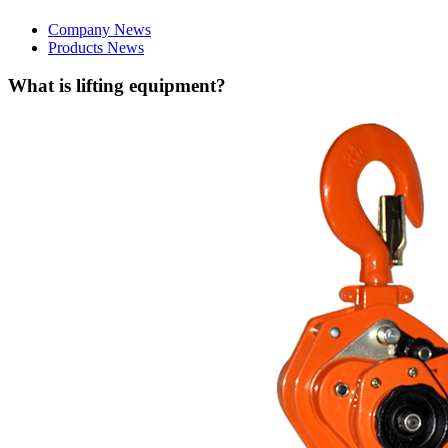
Company News
Products News
What is lifting equipment?