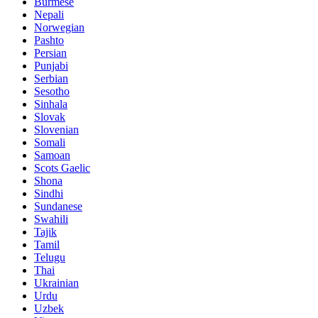
Burmese
Nepali
Norwegian
Pashto
Persian
Punjabi
Serbian
Sesotho
Sinhala
Slovak
Slovenian
Somali
Samoan
Scots Gaelic
Shona
Sindhi
Sundanese
Swahili
Tajik
Tamil
Telugu
Thai
Ukrainian
Urdu
Uzbek