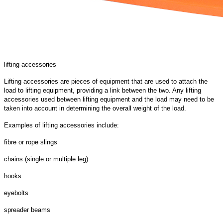
lifting accessories
Lifting accessories are pieces of equipment that are used to attach the
load to lifting equipment, providing a link between the two. Any lifting
accessories used between lifting equipment and the load may need to be
taken into account in determining the overall weight of the load.
Examples of lifting accessories include:
fibre or rope slings
chains (single or multiple leg)
hooks
eyebolts
spreader beams