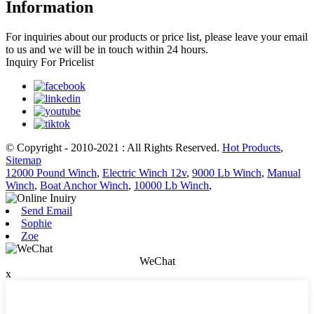
Information
For inquiries about our products or price list, please leave your email
to us and we will be in touch within 24 hours.
Inquiry For Pricelist
© Copyright - 2010-2021 : All Rights Reserved.
Hot Products
,
Sitemap
12000 Pound Winch
,
Electric Winch 12v
,
9000 Lb Winch
,
Manual
Winch
,
Boat Anchor Winch
,
10000 Lb Winch
,
Send Email
Sophie
Zoe
WeChat
x