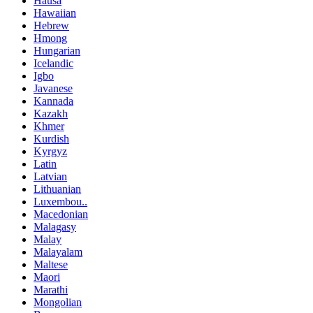
Hausa
Hawaiian
Hebrew
Hmong
Hungarian
Icelandic
Igbo
Javanese
Kannada
Kazakh
Khmer
Kurdish
Kyrgyz
Latin
Latvian
Lithuanian
Luxembou..
Macedonian
Malagasy
Malay
Malayalam
Maltese
Maori
Marathi
Mongolian