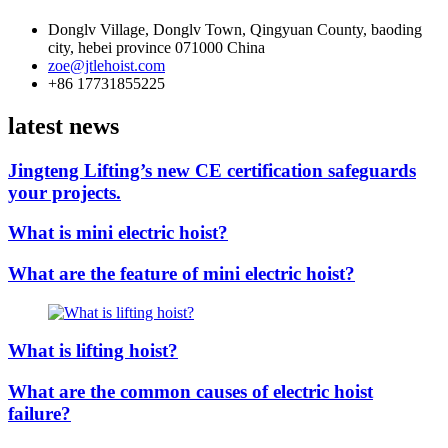
Donglv Village, Donglv Town, Qingyuan County, baoding
city, hebei province 071000 China
zoe@jtlehoist.com
+86 17731855225
latest news
Jingteng Lifting’s new CE certification safeguards
your projects.
What is mini electric hoist?
What are the feature of mini electric hoist?
What is lifting hoist?
What are the common causes of electric hoist
failure?