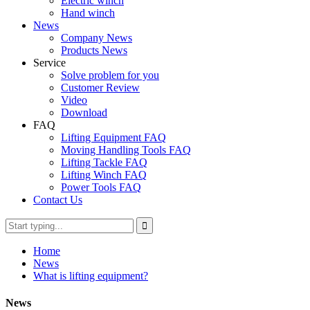
Electric winch
Hand winch
News
Company News
Products News
Service
Solve problem for you
Customer Review
Video
Download
FAQ
Lifting Equipment FAQ
Moving Handling Tools FAQ
Lifting Tackle FAQ
Lifting Winch FAQ
Power Tools FAQ
Contact Us
Home
News
What is lifting equipment?
News