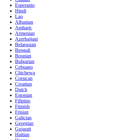
Esperanto
Hindi
Lao
Albanian
Amharic
Armenian
Azerbaijani
Belarusian
Bengali
Bosnian
Bulgarian
Cebuano
Chichewa
Corsican
Croatian
Dutch
Estonian
Filipino
Finnish
Frisian
Galician
Georgian
Gujarati
Haitian