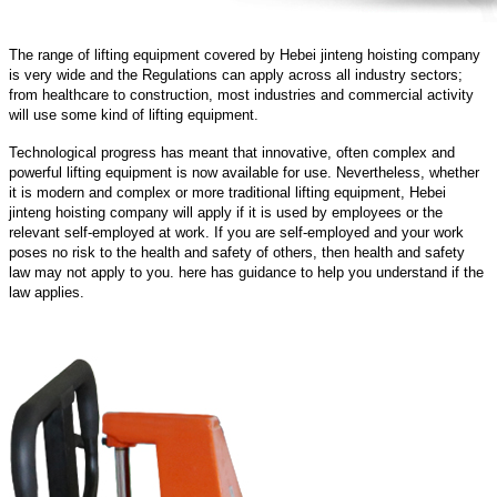
The range of lifting equipment covered by Hebei jinteng hoisting company
is very wide and the Regulations can apply across all industry sectors;
from healthcare to construction, most industries and commercial activity
will use some kind of lifting equipment.
Technological progress has meant that innovative, often complex and
powerful lifting equipment is now available for use. Nevertheless, whether
it is modern and complex or more traditional lifting equipment, Hebei
jinteng hoisting company will apply if it is used by employees or the
relevant self-employed at work. If you are self-employed and your work
poses no risk to the health and safety of others, then health and safety
law may not apply to you. here has guidance to help you understand if the
law applies.