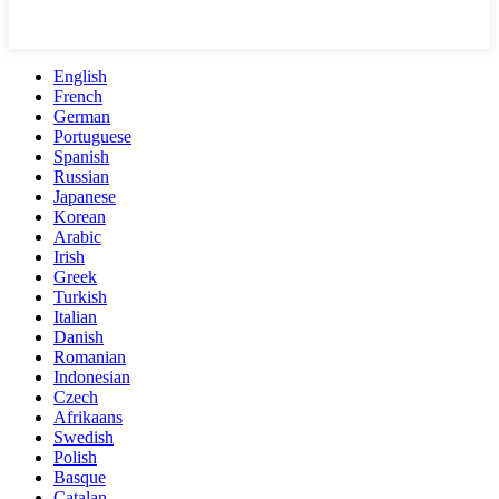
English
French
German
Portuguese
Spanish
Russian
Japanese
Korean
Arabic
Irish
Greek
Turkish
Italian
Danish
Romanian
Indonesian
Czech
Afrikaans
Swedish
Polish
Basque
Catalan